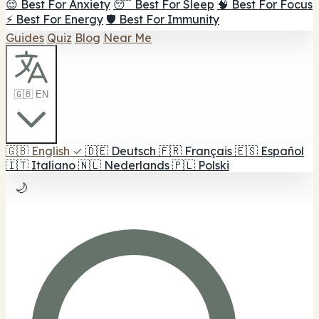
😌 Best For Anxiety
😴 Best For Sleep
🧠 Best For Focus
⚡ Best For Energy
🛡️ Best For Immunity
Guides
Quiz
Blog
Near Me
🇬🇧 EN
🇬🇧
English
✓
🇩🇪
Deutsch
🇫🇷
Français
🇪🇸
Español
🇮🇹
Italiano
🇳🇱
Nederlands
🇵🇱
Polski
🌙