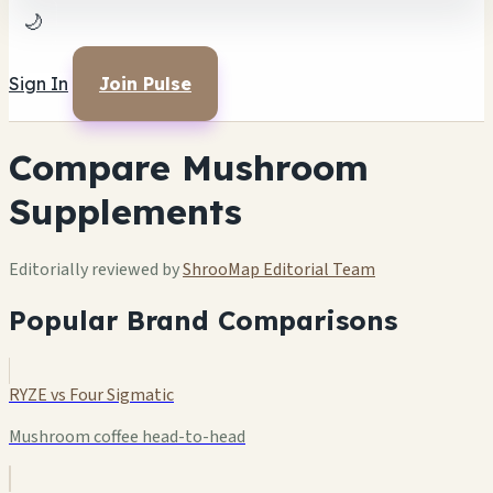
🌙
Sign In
Join Pulse
Compare Mushroom
Supplements
Editorially reviewed by
ShrooMap Editorial Team
Popular Brand Comparisons
RYZE vs Four Sigmatic
Mushroom coffee head-to-head