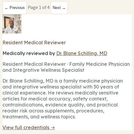
Page 1 of 4
← Previous
Next →
Resident Medical Reviewer
Medically reviewed by
Dr. Blane Schilling, MD
Resident Medical Reviewer · Family Medicine Physician
and Integrative Wellness Specialist
Dr. Blane Schilling, MD is a family medicine physician
and integrative wellness specialist with 30 years of
clinical experience. He reviews medically sensitive
articles for medical accuracy, safety context,
contraindications, evidence quality, and practical
reader risk across supplements, procedures,
treatments, and wellness topics.
View full credentials →