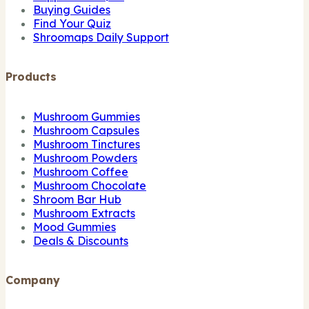
Buying Guides
Find Your Quiz
Shroomaps Daily Support
Products
Mushroom Gummies
Mushroom Capsules
Mushroom Tinctures
Mushroom Powders
Mushroom Coffee
Mushroom Chocolate
Shroom Bar Hub
Mushroom Extracts
Mood Gummies
Deals & Discounts
Company