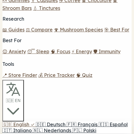
🍬 Gummies
💊 Capsules
☕ Coffee
🍫 Chocolate
🍫
Shroom Bars
💧 Tinctures
Research
📖 Guides
⚖️ Compare
🍄 Mushroom Species
🎯 Best For
Best For
😌 Anxiety
😴 Sleep
🧠 Focus
⚡ Energy
🛡️ Immunity
Tools
📍 Store Finder
💰 Price Tracker
🧠 Quiz
🇬🇧 EN
🇬🇧
English
✓
🇩🇪
Deutsch
🇫🇷
Français
🇪🇸
Español
🇮🇹
Italiano
🇳🇱
Nederlands
🇵🇱
Polski