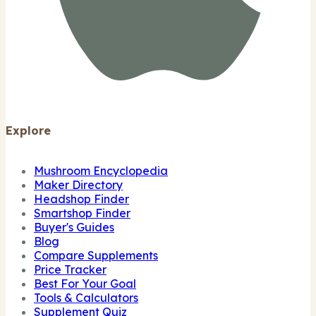
Explore
Mushroom Encyclopedia
Maker Directory
Headshop Finder
Smartshop Finder
Buyer's Guides
Blog
Compare Supplements
Price Tracker
Best For Your Goal
Tools & Calculators
Supplement Quiz