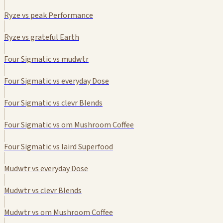
Ryze vs peak Performance
Ryze vs grateful Earth
Four Sigmatic vs mudwtr
Four Sigmatic vs everyday Dose
Four Sigmatic vs clevr Blends
Four Sigmatic vs om Mushroom Coffee
Four Sigmatic vs laird Superfood
Mudwtr vs everyday Dose
Mudwtr vs clevr Blends
Mudwtr vs om Mushroom Coffee