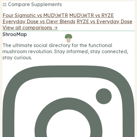
⚖️ Compare Supplements
Four Sigmatic vs MUD\WTR
MUD\WTR vs RYZE
Everyday Dose vs Clevr Blends
RYZE vs Everyday Dose
View all comparisons →
ShrooMap
The ultimate social directory for the functional
mushroom revolution. Stay informed, stay connected,
stay curious.