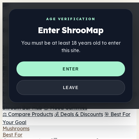
Get the ShrooMap app
AGE VERIFICATION
Enter ShrooMap
Better than mobile web — one tap away
You must be at least 18 years old to enter
Install
this site.
Shroo
Map
Directory
🏢 Maker Directory
📍 Headshop Finder
🔮 Smartshop
ENTER
Finder
🛒 Online Headshops
Supplements
🍬 Mushroom Gummies
💊 Mushroom Capsules
💧
LEAVE
Mushroom Tinctures
🫙 Mushroom Powders
☕ Mushroom
Coffee
🍫 Mushroom Chocolate
💨 Mushroom Vapes
🍫
Shroom Bar Hub
😌 Mood Gummies
⚖️ Compare Products
💰 Deals & Discounts
🎯 Best For
Your Goal
Mushrooms
Best For