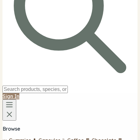
Sign In
Browse