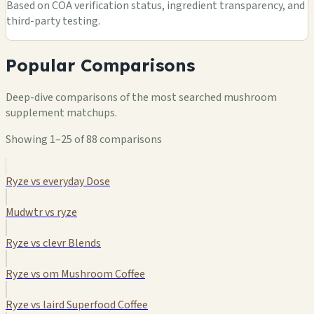
Based on COA verification status, ingredient transparency, and
third-party testing.
Popular Comparisons
Deep-dive comparisons of the most searched mushroom
supplement matchups.
Showing 1–25 of 88 comparisons
Ryze vs everyday Dose
Mudwtr vs ryze
Ryze vs clevr Blends
Ryze vs om Mushroom Coffee
Ryze vs laird Superfood Coffee