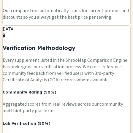
Our compare tool automatically scans for current promos and
discounts so you always get the best price per serving.
DATA
🧪
Verification Methodology
Every supplement listed in the ShrooMap Comparison Engine
has undergone our verification process. We cross-reference
community feedback from verified users with 3rd-party
Certificate of Analysis (COA) records where available.
Community Rating (50%)
Aggregated scores from real reviews across our community
and third-party platforms.
Lab Verification (50%)