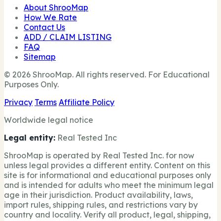
About ShrooMap
How We Rate
Contact Us
ADD / CLAIM LISTING
FAQ
Sitemap
© 2026 ShrooMap. All rights reserved. For Educational
Purposes Only.
Privacy
Terms
Affiliate Policy
Worldwide legal notice
Legal entity:
Real Tested Inc
ShrooMap is operated by Real Tested Inc. for now
unless legal provides a different entity. Content on this
site is for informational and educational purposes only
and is intended for adults who meet the minimum legal
age in their jurisdiction. Product availability, laws,
import rules, shipping rules, and restrictions vary by
country and locality. Verify all product, legal, shipping,