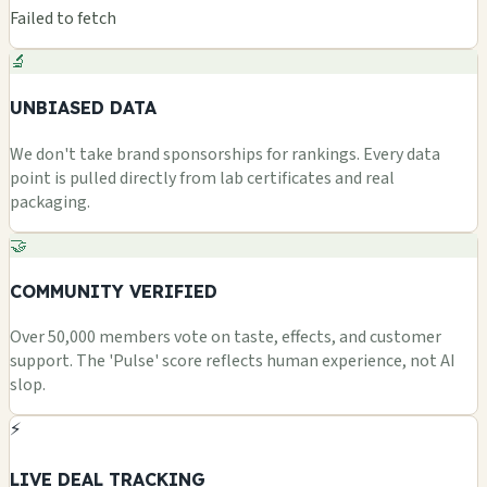
Failed to fetch
🔬
UNBIASED DATA
We don't take brand sponsorships for rankings. Every data
point is pulled directly from lab certificates and real
packaging.
🤝
COMMUNITY VERIFIED
Over 50,000 members vote on taste, effects, and customer
support. The 'Pulse' score reflects human experience, not AI
slop.
⚡
LIVE DEAL TRACKING