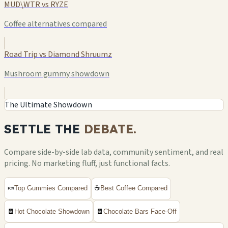
MUD\WTR vs RYZE
Coffee alternatives compared
Road Trip vs Diamond Shruumz
Mushroom gummy showdown
The Ultimate Showdown
SETTLE THE
DEBATE.
Compare side-by-side lab data, community sentiment, and real
pricing. No marketing fluff, just functional facts.
🍬
Top Gummies Compared
☕
Best Coffee Compared
🍫
Hot Chocolate Showdown
🍫
Chocolate Bars Face-Off