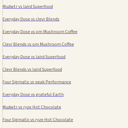
Mudwtr vs laird Superfood
Everyday Dose vs clevr Blends
Everyday Dose vs om Mushroom Coffee
Clevr Blends vs om Mushroom Coffee
Everyday Dose vs laird Superfood
Clevr Blends vs laird Superfood
Four Sigmatic vs peak Performance
Everyday Dose vs grateful Earth
Mudwtr vs ryze Hot Chocolate
Four Sigmatic vs ryze Hot Chocolate