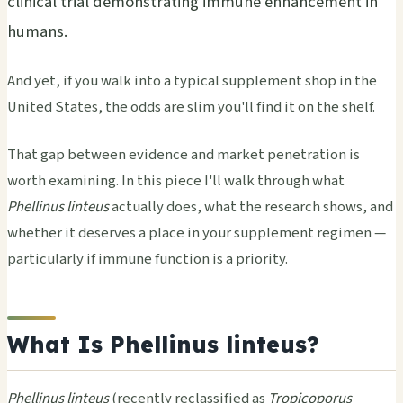
clinical trial demonstrating immune enhancement in
humans.
And yet, if you walk into a typical supplement shop in the
United States, the odds are slim you'll find it on the shelf.
That gap between evidence and market penetration is
worth examining. In this piece I'll walk through what
Phellinus linteus
actually does, what the research shows, and
whether it deserves a place in your supplement regimen —
particularly if immune function is a priority.
What Is Phellinus linteus?
Phellinus linteus
(recently reclassified as
Tropicoporus