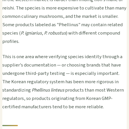
reishi. The species is more expensive to cultivate than many
common culinary mushrooms, and the market is smaller.
Some products labeled as "Phellinus" may contain related
species (
P. igniarius
,
P. robustus
) with different compound
profiles.
This is one area where verifying species identity through a
supplier's documentation — or choosing brands that have
undergone third-party testing — is especially important.
The Korean regulatory system has been more rigorous in
standardizing
Phellinus linteus
products than most Western
regulators, so products originating from Korean GMP-
certified manufacturers tend to be more reliable.