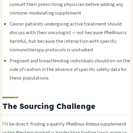
consult their prescribing physician before adding any
immune-modulating supplement
Cancer patients undergoing active treatment should
discuss with their oncologist — not because
Phellinus
is
harmful, but because the interaction with specific
immunotherapy protocols is unstudied
Pregnant and breastfeeding individuals should err on the
side of caution in the absence of specific safety data for
these populations
The Sourcing Challenge
I'll be direct: finding a quality
Phellinus linteus
supplement
in the Western market is harder than finding lion's mane or