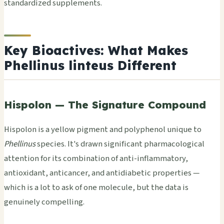
standardized supplements.
Key Bioactives: What Makes
Phellinus linteus Different
Hispolon — The Signature Compound
Hispolon is a yellow pigment and polyphenol unique to
Phellinus
species. It's drawn significant pharmacological
attention for its combination of anti-inflammatory,
antioxidant, anticancer, and antidiabetic properties —
which is a lot to ask of one molecule, but the data is
genuinely compelling.