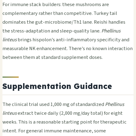
For immune stack builders: these mushrooms are
complementary rather than competitive. Turkey tail
dominates the gut-microbiome/Th1 lane. Reishi handles
the stress-adaptation and sleep-quality lane.
Phellinus
linteus
brings hispolon's anti-inflammatory specificity and
measurable NK enhancement. There's no known interaction
between them at standard supplement doses.
Supplementation Guidance
The clinical trial used 1,000 mg of standardized
Phellinus
linteus
extract twice daily (2,000 mg/day total) for eight
weeks. This is a reasonable starting point for therapeutic
intent. For general immune maintenance, some