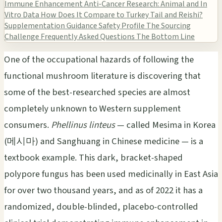
Immune Enhancement
Anti-Cancer Research: Animal and In
Vitro Data
How Does It Compare to Turkey Tail and Reishi?
Supplementation Guidance
Safety Profile
The Sourcing
Challenge
Frequently Asked Questions
The Bottom Line
One of the occupational hazards of following the
functional mushroom literature is discovering that
some of the best-researched species are almost
completely unknown to Western supplement
consumers.
Phellinus linteus
— called Mesima in Korea
(메시마) and Sanghuang in Chinese medicine — is a
textbook example. This dark, bracket-shaped
polypore fungus has been used medicinally in East Asia
for over two thousand years, and as of 2022 it has a
randomized, double-blinded, placebo-controlled