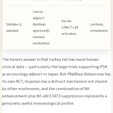
Cancer
adjunct
Dectin-
Shiitake (
L.
(lentinan
Lentinan,
1/NK/T-cell
edodes
)
approved);
eritadenine
activation
immune
modulation
The honest answer is that turkey tail has more human
clinical data — particularly the large trials supporting PSK
as an oncology adjunct in Japan. But
Phellinus linteus
now has
its own RCT, hispolon has a distinct mechanism not shared
by other mushrooms, and the combination of NK
enhancement plus NF-κB/STAT3 suppression represents a
genuinely useful immunological profile.