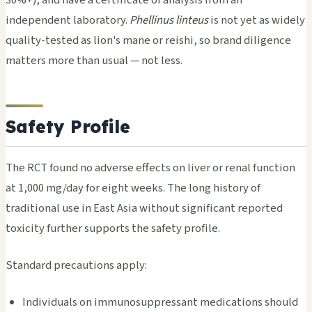
independent laboratory.
Phellinus linteus
is not yet as widely
quality-tested as lion's mane or reishi, so brand diligence
matters more than usual — not less.
Safety Profile
The RCT found no adverse effects on liver or renal function
at 1,000 mg/day for eight weeks. The long history of
traditional use in East Asia without significant reported
toxicity further supports the safety profile.
Standard precautions apply:
Individuals on immunosuppressant medications should