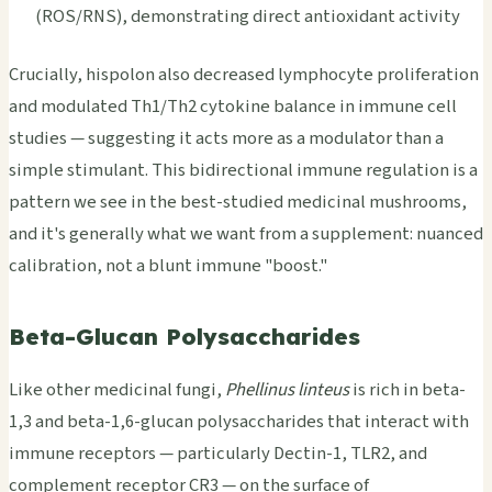
(ROS/RNS), demonstrating direct antioxidant activity
Crucially, hispolon also decreased lymphocyte proliferation
and modulated Th1/Th2 cytokine balance in immune cell
studies — suggesting it acts more as a modulator than a
simple stimulant. This bidirectional immune regulation is a
pattern we see in the best-studied medicinal mushrooms,
and it's generally what we want from a supplement: nuanced
calibration, not a blunt immune "boost."
Beta-Glucan Polysaccharides
Like other medicinal fungi,
Phellinus linteus
is rich in beta-
1,3 and beta-1,6-glucan polysaccharides that interact with
immune receptors — particularly Dectin-1, TLR2, and
complement receptor CR3 — on the surface of