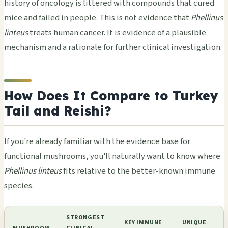
history of oncology is littered with compounds that cured
mice and failed in people. This is not evidence that
Phellinus
linteus
treats human cancer. It is evidence of a plausible
mechanism and a rationale for further clinical investigation.
How Does It Compare to Turkey
Tail and Reishi?
If you're already familiar with the evidence base for
functional mushrooms, you'll naturally want to know where
Phellinus linteus
fits relative to the better-known immune
species.
STRONGEST
KEY IMMUNE
UNIQUE