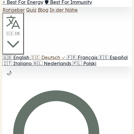
⚡ Best For Energy
🛡️ Best For Immunity
Ratgeber
Quiz
Blog
In der Nähe
🇩🇪 DE
🇬🇧
English
🇩🇪
Deutsch
✓
🇫🇷
Français
🇪🇸
Español
🇮🇹
Italiano
🇳🇱
Nederlands
🇵🇱
Polski
🌙