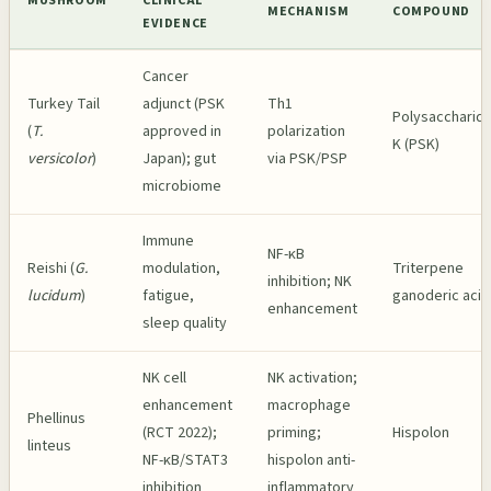
MUSHROOM
CLINICAL
MECHANISM
COMPOUND
EVIDENCE
Cancer
Turkey Tail
adjunct (PSK
Th1
Polysaccharide
(
T.
approved in
polarization
K (PSK)
versicolor
)
Japan); gut
via PSK/PSP
microbiome
Immune
NF-κB
Reishi (
G.
modulation,
Triterpene
inhibition; NK
lucidum
)
fatigue,
ganoderic acid
enhancement
sleep quality
NK cell
NK activation;
enhancement
macrophage
Phellinus
(RCT 2022);
priming;
Hispolon
linteus
NF-κB/STAT3
hispolon anti-
inhibition
inflammatory