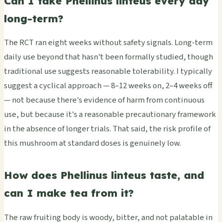
Can I take Phellinus linteus every day
long-term?
The RCT ran eight weeks without safety signals. Long-term
daily use beyond that hasn't been formally studied, though
traditional use suggests reasonable tolerability. I typically
suggest a cyclical approach — 8–12 weeks on, 2–4 weeks off
— not because there's evidence of harm from continuous
use, but because it's a reasonable precautionary framework
in the absence of longer trials. That said, the risk profile of
this mushroom at standard doses is genuinely low.
How does Phellinus linteus taste, and
can I make tea from it?
The raw fruiting body is woody, bitter, and not palatable in