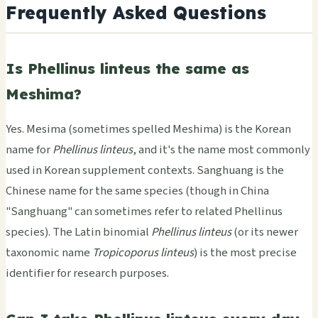
Frequently Asked Questions
Is Phellinus linteus the same as
Meshima?
Yes. Mesima (sometimes spelled Meshima) is the Korean
name for
Phellinus linteus
, and it's the name most commonly
used in Korean supplement contexts. Sanghuang is the
Chinese name for the same species (though in China
"Sanghuang" can sometimes refer to related Phellinus
species). The Latin binomial
Phellinus linteus
(or its newer
taxonomic name
Tropicoporus linteus
) is the most precise
identifier for research purposes.