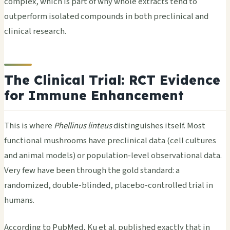
complex, which is part of why whole extracts tend to
outperform isolated compounds in both preclinical and
clinical research.
The Clinical Trial: RCT Evidence
for Immune Enhancement
This is where
Phellinus linteus
distinguishes itself. Most
functional mushrooms have preclinical data (cell cultures
and animal models) or population-level observational data.
Very few have been through the gold standard: a
randomized, double-blinded, placebo-controlled trial in
humans.
According to PubMed, Ku et al. published exactly that in