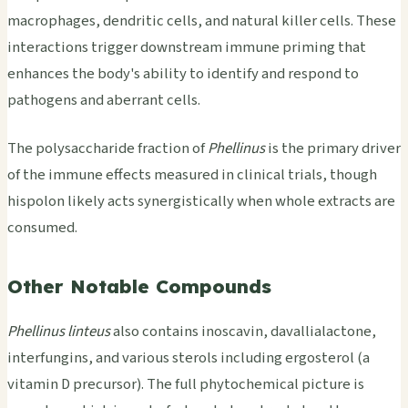
macrophages, dendritic cells, and natural killer cells. These
interactions trigger downstream immune priming that
enhances the body's ability to identify and respond to
pathogens and aberrant cells.
The polysaccharide fraction of
Phellinus
is the primary driver
of the immune effects measured in clinical trials, though
hispolon likely acts synergistically when whole extracts are
consumed.
Other Notable Compounds
Phellinus linteus
also contains inoscavin, davallialactone,
interfungins, and various sterols including ergosterol (a
vitamin D precursor). The full phytochemical picture is