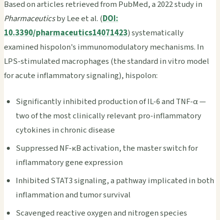
Based on articles retrieved from PubMed, a 2022 study in
Pharmaceutics
by Lee et al. (
DOI:
10.3390/pharmaceutics14071423
) systematically
examined hispolon's immunomodulatory mechanisms. In
LPS-stimulated macrophages (the standard in vitro model
for acute inflammatory signaling), hispolon:
Significantly inhibited production of IL-6 and TNF-α —
two of the most clinically relevant pro-inflammatory
cytokines in chronic disease
Suppressed NF-κB activation, the master switch for
inflammatory gene expression
Inhibited STAT3 signaling, a pathway implicated in both
inflammation and tumor survival
Scavenged reactive oxygen and nitrogen species