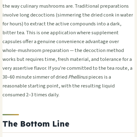
the way culinary mushrooms are. Traditional preparations
involve long decoctions (simmering the dried conk in water
for hours) to extract the active compounds into a dark,
bitter tea. This is one application where supplement
capsules offer a genuine convenience advantage over
whole-mushroom preparation — the decoction method
works but requires time, fresh material, and tolerance for a
very assertive flavor. If you're committed to the tea route, a
30–60 minute simmer of dried
Phellinus
pieces is a
reasonable starting point, with the resulting liquid
consumed 2–3 times daily.
The Bottom Line