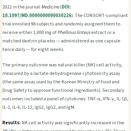
2022 in the journal
Medicine
(
DOI:
10.1097/MD.0000000000030226
). The CONSORT-compliant
trial enrolled 98 subjects and randomly assigned them to
receive either 1,000 mg of
Phellinus linteus
extract or a
matched dextrin placebo — administered as one capsule
twice daily — for eight weeks.
The primary outcome was natural killer (NK) cell activity,
measured by a lactate dehydrogenase cytotoxicity assay
(the same assay used by the Korean Ministry of Food and
Drug Safety to approve functional ingredients). Secondary
outcomes included a panel of cytokines: TNF-α, IFN-γ, IL-1β,
IL-2, IL-6, IL-12, IgG1, IgG2, and IgM.
Results:
NK cell activity was significantly increased in the