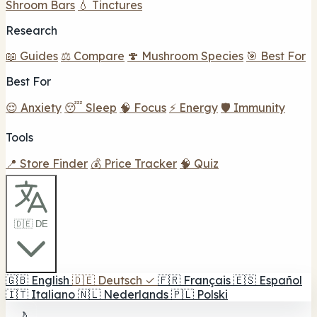
Shroom Bars
💧 Tinctures
Research
📖 Guides
⚖️ Compare
🍄 Mushroom Species
🎯 Best For
Best For
😌 Anxiety
😴 Sleep
🧠 Focus
⚡ Energy
🛡️ Immunity
Tools
📍 Store Finder
💰 Price Tracker
🧠 Quiz
🇩🇪 DE
🇬🇧
English
🇩🇪
Deutsch
✓
🇫🇷
Français
🇪🇸
Español
🇮🇹
Italiano
🇳🇱
Nederlands
🇵🇱
Polski