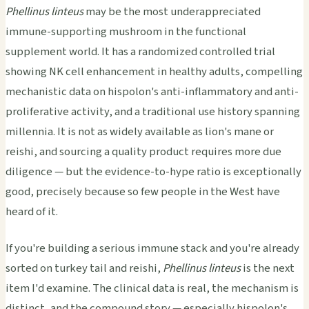
Phellinus linteus
may be the most underappreciated
immune-supporting mushroom in the functional
supplement world. It has a randomized controlled trial
showing NK cell enhancement in healthy adults, compelling
mechanistic data on hispolon's anti-inflammatory and anti-
proliferative activity, and a traditional use history spanning
millennia. It is not as widely available as lion's mane or
reishi, and sourcing a quality product requires more due
diligence — but the evidence-to-hype ratio is exceptionally
good, precisely because so few people in the West have
heard of it.
If you're building a serious immune stack and you're already
sorted on turkey tail and reishi,
Phellinus linteus
is the next
item I'd examine. The clinical data is real, the mechanism is
distinct, and the compound story — especially hispolon's