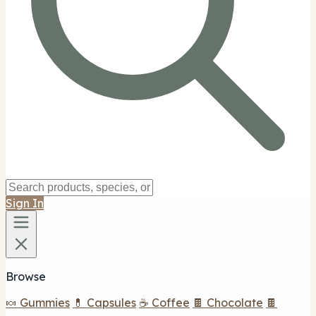
Sign In
Browse
🍬 Gummies
💊 Capsules
☕ Coffee
🍫 Chocolate
🍫