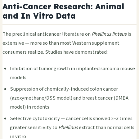
Anti-Cancer Research: Animal
and In Vitro Data
The preclinical anticancer literature on
Phellinus linteus
is
extensive — more so than most Western supplement
consumers realize. Studies have demonstrated:
Inhibition of tumor growth in implanted sarcoma mouse
models
Suppression of chemically-induced colon cancer
(azoxymethane/DSS model) and breast cancer (DMBA
model) in rodents
Selective cytotoxicity — cancer cells showed 2–3 times
greater sensitivity to
Phellinus
extract than normal cells
in vitro