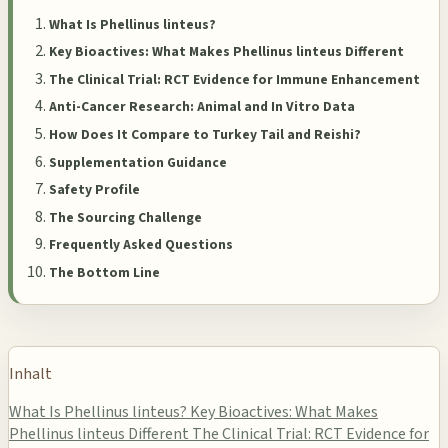
What Is Phellinus linteus?
Key Bioactives: What Makes Phellinus linteus Different
The Clinical Trial: RCT Evidence for Immune Enhancement
Anti-Cancer Research: Animal and In Vitro Data
How Does It Compare to Turkey Tail and Reishi?
Supplementation Guidance
Safety Profile
The Sourcing Challenge
Frequently Asked Questions
The Bottom Line
Inhalt
What Is Phellinus linteus?
Key Bioactives: What Makes
Phellinus linteus Different
The Clinical Trial: RCT Evidence for