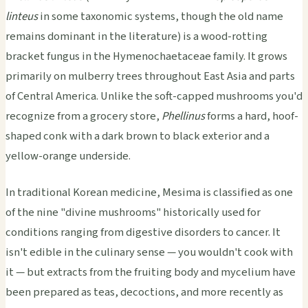
linteus
in some taxonomic systems, though the old name
remains dominant in the literature) is a wood-rotting
bracket fungus in the Hymenochaetaceae family. It grows
primarily on mulberry trees throughout East Asia and parts
of Central America. Unlike the soft-capped mushrooms you'd
recognize from a grocery store,
Phellinus
forms a hard, hoof-
shaped conk with a dark brown to black exterior and a
yellow-orange underside.
In traditional Korean medicine, Mesima is classified as one
of the nine "divine mushrooms" historically used for
conditions ranging from digestive disorders to cancer. It
isn't edible in the culinary sense — you wouldn't cook with
it — but extracts from the fruiting body and mycelium have
been prepared as teas, decoctions, and more recently as