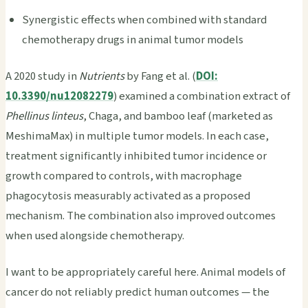
Synergistic effects when combined with standard
chemotherapy drugs in animal tumor models
A 2020 study in
Nutrients
by Fang et al. (
DOI:
10.3390/nu12082279
) examined a combination extract of
Phellinus linteus
, Chaga, and bamboo leaf (marketed as
MeshimaMax) in multiple tumor models. In each case,
treatment significantly inhibited tumor incidence or
growth compared to controls, with macrophage
phagocytosis measurably activated as a proposed
mechanism. The combination also improved outcomes
when used alongside chemotherapy.
I want to be appropriately careful here. Animal models of
cancer do not reliably predict human outcomes — the