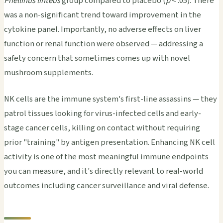
Phellinus linteus
group compared to placebo (
p
< .05). There
was a non-significant trend toward improvement in the
cytokine panel. Importantly, no adverse effects on liver
function or renal function were observed — addressing a
safety concern that sometimes comes up with novel
mushroom supplements.
NK cells are the immune system's first-line assassins — they
patrol tissues looking for virus-infected cells and early-
stage cancer cells, killing on contact without requiring
prior "training" by antigen presentation. Enhancing NK cell
activity is one of the most meaningful immune endpoints
you can measure, and it's directly relevant to real-world
outcomes including cancer surveillance and viral defense.