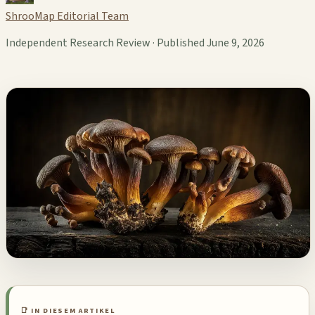
ShrooMap Editorial Team
Independent Research Review · Published June 9, 2026
📑 IN DIESEM ARTIKEL