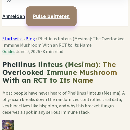
🌙
Anmelden
Pulse beitreten
Startseite
›
Blog
›
Phellinus linteus (Mesima): The Overlooked
Immune Mushroom With an RCT to Its Name
Guides
June 9, 2026
·
8 min read
Phellinus linteus (Mesima): The
Overlooked Immune Mushroom
With an RCT to Its Name
Most people have never heard of Phellinus linteus (Mesima). A
physician breaks down the randomized controlled trial data,
key bioactives like hispolon, and why this bracket fungus
deserves a spot in any serious immune stack.