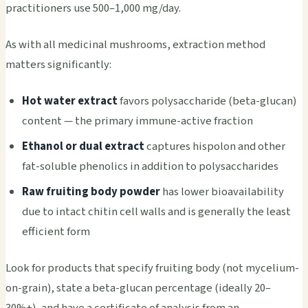
practitioners use 500–1,000 mg/day.
As with all medicinal mushrooms, extraction method
matters significantly:
Hot water extract
favors polysaccharide (beta-glucan)
content — the primary immune-active fraction
Ethanol or dual extract
captures hispolon and other
fat-soluble phenolics in addition to polysaccharides
Raw fruiting body powder
has lower bioavailability
due to intact chitin cell walls and is generally the least
efficient form
Look for products that specify fruiting body (not mycelium-
on-grain), state a beta-glucan percentage (ideally 20–
30%+), and have a certificate of analysis from an