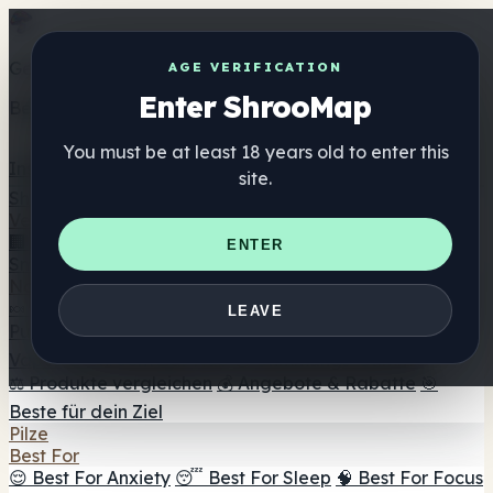
Get the ShrooMap app
AGE VERIFICATION
Enter ShrooMap
Better than mobile web — one tap away
You must be at least 18 years old to enter this
Install
site.
Shroo
Map
Verzeichnis
🏢 Markenverzeichnis
📍 Headshop-Finder
🔮
ENTER
Smartshop-Finder
🛒 Online-Headshops
Nahrungsergänzung
🍬 Pilz-Gummis
💊 Pilz-Kapseln
💧 Pilz-Tinkturen
🫙 Pilz-
LEAVE
Pulver
☕ Pilz-Kaffee
🍫 Pilz-Schokolade
💨 Mushroom
Vapes
🍫 Shroom Bar Hub
😌 Stimmungs-Gummis
⚖️ Produkte vergleichen
💰 Angebote & Rabatte
🎯
Beste für dein Ziel
Pilze
Best For
😌 Best For Anxiety
😴 Best For Sleep
🧠 Best For Focus