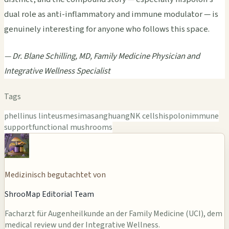
dual role as anti-inflammatory and immune modulator — is
genuinely interesting for anyone who follows this space.
— Dr. Blane Schilling, MD, Family Medicine Physician and
Integrative Wellness Specialist
Tags
phellinus linteus
mesima
sanghuang
NK cells
hispolon
immune
support
functional mushrooms
Medizinisch begutachtet von
ShrooMap Editorial Team
Facharzt für Augenheilkunde an der Family Medicine (UCI), dem
medical review und der Integrative Wellness.