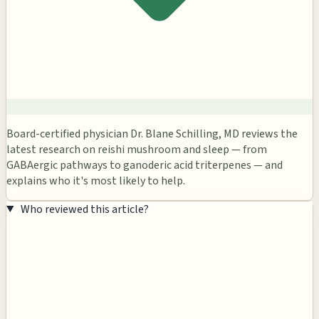
Board-certified physician Dr. Blane Schilling, MD reviews the
latest research on reishi mushroom and sleep — from
GABAergic pathways to ganoderic acid triterpenes — and
explains who it's most likely to help.
Who reviewed this article?