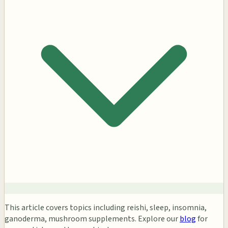
This article covers topics including reishi, sleep, insomnia,
ganoderma, mushroom supplements. Explore our
blog
for