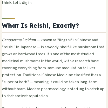
think. Let's dig in.
What Is Reishi, Exactly?
Ganoderma lucidum
— known as "lingzhi" in Chinese and
"reishi" in Japanese — is a woody, shelf-like mushroom that
grows on hardwood trees. It's one of the most studied
medicinal mushrooms in the world, with a research base
covering everything from immune modulation to liver
protection. Traditional Chinese Medicine classified it as a
"superior herb" — meaning it could be taken long-term
without harm. Modern pharmacology is starting to catch up
to that ancient reputation.