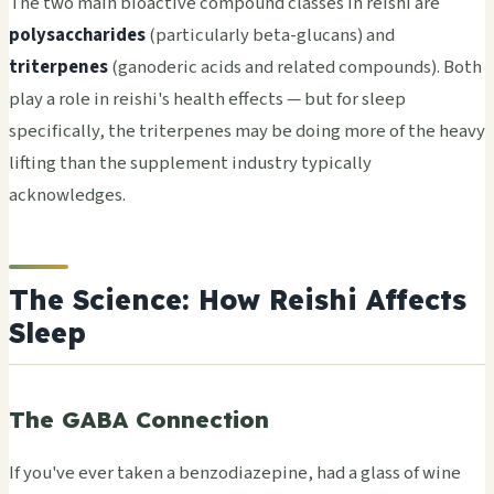
The two main bioactive compound classes in reishi are
polysaccharides
(particularly beta-glucans) and
triterpenes
(ganoderic acids and related compounds). Both
play a role in reishi's health effects — but for sleep
specifically, the triterpenes may be doing more of the heavy
lifting than the supplement industry typically
acknowledges.
The Science: How Reishi Affects
Sleep
The GABA Connection
If you've ever taken a benzodiazepine, had a glass of wine