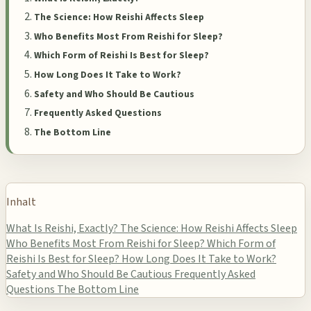
The Science: How Reishi Affects Sleep
Who Benefits Most From Reishi for Sleep?
Which Form of Reishi Is Best for Sleep?
How Long Does It Take to Work?
Safety and Who Should Be Cautious
Frequently Asked Questions
The Bottom Line
Inhalt
What Is Reishi, Exactly?
The Science: How Reishi Affects Sleep
Who Benefits Most From Reishi for Sleep?
Which Form of
Reishi Is Best for Sleep?
How Long Does It Take to Work?
Safety and Who Should Be Cautious
Frequently Asked
Questions
The Bottom Line