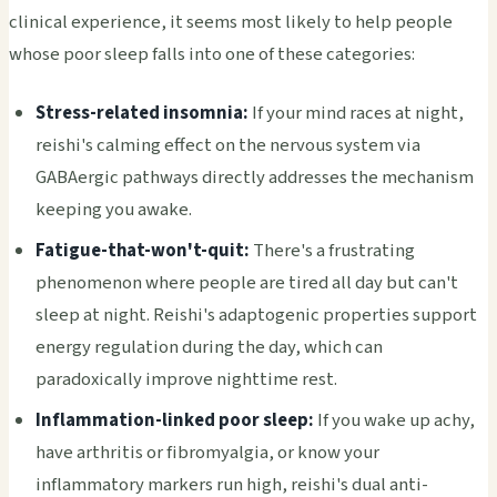
clinical experience, it seems most likely to help people
whose poor sleep falls into one of these categories:
Stress-related insomnia:
If your mind races at night,
reishi's calming effect on the nervous system via
GABAergic pathways directly addresses the mechanism
keeping you awake.
Fatigue-that-won't-quit:
There's a frustrating
phenomenon where people are tired all day but can't
sleep at night. Reishi's adaptogenic properties support
energy regulation during the day, which can
paradoxically improve nighttime rest.
Inflammation-linked poor sleep:
If you wake up achy,
have arthritis or fibromyalgia, or know your
inflammatory markers run high, reishi's dual anti-