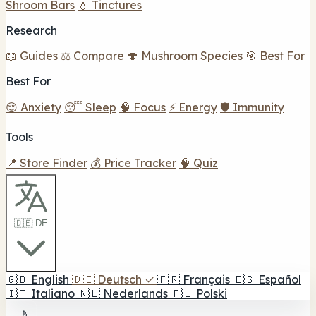
Shroom Bars
💧 Tinctures
Research
📖 Guides
⚖️ Compare
🍄 Mushroom Species
🎯 Best For
Best For
😌 Anxiety
😴 Sleep
🧠 Focus
⚡ Energy
🛡️ Immunity
Tools
📍 Store Finder
💰 Price Tracker
🧠 Quiz
🇩🇪 DE
🇬🇧
English
🇩🇪
Deutsch
✓
🇫🇷
Français
🇪🇸
Español
🇮🇹
Italiano
🇳🇱
Nederlands
🇵🇱
Polski