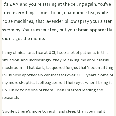
It's 2 AM and you're staring at the ceiling again. You've
tried everything — melatonin, chamomile tea, white
noise machines, that lavender pillow spray your sister
swore by. You're exhausted, but your brain apparently
didn't get the memo.
In my clinical practice at UCI, I see a lot of patients in this
situation. And increasingly, they're asking me about reishi
mushroom — that dark, lacquered fungus that's been sitting
in Chinese apothecary cabinets for over 2,000 years. Some of
my more skeptical colleagues roll their eyes when I bring it
up. I used to be one of them. Then I started reading the
research.
Spoiler: there's more to reishi and sleep than you might