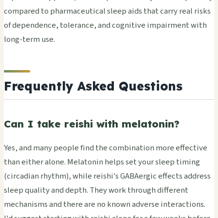
compared to pharmaceutical sleep aids that carry real risks
of dependence, tolerance, and cognitive impairment with
long-term use.
Frequently Asked Questions
Can I take reishi with melatonin?
Yes, and many people find the combination more effective
than either alone. Melatonin helps set your sleep timing
(circadian rhythm), while reishi's GABAergic effects address
sleep quality and depth. They work through different
mechanisms and there are no known adverse interactions.