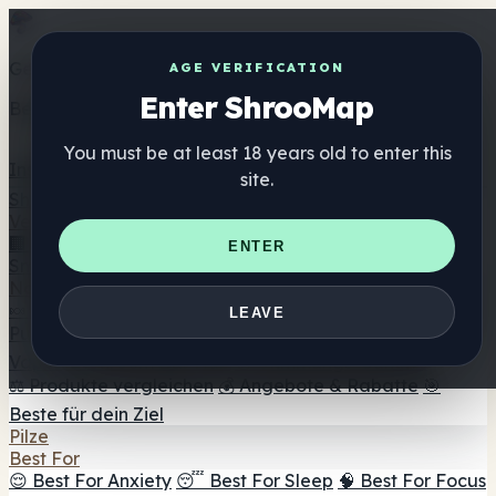
Get the ShrooMap app
AGE VERIFICATION
Enter ShrooMap
Better than mobile web — one tap away
You must be at least 18 years old to enter this
Install
site.
Shroo
Map
Verzeichnis
🏢 Markenverzeichnis
📍 Headshop-Finder
🔮
ENTER
Smartshop-Finder
🛒 Online-Headshops
Nahrungsergänzung
🍬 Pilz-Gummis
💊 Pilz-Kapseln
💧 Pilz-Tinkturen
🫙 Pilz-
LEAVE
Pulver
☕ Pilz-Kaffee
🍫 Pilz-Schokolade
💨 Mushroom
Vapes
🍫 Shroom Bar Hub
😌 Stimmungs-Gummis
⚖️ Produkte vergleichen
💰 Angebote & Rabatte
🎯
Beste für dein Ziel
Pilze
Best For
😌 Best For Anxiety
😴 Best For Sleep
🧠 Best For Focus