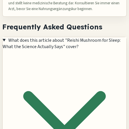
und stellt keine medizinische Beratung dar. Konsultieren Sie immer einen
Arzt, bevor Sie eine Nahrungsergänzungskur beginnen.
Frequently Asked Questions
What does this article about "Reishi Mushroom for Sleep:
What the Science Actually Says" cover?