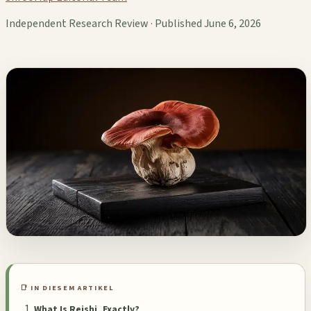
Independent Research Review · Published June 6, 2026
📑 IN DIESEM ARTIKEL
What Is Reishi, Exactly?