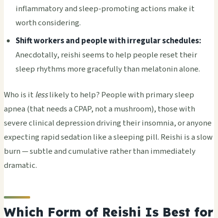
inflammatory and sleep-promoting actions make it
worth considering.
Shift workers and people with irregular schedules:
Anecdotally, reishi seems to help people reset their
sleep rhythms more gracefully than melatonin alone.
Who is it
less
likely to help? People with primary sleep
apnea (that needs a CPAP, not a mushroom), those with
severe clinical depression driving their insomnia, or anyone
expecting rapid sedation like a sleeping pill. Reishi is a slow
burn — subtle and cumulative rather than immediately
dramatic.
Which Form of Reishi Is Best for