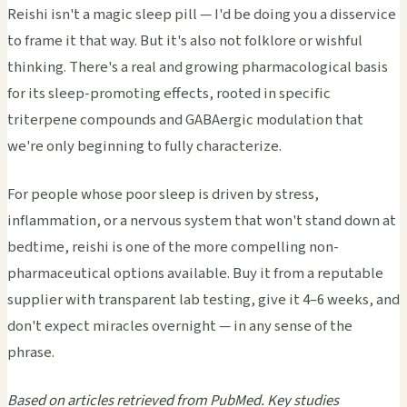
Reishi isn't a magic sleep pill — I'd be doing you a disservice
to frame it that way. But it's also not folklore or wishful
thinking. There's a real and growing pharmacological basis
for its sleep-promoting effects, rooted in specific
triterpene compounds and GABAergic modulation that
we're only beginning to fully characterize.
For people whose poor sleep is driven by stress,
inflammation, or a nervous system that won't stand down at
bedtime, reishi is one of the more compelling non-
pharmaceutical options available. Buy it from a reputable
supplier with transparent lab testing, give it 4–6 weeks, and
don't expect miracles overnight — in any sense of the
phrase.
Based on articles retrieved from PubMed. Key studies