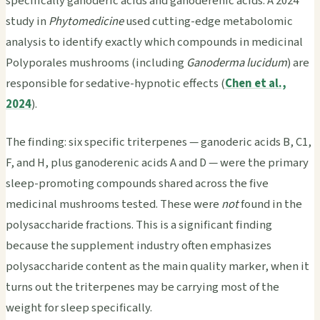
specifically ganoderic acids and ganoderenic acids. A 2024
study in
Phytomedicine
used cutting-edge metabolomic
analysis to identify exactly which compounds in medicinal
Polyporales mushrooms (including
Ganoderma lucidum
) are
responsible for sedative-hypnotic effects (
Chen et al.,
2024
).
The finding: six specific triterpenes — ganoderic acids B, C1,
F, and H, plus ganoderenic acids A and D — were the primary
sleep-promoting compounds shared across the five
medicinal mushrooms tested. These were
not
found in the
polysaccharide fractions. This is a significant finding
because the supplement industry often emphasizes
polysaccharide content as the main quality marker, when it
turns out the triterpenes may be carrying most of the
weight for sleep specifically.