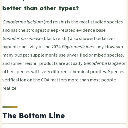
better than other types?
Ganoderma lucidum
(red reishi) is the most studied species
and has the strongest sleep-related evidence base.
Ganoderma sinense
(black reishi) also showed sedative-
hypnotic activity in the 2024
Phytomedicine
study. However,
many budget supplements use unverified or mixed species,
and some "reishi" products are actually
Ganoderma tsugae
or
other species with very different chemical profiles. Species
verification on the COA matters more than most people
realize.
The Bottom Line