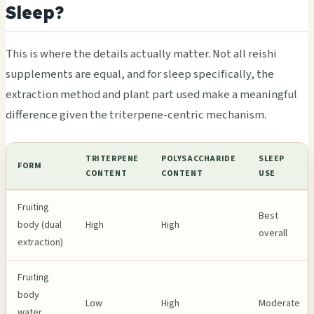
Sleep?
This is where the details actually matter. Not all reishi
supplements are equal, and for sleep specifically, the
extraction method and plant part used make a meaningful
difference given the triterpene-centric mechanism.
TRITERPENE
POLYSACCHARIDE
SLEEP
FORM
CONTENT
CONTENT
USE
Fruiting
Best
body (dual
High
High
overall
extraction)
Fruiting
body
Low
High
Moderate
water