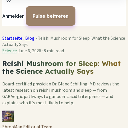
🌙
Anmelden
Pulse beitreten
Startseite
›
Blog
›
Reishi Mushroom for Sleep: What the Science
Actually Says
Science
June 6, 2026
·
8 min read
Reishi Mushroom for Sleep: What
the Science Actually Says
Board-certified physician Dr. Blane Schilling, MD reviews the
latest research on reishi mushroom and sleep — from
GABAergic pathways to ganoderic acid triterpenes — and
explains who it's most likely to help.
ShrooMap Editorial Team