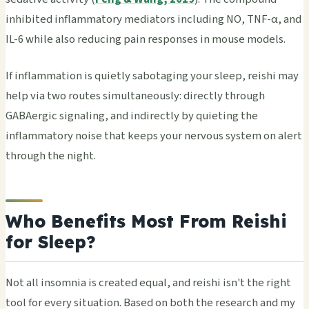
inhibited inflammatory mediators including NO, TNF-α, and
IL-6 while also reducing pain responses in mouse models.
If inflammation is quietly sabotaging your sleep, reishi may
help via two routes simultaneously: directly through
GABAergic signaling, and indirectly by quieting the
inflammatory noise that keeps your nervous system on alert
through the night.
Who Benefits Most From Reishi
for Sleep?
Not all insomnia is created equal, and reishi isn't the right
tool for every situation. Based on both the research and my