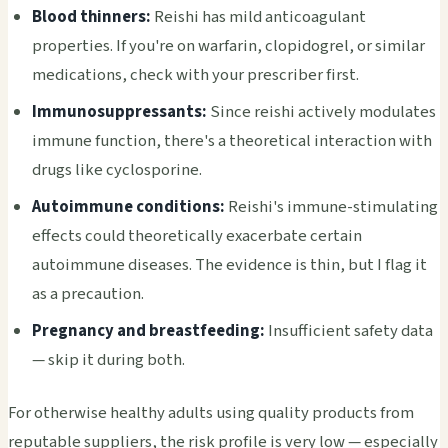
Blood thinners:
Reishi has mild anticoagulant
properties. If you're on warfarin, clopidogrel, or similar
medications, check with your prescriber first.
Immunosuppressants:
Since reishi actively modulates
immune function, there's a theoretical interaction with
drugs like cyclosporine.
Autoimmune conditions:
Reishi's immune-stimulating
effects could theoretically exacerbate certain
autoimmune diseases. The evidence is thin, but I flag it
as a precaution.
Pregnancy and breastfeeding:
Insufficient safety data
— skip it during both.
For otherwise healthy adults using quality products from
reputable suppliers, the risk profile is very low — especially