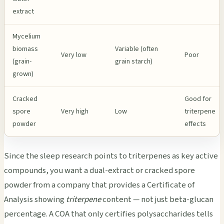
extract
Mycelium
biomass
Variable (often
Very low
Poor
(grain-
grain starch)
grown)
Cracked
Good for
spore
Very high
Low
triterpene
powder
effects
Since the sleep research points to triterpenes as key active
compounds, you want a dual-extract or cracked spore
powder from a company that provides a Certificate of
Analysis showing
triterpene
content — not just beta-glucan
percentage. A COA that only certifies polysaccharides tells