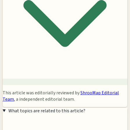
This article was editorially reviewed by
ShrooMap Editorial
Team
, a independent editorial team.
What topics are related to this article?