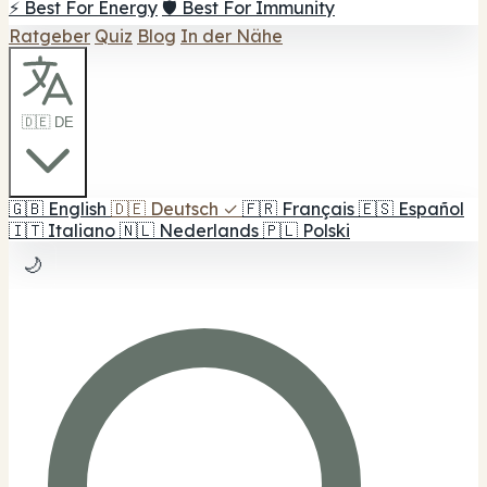
⚡ Best For Energy
🛡️ Best For Immunity
Ratgeber
Quiz
Blog
In der Nähe
🇩🇪 DE
🇬🇧
English
🇩🇪
Deutsch
✓
🇫🇷
Français
🇪🇸
Español
🇮🇹
Italiano
🇳🇱
Nederlands
🇵🇱
Polski
🌙