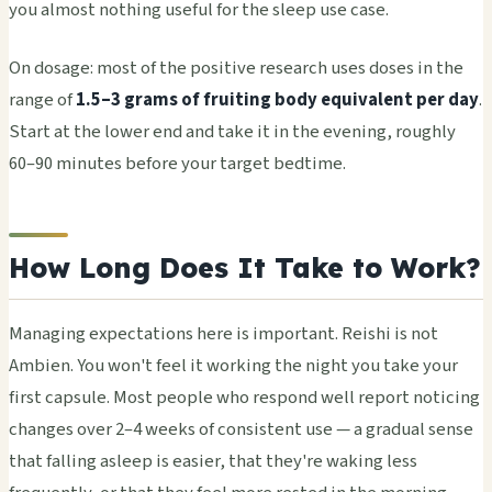
you almost nothing useful for the sleep use case.
On dosage: most of the positive research uses doses in the
range of
1.5–3 grams of fruiting body equivalent per day
.
Start at the lower end and take it in the evening, roughly
60–90 minutes before your target bedtime.
How Long Does It Take to Work?
Managing expectations here is important. Reishi is not
Ambien. You won't feel it working the night you take your
first capsule. Most people who respond well report noticing
changes over 2–4 weeks of consistent use — a gradual sense
that falling asleep is easier, that they're waking less