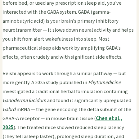
before bed, or used any prescription sleep aid, you've
interacted with the GABA system. GABA (gamma-
aminobutyric acid) is your brain's primary inhibitory
neurotransmitter — it slows down neural activity and helps
you shift from alert wakefulness into sleep. Most
pharmaceutical sleep aids work by amplifying GABA's
effects, often crudely and with significant side effects.
Reishi appears to work through a similar pathway — but
more gently. A 2025 study published in
Phytomedicine
investigated a traditional herbal formulation containing
Ganoderma lucidum
and found it significantly upregulated
Gabrd
mRNA — the gene encoding the delta subunit of the
GABA-A receptor — in mouse brain tissue (
Chen et al.,
2025
). The treated mice showed reduced sleep latency
(they fell asleep faster), prolonged sleep duration, and