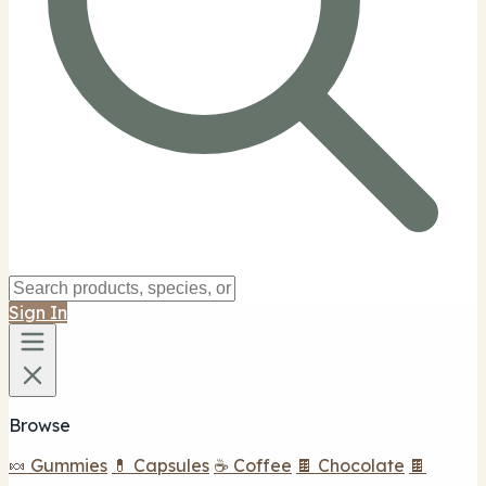
Sign In
Browse
🍬 Gummies
💊 Capsules
☕ Coffee
🍫 Chocolate
🍫