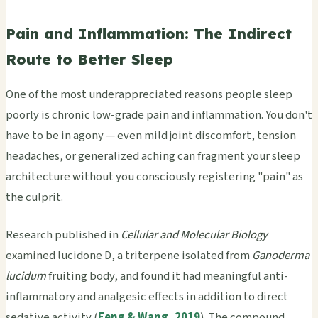
Pain and Inflammation: The Indirect
Route to Better Sleep
One of the most underappreciated reasons people sleep
poorly is chronic low-grade pain and inflammation. You don't
have to be in agony — even mild joint discomfort, tension
headaches, or generalized aching can fragment your sleep
architecture without you consciously registering "pain" as
the culprit.
Research published in
Cellular and Molecular Biology
examined lucidone D, a triterpene isolated from
Ganoderma
lucidum
fruiting body, and found it had meaningful anti-
inflammatory and analgesic effects in addition to direct
sedative activity (
Feng & Wang, 2019
). The compound