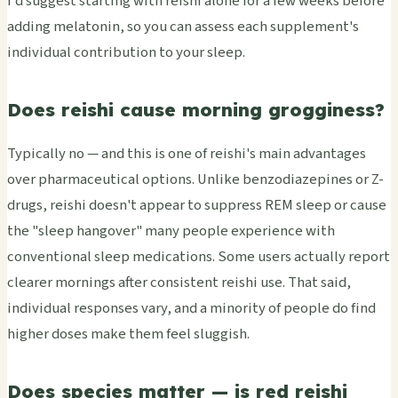
I'd suggest starting with reishi alone for a few weeks before
adding melatonin, so you can assess each supplement's
individual contribution to your sleep.
Does reishi cause morning grogginess?
Typically no — and this is one of reishi's main advantages
over pharmaceutical options. Unlike benzodiazepines or Z-
drugs, reishi doesn't appear to suppress REM sleep or cause
the "sleep hangover" many people experience with
conventional sleep medications. Some users actually report
clearer mornings after consistent reishi use. That said,
individual responses vary, and a minority of people do find
higher doses make them feel sluggish.
Does species matter — is red reishi