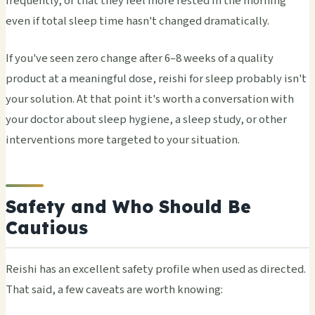
frequently, or that they feel more rested in the morning
even if total sleep time hasn't changed dramatically.
If you've seen zero change after 6–8 weeks of a quality
product at a meaningful dose, reishi for sleep probably isn't
your solution. At that point it's worth a conversation with
your doctor about sleep hygiene, a sleep study, or other
interventions more targeted to your situation.
Safety and Who Should Be
Cautious
Reishi has an excellent safety profile when used as directed.
That said, a few caveats are worth knowing: