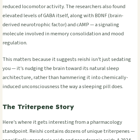
reduced locomotor activity. The researchers also found
elevated levels of GABA itself, along with BDNF (brain-
derived neurotrophic factor) and cAMP — a signaling
molecule involved in memory consolidation and mood
regulation.
This matters because it suggests reishi isn't just sedating
you — it's nudging the brain toward its natural sleep
architecture, rather than hammering it into chemically-
induced unconsciousness the way a sleeping pill does.
The Triterpene Story
Here's where it gets interesting from a pharmacology
standpoint. Reishi contains dozens of unique triterpenes —