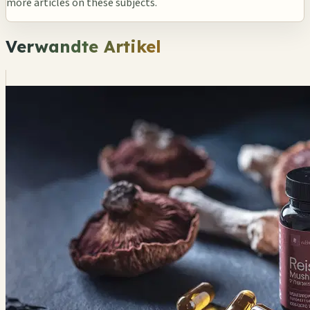
more articles on these subjects.
Verwandte Artikel