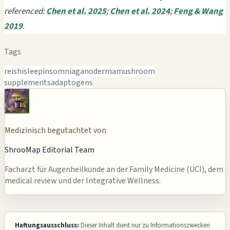
referenced:
Chen et al. 2025
;
Chen et al. 2024
;
Feng & Wang
2019
.
Tags
reishi
sleep
insomnia
ganoderma
mushroom
supplements
adaptogens
Medizinisch begutachtet von
ShrooMap Editorial Team
Facharzt für Augenheilkunde an der Family Medicine (UCI), dem
medical review und der Integrative Wellness.
Haftungsausschluss:
Dieser Inhalt dient nur zu Informationszwecken