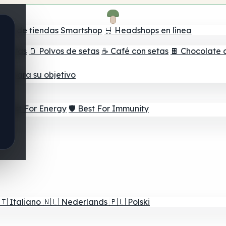
ador de tiendas Smartshop
🛒 Headshops en línea
e setas
🫙 Polvos de setas
☕ Café con setas
🍫 Chocolate 
jor para su objetivo
⚡ Best For Energy
🛡️ Best For Immunity
🇹
Italiano
🇳🇱
Nederlands
🇵🇱
Polski