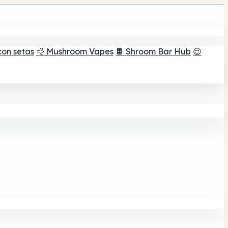
con setas
💨 Mushroom Vapes
🍫 Shroom Bar Hub
😌