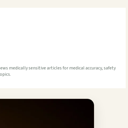
iews medically sensitive articles for medical accuracy, safety
opics.