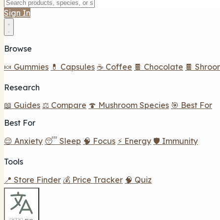
Sign In
Browse
🍬 Gummies
💊 Capsules
☕ Coffee
🍫 Chocolate
🍫 Shroo
Research
📖 Guides
⚖️ Compare
🍄 Mushroom Species
🎯 Best For
Best For
😌 Anxiety
😴 Sleep
🧠 Focus
⚡ Energy
🛡️ Immunity
Tools
📍 Store Finder
💰 Price Tracker
🧠 Quiz