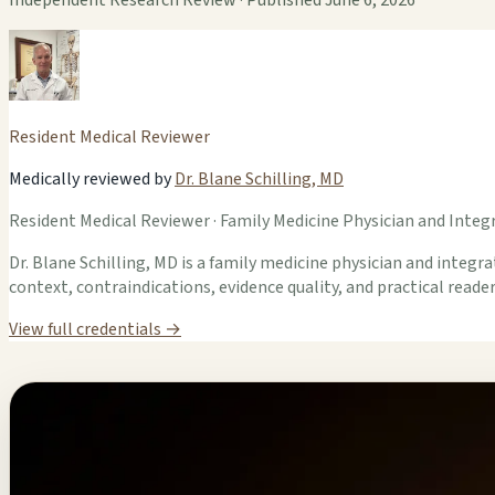
Resident Medical Reviewer
Medically reviewed by
Dr. Blane Schilling, MD
Resident Medical Reviewer · Family Medicine Physician and Integr
Dr. Blane Schilling, MD is a family medicine physician and integrat
context, contraindications, evidence quality, and practical read
View full credentials →