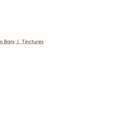
m Bars
💧 Tinctures