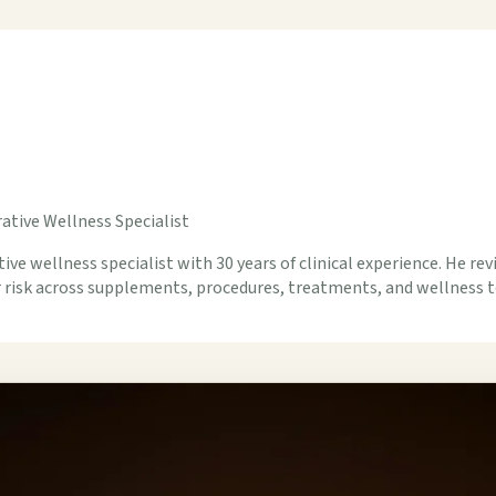
ative Wellness Specialist
ive wellness specialist with 30 years of clinical experience. He rev
er risk across supplements, procedures, treatments, and wellness t