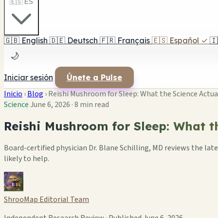
🇪🇸 ES
🇬🇧
English
🇩🇪
Deutsch
🇫🇷
Français
🇪🇸
Español
✓
🇮
🌙
Iniciar sesión
Únete a Pulse
Inicio
›
Blog
›
Reishi Mushroom for Sleep: What the Science Actua
Science
June 6, 2026
·
8 min read
Reishi Mushroom for Sleep: What t
Board-certified physician Dr. Blane Schilling, MD reviews the l
likely to help.
ShrooMap Editorial Team
Independent Research Review · Published June 6, 2026