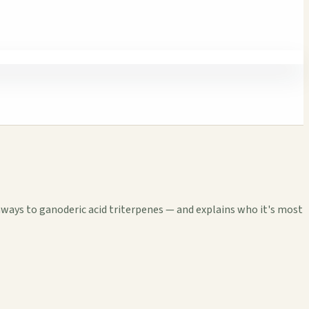
hways to ganoderic acid triterpenes — and explains who it's most