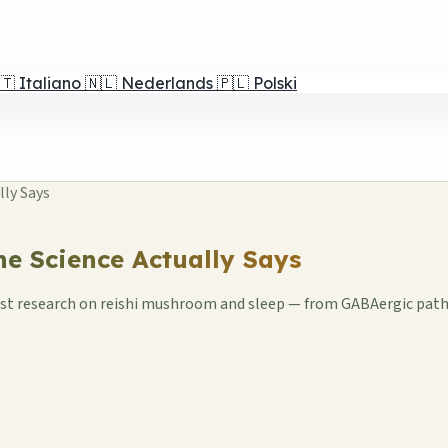
🇹
Italiano
🇳🇱
Nederlands
🇵🇱
Polski
lly Says
he Science Actually Says
atest research on reishi mushroom and sleep — from GABAergic pat