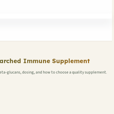
esearched Immune Supplement
beta-glucans, dosing, and how to choose a quality supplement.