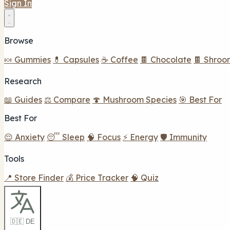
Sign In
Browse
🍬 Gummies
💊 Capsules
☕ Coffee
🍫 Chocolate
🍫 Shroo
Research
📖 Guides
⚖️ Compare
🍄 Mushroom Species
🎯 Best For
Best For
😌 Anxiety
😴 Sleep
🧠 Focus
⚡ Energy
🛡️ Immunity
Tools
📍 Store Finder
💰 Price Tracker
🧠 Quiz
🇩🇪 DE