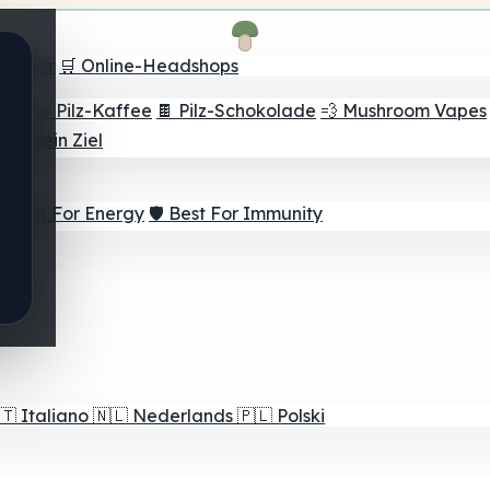
Finder
🛒 Online-Headshops
lver
☕ Pilz-Kaffee
🍫 Pilz-Schokolade
💨 Mushroom Vapes
für dein Ziel
⚡ Best For Energy
🛡️ Best For Immunity
🇹
Italiano
🇳🇱
Nederlands
🇵🇱
Polski