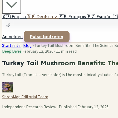
🇬🇧
English
🇩🇪
Deutsch
✓
🇫🇷
Français
🇪🇸
Español
🇮
🌙
Anmelden
Pulse beitreten
Startseite
›
Blog
›
Turkey Tail Mushroom Benefits: The Science
Deep Dives
February 12, 2026
·
11 min read
Turkey Tail Mushroom Benefits: T
Turkey tail (Trametes versicolor) is the most clinically studie
ShrooMap Editorial Team
Independent Research Review · Published February 12, 2026