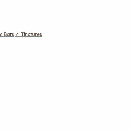
m Bars
💧 Tinctures