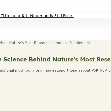
🇹
Italiano
🇳🇱
Nederlands
🇵🇱
Polski
 Behind Nature's Most Researched Immune Supplement
he Science Behind Nature's Most R
d functional mushroom for immune support. Learn about PSK, PSP, 