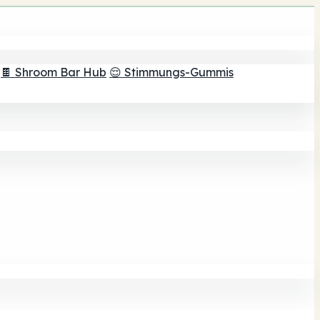
🍫 Shroom Bar Hub
😌 Stimmungs-Gummis