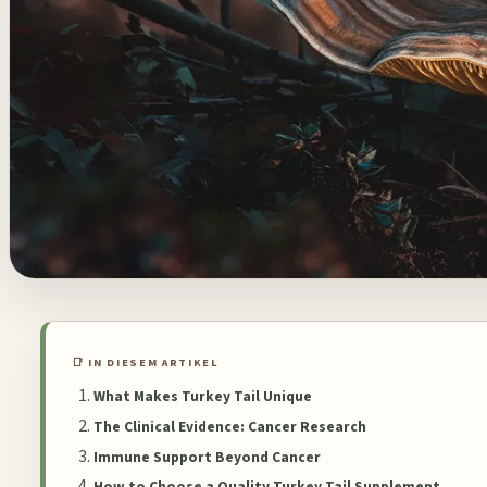
📑 IN DIESEM ARTIKEL
What Makes Turkey Tail Unique
The Clinical Evidence: Cancer Research
Immune Support Beyond Cancer
How to Choose a Quality Turkey Tail Supplement