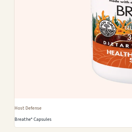
Host Defense
Breathe* Capsules