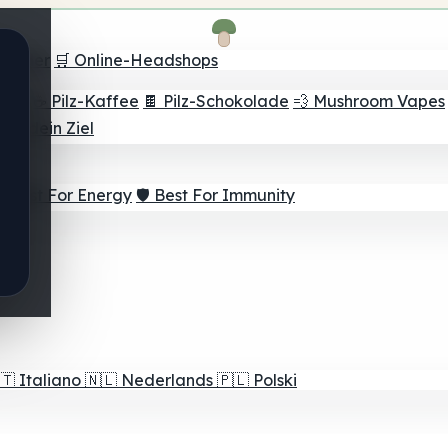
Finder
🛒 Online-Headshops
lver
☕ Pilz-Kaffee
🍫 Pilz-Schokolade
💨 Mushroom Vapes
für dein Ziel
⚡ Best For Energy
🛡️ Best For Immunity
🇹
Italiano
🇳🇱
Nederlands
🇵🇱
Polski