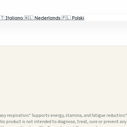
🇹
Italiano
🇳🇱
Nederlands
🇵🇱
Polski
 respiration.* Supports energy, stamina, and fatigue reduction
is product is not intended to diagnose, treat, cure or prevent an