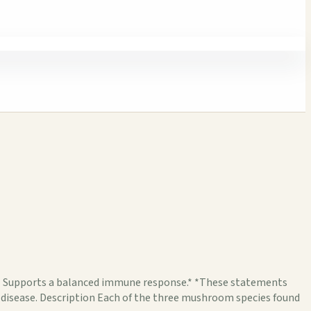
.* Supports a balanced immune response.* *These statements
y disease. Description Each of the three mushroom species found