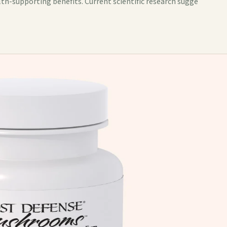
lth-supporting benefits. Current scientific research sugge