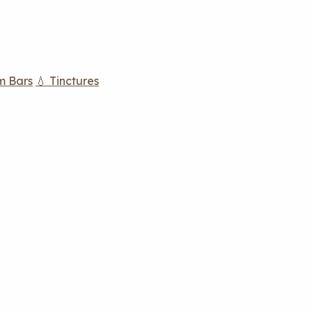
m Bars
💧 Tinctures