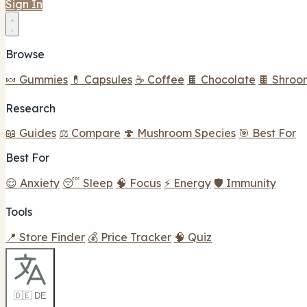
Sign In
Browse
🍬 Gummies
💊 Capsules
☕ Coffee
🍫 Chocolate
🍫 Shroo
Research
📖 Guides
⚖️ Compare
🍄 Mushroom Species
🎯 Best For
Best For
😌 Anxiety
😴 Sleep
🧠 Focus
⚡ Energy
🛡️ Immunity
Tools
📍 Store Finder
💰 Price Tracker
🧠 Quiz
🇩🇪 DE