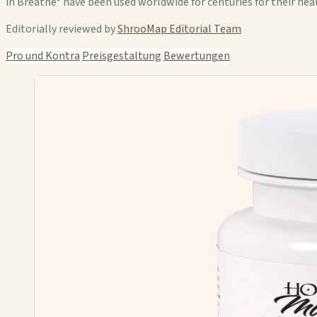
in Breathe* have been used worldwide for centuries for their hea
Editorially reviewed by
ShrooMap Editorial Team
Pro und Kontra
Preisgestaltung
Bewertungen