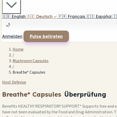
🇬🇧
English
🇩🇪
Deutsch
✓
🇫🇷
Français
🇪🇸
Español
🇮
🌙
Anmelden
Pulse beitreten
Home
/
Mushroom Capsules
/
Breathe* Capsules
Host Defense
Breathe* Capsules
Überprüfung
Benefits HEALTHY RESPIRATORY SUPPORT* Supports free and easy
have not been evaluated by the Food and Drug Administration. Th