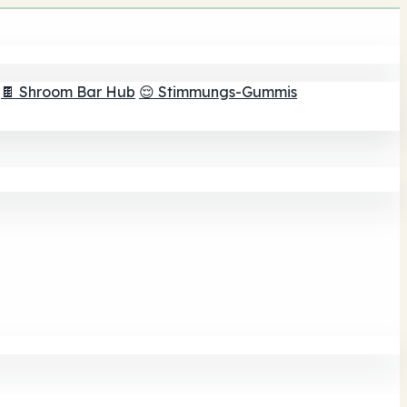
🍫 Shroom Bar Hub
😌 Stimmungs-Gummis