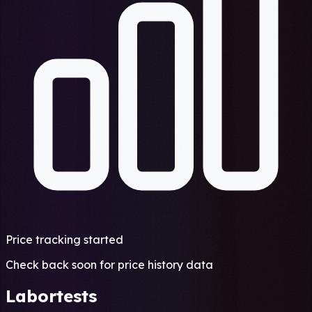
Price tracking started
Check back soon for price history data
Labortests