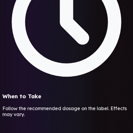
When to Take
Follow the recommended dosage on the label. Effects
may vary.