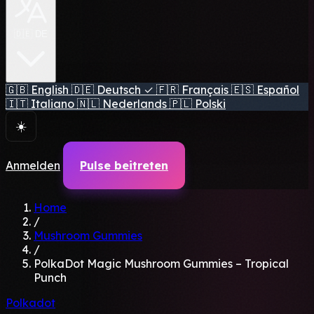
🇩🇪 DE
🇬🇧
English
🇩🇪
Deutsch
✓
🇫🇷
Français
🇪🇸
Español
🇮🇹
Italiano
🇳🇱
Nederlands
🇵🇱
Polski
☀️
Anmelden
Pulse beitreten
Home
/
Mushroom Gummies
/
PolkaDot Magic Mushroom Gummies – Tropical
Punch
Polkadot