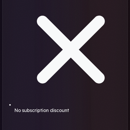
No subscription discount