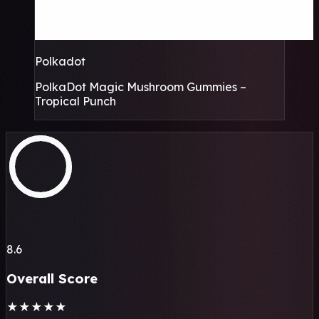
Polkadot
PolkaDot Magic Mushroom Gummies –
Tropical Punch
8.6
Overall Score
★
★
★
★
★