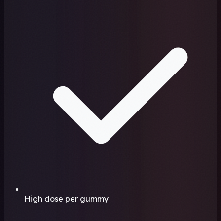
High dose per gummy