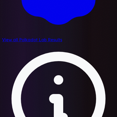
View all Polkadot Lab Results