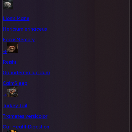
Lion's Mane
Hericium erinaceus
Focus
Memory
→
Reishi
Ganoderma lucidum
Calm
Sleep
→
Turkey Tail
Trametes versicolor
Gut Health
Digestion