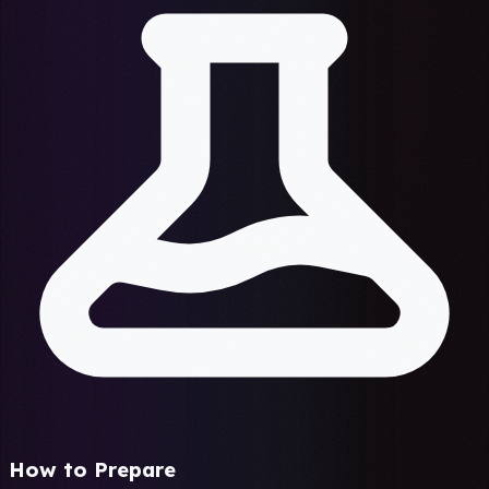
How to Prepare