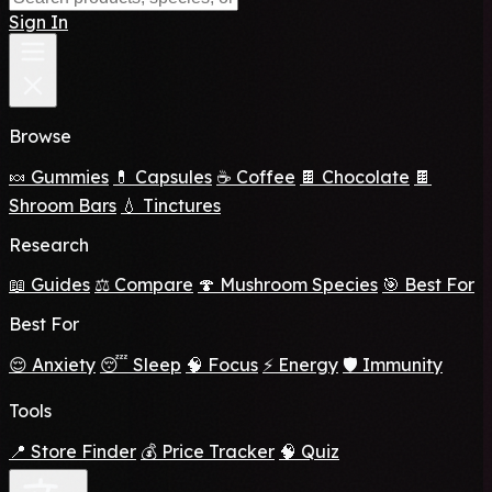
Sign In
Browse
🍬 Gummies
💊 Capsules
☕ Coffee
🍫 Chocolate
🍫
Shroom Bars
💧 Tinctures
Research
📖 Guides
⚖️ Compare
🍄 Mushroom Species
🎯 Best For
Best For
😌 Anxiety
😴 Sleep
🧠 Focus
⚡ Energy
🛡️ Immunity
Tools
📍 Store Finder
💰 Price Tracker
🧠 Quiz