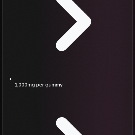
1,000mg per gummy