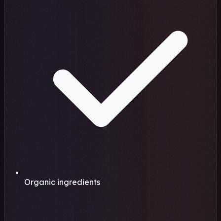
Organic ingredients