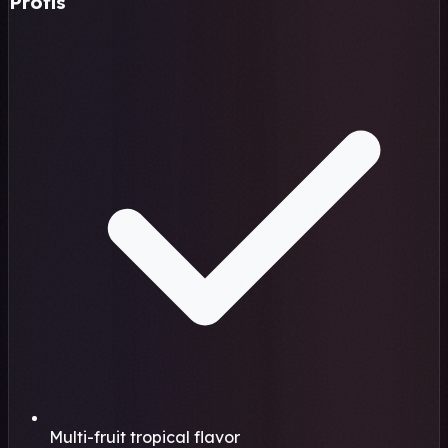
Profis
Multi-fruit tropical flavor