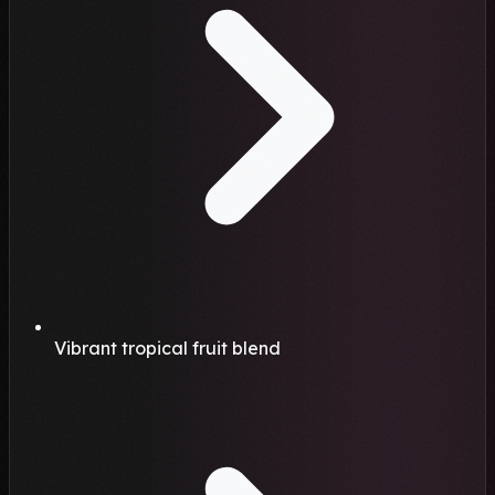
Vibrant tropical fruit blend