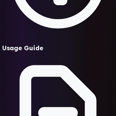
Usage Guide