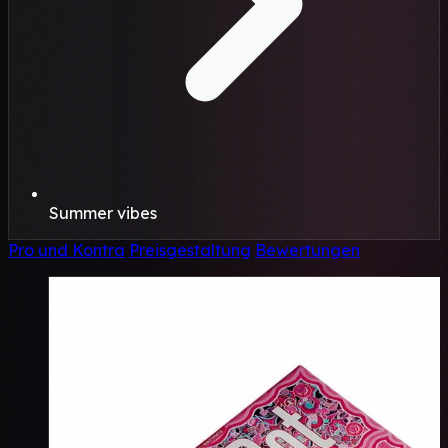
Summer vibes
Pro und Kontra
Preisgestaltung
Bewertungen