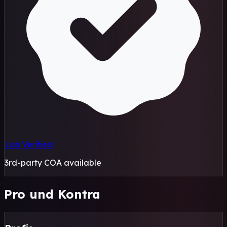
Lab Verified
3rd-party COA available
Pro und Kontra