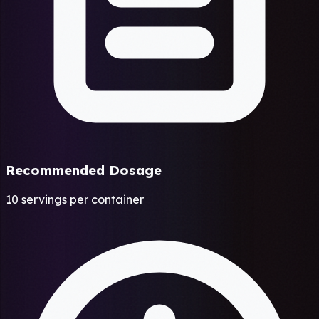
Recommended Dosage
10 servings per container