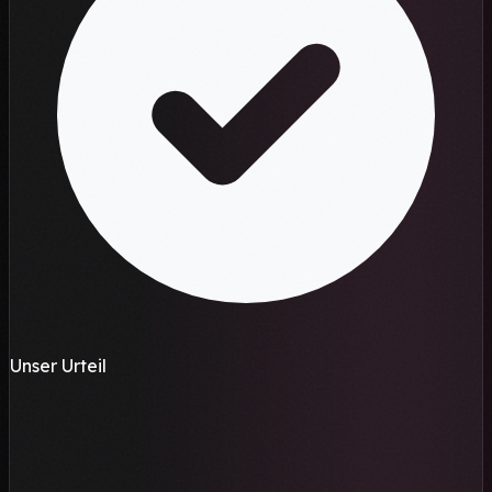
Unser Urteil