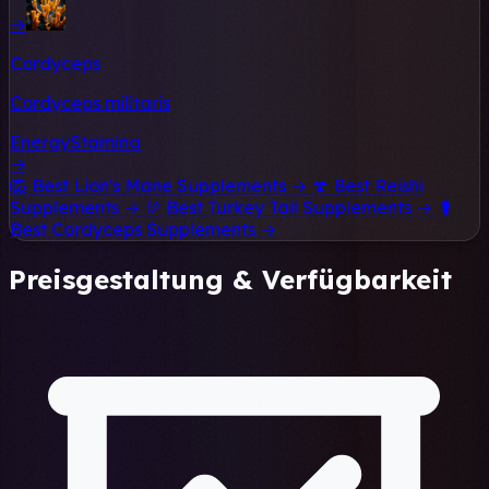
→
Cordyceps
Cordyceps militaris
Energy
Stamina
→
🦁
Best Lion's Mane Supplements →
🍄
Best Reishi
Supplements →
🦃
Best Turkey Tail Supplements →
🐛
Best Cordyceps Supplements →
Preisgestaltung & Verfügbarkeit