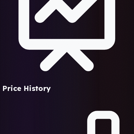
Price History