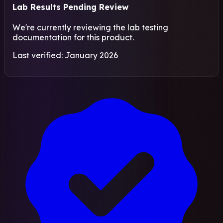
Lab Results Pending Review
We're currently reviewing the lab testing
documentation for this product.
Last verified: January 2026