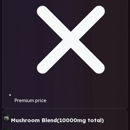
Premium price
Mushroom Blend
(10000mg total)