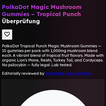
PolkaDot Magic Mushroom
Gummies – Tropical Punch
Überprüfung
PolkaDot Tropical Punch Magic Mushroom Gummies —
10 gummies per pack with 1,000mg mushroom blend
each. A vibrant blend of tropical fruit flavors. Made with
organic Lion's Mane, Reishi, Turkey Tail, and Cordyceps.
No psilocybin — fully legal. Lab tested.
Editorially reviewed by
ShrooMap Editorial Team