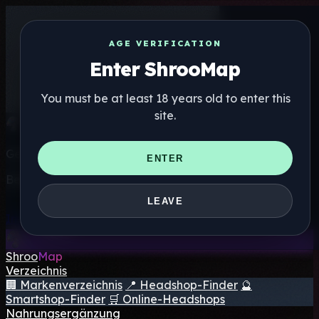
AGE VERIFICATION
Enter ShrooMap
You must be at least 18 years old to enter this
site.
Get the ShrooMap app
ENTER
Better than mobile web — one tap away
LEAVE
Install
Shroo
Map
Verzeichnis
🏢 Markenverzeichnis
📍 Headshop-Finder
🔮
Smartshop-Finder
🛒 Online-Headshops
Nahrungsergänzung