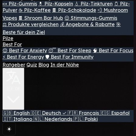
🍬 Pilz-Gummis
💊 Pilz-Kapseln
💧 Pilz-Tinkturen
🫙 Pilz-
Pulver
☕ Pilz-Kaffee
🍫 Pilz-Schokolade
💨 Mushroom
Vapes
🍫 Shroom Bar Hub
😌 Stimmungs-Gummis
⚖️ Produkte vergleichen
💰 Angebote & Rabatte
🎯
Beste für dein Ziel
Pilze
Best For
😌 Best For Anxiety
😴 Best For Sleep
🧠 Best For Focus
⚡ Best For Energy
🛡️ Best For Immunity
Ratgeber
Quiz
Blog
In der Nähe
🇩🇪 DE
🇬🇧
English
🇩🇪
Deutsch
✓
🇫🇷
Français
🇪🇸
Español
🇮🇹
Italiano
🇳🇱
Nederlands
🇵🇱
Polski
☀️