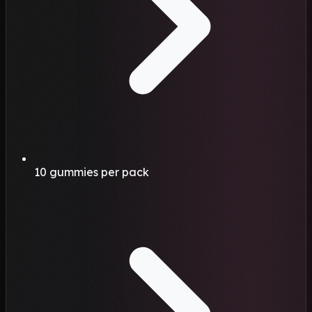
10 gummies per pack