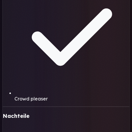
Crowd pleaser
Nachteile