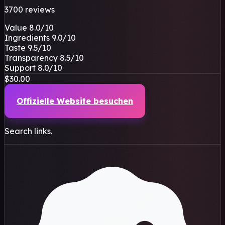
3700 reviews
Value
8.0
/10
Ingredients
9.0
/10
Taste
9.5
/10
Transparency
8.5
/10
Support
8.0
/10
$30.00
Offizielle Website besuchen
Search links.