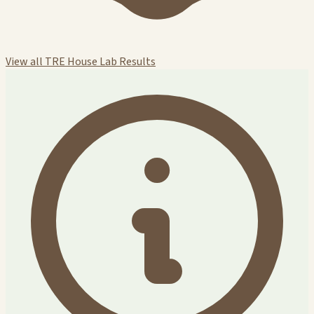
View all TRE House Lab Results