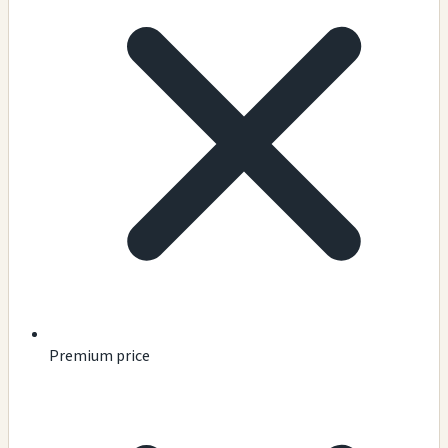
Premium price