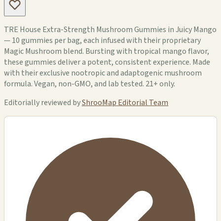
TRE House Extra-Strength Mushroom Gummies in Juicy Mango
— 10 gummies per bag, each infused with their proprietary
Magic Mushroom blend. Bursting with tropical mango flavor,
these gummies deliver a potent, consistent experience. Made
with their exclusive nootropic and adaptogenic mushroom
formula. Vegan, non-GMO, and lab tested. 21+ only.
Editorially reviewed by
ShrooMap Editorial Team