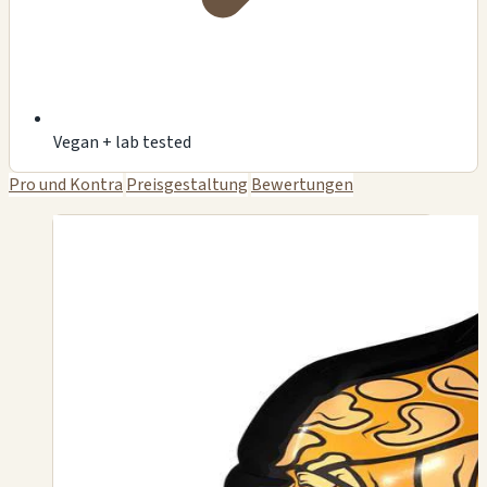
Vegan + lab tested
Pro und Kontra
Preisgestaltung
Bewertungen