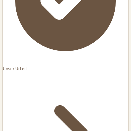
Unser Urteil