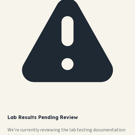
Lab Results Pending Review
We're currently reviewing the lab testing documentation