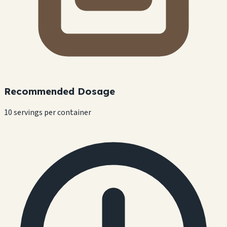
Recommended Dosage
10 servings per container