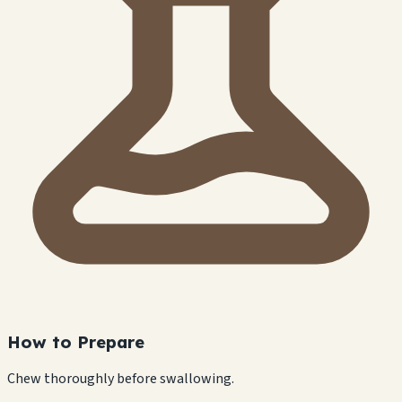
How to Prepare
Chew thoroughly before swallowing.