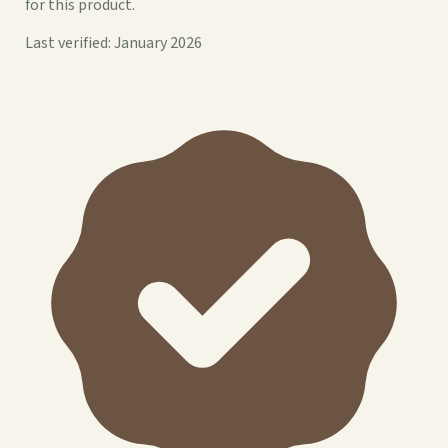
for this product.
Last verified: January 2026