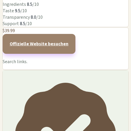
Ingredients
8.5
/10
Taste
9.5
/10
Transparency
8.0
/10
Support
8.5
/10
$39.99
Offizielle Website besuchen
Search links.