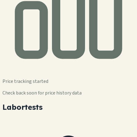
Price tracking started
Check back soon for price history data
Labortests