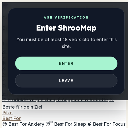
Get the ShrooMap app
AGE VERIFICATION
Enter ShrooMap
Better than mobile web — one tap away
You must be at least 18 years old to enter this
Install
site.
Shroo
Map
Verzeichnis
🏢 Markenverzeichnis
📍 Headshop-Finder
🔮
ENTER
Smartshop-Finder
🛒 Online-Headshops
Nahrungsergänzung
🍬 Pilz-Gummis
💊 Pilz-Kapseln
💧 Pilz-Tinkturen
🫙 Pilz-
LEAVE
Pulver
☕ Pilz-Kaffee
🍫 Pilz-Schokolade
💨 Mushroom
Vapes
🍫 Shroom Bar Hub
😌 Stimmungs-Gummis
⚖️ Produkte vergleichen
💰 Angebote & Rabatte
🎯
Beste für dein Ziel
Pilze
Best For
😌 Best For Anxiety
😴 Best For Sleep
🧠 Best For Focus