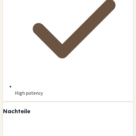
High potency
Nachteile