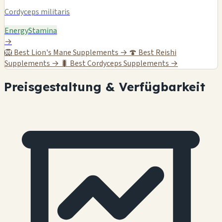
Cordyceps militaris
Energy
Stamina
→
🦁
Best Lion's Mane Supplements →
🍄
Best Reishi
Supplements →
🐛
Best Cordyceps Supplements →
Preisgestaltung & Verfügbarkeit