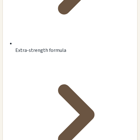
Extra-strength formula