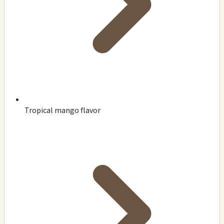
Tropical mango flavor