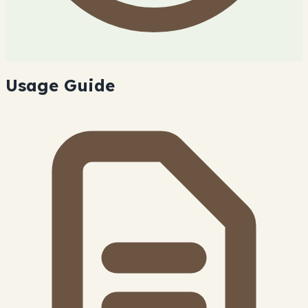
Usage Guide