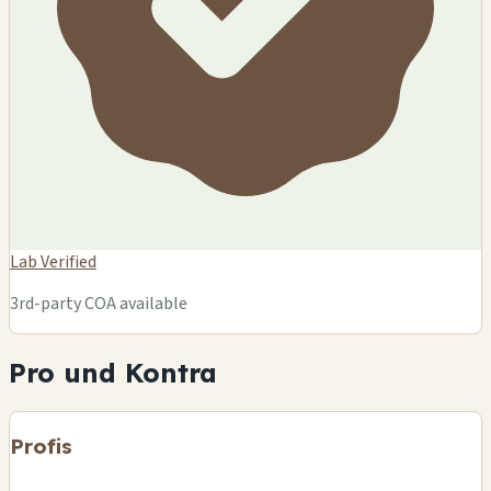
Lab Verified
3rd-party COA available
Pro und Kontra
Profis