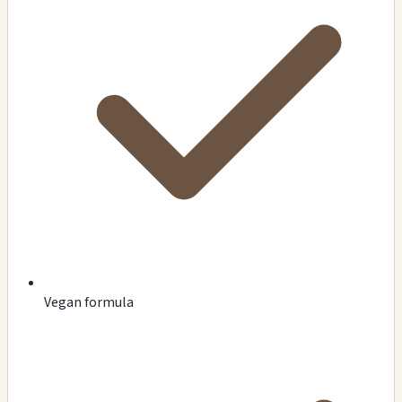
Vegan formula