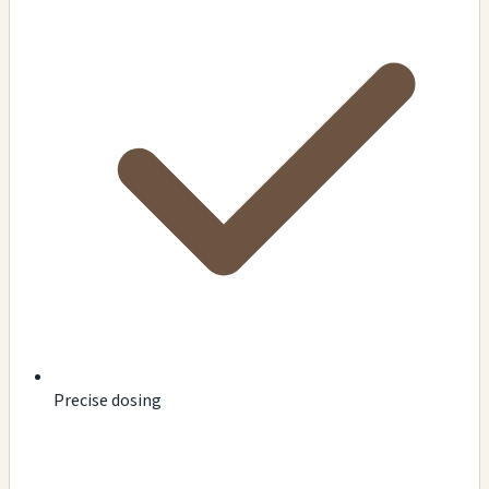
Precise dosing