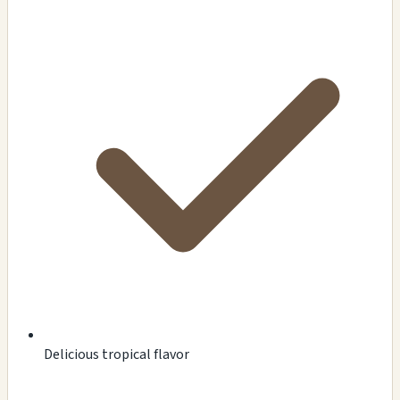
Delicious tropical flavor