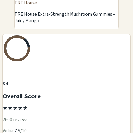
TRE House
TRE House Extra-Strength Mushroom Gummies –
Juicy Mango
8.4
Overall Score
★
★
★
★
★
2600 reviews
Value
7.5
/10