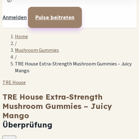
🌙
Anmelden
Pulse beitreten
Home
/
Mushroom Gummies
/
TRE House Extra-Strength Mushroom Gummies – Juicy
Mango
TRE House
TRE House Extra-Strength
Mushroom Gummies – Juicy
Mango
Überprüfung