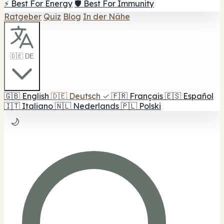
⚡ Best For Energy
🛡️ Best For Immunity
Ratgeber
Quiz
Blog
In der Nähe
🇩🇪 DE
🇬🇧
English
🇩🇪
Deutsch
✓
🇫🇷
Français
🇪🇸
Español
🇮🇹
Italiano
🇳🇱
Nederlands
🇵🇱
Polski
🌙