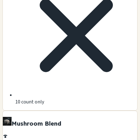
10 count only
Mushroom Blend
🍄