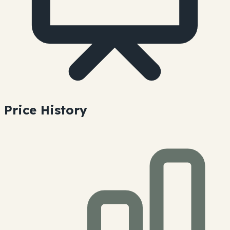
Price History