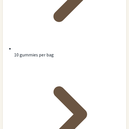
10 gummies per bag