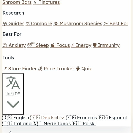
Shroom Bars
💧 Tinctures
Research
📖 Guides
⚖️ Compare
🍄 Mushroom Species
🎯 Best For
Best For
😌 Anxiety
😴 Sleep
🧠 Focus
⚡ Energy
🛡️ Immunity
Tools
📍 Store Finder
💰 Price Tracker
🧠 Quiz
🇩🇪 DE
🇬🇧
English
🇩🇪
Deutsch
✓
🇫🇷
Français
🇪🇸
Español
🇮🇹
Italiano
🇳🇱
Nederlands
🇵🇱
Polski