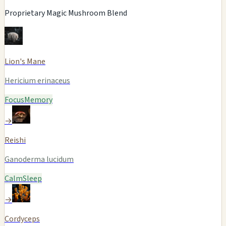
Proprietary Magic Mushroom Blend
Lion's Mane
Hericium erinaceus
Focus
Memory
→
Reishi
Ganoderma lucidum
Calm
Sleep
→
Cordyceps