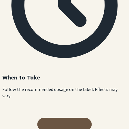
When to Take
Follow the recommended dosage on the label. Effects may
vary.