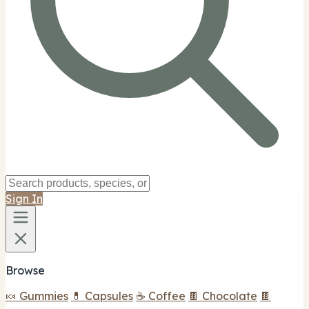
Sign In
Browse
🍬 Gummies
💊 Capsules
☕ Coffee
🍫 Chocolate
🍫