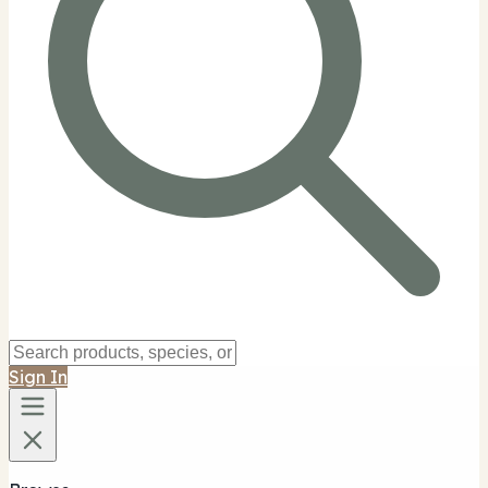
Sign In