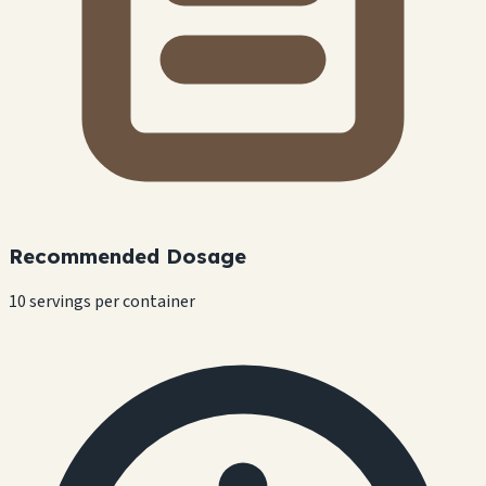
Recommended Dosage
10 servings per container