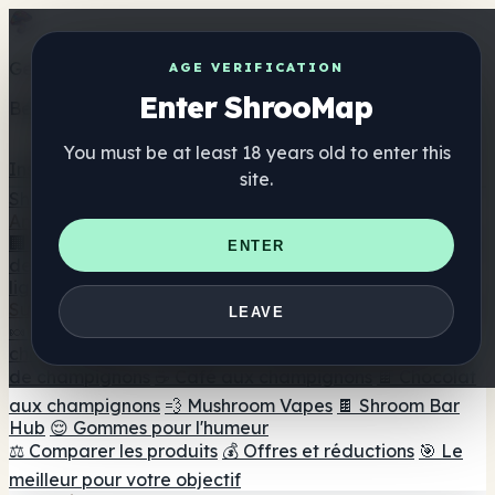
Get the ShrooMap app
AGE VERIFICATION
Enter ShrooMap
Better than mobile web — one tap away
You must be at least 18 years old to enter this
Install
site.
Shroo
Map
Annuaire
🏢 Répertoire des marques
📍 Recherche d'un magasin
ENTER
de tête
🔮 Smartshop Finder
🛒 Magasins de tête en
ligne
Suppléments
LEAVE
🍬 Gommes aux champignons
💊 Capsules de
champignons
💧 Teintures de champignons
🫙 Poudres
de champignons
☕ Café aux champignons
🍫 Chocolat
aux champignons
💨 Mushroom Vapes
🍫 Shroom Bar
Hub
😌 Gommes pour l'humeur
⚖️ Comparer les produits
💰 Offres et réductions
🎯 Le
meilleur pour votre objectif