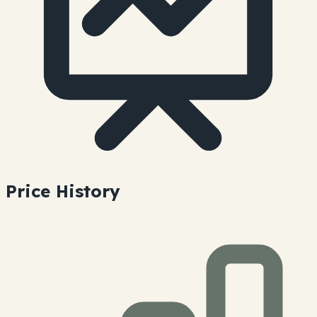
Price History