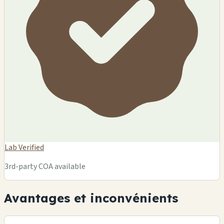
Lab Verified
3rd-party COA available
Avantages et inconvénients