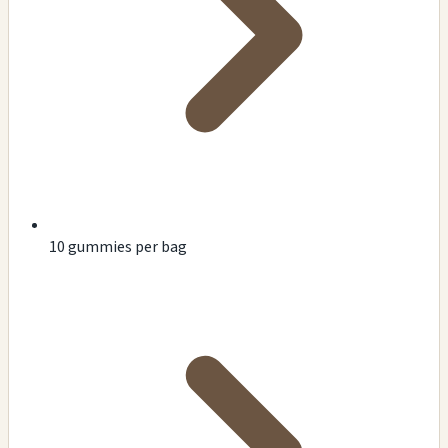
10 gummies per bag