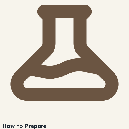
How to Prepare