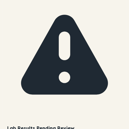
Lab Results Pending Review