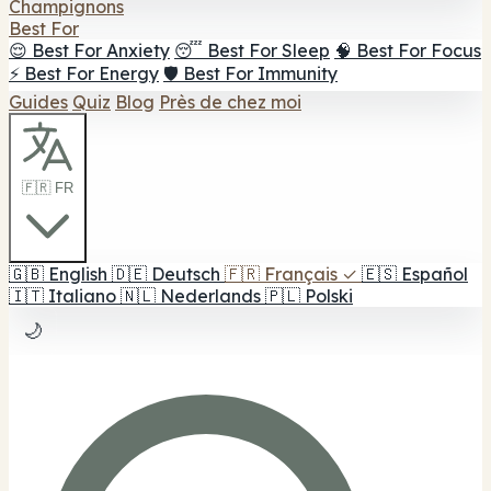
Champignons
Best For
😌 Best For Anxiety
😴 Best For Sleep
🧠 Best For Focus
⚡ Best For Energy
🛡️ Best For Immunity
Guides
Quiz
Blog
Près de chez moi
🇫🇷 FR
🇬🇧
English
🇩🇪
Deutsch
🇫🇷
Français
✓
🇪🇸
Español
🇮🇹
Italiano
🇳🇱
Nederlands
🇵🇱
Polski
🌙