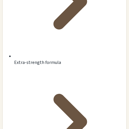
Extra-strength formula