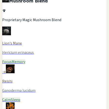
Mushroom Blend
🍄
Proprietary Magic Mushroom Blend
Lion's Mane
Hericium erinaceus
Focus
Memory
→
Reishi
Ganoderma lucidum
Calm
Sleep