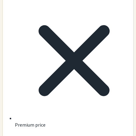
Premium price