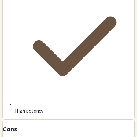
High potency
Cons