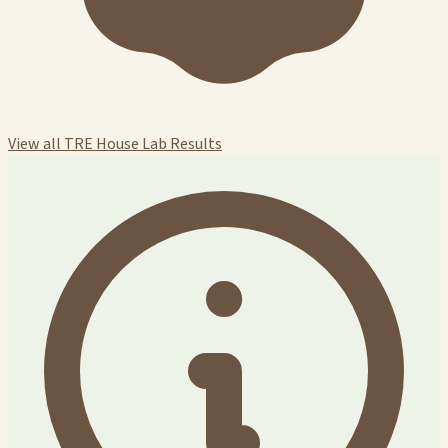
View all TRE House Lab Results