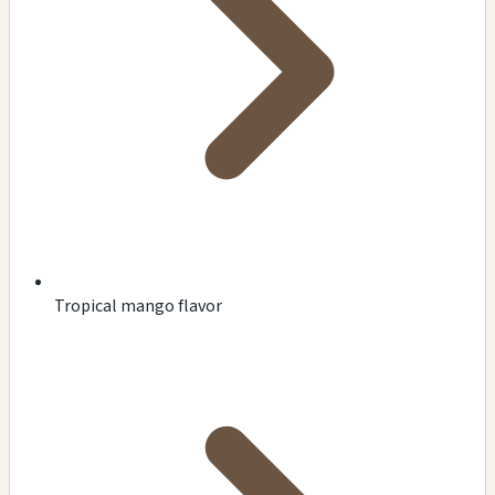
Tropical mango flavor