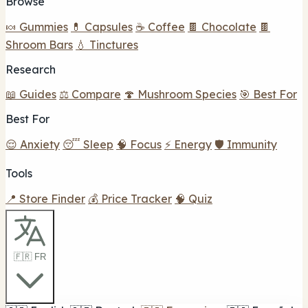
Browse
🍬 Gummies
💊 Capsules
☕ Coffee
🍫 Chocolate
🍫
Shroom Bars
💧 Tinctures
Research
📖 Guides
⚖️ Compare
🍄 Mushroom Species
🎯 Best For
Best For
😌 Anxiety
😴 Sleep
🧠 Focus
⚡ Energy
🛡️ Immunity
Tools
📍 Store Finder
💰 Price Tracker
🧠 Quiz
🇫🇷 FR