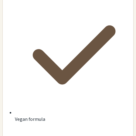
Vegan formula