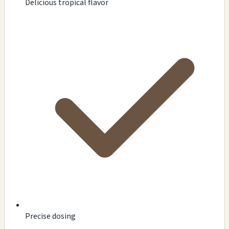
Delicious tropical flavor
Precise dosing