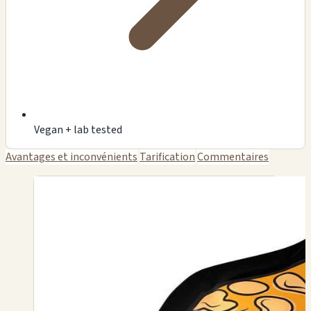
Vegan + lab tested
Avantages et inconvénients
Tarification
Commentaires