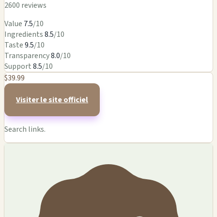
2600 reviews
Value
7.5
/10
Ingredients
8.5
/10
Taste
9.5
/10
Transparency
8.0
/10
Support
8.5
/10
$39.99
Visiter le site officiel
Search links.