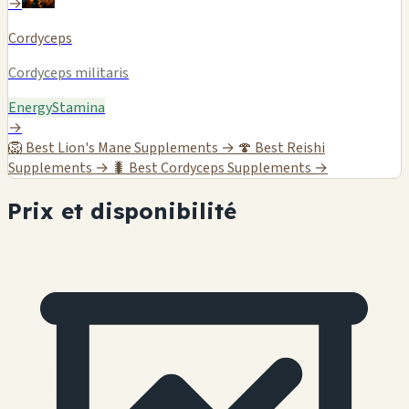
→
Cordyceps
Cordyceps militaris
Energy
Stamina
→
🦁
Best Lion's Mane Supplements →
🍄
Best Reishi
Supplements →
🐛
Best Cordyceps Supplements →
Prix et disponibilité