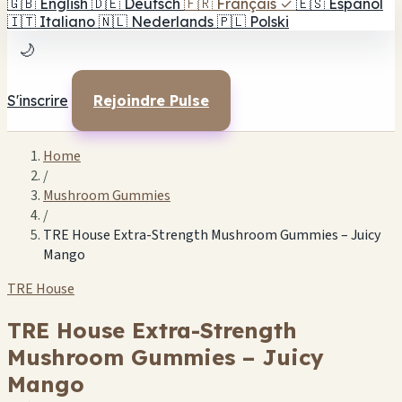
🇬🇧
English
🇩🇪
Deutsch
🇫🇷
Français
✓
🇪🇸
Español
🇮🇹
Italiano
🇳🇱
Nederlands
🇵🇱
Polski
🌙
S'inscrire
Rejoindre Pulse
Home
/
Mushroom Gummies
/
TRE House Extra-Strength Mushroom Gummies – Juicy
Mango
TRE House
TRE House Extra-Strength
Mushroom Gummies – Juicy
Mango