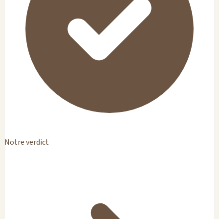
Notre verdict