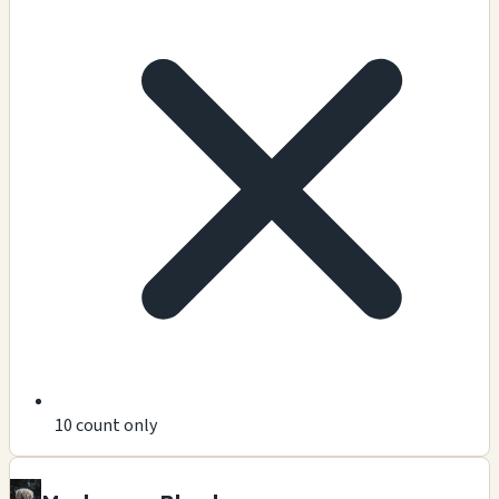
10 count only