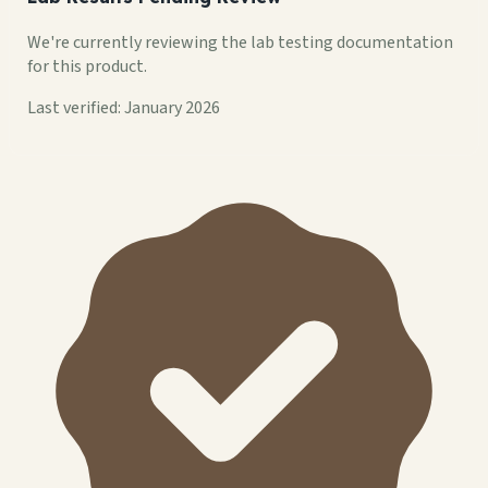
We're currently reviewing the lab testing documentation
for this product.
Last verified: January 2026