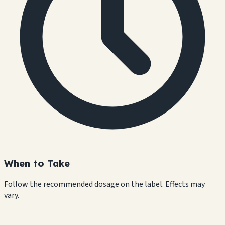
When to Take
Follow the recommended dosage on the label. Effects may
vary.