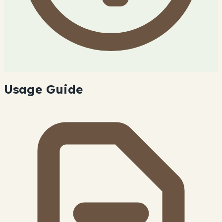
Usage Guide