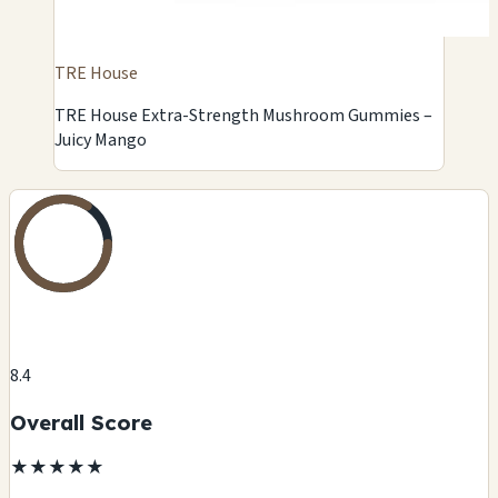
TRE House
TRE House Extra-Strength Mushroom Gummies –
Juicy Mango
8.4
Overall Score
★
★
★
★
★