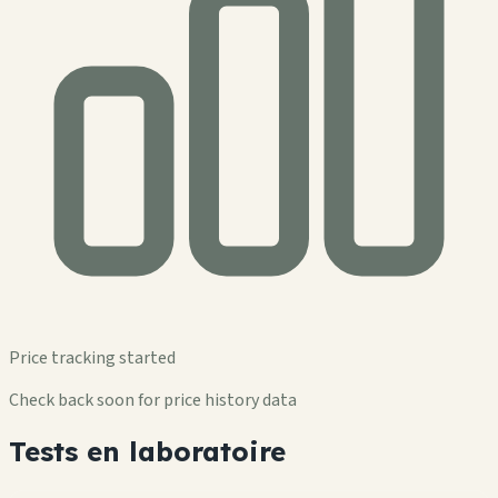
Price tracking started
Check back soon for price history data
Tests en laboratoire