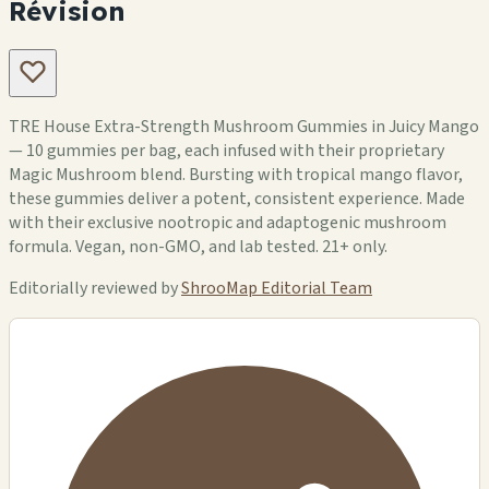
Révision
TRE House Extra-Strength Mushroom Gummies in Juicy Mango
— 10 gummies per bag, each infused with their proprietary
Magic Mushroom blend. Bursting with tropical mango flavor,
these gummies deliver a potent, consistent experience. Made
with their exclusive nootropic and adaptogenic mushroom
formula. Vegan, non-GMO, and lab tested. 21+ only.
Editorially reviewed by
ShrooMap Editorial Team