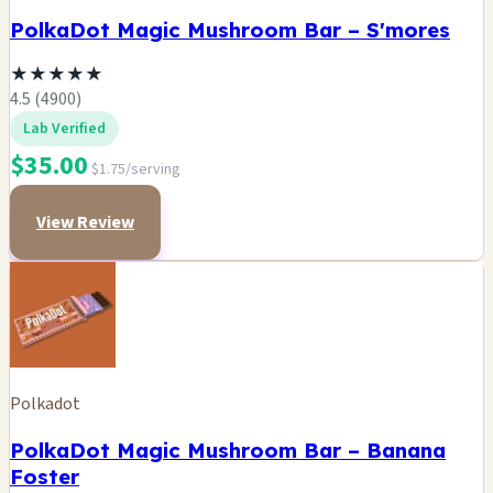
PolkaDot Magic Mushroom Bar – S'mores
★
★
★
★
★
4.5 (4900)
Lab Verified
$35.00
$1.75/serving
View Review
Polkadot
PolkaDot Magic Mushroom Bar – Banana
Foster