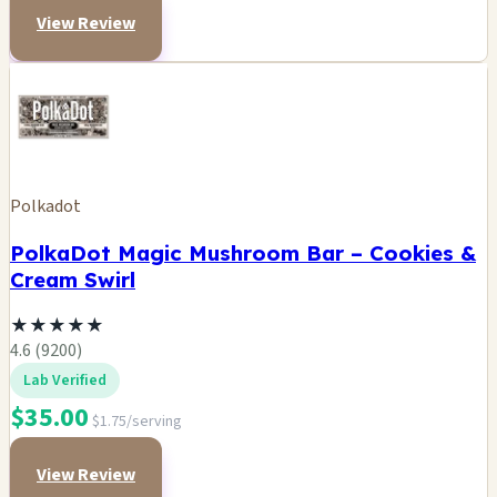
View Review
Polkadot
PolkaDot Magic Mushroom Bar – Cookies &
Cream Swirl
★
★
★
★
★
4.6 (9200)
Lab Verified
$35.00
$1.75/serving
View Review