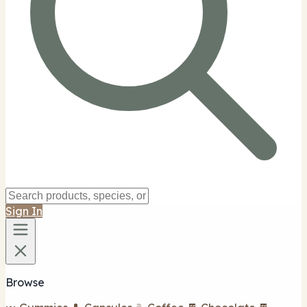
Sign In
Browse