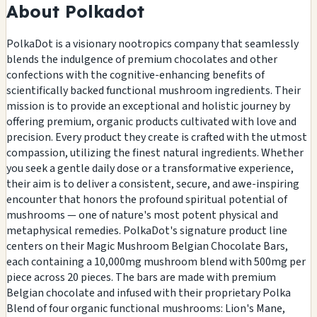
About Polkadot
PolkaDot is a visionary nootropics company that seamlessly
blends the indulgence of premium chocolates and other
confections with the cognitive-enhancing benefits of
scientifically backed functional mushroom ingredients. Their
mission is to provide an exceptional and holistic journey by
offering premium, organic products cultivated with love and
precision. Every product they create is crafted with the utmost
compassion, utilizing the finest natural ingredients. Whether
you seek a gentle daily dose or a transformative experience,
their aim is to deliver a consistent, secure, and awe-inspiring
encounter that honors the profound spiritual potential of
mushrooms — one of nature's most potent physical and
metaphysical remedies. PolkaDot's signature product line
centers on their Magic Mushroom Belgian Chocolate Bars,
each containing a 10,000mg mushroom blend with 500mg per
piece across 20 pieces. The bars are made with premium
Belgian chocolate and infused with their proprietary Polka
Blend of four organic functional mushrooms: Lion's Mane,