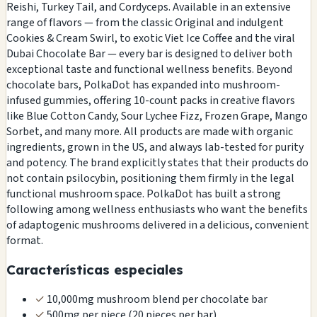
Reishi, Turkey Tail, and Cordyceps. Available in an extensive
range of flavors — from the classic Original and indulgent
Cookies & Cream Swirl, to exotic Viet Ice Coffee and the viral
Dubai Chocolate Bar — every bar is designed to deliver both
exceptional taste and functional wellness benefits. Beyond
chocolate bars, PolkaDot has expanded into mushroom-
infused gummies, offering 10-count packs in creative flavors
like Blue Cotton Candy, Sour Lychee Fizz, Frozen Grape, Mango
Sorbet, and many more. All products are made with organic
ingredients, grown in the US, and always lab-tested for purity
and potency. The brand explicitly states that their products do
not contain psilocybin, positioning them firmly in the legal
functional mushroom space. PolkaDot has built a strong
following among wellness enthusiasts who want the benefits
of adaptogenic mushrooms delivered in a delicious, convenient
format.
Características especiales
✓
10,000mg mushroom blend per chocolate bar
✓
500mg per piece (20 pieces per bar)