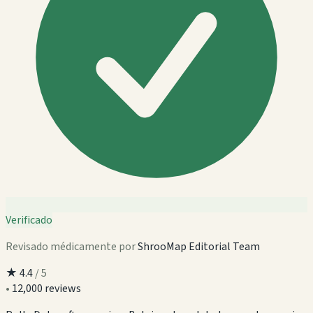
Verificado
Revisado médicamente por
ShrooMap Editorial Team
★
4.4
/ 5
•
12,000 reviews