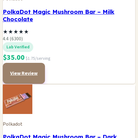
PolkaDot Magic Mushroom Bar – Milk
Chocolate
★
★
★
★
★
4.4 (6300)
Lab Verified
$35.00
$1.75/serving
View Review
Polkadot
PolkaDot Magic Mushroom Bar – Dark