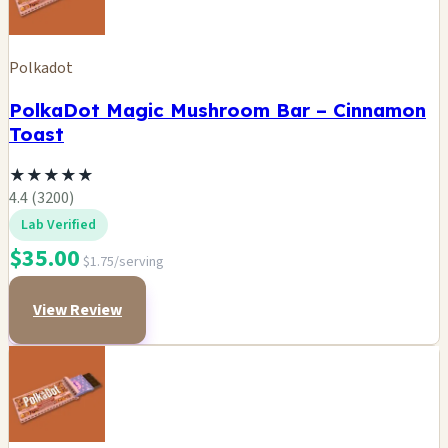
Polkadot
PolkaDot Magic Mushroom Bar – Cinnamon
Toast
★
★
★
★
★
4.4 (3200)
Lab Verified
$35.00
$1.75/serving
View Review