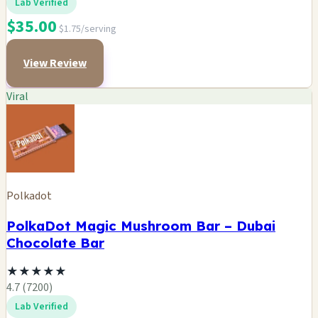
Lab Verified
$35.00
$1.75/serving
View Review
Viral
Polkadot
PolkaDot Magic Mushroom Bar – Dubai
Chocolate Bar
★
★
★
★
★
4.7 (7200)
Lab Verified