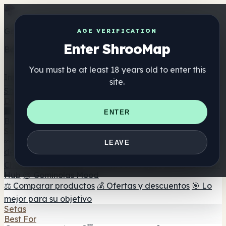
Get the ShrooMap app
AGE VERIFICATION
Enter ShrooMap
Better than mobile web — one tap away
You must be at least 18 years old to enter this
Install
site.
Shroo
Map
Directorio
🏢 Directorio de marcas
📍 Buscador de tiendas
🔮
ENTER
Buscador de tiendas Smartshop
🛒 Headshops en línea
Suplementos
🍬 Gominolas de setas
💊 Cápsulas de setas
💧 Tinturas
LEAVE
de setas
🫙 Polvos de setas
☕ Café con setas
🍫
Chocolate con setas
💨 Mushroom Vapes
🍫 Shroom Bar
Hub
😌 Gominolas Mood
⚖️ Comparar productos
💰 Ofertas y descuentos
🎯 Lo
mejor para su objetivo
Setas
Best For