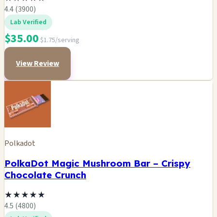
4.4 (3900)
Lab Verified
$35.00
$1.75/serving
View Review
Polkadot
PolkaDot Magic Mushroom Bar – Crispy
Chocolate Crunch
★
★
★
★
★
4.5 (4800)