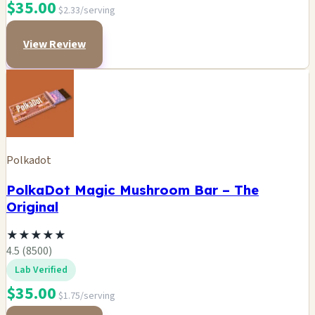
$35.00
$2.33/serving
View Review
Polkadot
PolkaDot Magic Mushroom Bar – The
Original
★
★
★
★
★
4.5 (8500)
Lab Verified
$35.00
$1.75/serving