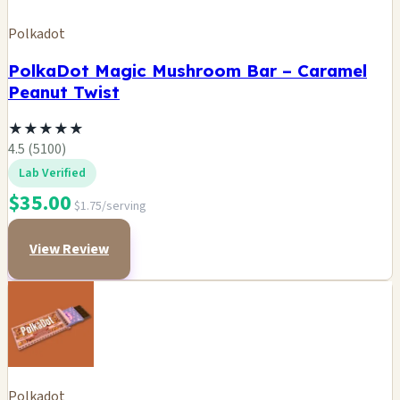
Polkadot
PolkaDot Magic Mushroom Bar – Caramel
Peanut Twist
★
★
★
★
★
4.5 (5100)
Lab Verified
$35.00
$1.75/serving
View Review
Polkadot