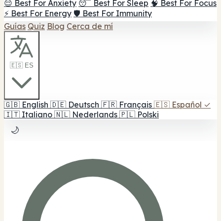
😌 Best For Anxiety
😴 Best For Sleep
🧠 Best For Focus
⚡ Best For Energy
🛡️ Best For Immunity
Guías
Quiz
Blog
Cerca de mí
🇪🇸 ES
🇬🇧
English
🇩🇪
Deutsch
🇫🇷
Français
🇪🇸
Español
✓
🇮🇹
Italiano
🇳🇱
Nederlands
🇵🇱
Polski
🌙