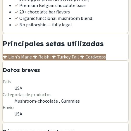
✓
Premium Belgian chocolate base
✓
20+ chocolate bar flavors
✓
Organic functional mushroom blend
✓
No psilocybin — fully legal
Principales setas utilizadas
🍄
Lion's Mane
🍄
Reishi
🍄
Turkey Tail
🍄
Cordyceps
Datos breves
País
USA
Categorías de productos
Mushroom-chocolate ,
Gummies
Envío
USA