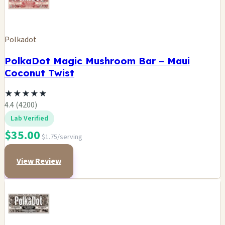
Polkadot
PolkaDot Magic Mushroom Bar – Maui
Coconut Twist
★
★
★
★
★
4.4 (4200)
Lab Verified
$35.00
$1.75/serving
View Review