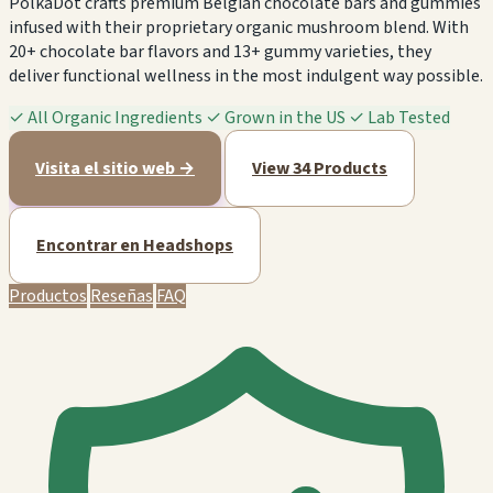
PolkaDot crafts premium Belgian chocolate bars and gummies
infused with their proprietary organic mushroom blend. With
20+ chocolate bar flavors and 13+ gummy varieties, they
deliver functional wellness in the most indulgent way possible.
✓
All Organic Ingredients
✓
Grown in the US
✓
Lab Tested
Visita el sitio web →
View 34 Products
Encontrar en Headshops
Productos
Reseñas
FAQ