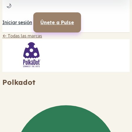
🌙
Iniciar sesión
Únete a Pulse
← Todas las marcas
Polkadot