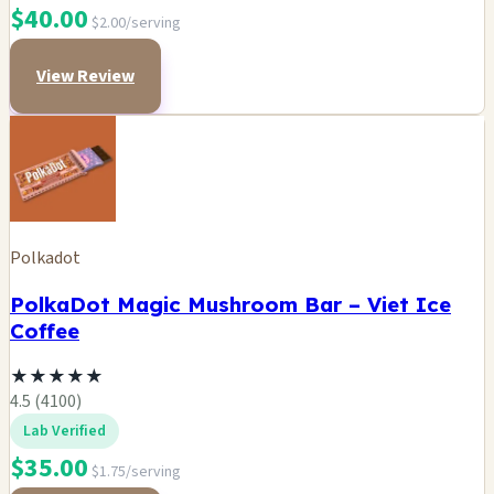
$40.00
$2.00/serving
View Review
Polkadot
PolkaDot Magic Mushroom Bar – Viet Ice
Coffee
★
★
★
★
★
4.5 (4100)
Lab Verified
$35.00
$1.75/serving