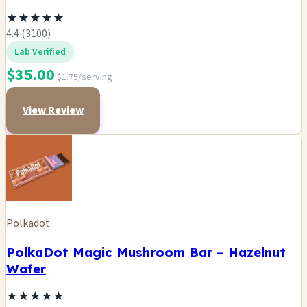
★
★
★
★
★
4.4 (3100)
Lab Verified
$35.00
$1.75/serving
View Review
Polkadot
PolkaDot Magic Mushroom Bar – Hazelnut
Wafer
★
★
★
★
★