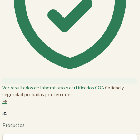
Ver resultados de laboratorio y certificados COA
Calidad y
seguridad probadas por terceros
→
35
Productos