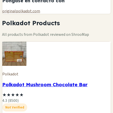
Póngase en contacto con
originalpolkadot.com
Polkadot Products
All products from Polkadot reviewed on ShrooMap
Polkadot
Polkadot Mushroom Chocolate Bar
★
★
★
★
★
4.3 (8500)
Not Verified