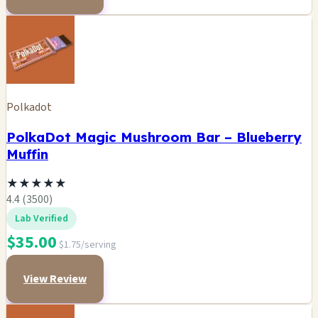
Polkadot
PolkaDot Magic Mushroom Bar – Blueberry
Muffin
★
★
★
★
★
4.4 (3500)
Lab Verified
$35.00
$1.75/serving
View Review