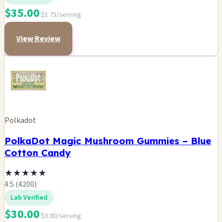
$35.00
$1.75/serving
View Review
Polkadot
PolkaDot Magic Mushroom Gummies – Blue
Cotton Candy
★
★
★
★
★
4.5 (4200)
Lab Verified
$30.00
$3.00/serving