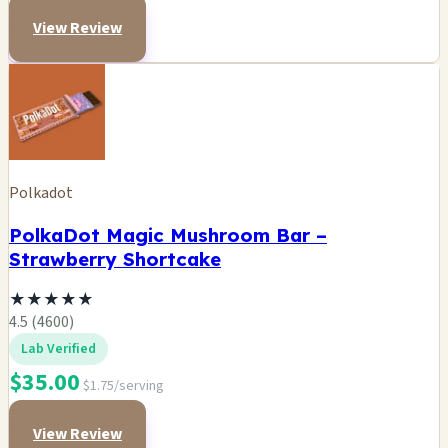
View Review
Polkadot
PolkaDot Magic Mushroom Bar –
Strawberry Shortcake
★
★
★
★
★
4.5 (4600)
Lab Verified
$35.00
$1.75/serving
View Review