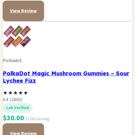
View Review
Polkadot
PolkaDot Magic Mushroom Gummies – Sour
Lychee Fizz
★
★
★
★
★
4.4 (2800)
Lab Verified
$30.00
$3.00/serving
View Review