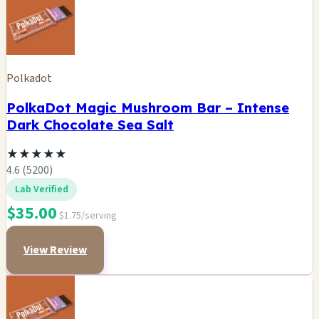
Polkadot
PolkaDot Magic Mushroom Bar – Intense
Dark Chocolate Sea Salt
★
★
★
★
★
4.6 (5200)
Lab Verified
$35.00
$1.75/serving
View Review