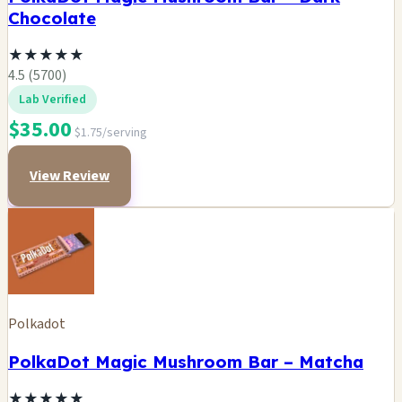
Chocolate
★
★
★
★
★
4.5 (5700)
Lab Verified
$35.00
$1.75/serving
View Review
Polkadot
PolkaDot Magic Mushroom Bar – Matcha
★
★
★
★
★