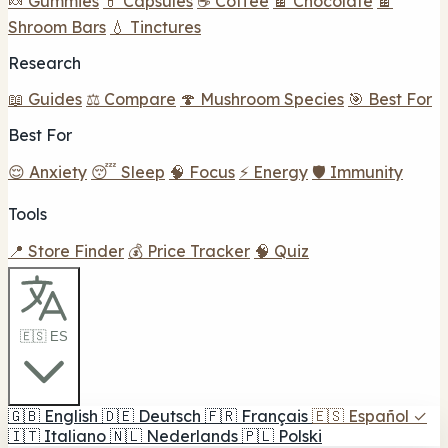
🍬 Gummies
💊 Capsules
☕ Coffee
🍫 Chocolate
🍫
Shroom Bars
💧 Tinctures
Research
📖 Guides
⚖️ Compare
🍄 Mushroom Species
🎯 Best For
Best For
😌 Anxiety
😴 Sleep
🧠 Focus
⚡ Energy
🛡️ Immunity
Tools
📍 Store Finder
💰 Price Tracker
🧠 Quiz
🇪🇸 ES
🇬🇧
English
🇩🇪
Deutsch
🇫🇷
Français
🇪🇸
Español
✓
🇮🇹
Italiano
🇳🇱
Nederlands
🇵🇱
Polski