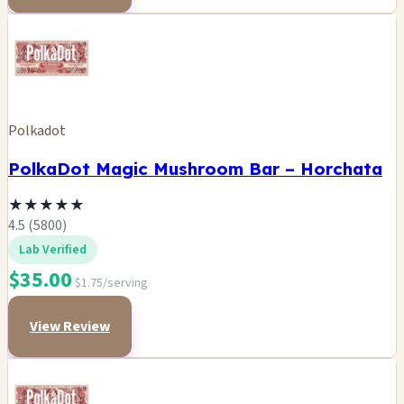
Polkadot
PolkaDot Magic Mushroom Bar – Horchata
★
★
★
★
★
4.5 (5800)
Lab Verified
$35.00
$1.75/serving
View Review