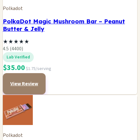
Polkadot
PolkaDot Magic Mushroom Bar – Peanut
Butter & Jelly
★
★
★
★
★
4.5 (4400)
Lab Verified
$35.00
$1.75/serving
View Review
Polkadot