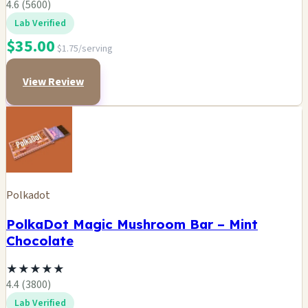
4.6 (5600)
Lab Verified
$35.00
$1.75/serving
View Review
Polkadot
PolkaDot Magic Mushroom Bar – Mint
Chocolate
★
★
★
★
★
4.4 (3800)
Lab Verified