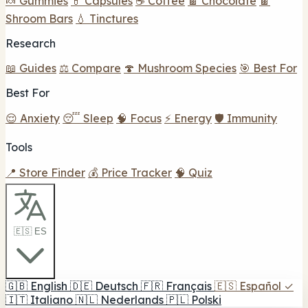
🍬 Gummies
💊 Capsules
☕ Coffee
🍫 Chocolate
🍫
Shroom Bars
💧 Tinctures
Research
📖 Guides
⚖️ Compare
🍄 Mushroom Species
🎯 Best For
Best For
😌 Anxiety
😴 Sleep
🧠 Focus
⚡ Energy
🛡️ Immunity
Tools
📍 Store Finder
💰 Price Tracker
🧠 Quiz
🇪🇸 ES
🇬🇧
English
🇩🇪
Deutsch
🇫🇷
Français
🇪🇸
Español
✓
🇮🇹
Italiano
🇳🇱
Nederlands
🇵🇱
Polski