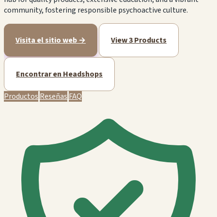
community, fostering responsible psychoactive culture.
Visita el sitio web →
View 3 Products
Encontrar en Headshops
Productos
Reseñas
FAQ