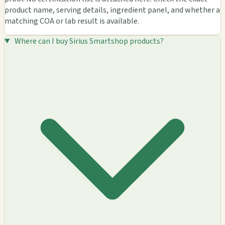
product name, serving details, ingredient panel, and whether a
matching COA or lab result is available.
Where can I buy Sirius Smartshop products?