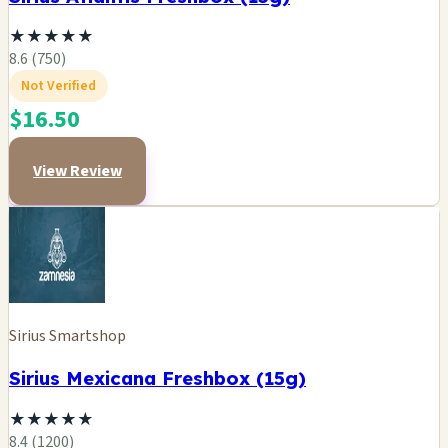
★
★
★
★
★
8.6 (750)
Not Verified
$16.50
View Review
Sirius Smartshop
Sirius Mexicana Freshbox (15g)
★
★
★
★
★
8.4 (1200)