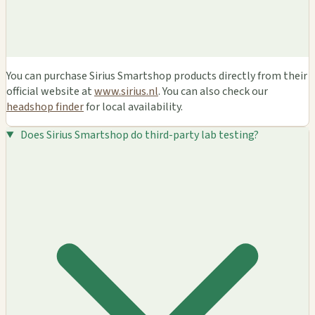
You can purchase Sirius Smartshop products directly from their
official website at
www.sirius.nl
. You can also check our
headshop finder
for local availability.
Does Sirius Smartshop do third-party lab testing?