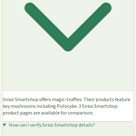
Sirius Smartshop offers magic-truffles. Their products feature
key mushrooms including Psilocybe. 3 Sirius Smartshop
product pages are available for comparison.
How can I verify Sirius Smartshop details?