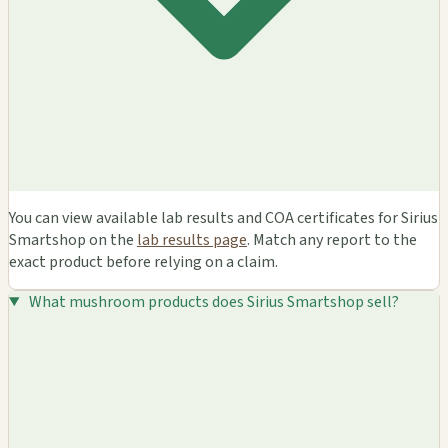
You can view available lab results and COA certificates for Sirius
Smartshop on the
lab results page
. Match any report to the
exact product before relying on a claim.
What mushroom products does Sirius Smartshop sell?