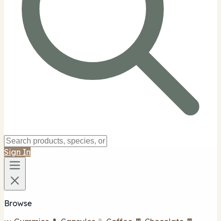
Sign In
Browse