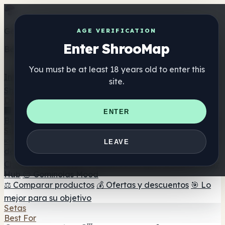
Get the ShrooMap app
AGE VERIFICATION
Enter ShrooMap
Better than mobile web — one tap away
You must be at least 18 years old to enter this
Install
site.
Shroo
Map
Directorio
🏢 Directorio de marcas
📍 Buscador de tiendas
🔮
ENTER
Buscador de tiendas Smartshop
🛒 Headshops en línea
Suplementos
🍬 Gominolas de setas
💊 Cápsulas de setas
💧 Tinturas
LEAVE
de setas
🫙 Polvos de setas
☕ Café con setas
🍫
Chocolate con setas
💨 Mushroom Vapes
🍫 Shroom Bar
Hub
😌 Gominolas Mood
⚖️ Comparar productos
💰 Ofertas y descuentos
🎯 Lo
mejor para su objetivo
Setas
Best For