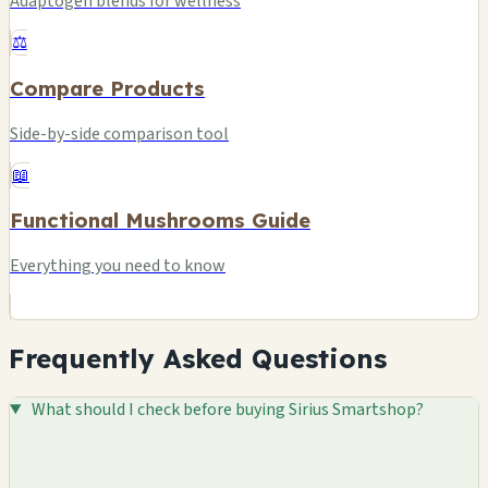
Adaptogen blends for wellness
⚖️
Compare Products
Side-by-side comparison tool
📖
Functional Mushrooms Guide
Everything you need to know
Frequently Asked Questions
What should I check before buying Sirius Smartshop?