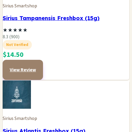
Sirius Smartshop
Sirius Tampanensis Freshbox (15g)
★
★
★
★
★
8.3 (900)
Not Verified
$14.50
View Review
Sirius Smartshop
Sirius Atlantis Freshbox (15g)