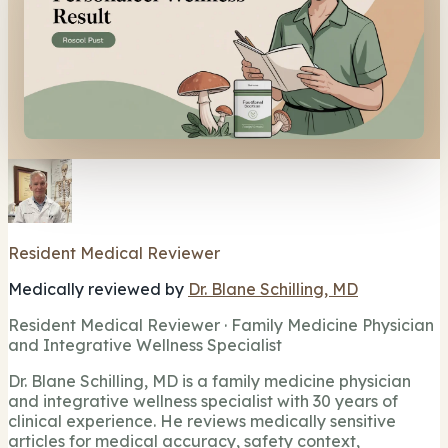
Resident Medical Reviewer
Medically reviewed by
Dr. Blane Schilling, MD
Resident Medical Reviewer · Family Medicine Physician
and Integrative Wellness Specialist
Dr. Blane Schilling, MD is a family medicine physician
and integrative wellness specialist with 30 years of
clinical experience. He reviews medically sensitive
articles for medical accuracy, safety context,