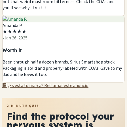
not that weird mushroom bitterness. Check the COAs and
you'll see why I trust it.
Amanda P.
★
★
★
★
★
•
Jan 26, 2025
Worth it
Been through half a dozen brands, Sirius Smartshop stuck.
Packaging is solid and properly labeled with COAs. Gave to my
dad and he loves it too.
🏢 ¿Es esta tu marca? Reclamar este anuncio
2-MINUTE QUIZ
Find the protocol your
nervous system is