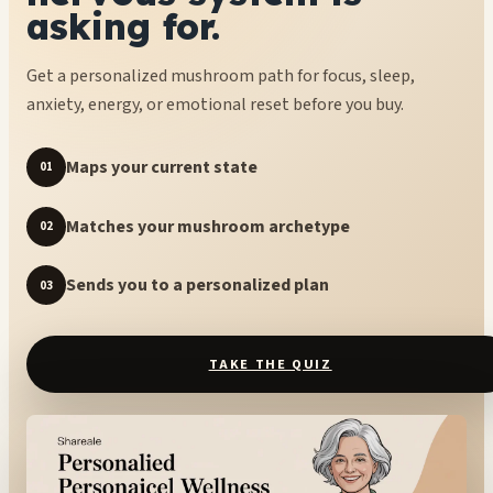
asking for.
Get a personalized mushroom path for focus, sleep,
anxiety, energy, or emotional reset before you buy.
Maps your current state
01
Matches your mushroom archetype
02
Sends you to a personalized plan
03
TAKE THE QUIZ