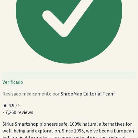
Verificado
Revisado médicamente por
ShrooMap Editorial Team
★
4.9
/ 5
•
7,260 reviews
Sirius Smartshop pioneers safe, 100% natural alternatives for
well-being and exploration. Since 1995, we've been a European
hub for quality products, extensive education, and a vibrant