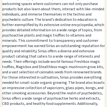
welcoming spaces where customers can not only purchase
products but also learn about them, interact with like-minded
individuals, and immerse themselves in the techno and
psychedelic culture. The brand's dedication to education is
further exemplified by its extensive online encyclopedia, which
provides detailed information on a wide range of topics, from
psychoactive plants and magic truffles to vitamins and
minerals. This commitment to transparency and customer
empowerment has earned Sirius an outstanding reputation for
quality and reliability. Sirius offers a diverse and extensive
product catalog that caters to a wide range of interests and
needs. Their offerings include world-famous Freshbox magic
truffles, Magicbox and Stealthbox magic mushroom grow kits,
and a vast selection of cannabis seeds from renowned brands.
For those interested in cultivation, Sirius provides everything
needed for small-scale organic growing. The brand also boasts
an impressive collection of vaporizers, glass pipes, bongs, and
other smoking accessories. Beyond the realm of psychedelics,
Sirius offers a wide range of psychoactive herbs and extracts,
CBD products, and healthy food supplements. Additionally,