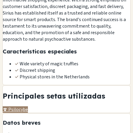
customer satisfaction, discreet packaging, and fast delivery,
Sirius has established itself as a trusted and reliable online
source for smart products. The brand's continued success is a
testament to its unwavering commitment to quality,
education, and the promotion of a safe and responsible
approach to natural psychoactive substances.
Características especiales
✓
Wide variety of magic truffles
✓
Discreet shipping
✓
Physical stores in the Netherlands
Principales setas utilizadas
🍄
Psilocybe
Datos breves