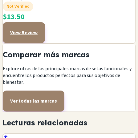
Not Verified
$13.50
View Review
Comparar más marcas
Explore otras de las principales marcas de setas funcionales y
encuentre los productos perfectos para sus objetivos de
bienestar.
Ver todas las marcas
Lecturas relacionadas
🍄