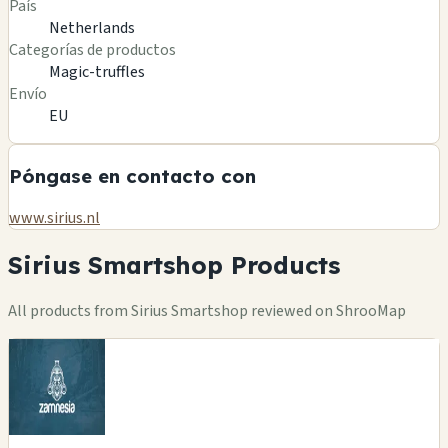
País
Netherlands
Categorías de productos
Magic-truffles
Envío
EU
Póngase en contacto con
www.sirius.nl
Sirius Smartshop Products
All products from Sirius Smartshop reviewed on ShrooMap