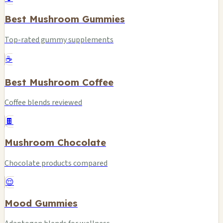
Best Mushroom Gummies
Top-rated gummy supplements
☕
Best Mushroom Coffee
Coffee blends reviewed
🍫
Mushroom Chocolate
Chocolate products compared
😌
Mood Gummies