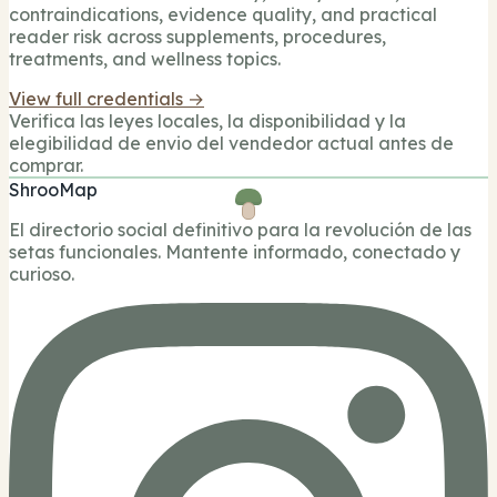
contraindications, evidence quality, and practical
reader risk across supplements, procedures,
treatments, and wellness topics.
View full credentials →
Verifica las leyes locales, la disponibilidad y la
elegibilidad de envio del vendedor actual antes de
comprar.
ShrooMap
El directorio social definitivo para la revolución de las
setas funcionales. Mantente informado, conectado y
curioso.