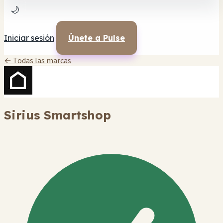
🌙
Iniciar sesión
Únete a Pulse
← Todas las marcas
Sirius Smartshop