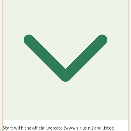
Start with the official website (www.sirius.nl) and listed