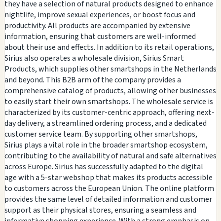
they have a selection of natural products designed to enhance
nightlife, improve sexual experiences, or boost focus and
productivity. All products are accompanied by extensive
information, ensuring that customers are well-informed
about their use and effects. In addition to its retail operations,
Sirius also operates a wholesale division, Sirius Smart
Products, which supplies other smartshops in the Netherlands
and beyond. This B2B arm of the company provides a
comprehensive catalog of products, allowing other businesses
to easily start their own smartshops. The wholesale service is
characterized by its customer-centric approach, offering next-
day delivery, a streamlined ordering process, and a dedicated
customer service team. By supporting other smartshops,
Sirius plays a vital role in the broader smartshop ecosystem,
contributing to the availability of natural and safe alternatives
across Europe. Sirius has successfully adapted to the digital
age with a 5-star webshop that makes its products accessible
to customers across the European Union. The online platform
provides the same level of detailed information and customer
support as their physical stores, ensuring a seamless and
informative shopping experience. With a strong emphasis on