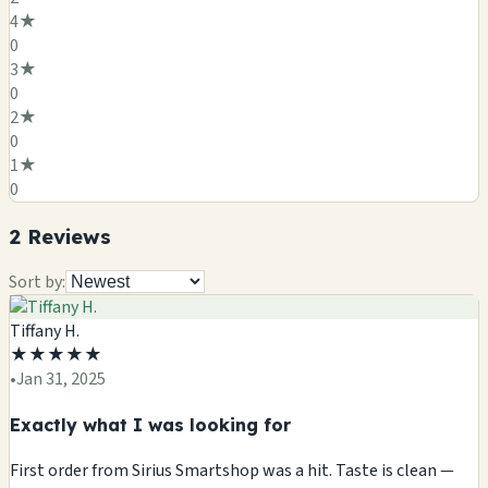
4
★
0
3
★
0
2
★
0
1
★
0
2
Review
s
Sort by:
Tiffany H.
★
★
★
★
★
•
Jan 31, 2025
Exactly what I was looking for
First order from Sirius Smartshop was a hit. Taste is clean —