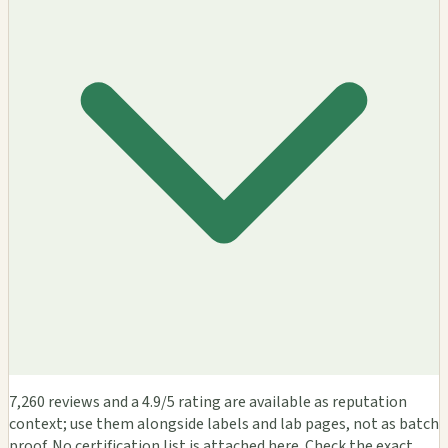
7,260 reviews and a 4.9/5 rating are available as reputation
context; use them alongside labels and lab pages, not as batch
proof. No certification list is attached here. Check the exact