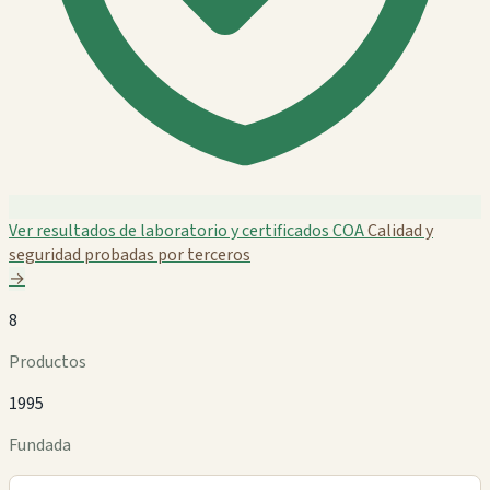
Ver resultados de laboratorio y certificados COA
Calidad y
seguridad probadas por terceros
→
8
Productos
1995
Fundada