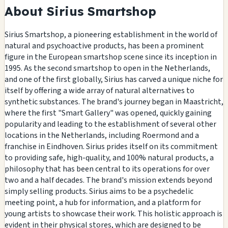
About Sirius Smartshop
Sirius Smartshop, a pioneering establishment in the world of
natural and psychoactive products, has been a prominent
figure in the European smartshop scene since its inception in
1995. As the second smartshop to open in the Netherlands,
and one of the first globally, Sirius has carved a unique niche for
itself by offering a wide array of natural alternatives to
synthetic substances. The brand's journey began in Maastricht,
where the first "Smart Gallery" was opened, quickly gaining
popularity and leading to the establishment of several other
locations in the Netherlands, including Roermond and a
franchise in Eindhoven. Sirius prides itself on its commitment
to providing safe, high-quality, and 100% natural products, a
philosophy that has been central to its operations for over
two and a half decades. The brand's mission extends beyond
simply selling products. Sirius aims to be a psychedelic
meeting point, a hub for information, and a platform for
young artists to showcase their work. This holistic approach is
evident in their physical stores, which are designed to be