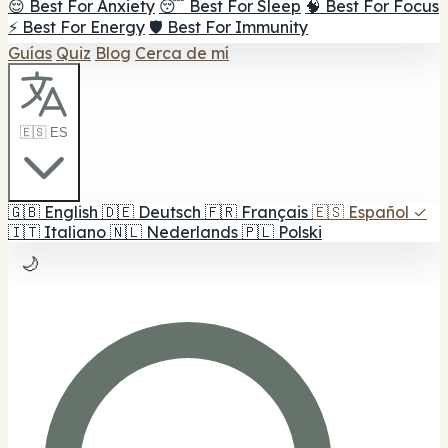
😌 Best For Anxiety
😴 Best For Sleep
🧠 Best For Focus
⚡ Best For Energy
🛡️ Best For Immunity
Guías
Quiz
Blog
Cerca de mí
🇪🇸 ES
🇬🇧
English
🇩🇪
Deutsch
🇫🇷
Français
🇪🇸
Español
✓
🇮🇹
Italiano
🇳🇱
Nederlands
🇵🇱
Polski
🌙