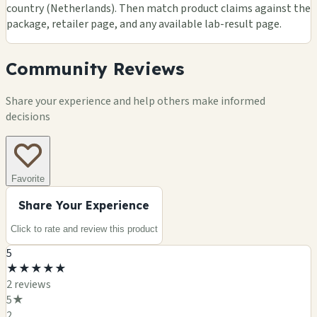
country (Netherlands). Then match product claims against the
package, retailer page, and any available lab-result page.
Community Reviews
Share your experience and help others make informed
decisions
Favorite
Share Your Experience
Click to rate and review this
product
5
★
★
★
★
★
2
review
s
5
★
2