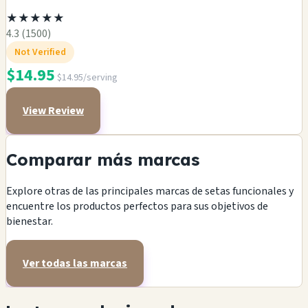
★
★
★
★
★
4.3 (1500)
Not Verified
$14.95
$14.95/serving
View Review
Comparar más marcas
Explore otras de las principales marcas de setas funcionales y
encuentre los productos perfectos para sus objetivos de
bienestar.
Ver todas las marcas