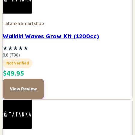
Tatanka Smartshop
Waikiki Waves Grow Kit (1200cc)
★
★
★
★
★
8.6 (700)
Not Verified
$49.95
View Review