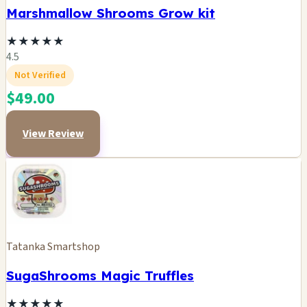
Marshmallow Shrooms Grow kit
★
★
★
★
★
4.5
Not Verified
$49.00
View Review
Tatanka Smartshop
SugaShrooms Magic Truffles
★
★
★
★
★