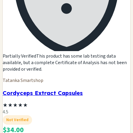
Partially Verified
This product has some lab testing data
available, but a complete Certificate of Analysis has not been
provided or verified.
Tatanka Smartshop
Cordyceps Extract Capsules
★
★
★
★
★
4.5
Not Verified
$34.00