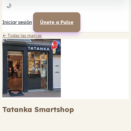
🌙
Iniciar sesión
Únete a Pulse
← Todas las marcas
Tatanka Smartshop