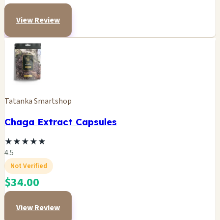
View Review
Tatanka Smartshop
Chaga Extract Capsules
★
★
★
★
★
4.5
Not Verified
$34.00
View Review