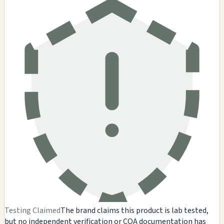
Testing Claimed
The brand claims this product is lab tested,
but no independent verification or COA documentation has