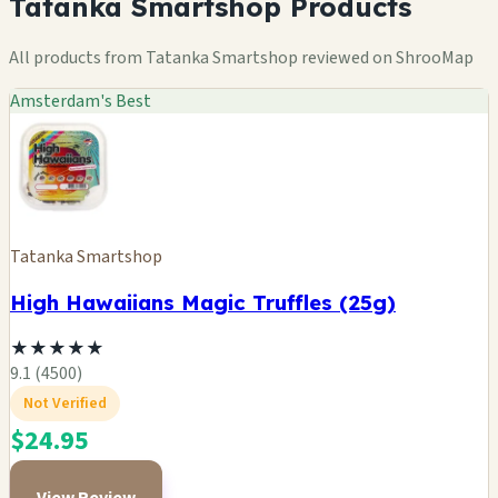
Tatanka Smartshop Products
All products from Tatanka Smartshop reviewed on ShrooMap
Amsterdam's Best
Tatanka Smartshop
High Hawaiians Magic Truffles (25g)
★
★
★
★
★
9.1 (4500)
Not Verified
$24.95