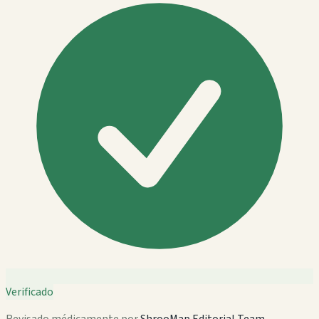
Verificado
Revisado médicamente por
ShrooMap Editorial Team