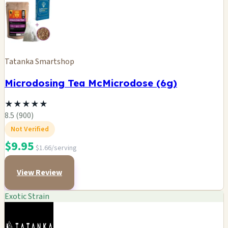
Tatanka Smartshop
Microdosing Tea McMicrodose (6g)
★
★
★
★
★
8.5 (900)
Not Verified
$9.95
$1.66/serving
View Review
Exotic Strain