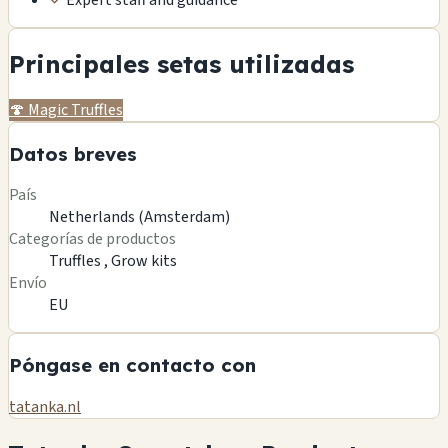
✓
Expert staff and guidance
Principales setas utilizadas
🍄
Magic Truffles
Datos breves
País
Netherlands (Amsterdam)
Categorías de productos
Truffles ,
Grow kits
Envío
EU
Póngase en contacto con
tatanka.nl