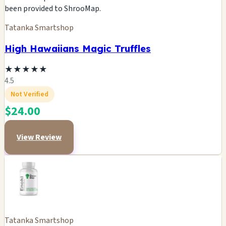
been provided to ShrooMap.
Tatanka Smartshop
High Hawaiians Magic Truffles
★
★
★
★
★
4.5
Not Verified
$24.00
View Review
Tatanka Smartshop