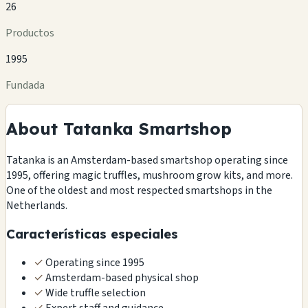
26
Productos
1995
Fundada
About Tatanka Smartshop
Tatanka is an Amsterdam-based smartshop operating since
1995, offering magic truffles, mushroom grow kits, and more.
One of the oldest and most respected smartshops in the
Netherlands.
Características especiales
✓
Operating since 1995
✓
Amsterdam-based physical shop
✓
Wide truffle selection