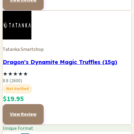
View Review
Tatanka Smartshop
Dragon's Dynamite Magic Truffles (15g)
★
★
★
★
★
8.8 (2600)
Not Verified
$19.95
View Review
Unique Format