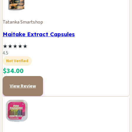
Tatanka Smartshop
Maitake Extract Capsules
★
★
★
★
★
4.5
Not Verified
$34.00
View Review