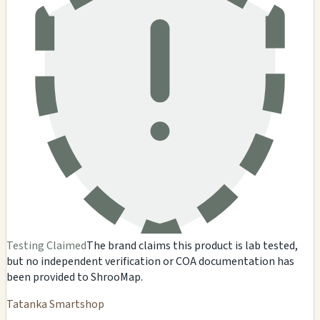
Testing Claimed
The brand claims this product is lab tested,
but no independent verification or COA documentation has
been provided to ShrooMap.
Tatanka Smartshop