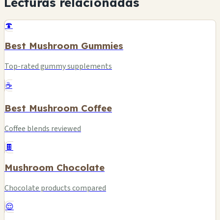
Lecturas relacionadas
🍄
Best Mushroom Gummies
Top-rated gummy supplements
☕
Best Mushroom Coffee
Coffee blends reviewed
🍫
Mushroom Chocolate
Chocolate products compared
😌