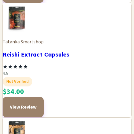
Tatanka Smartshop
Reishi Extract Capsules
★
★
★
★
★
4.5
Not Verified
$34.00
View Review