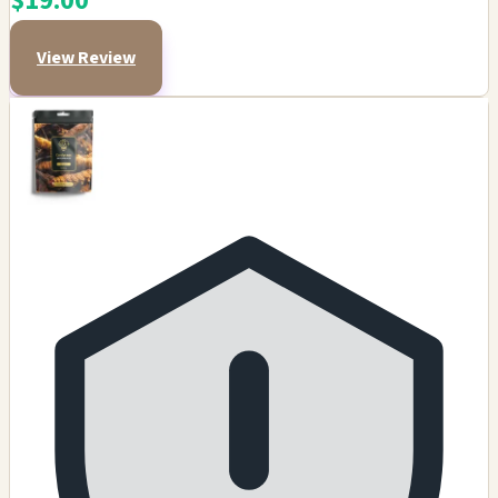
$19.00
View Review