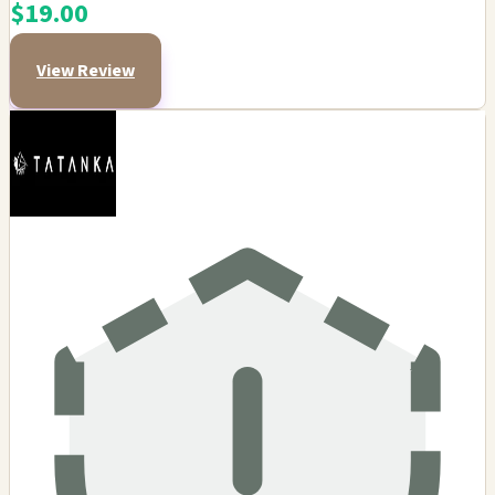
$19.00
View Review