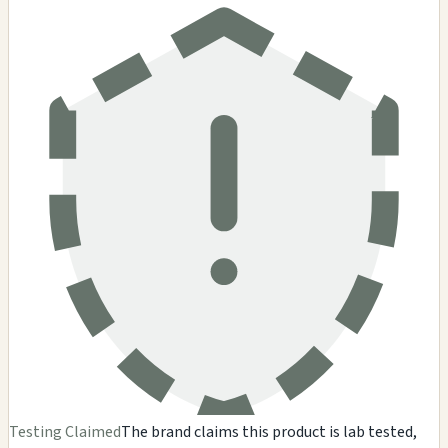
Testing Claimed
The brand claims this product is lab tested,