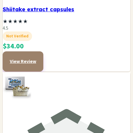
Shiitake extract capsules
★
★
★
★
★
4.5
Not Verified
$34.00
View Review