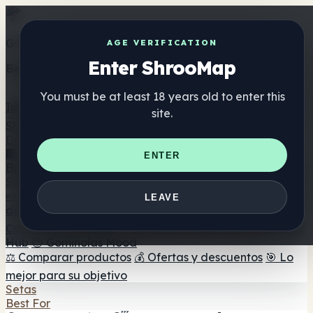
Get the ShrooMap app
AGE VERIFICATION
Enter ShrooMap
Better than mobile web — one tap away
You must be at least 18 years old to enter this
Install
site.
Shroo
Map
Directorio
🏢 Directorio de marcas
📍 Buscador de tiendas
🔮
ENTER
Buscador de tiendas Smartshop
🛒 Headshops en línea
Suplementos
🍬 Gominolas de setas
💊 Cápsulas de setas
💧 Tinturas
LEAVE
de setas
🫙 Polvos de setas
☕ Café con setas
🍫
Chocolate con setas
💨 Mushroom Vapes
🍫 Shroom Bar
Hub
😌 Gominolas Mood
⚖️ Comparar productos
💰 Ofertas y descuentos
🎯 Lo
mejor para su objetivo
Setas
Best For