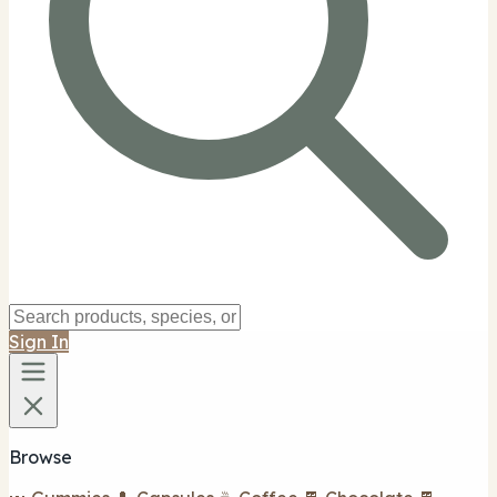
Sign In
Browse