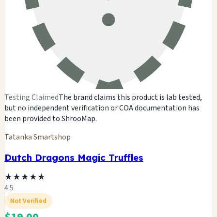
Testing Claimed
The brand claims this product is lab tested,
but no independent verification or COA documentation has
been provided to ShrooMap.
Tatanka Smartshop
Dutch Dragons Magic Truffles
★
★
★
★
★
4.5
Not Verified