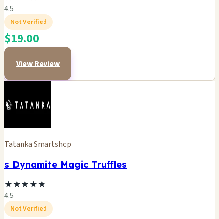
4.5
Not Verified
$19.00
View Review
Tatanka Smartshop
s Dynamite Magic Truffles
★
★
★
★
★
4.5
Not Verified