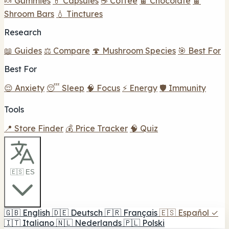
🍬 Gummies
💊 Capsules
☕ Coffee
🍫 Chocolate
🍫
Shroom Bars
💧 Tinctures
Research
📖 Guides
⚖️ Compare
🍄 Mushroom Species
🎯 Best For
Best For
😌 Anxiety
😴 Sleep
🧠 Focus
⚡ Energy
🛡️ Immunity
Tools
📍 Store Finder
💰 Price Tracker
🧠 Quiz
🇪🇸 ES
🇬🇧
English
🇩🇪
Deutsch
🇫🇷
Français
🇪🇸
Español
✓
🇮🇹
Italiano
🇳🇱
Nederlands
🇵🇱
Polski