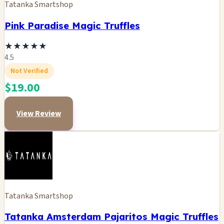
Tatanka Smartshop
Pink Paradise Magic Truffles
★
★
★
★
★
4.5
Not Verified
$19.00
View Review
Tatanka Smartshop
Tatanka Amsterdam Pajaritos Magic Truffles