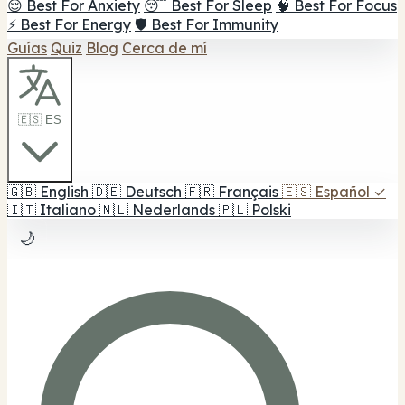
😌 Best For Anxiety
😴 Best For Sleep
🧠 Best For Focus
⚡ Best For Energy
🛡️ Best For Immunity
Guías
Quiz
Blog
Cerca de mí
🇪🇸 ES
🇬🇧
English
🇩🇪
Deutsch
🇫🇷
Français
🇪🇸
Español
✓
🇮🇹
Italiano
🇳🇱
Nederlands
🇵🇱
Polski
🌙