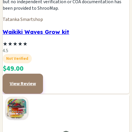
but no independent verification or COA documentation has
been provided to ShrooMap.
Tatanka Smartshop
Waikiki Waves Grow kit
★
★
★
★
★
4.5
Not Verified
$49.00
View Review