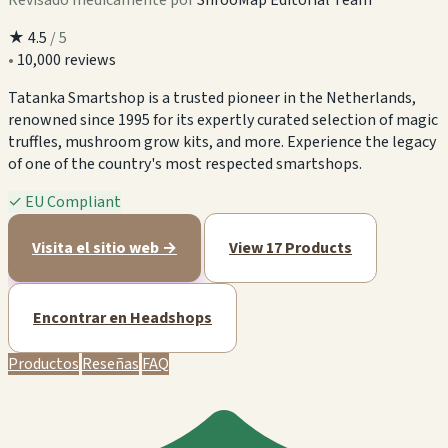
★
4.5
/ 5
•
10,000 reviews
Tatanka Smartshop is a trusted pioneer in the Netherlands,
renowned since 1995 for its expertly curated selection of magic
truffles, mushroom grow kits, and more. Experience the legacy
of one of the country's most respected smartshops.
✓
EU Compliant
Visita el sitio web →
View 17 Products
Encontrar en Headshops
Productos
Reseñas
FAQ