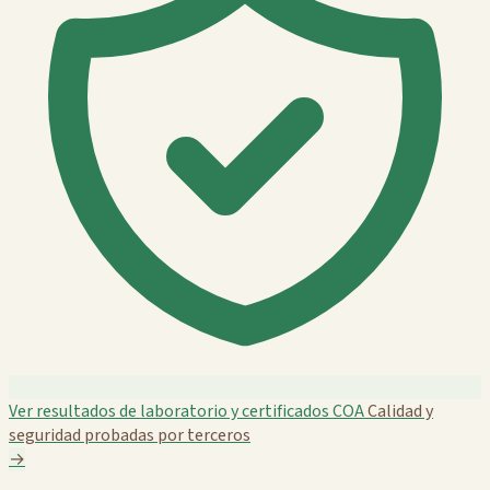
Ver resultados de laboratorio y certificados COA
Calidad y
seguridad probadas por terceros
→