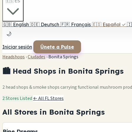
🇪🇸 ES
🇬🇧
English
🇩🇪
Deutsch
🇫🇷
Français
🇪🇸
Español
✓
🇮
🌙
Iniciar sesión
Únete a Pulse
Headshops
›
Ciudades
›
Bonita Springs
🏙️ Head Shops in Bonita Springs
2 head shops & smoke shops carrying functional mushroom pro
2 Stores Listed
← All FL Stores
All Stores in Bonita Springs
Pipe Dreams