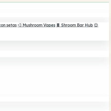
con setas
💨 Mushroom Vapes
🍫 Shroom Bar Hub
😌