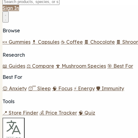
Sign In
Browse
🍬 Gummies
💊 Capsules
☕ Coffee
🍫 Chocolate
🍫 Shroo
Research
📖 Guides
⚖️ Compare
🍄 Mushroom Species
🎯 Best For
Best For
😌 Anxiety
😴 Sleep
🧠 Focus
⚡ Energy
🛡️ Immunity
Tools
📍 Store Finder
💰 Price Tracker
🧠 Quiz