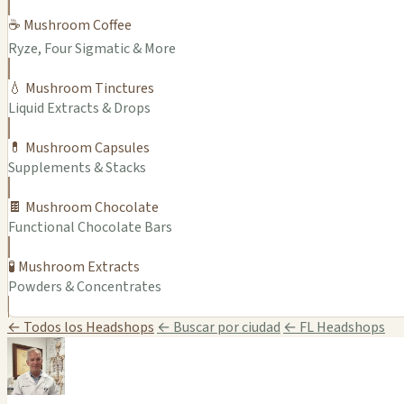
☕ Mushroom Coffee
Ryze, Four Sigmatic & More
💧 Mushroom Tinctures
Liquid Extracts & Drops
💊 Mushroom Capsules
Supplements & Stacks
🍫 Mushroom Chocolate
Functional Chocolate Bars
🧪 Mushroom Extracts
Powders & Concentrates
← Todos los Headshops
← Buscar por ciudad
← FL Headshops