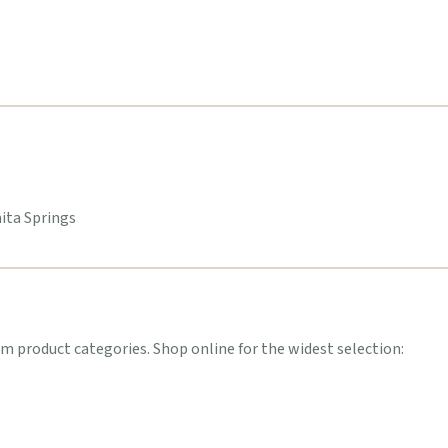
nita Springs
 product categories. Shop online for the widest selection: