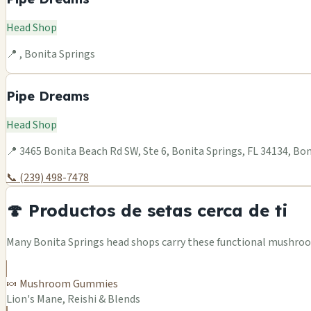
Head Shop
📍 , Bonita Springs
Pipe Dreams
Head Shop
📍 3465 Bonita Beach Rd SW, Ste 6, Bonita Springs, FL 34134, Bo
📞 (239) 498-7478
🍄 Productos de setas cerca de ti
Many Bonita Springs head shops carry these functional mushroom
🍬 Mushroom Gummies
Lion's Mane, Reishi & Blends