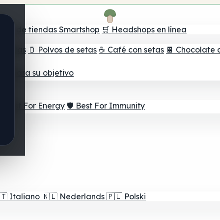
ador de tiendas Smartshop
🛒 Headshops en línea
e setas
🫙 Polvos de setas
☕ Café con setas
🍫 Chocolate 
jor para su objetivo
⚡ Best For Energy
🛡️ Best For Immunity
🇹
Italiano
🇳🇱
Nederlands
🇵🇱
Polski