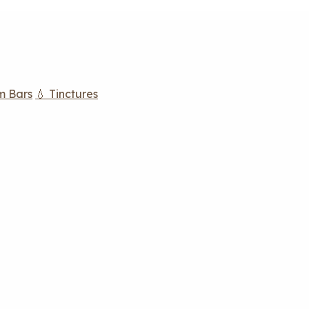
m Bars
💧 Tinctures