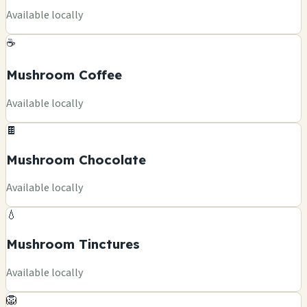
Available locally
☕
Mushroom Coffee
Available locally
🍫
Mushroom Chocolate
Available locally
💧
Mushroom Tinctures
Available locally
🦁