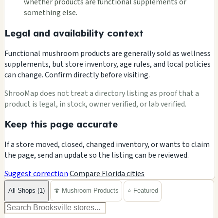
whether products are functional supplements or
something else.
Legal and availability context
Functional mushroom products are generally sold as wellness
supplements, but store inventory, age rules, and local policies
can change. Confirm directly before visiting.
ShrooMap does not treat a directory listing as proof that a
product is legal, in stock, owner verified, or lab verified.
Keep this page accurate
If a store moved, closed, changed inventory, or wants to claim
the page, send an update so the listing can be reviewed.
Suggest correction
Compare Florida cities
All Shops (1)
🍄 Mushroom Products
⭐ Featured