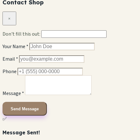
Contact Shop
×
Don't fill this out:
Your Name *
Email *
Phone
Message *
Send Message
✅
Message Sent!