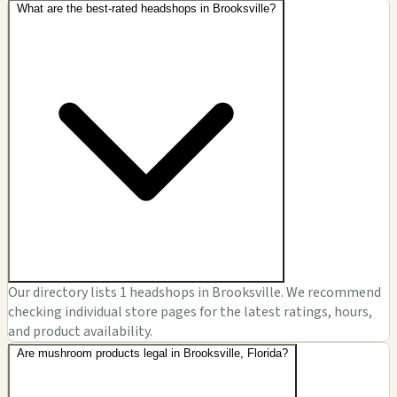
What are the best-rated headshops in Brooksville?
Our directory lists 1 headshops in Brooksville. We recommend
checking individual store pages for the latest ratings, hours,
and product availability.
Are mushroom products legal in Brooksville, Florida?