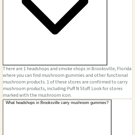
There are 1 headshops and smoke shops in Brooksville, Florida
where you can find mushroom gummies and other functional
mushroom products. 1 of these stores are confirmed to carry
mushroom products, including Puff N Stuff. Look for stores
marked with the mushroom icon.
What headshops in Brooksville carry mushroom gummies?