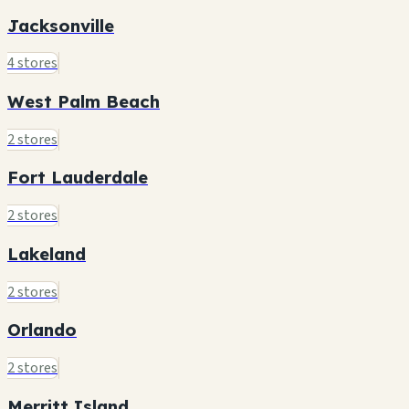
Jacksonville
4 stores
West Palm Beach
2 stores
Fort Lauderdale
2 stores
Lakeland
2 stores
Orlando
2 stores
Merritt Island