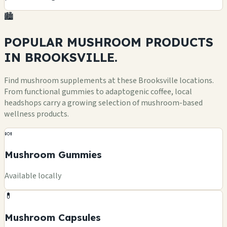
🏙️
POPULAR MUSHROOM
PRODUCTS
IN BROOKSVILLE.
Find mushroom supplements at these Brooksville locations.
From functional gummies to adaptogenic coffee, local
headshops carry a growing selection of mushroom-based
wellness products.
🍬
Mushroom Gummies
Available locally
💊
Mushroom Capsules