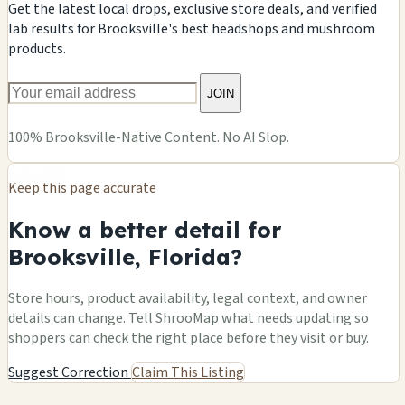
Get the latest local drops, exclusive store deals, and verified
lab results for Brooksville's best headshops and mushroom
products.
JOIN
100% Brooksville-Native Content. No AI Slop.
Keep this page accurate
Know a better detail for
Brooksville, Florida?
Store hours, product availability, legal context, and owner
details can change. Tell ShrooMap what needs updating so
shoppers can check the right place before they visit or buy.
Suggest Correction
Claim This Listing