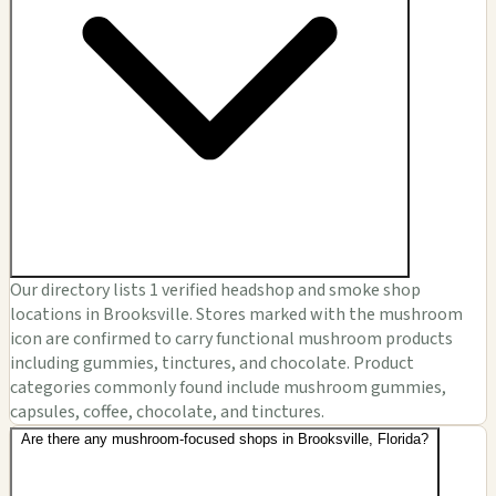
Our directory lists 1 verified headshop and smoke shop
locations in Brooksville. Stores marked with the mushroom
icon are confirmed to carry functional mushroom products
including gummies, tinctures, and chocolate. Product
categories commonly found include mushroom gummies,
capsules, coffee, chocolate, and tinctures.
Are there any mushroom-focused shops in Brooksville, Florida?