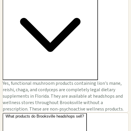
Yes, functional mushroom products containing lion's mane,
reishi, chaga, and cordyceps are completely legal dietary
supplements in Florida. They are available at headshops and
wellness stores throughout Brooksville without a
prescription. These are non-psychoactive wellness products.
What products do Brooksville headshops sell?