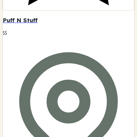
Puff N Stuff
$$