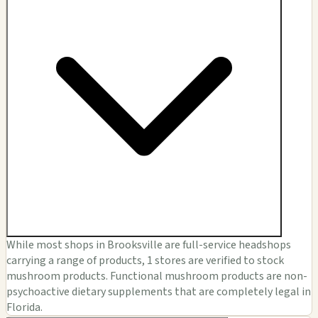
While most shops in Brooksville are full-service headshops
carrying a range of products, 1 stores are verified to stock
mushroom products. Functional mushroom products are non-
psychoactive dietary supplements that are completely legal in
Florida.