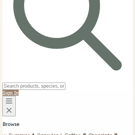
Sign In
Browse