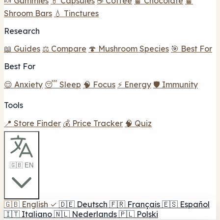
🍬 Gummies
💊 Capsules
☕ Coffee
🍫 Chocolate
🍫
Shroom Bars
💧 Tinctures
Research
📖 Guides
⚖️ Compare
🍄 Mushroom Species
🎯 Best For
Best For
😌 Anxiety
😴 Sleep
🧠 Focus
⚡ Energy
🛡️ Immunity
Tools
📍 Store Finder
💰 Price Tracker
🧠 Quiz
🇬🇧 EN
🇬🇧
English
✓
🇩🇪
Deutsch
🇫🇷
Français
🇪🇸
Español
🇮🇹
Italiano
🇳🇱
Nederlands
🇵🇱
Polski