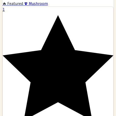
🔥 Featured
🍄 Mushroom
1