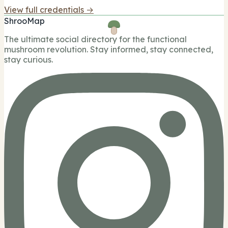
View full credentials →
ShrooMap
The ultimate social directory for the functional
mushroom revolution. Stay informed, stay connected,
stay curious.