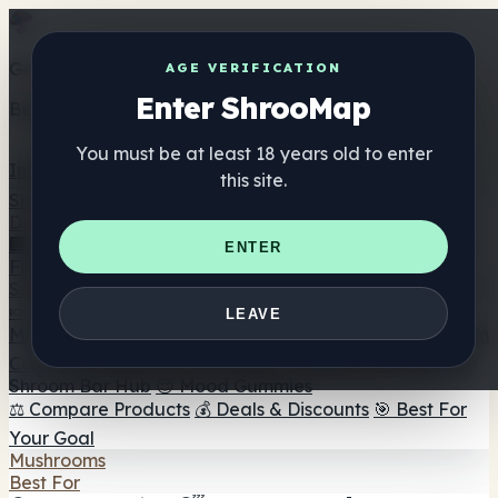
Get the ShrooMap app
AGE VERIFICATION
Enter ShrooMap
Better than mobile web — one tap away
You must be at least 18 years old to enter
Install
this site.
Shroo
Map
Directory
🏢 Maker Directory
📍 Headshop Finder
🔮 Smartshop
ENTER
Finder
🛒 Online Headshops
Supplements
🍬 Mushroom Gummies
💊 Mushroom Capsules
💧
LEAVE
Mushroom Tinctures
🫙 Mushroom Powders
☕ Mushroom
Coffee
🍫 Mushroom Chocolate
💨 Mushroom Vapes
🍫
Shroom Bar Hub
😌 Mood Gummies
⚖️ Compare Products
💰 Deals & Discounts
🎯 Best For
Your Goal
Mushrooms
Best For