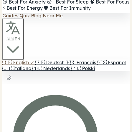
😌 Best For Anxiety
😴 Best For Sleep
🧠 Best For Focus
⚡ Best For Energy
🛡️ Best For Immunity
Guides
Quiz
Blog
Near Me
🇬🇧 EN
🇬🇧
English
✓
🇩🇪
Deutsch
🇫🇷
Français
🇪🇸
Español
🇮🇹
Italiano
🇳🇱
Nederlands
🇵🇱
Polski
🌙