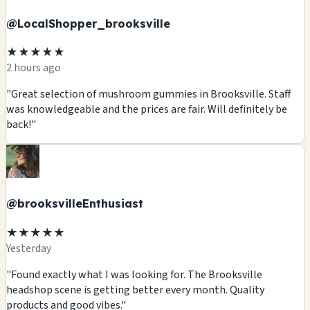
@LocalShopper_brooksville
★★★★★
2 hours ago
"Great selection of mushroom gummies in Brooksville. Staff
was knowledgeable and the prices are fair. Will definitely be
back!"
@brooksvilleEnthusiast
★★★★★
Yesterday
"Found exactly what I was looking for. The Brooksville
headshop scene is getting better every month. Quality
products and good vibes."