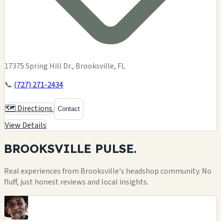
17375 Spring Hill Dr., Brooksville, FL
📞
(727) 271-2434
🗺️ Directions
Contact
View Details
BROOKSVILLE
PULSE.
Real experiences from Brooksville's headshop community. No
fluff, just honest reviews and local insights.