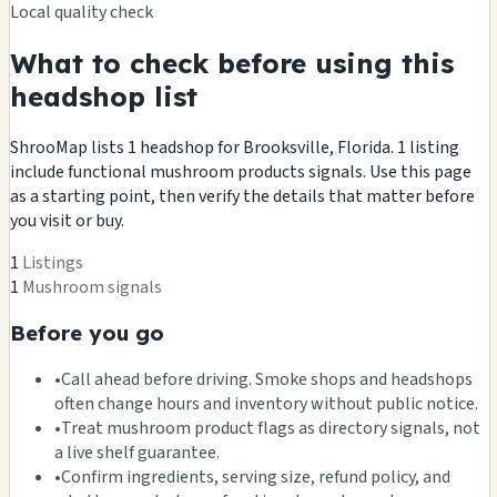
Local quality check
What to check before using this
headshop list
ShrooMap lists 1 headshop for Brooksville, Florida. 1 listing
include functional mushroom products signals. Use this page
as a starting point, then verify the details that matter before
you visit or buy.
1
Listings
1
Mushroom signals
Before you go
•
Call ahead before driving. Smoke shops and headshops
often change hours and inventory without public notice.
•
Treat mushroom product flags as directory signals, not
a live shelf guarantee.
•
Confirm ingredients, serving size, refund policy, and