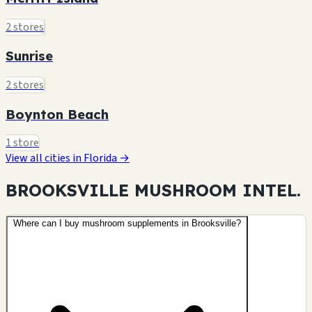
2 stores
Sunrise
2 stores
Boynton Beach
1 store
View all cities in Florida →
BROOKSVILLE MUSHROOM
INTEL.
Where can I buy mushroom supplements in Brooksville?