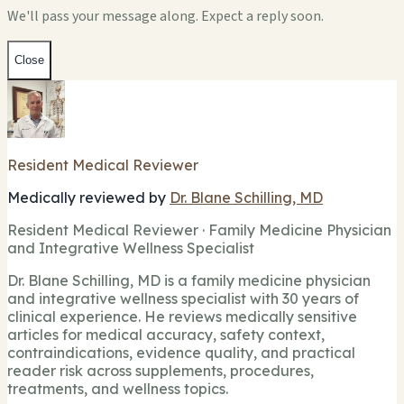
We'll pass your message along. Expect a reply soon.
Close
Resident Medical Reviewer
Medically reviewed by
Dr. Blane Schilling, MD
Resident Medical Reviewer · Family Medicine Physician
and Integrative Wellness Specialist
Dr. Blane Schilling, MD is a family medicine physician
and integrative wellness specialist with 30 years of
clinical experience. He reviews medically sensitive
articles for medical accuracy, safety context,
contraindications, evidence quality, and practical
reader risk across supplements, procedures,
treatments, and wellness topics.