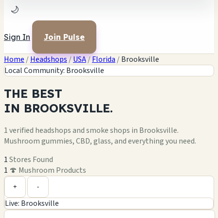
🌙
Sign In
Join Pulse
Home
/
Headshops
/
USA
/
Florida
/
Brooksville
Local Community: Brooksville
THE
BEST
IN
BROOKSVILLE.
1 verified headshops and smoke shops in Brooksville.
Mushroom gummies, CBD, glass, and everything you need.
1
Stores Found
1
🍄 Mushroom Products
Leaflet
|
©
OpenStreetMap
1
+
+
-
Live: Brooksville
−