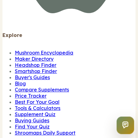
Explore
Mushroom Encyclopedia
Maker Directory
Headshop Finder
Smartshop Finder
Buyer's Guides
Blog
Compare Supplements
Price Tracker
Best For Your Goal
Tools & Calculators
Supplement Quiz
Buying Guides
Find Your Quiz
Shroomaps Daily Support