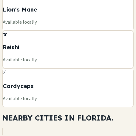
Lion's Mane
Available locally
🍄
Reishi
Available locally
⚡
Cordyceps
Available locally
NEARBY CITIES IN
FLORIDA.