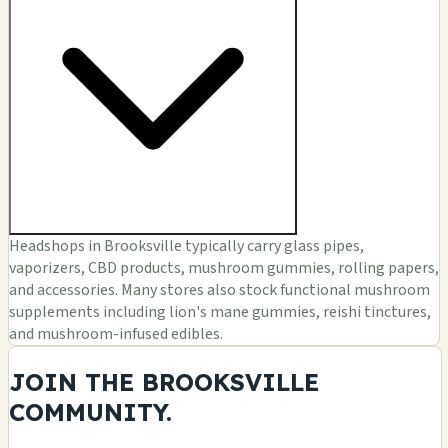
Headshops in Brooksville typically carry glass pipes,
vaporizers, CBD products, mushroom gummies, rolling papers,
and accessories. Many stores also stock functional mushroom
supplements including lion's mane gummies, reishi tinctures,
and mushroom-infused edibles.
JOIN THE BROOKSVILLE
COMMUNITY.