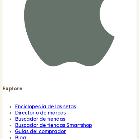
Explore
Enciclopedia de las setas
Directorio de marcas
Buscador de tiendas
Buscador de tiendas Smartshop
Guías del comprador
Blog