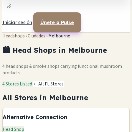
🌙
Iniciar sesión
Únete a Pulse
Headshops
›
Ciudades
›
Melbourne
🏙️ Head Shops in Melbourne
4 head shops & smoke shops carrying functional mushroom
products
4 Stores Listed
← All FL Stores
All Stores in Melbourne
Alternative Connection
Head Shop