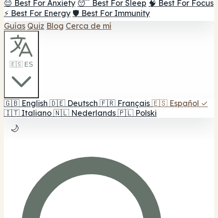
😌 Best For Anxiety
😴 Best For Sleep
🧠 Best For Focus
⚡ Best For Energy
🛡️ Best For Immunity
Guías
Quiz
Blog
Cerca de mí
🇪🇸 ES
🇬🇧
English
🇩🇪
Deutsch
🇫🇷
Français
🇪🇸
Español
✓
🇮🇹
Italiano
🇳🇱
Nederlands
🇵🇱
Polski
🌙