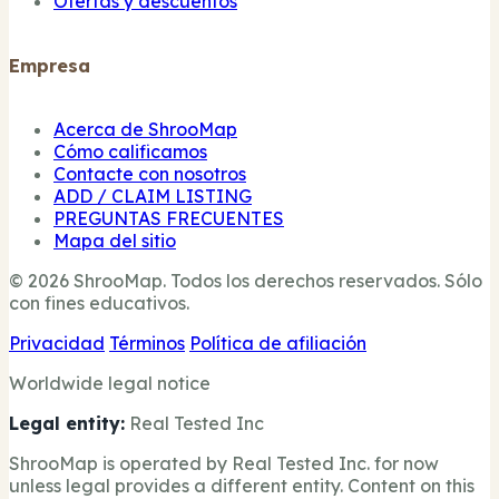
Ofertas y descuentos
Empresa
Acerca de ShrooMap
Cómo calificamos
Contacte con nosotros
ADD / CLAIM LISTING
PREGUNTAS FRECUENTES
Mapa del sitio
© 2026 ShrooMap. Todos los derechos reservados. Sólo
con fines educativos.
Privacidad
Términos
Política de afiliación
Worldwide legal notice
Legal entity:
Real Tested Inc
ShrooMap is operated by Real Tested Inc. for now
unless legal provides a different entity. Content on this