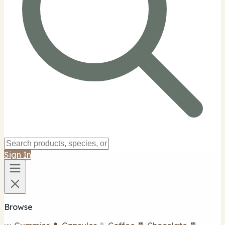
Sign In
Browse