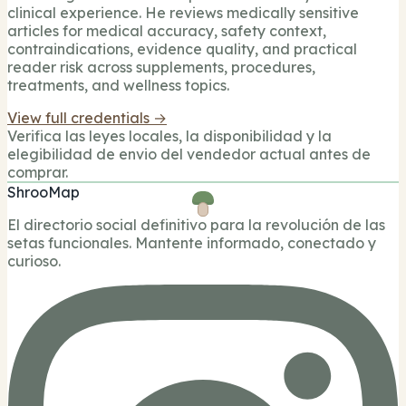
clinical experience. He reviews medically sensitive
articles for medical accuracy, safety context,
contraindications, evidence quality, and practical
reader risk across supplements, procedures,
treatments, and wellness topics.
View full credentials →
Verifica las leyes locales, la disponibilidad y la
elegibilidad de envio del vendedor actual antes de
comprar.
ShrooMap
El directorio social definitivo para la revolución de las
setas funcionales. Mantente informado, conectado y
curioso.