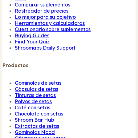
Comparar suplementos
Rastreador de precios
Lo mejor para su objetivo
Herramientas y calculadoras
Cuestionario sobre suplementos
Buying Guides
Find Your Quiz
Shroomaps Daily Support
Productos
Gominolas de setas
Cápsulas de setas
Tinturas de setas
Polvos de setas
Café con setas
Chocolate con setas
Shroom Bar Hub
Extractos de setas
Gominolas Mood