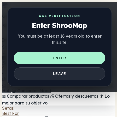
Get the ShrooMap app
AGE VERIFICATION
Enter ShrooMap
Better than mobile web — one tap away
You must be at least 18 years old to enter
Install
this site.
Shroo
Map
Directorio
🏢 Directorio de marcas
📍 Buscador de tiendas
🔮
ENTER
Buscador de tiendas Smartshop
🛒 Headshops en línea
Suplementos
🍬 Gominolas de setas
💊 Cápsulas de setas
💧 Tinturas
LEAVE
de setas
🫙 Polvos de setas
☕ Café con setas
🍫
Chocolate con setas
💨 Mushroom Vapes
🍫 Shroom Bar
Hub
😌 Gominolas Mood
⚖️ Comparar productos
💰 Ofertas y descuentos
🎯 Lo
mejor para su objetivo
Setas
Best For