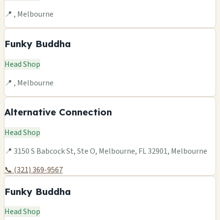
📍 , Melbourne
Funky Buddha
Head Shop
📍 , Melbourne
Alternative Connection
Head Shop
📍 3150 S Babcock St, Ste O, Melbourne, FL 32901, Melbourne
📞 (321) 369-9567
Funky Buddha
Head Shop