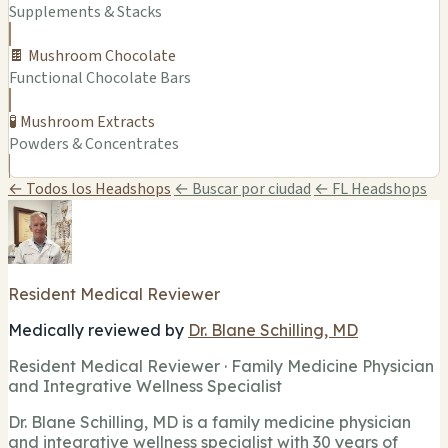
Supplements & Stacks
🍫 Mushroom Chocolate
Functional Chocolate Bars
🧪 Mushroom Extracts
Powders & Concentrates
← Todos los Headshops
← Buscar por ciudad
← FL Headshops
Resident Medical Reviewer
Medically reviewed by
Dr. Blane Schilling, MD
Resident Medical Reviewer · Family Medicine Physician
and Integrative Wellness Specialist
Dr. Blane Schilling, MD is a family medicine physician
and integrative wellness specialist with 30 years of