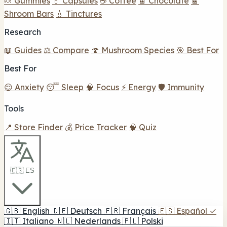
🍬 Gummies
💊 Capsules
☕ Coffee
🍫 Chocolate
🍫
Shroom Bars
💧 Tinctures
Research
📖 Guides
⚖️ Compare
🍄 Mushroom Species
🎯 Best For
Best For
😌 Anxiety
😴 Sleep
🧠 Focus
⚡ Energy
🛡️ Immunity
Tools
📍 Store Finder
💰 Price Tracker
🧠 Quiz
🇪🇸 ES
🇬🇧
English
🇩🇪
Deutsch
🇫🇷
Français
🇪🇸
Español
✓
🇮🇹
Italiano
🇳🇱
Nederlands
🇵🇱
Polski