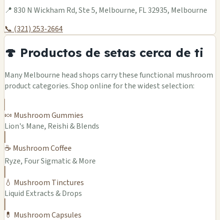
📍 830 N Wickham Rd, Ste 5, Melbourne, FL 32935, Melbourne
📞 (321) 253-2664
🍄 Productos de setas cerca de ti
Many Melbourne head shops carry these functional mushroom
product categories. Shop online for the widest selection:
🍬 Mushroom Gummies
Lion's Mane, Reishi & Blends
☕ Mushroom Coffee
Ryze, Four Sigmatic & More
💧 Mushroom Tinctures
Liquid Extracts & Drops
💊 Mushroom Capsules