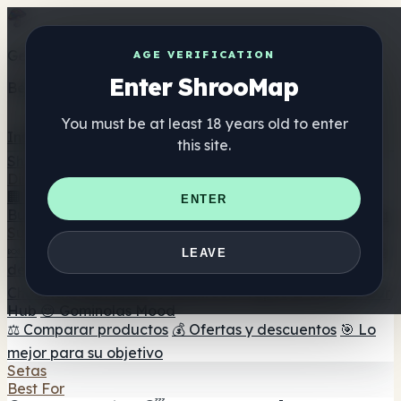
Get the ShrooMap app
AGE VERIFICATION
Enter ShrooMap
Better than mobile web — one tap away
You must be at least 18 years old to enter
Install
this site.
Shroo
Map
Directorio
🏢 Directorio de marcas
📍 Buscador de tiendas
🔮
ENTER
Buscador de tiendas Smartshop
🛒 Headshops en línea
Suplementos
🍬 Gominolas de setas
💊 Cápsulas de setas
💧 Tinturas
LEAVE
de setas
🫙 Polvos de setas
☕ Café con setas
🍫
Chocolate con setas
💨 Mushroom Vapes
🍫 Shroom Bar
Hub
😌 Gominolas Mood
⚖️ Comparar productos
💰 Ofertas y descuentos
🎯 Lo
mejor para su objetivo
Setas
Best For