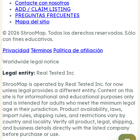
Contacte con nosotros
ADD / CLAIM LISTING
PREGUNTAS FRECUENTES
Mapa del sitio
© 2026 ShrooMap. Todos los derechos reservados. Sólo
con fines educativos.
Privacidad
Términos
Política de afiliación
Worldwide legal notice
Legal entity:
Real Tested Inc
ShrooMap is operated by Real Tested Inc. for now
unless legal provides a different entity. Content on this
site is for informational and educational purposes only
and is intended for adults who meet the minimum legal
age in their jurisdiction. Product availability, laws,
import rules, shipping rules, and restrictions vary by
country and locality. Verify all product, legal, shipping,
and business details directly with the listed company
before purchase or use.