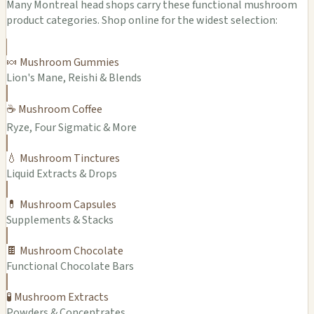
Many Montreal head shops carry these functional mushroom
product categories. Shop online for the widest selection:
🍬 Mushroom Gummies
Lion's Mane, Reishi & Blends
☕ Mushroom Coffee
Ryze, Four Sigmatic & More
💧 Mushroom Tinctures
Liquid Extracts & Drops
💊 Mushroom Capsules
Supplements & Stacks
🍫 Mushroom Chocolate
Functional Chocolate Bars
🧪 Mushroom Extracts
Powders & Concentrates