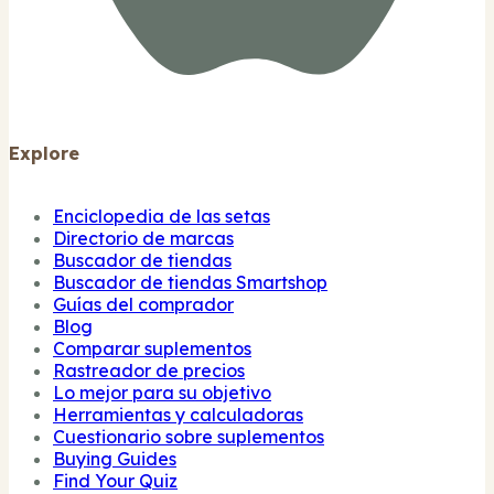
Explore
Enciclopedia de las setas
Directorio de marcas
Buscador de tiendas
Buscador de tiendas Smartshop
Guías del comprador
Blog
Comparar suplementos
Rastreador de precios
Lo mejor para su objetivo
Herramientas y calculadoras
Cuestionario sobre suplementos
Buying Guides
Find Your Quiz