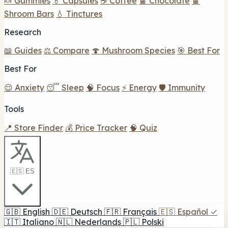
🍬 Gummies
💊 Capsules
☕ Coffee
🍫 Chocolate
🍫
Shroom Bars
💧 Tinctures
Research
📖 Guides
⚖️ Compare
🍄 Mushroom Species
🎯 Best For
Best For
😌 Anxiety
😴 Sleep
🧠 Focus
⚡ Energy
🛡️ Immunity
Tools
📍 Store Finder
💰 Price Tracker
🧠 Quiz
🇪🇸 ES
🇬🇧
English
🇩🇪
Deutsch
🇫🇷
Français
🇪🇸
Español
✓
🇮🇹
Italiano
🇳🇱
Nederlands
🇵🇱
Polski