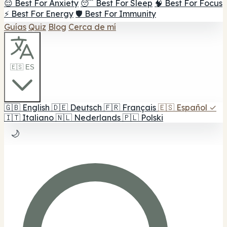
😌 Best For Anxiety
😴 Best For Sleep
🧠 Best For Focus
⚡ Best For Energy
🛡️ Best For Immunity
Guías
Quiz
Blog
Cerca de mí
🇪🇸 ES
🇬🇧
English
🇩🇪
Deutsch
🇫🇷
Français
🇪🇸
Español
✓
🇮🇹
Italiano
🇳🇱
Nederlands
🇵🇱
Polski
🌙