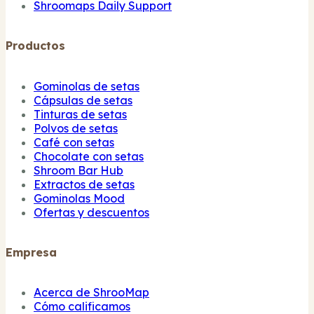
Shroomaps Daily Support
Productos
Gominolas de setas
Cápsulas de setas
Tinturas de setas
Polvos de setas
Café con setas
Chocolate con setas
Shroom Bar Hub
Extractos de setas
Gominolas Mood
Ofertas y descuentos
Empresa
Acerca de ShrooMap
Cómo calificamos