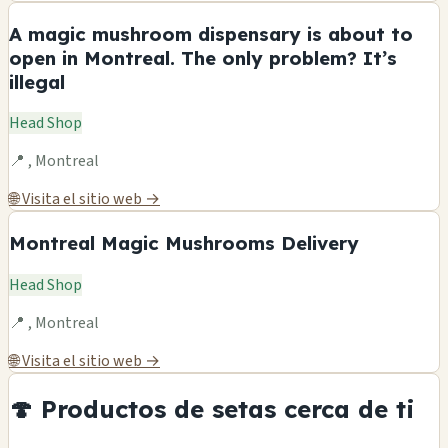
A magic mushroom dispensary is about to
open in Montreal. The only problem? It’s
illegal
Head Shop
📍 , Montreal
🌐 Visita el sitio web →
Montreal Magic Mushrooms Delivery
Head Shop
📍 , Montreal
🌐 Visita el sitio web →
🍄 Productos de setas cerca de ti