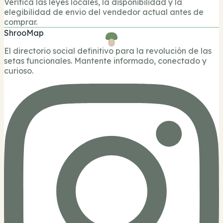
Verifica las leyes locales, la disponibilidad y la
elegibilidad de envio del vendedor actual antes de
comprar.
ShrooMap
El directorio social definitivo para la revolución de las
setas funcionales. Mantente informado, conectado y
curioso.