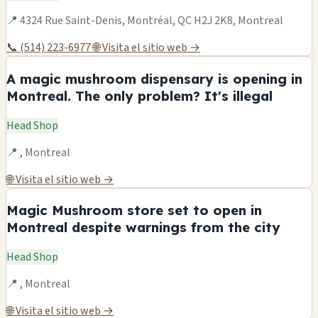
📍 4324 Rue Saint-Denis, Montréal, QC H2J 2K8, Montreal
📞 (514) 223-6977
🌐 Visita el sitio web →
A magic mushroom dispensary is opening in
Montreal. The only problem? It's illegal
Head Shop
📍 , Montreal
🌐 Visita el sitio web →
Magic Mushroom store set to open in
Montreal despite warnings from the city
Head Shop
📍 , Montreal
🌐 Visita el sitio web →