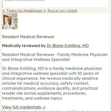
← Todos los Headshops
← Buscar por ciudad
Resident Medical Reviewer
Medically reviewed by
Dr. Blane Schilling, MD
Resident Medical Reviewer · Family Medicine Physician
and Integrative Wellness Specialist
Dr. Blane Schilling, MD is a family medicine physician
and integrative wellness specialist with 30 years of
clinical experience. He reviews medically sensitive
articles for medical accuracy, safety context,
contraindications, evidence quality, and practical
reader risk across supplements, procedures,
treatments, and wellness topics.
View full credentials →