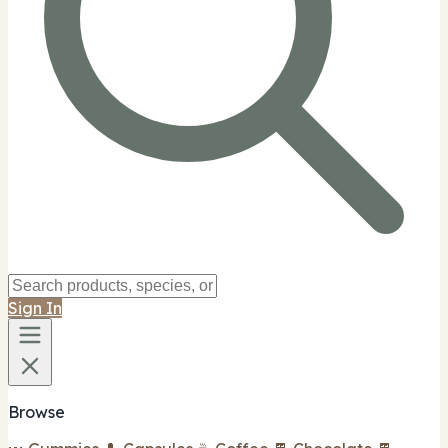
Sign In
Browse