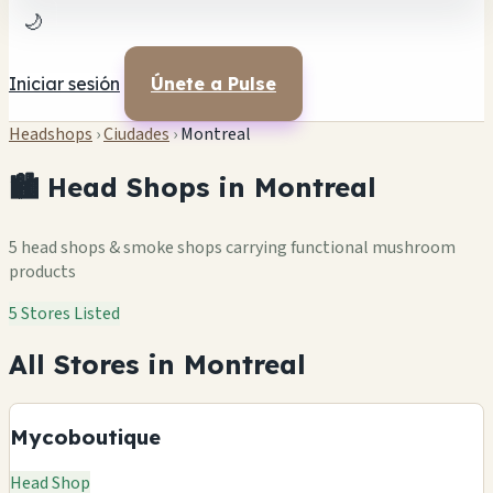
🌙
Iniciar sesión
Únete a Pulse
Headshops
›
Ciudades
›
Montreal
🏙️ Head Shops in Montreal
5 head shops & smoke shops carrying functional mushroom
products
5 Stores Listed
All Stores in Montreal
Mycoboutique
Head Shop