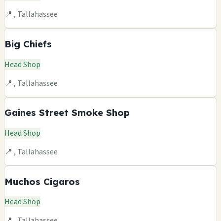
📍 , Tallahassee
Big Chiefs
Head Shop
📍 , Tallahassee
Gaines Street Smoke Shop
Head Shop
📍 , Tallahassee
Muchos Cigaros
Head Shop
📍 , Tallahassee