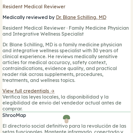
Resident Medical Reviewer
Medically reviewed by
Dr. Blane Schilling, MD
Resident Medical Reviewer · Family Medicine Physician
and Integrative Wellness Specialist
Dr. Blane Schilling, MD is a family medicine physician
and integrative wellness specialist with 30 years of
clinical experience. He reviews medically sensitive
articles for medical accuracy, safety context,
contraindications, evidence quality, and practical
reader risk across supplements, procedures,
treatments, and wellness topics.
View full credentials →
Verifica las leyes locales, la disponibilidad y la
elegibilidad de envio del vendedor actual antes de
comprar.
ShrooMap
El directorio social definitivo para la revolución de las
setas funcionales. Mantente informado, conectado y