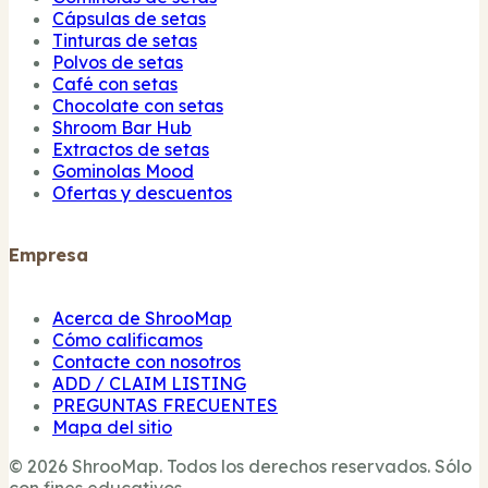
Cápsulas de setas
Tinturas de setas
Polvos de setas
Café con setas
Chocolate con setas
Shroom Bar Hub
Extractos de setas
Gominolas Mood
Ofertas y descuentos
Empresa
Acerca de ShrooMap
Cómo calificamos
Contacte con nosotros
ADD / CLAIM LISTING
PREGUNTAS FRECUENTES
Mapa del sitio
© 2026 ShrooMap. Todos los derechos reservados. Sólo
con fines educativos.