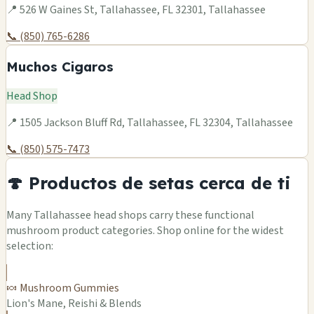
📍 526 W Gaines St, Tallahassee, FL 32301, Tallahassee
📞 (850) 765-6286
Muchos Cigaros
Head Shop
📍 1505 Jackson Bluff Rd, Tallahassee, FL 32304, Tallahassee
📞 (850) 575-7473
🍄 Productos de setas cerca de ti
Many Tallahassee head shops carry these functional
mushroom product categories. Shop online for the widest
selection:
🍬 Mushroom Gummies
Lion's Mane, Reishi & Blends