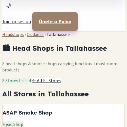
🌙
Iniciar sesión
Únete a Pulse
Headshops
›
Ciudades
›
Tallahassee
🏙️ Head Shops in Tallahassee
8 head shops & smoke shops carrying functional mushroom
products
8 Stores Listed
← All FL Stores
All Stores in Tallahassee
ASAP Smoke Shop
Head Shop