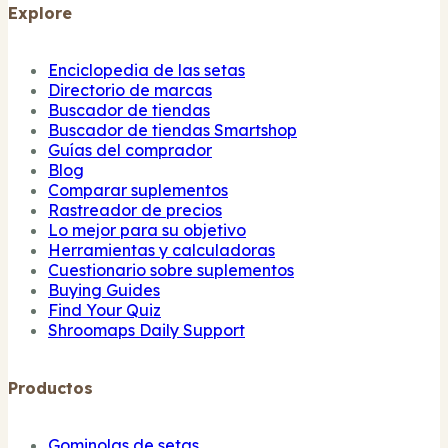
Explore
Enciclopedia de las setas
Directorio de marcas
Buscador de tiendas
Buscador de tiendas Smartshop
Guías del comprador
Blog
Comparar suplementos
Rastreador de precios
Lo mejor para su objetivo
Herramientas y calculadoras
Cuestionario sobre suplementos
Buying Guides
Find Your Quiz
Shroomaps Daily Support
Productos
Gominolas de setas