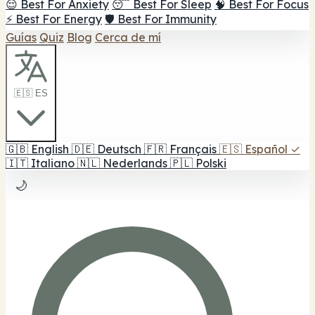
😌 Best For Anxiety
😴 Best For Sleep
🧠 Best For Focus
⚡ Best For Energy
🛡️ Best For Immunity
Guías
Quiz
Blog
Cerca de mí
🇪🇸 ES
🇬🇧
English
🇩🇪
Deutsch
🇫🇷
Français
🇪🇸
Español
✓
🇮🇹
Italiano
🇳🇱
Nederlands
🇵🇱
Polski
🌙