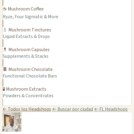
☕ Mushroom Coffee
Ryze, Four Sigmatic & More
💧 Mushroom Tinctures
Liquid Extracts & Drops
💊 Mushroom Capsules
Supplements & Stacks
🍫 Mushroom Chocolate
Functional Chocolate Bars
🧪 Mushroom Extracts
Powders & Concentrates
← Todos los Headshops
← Buscar por ciudad
← FL Headshops