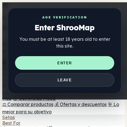
Get the ShrooMap app
AGE VERIFICATION
Enter ShrooMap
Better than mobile web — one tap away
You must be at least 18 years old to enter
Install
this site.
Shroo
Map
Directorio
🏢 Directorio de marcas
📍 Buscador de tiendas
🔮
ENTER
Buscador de tiendas Smartshop
🛒 Headshops en línea
Suplementos
🍬 Gominolas de setas
💊 Cápsulas de setas
💧 Tinturas
LEAVE
de setas
🫙 Polvos de setas
☕ Café con setas
🍫
Chocolate con setas
💨 Mushroom Vapes
🍫 Shroom Bar
Hub
😌 Gominolas Mood
⚖️ Comparar productos
💰 Ofertas y descuentos
🎯 Lo
mejor para su objetivo
Setas
Best For