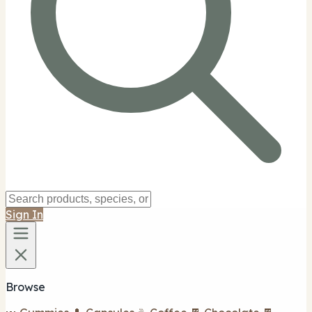
Sign In
Browse