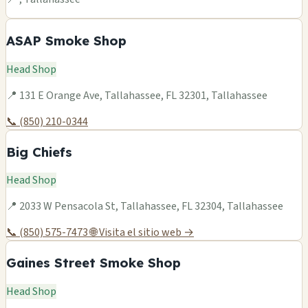
ASAP Smoke Shop
Head Shop
📍 131 E Orange Ave, Tallahassee, FL 32301, Tallahassee
📞 (850) 210-0344
Big Chiefs
Head Shop
📍 2033 W Pensacola St, Tallahassee, FL 32304, Tallahassee
📞 (850) 575-7473
🌐 Visita el sitio web →
Gaines Street Smoke Shop
Head Shop