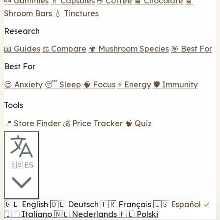
🍬 Gummies
💊 Capsules
☕ Coffee
🍫 Chocolate
🍫
Shroom Bars
💧 Tinctures
Research
📖 Guides
⚖️ Compare
🍄 Mushroom Species
🎯 Best For
Best For
😌 Anxiety
😴 Sleep
🧠 Focus
⚡ Energy
🛡️ Immunity
Tools
📍 Store Finder
💰 Price Tracker
🧠 Quiz
🇪🇸 ES
🇬🇧
English
🇩🇪
Deutsch
🇫🇷
Français
🇪🇸
Español
✓
🇮🇹
Italiano
🇳🇱
Nederlands
🇵🇱
Polski