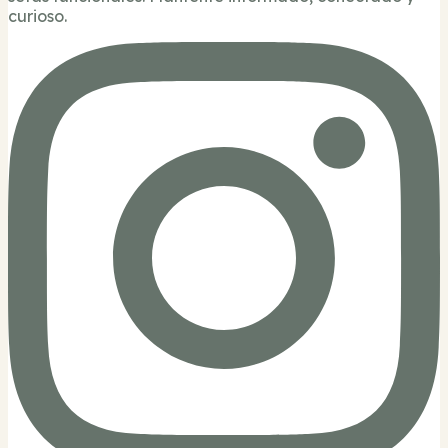
curioso.