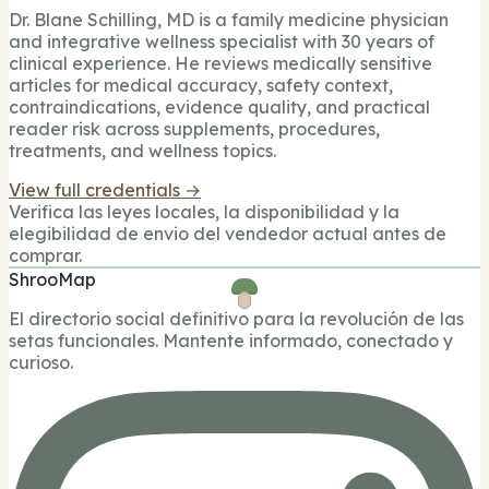
Dr. Blane Schilling, MD is a family medicine physician
and integrative wellness specialist with 30 years of
clinical experience. He reviews medically sensitive
articles for medical accuracy, safety context,
contraindications, evidence quality, and practical
reader risk across supplements, procedures,
treatments, and wellness topics.
View full credentials →
Verifica las leyes locales, la disponibilidad y la
elegibilidad de envio del vendedor actual antes de
comprar.
ShrooMap
El directorio social definitivo para la revolución de las
setas funcionales. Mantente informado, conectado y
curioso.