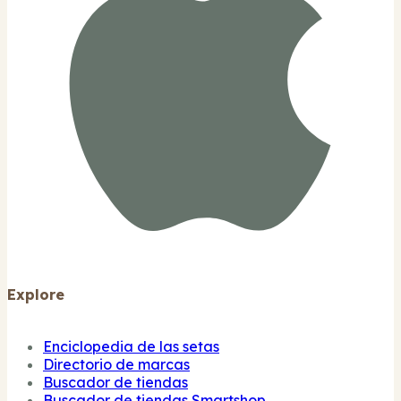
Explore
Enciclopedia de las setas
Directorio de marcas
Buscador de tiendas
Buscador de tiendas Smartshop