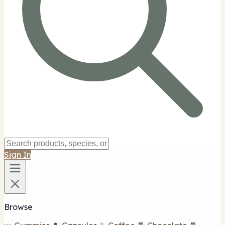
Sign In
Browse