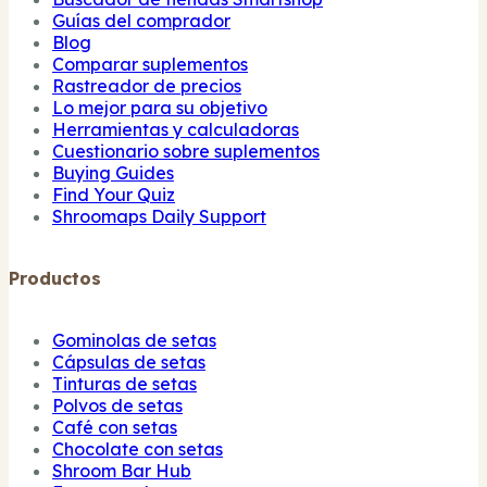
Guías del comprador
Blog
Comparar suplementos
Rastreador de precios
Lo mejor para su objetivo
Herramientas y calculadoras
Cuestionario sobre suplementos
Buying Guides
Find Your Quiz
Shroomaps Daily Support
Productos
Gominolas de setas
Cápsulas de setas
Tinturas de setas
Polvos de setas
Café con setas
Chocolate con setas
Shroom Bar Hub