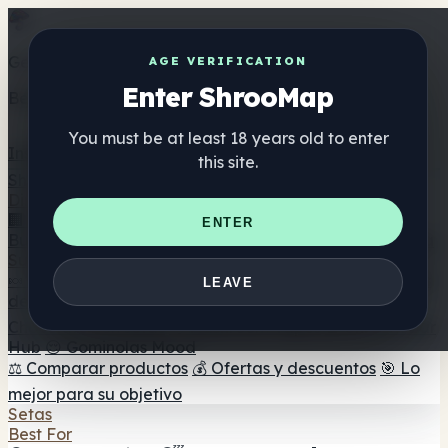
Get the ShrooMap app
AGE VERIFICATION
Enter ShrooMap
Better than mobile web — one tap away
You must be at least 18 years old to enter
Install
this site.
Shroo
Map
Directorio
🏢 Directorio de marcas
📍 Buscador de tiendas
🔮
ENTER
Buscador de tiendas Smartshop
🛒 Headshops en línea
Suplementos
🍬 Gominolas de setas
💊 Cápsulas de setas
💧 Tinturas
LEAVE
de setas
🫙 Polvos de setas
☕ Café con setas
🍫
Chocolate con setas
💨 Mushroom Vapes
🍫 Shroom Bar
Hub
😌 Gominolas Mood
⚖️ Comparar productos
💰 Ofertas y descuentos
🎯 Lo
mejor para su objetivo
Setas
Best For