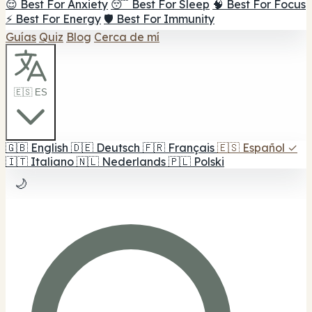
😌 Best For Anxiety
😴 Best For Sleep
🧠 Best For Focus
⚡ Best For Energy
🛡️ Best For Immunity
Guías
Quiz
Blog
Cerca de mí
🇪🇸 ES
🇬🇧
English
🇩🇪
Deutsch
🇫🇷
Français
🇪🇸
Español
✓
🇮🇹
Italiano
🇳🇱
Nederlands
🇵🇱
Polski
🌙