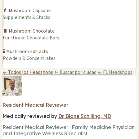
💊 Mushroom Capsules
Supplements & Stacks
🍫 Mushroom Chocolate
Functional Chocolate Bars
🧪 Mushroom Extracts
Powders & Concentrates
← Todos los Headshops
← Buscar por ciudad
← FL Headshops
Resident Medical Reviewer
Medically reviewed by
Dr. Blane Schilling, MD
Resident Medical Reviewer · Family Medicine Physician
and Integrative Wellness Specialist