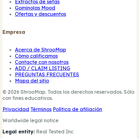
Extractos de setas
Gominolas Mood
Ofertas y descuentos
Empresa
Acerca de ShrooMap
Cómo calificamos
Contacte con nosotros
ADD / CLAIM LISTING
PREGUNTAS FRECUENTES
Mapa del sitio
© 2026 ShrooMap. Todos los derechos reservados. Sólo
con fines educativos.
Privacidad
Términos
Política de afiliación
Worldwide legal notice
Legal entity:
Real Tested Inc