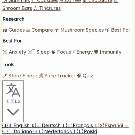
🍬 Gummies
💊 Capsules
☕ Coffee
🍫 Chocolate
🍫
Shroom Bars
💧 Tinctures
Research
📖 Guides
⚖️ Compare
🍄 Mushroom Species
🎯 Best For
Best For
😌 Anxiety
😴 Sleep
🧠 Focus
⚡ Energy
🛡️ Immunity
Tools
📍 Store Finder
💰 Price Tracker
🧠 Quiz
🇪🇸 ES
🇬🇧
English
🇩🇪
Deutsch
🇫🇷
Français
🇪🇸
Español
✓
🇮🇹
Italiano
🇳🇱
Nederlands
🇵🇱
Polski