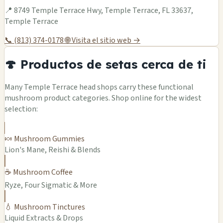
📍 8749 Temple Terrace Hwy, Temple Terrace, FL 33637,
Temple Terrace
📞 (813) 374-0178
🌐 Visita el sitio web →
🍄 Productos de setas cerca de ti
Many Temple Terrace head shops carry these functional
mushroom product categories. Shop online for the widest
selection:
🍬 Mushroom Gummies
Lion's Mane, Reishi & Blends
☕ Mushroom Coffee
Ryze, Four Sigmatic & More
💧 Mushroom Tinctures
Liquid Extracts & Drops