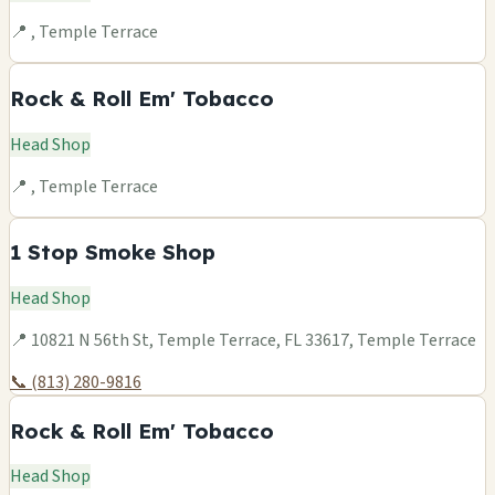
📍 , Temple Terrace
Rock & Roll Em' Tobacco
Head Shop
📍 , Temple Terrace
1 Stop Smoke Shop
Head Shop
📍 10821 N 56th St, Temple Terrace, FL 33617, Temple Terrace
📞 (813) 280-9816
Rock & Roll Em' Tobacco
Head Shop