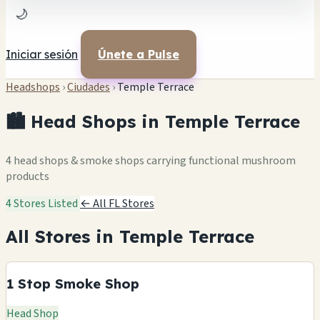
🌙
Iniciar sesión
Únete a Pulse
Headshops
›
Ciudades
›
Temple Terrace
🏙️ Head Shops in Temple Terrace
4 head shops & smoke shops carrying functional mushroom
products
4 Stores Listed
← All FL Stores
All Stores in Temple Terrace
1 Stop Smoke Shop
Head Shop