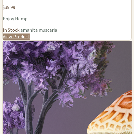
$39.99
Enjoy Hemp
In Stock
amanita muscaria
View Product