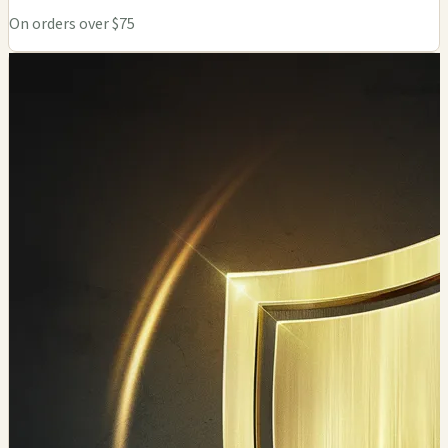
On orders over $75