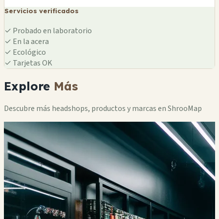
Servicios verificados
✓
Probado en laboratorio
✓
En la acera
✓
Ecológico
✓
Tarjetas OK
Explore
Más
Descubre más headshops, productos y marcas en ShrooMap