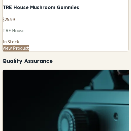
TRE House Mushroom Gummies
$25.99
TRE House
In Stock
View Product
Quality Assurance