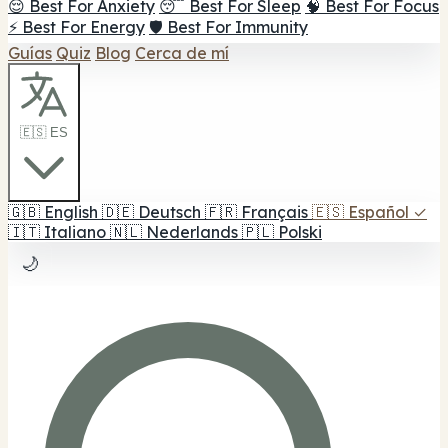
😌 Best For Anxiety
😴 Best For Sleep
🧠 Best For Focus
⚡ Best For Energy
🛡️ Best For Immunity
Guías
Quiz
Blog
Cerca de mí
🇪🇸 ES
🇬🇧
English
🇩🇪
Deutsch
🇫🇷
Français
🇪🇸
Español
✓
🇮🇹
Italiano
🇳🇱
Nederlands
🇵🇱
Polski
🌙