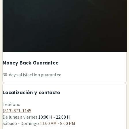
Money Back Guarantee
+
30-day satisfaction guarantee
−
Localización y contacto
Leaflet
|
©
OSM
Teléfono
(813) 871-1145
De lunes a viernes
10:00 H - 22:00 H
Sábado - Domingo
11:00 AM - 8:00 PM