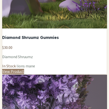
Diamond Shruumz Gummies
$30.00
Diamond Shruumz
In Stock
lions mane
View Product