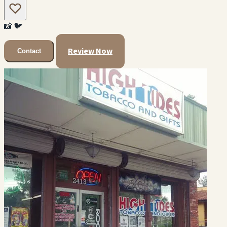
📸
🐦
Review Now
Contact