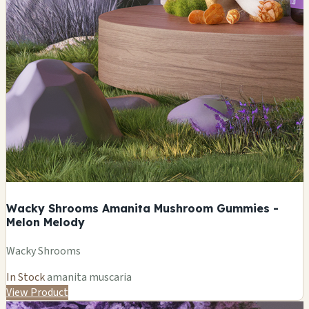
Wacky Shrooms Amanita Mushroom Gummies -
Melon Melody
Wacky Shrooms
In Stock
amanita muscaria
View Product