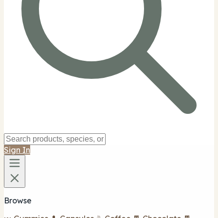
Sign In
Browse