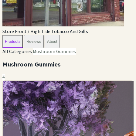
Store Front / High Tide Tobacco And Gifts
Products
Reviews
About
All Categories
Mushroom Gummies
Mushroom Gummies
4