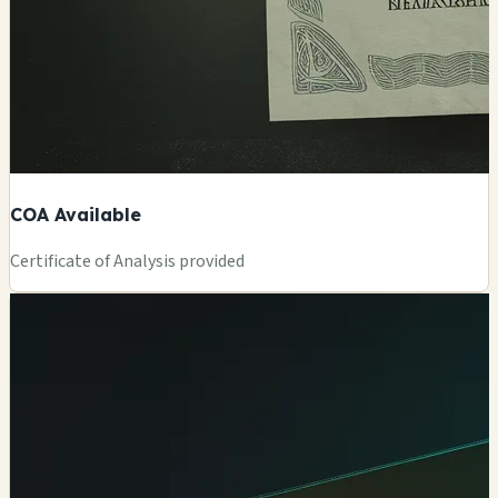
COA Available
Certificate of Analysis provided