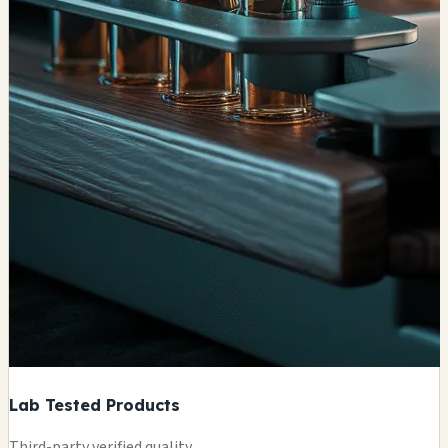
Lab Tested Products
Third-party verified quality