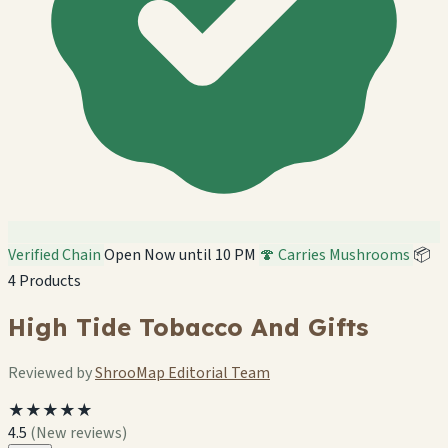
Verified Chain
Open Now until 10 PM
🍄 Carries Mushrooms
📦
4 Products
High Tide Tobacco And Gifts
Reviewed by
ShrooMap Editorial Team
★★★★★
4.5
(New reviews)