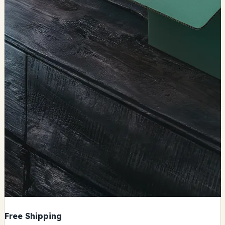
Free Shipping