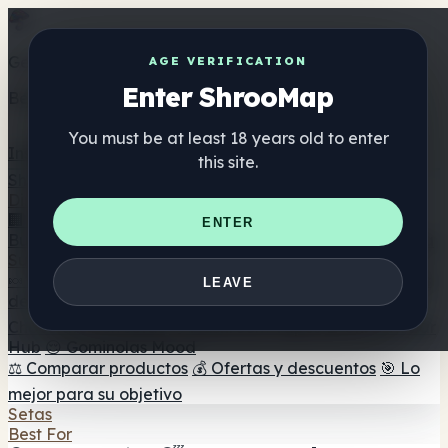
Get the ShrooMap app
AGE VERIFICATION
Enter ShrooMap
Better than mobile web — one tap away
You must be at least 18 years old to enter
Install
this site.
Shroo
Map
Directorio
🏢 Directorio de marcas
📍 Buscador de tiendas
🔮
ENTER
Buscador de tiendas Smartshop
🛒 Headshops en línea
Suplementos
🍬 Gominolas de setas
💊 Cápsulas de setas
💧 Tinturas
LEAVE
de setas
🫙 Polvos de setas
☕ Café con setas
🍫
Chocolate con setas
💨 Mushroom Vapes
🍫 Shroom Bar
Hub
😌 Gominolas Mood
⚖️ Comparar productos
💰 Ofertas y descuentos
🎯 Lo
mejor para su objetivo
Setas
Best For