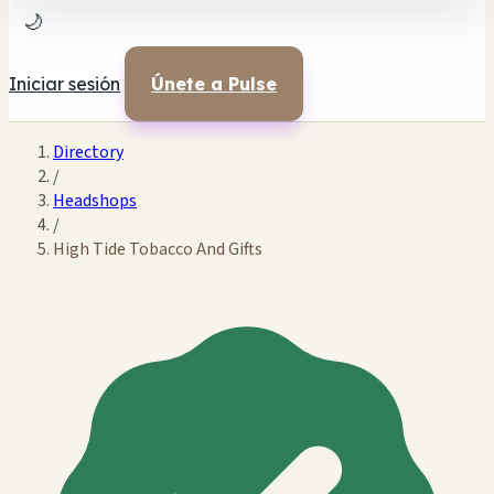
🌙
Iniciar sesión
Únete a Pulse
Directory
/
Headshops
/
High Tide Tobacco And Gifts