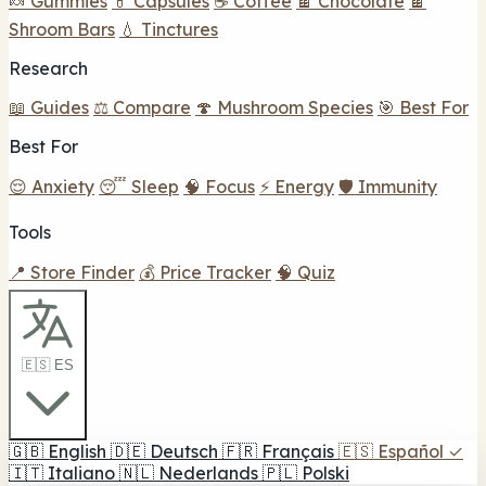
🍬 Gummies
💊 Capsules
☕ Coffee
🍫 Chocolate
🍫
Shroom Bars
💧 Tinctures
Research
📖 Guides
⚖️ Compare
🍄 Mushroom Species
🎯 Best For
Best For
😌 Anxiety
😴 Sleep
🧠 Focus
⚡ Energy
🛡️ Immunity
Tools
📍 Store Finder
💰 Price Tracker
🧠 Quiz
🇪🇸 ES
🇬🇧
English
🇩🇪
Deutsch
🇫🇷
Français
🇪🇸
Español
✓
🇮🇹
Italiano
🇳🇱
Nederlands
🇵🇱
Polski