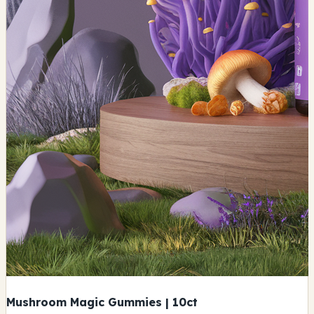
Mushroom Magic Gummies | 10ct