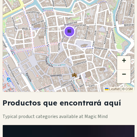
🏪
+
−
Leaflet
|
©
OSM
Productos que encontrará aquí
Typical product categories available at Magic Mind