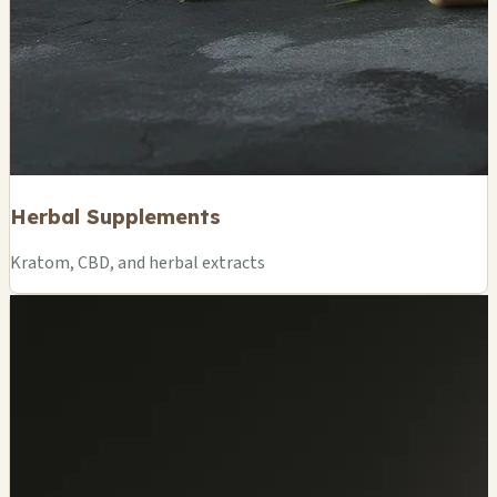
Herbal Supplements
Kratom, CBD, and herbal extracts