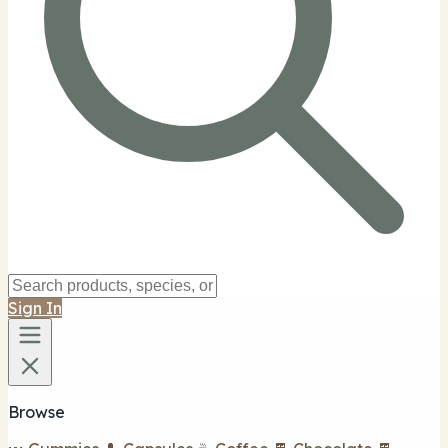
Sign In
Browse