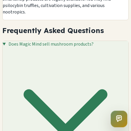
psilocybin truffles, cultivation supplies, and various
nootropics.
Frequently Asked Questions
Does Magic Mind sell mushroom products?