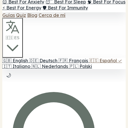
😌 Best For Anxiety
😴 Best For Sleep
🧠 Best For Focus
⚡ Best For Energy
🛡️ Best For Immunity
Guías
Quiz
Blog
Cerca de mí
🇪🇸 ES
🇬🇧
English
🇩🇪
Deutsch
🇫🇷
Français
🇪🇸
Español
✓
🇮🇹
Italiano
🇳🇱
Nederlands
🇵🇱
Polski
🌙