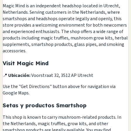
Magic Mind is an independent headshop located in Utrecht,
Netherlands. Serving customers in the Netherlands, where
smartshops and headshops operate legally and openly, this
store provides a welcoming environment for both newcomers
and experienced enthusiasts. The shop offers a wide range of
products including magic truffles, mushroom grow kits, herbal
supplements, smartshop products, glass pipes, and smoking
accessories.
Visit Magic Mind
📍
Ubicación:
Voorstraat 32, 3512 AP Utrecht
Use the "Get Directions" button above for navigation via
Google Maps.
Setas y productos Smartshop
This shop is known to carry mushroom-related products. In
the Netherlands, magic truffles, grow kits, and other
smartshop products are legally available. You may find