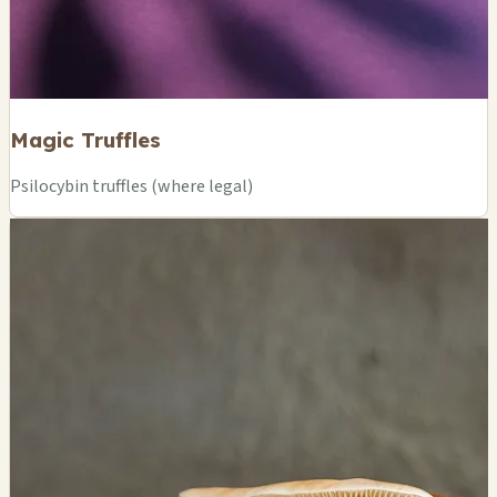
Magic Truffles
Psilocybin truffles (where legal)