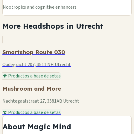
Nootropics and cognitive enhancers
More Headshops in Utrecht
Smartshop Route 030
Oudegracht 207, 3511 NH Utrecht
🍄 Productos a base de setas
Mushroom and More
Nachtegaalstraat 27, 3581AB Utrecht
🍄 Productos a base de setas
About Magic Mind