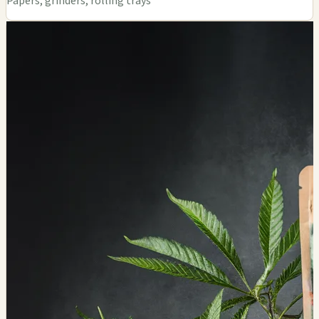
Papers, grinders, rolling trays