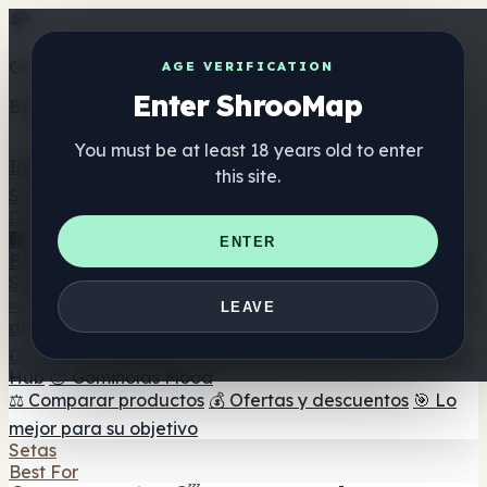
Get the ShrooMap app
AGE VERIFICATION
Enter ShrooMap
Better than mobile web — one tap away
You must be at least 18 years old to enter
Install
this site.
Shroo
Map
Directorio
🏢 Directorio de marcas
📍 Buscador de tiendas
🔮
ENTER
Buscador de tiendas Smartshop
🛒 Headshops en línea
Suplementos
🍬 Gominolas de setas
💊 Cápsulas de setas
💧 Tinturas
LEAVE
de setas
🫙 Polvos de setas
☕ Café con setas
🍫
Chocolate con setas
💨 Mushroom Vapes
🍫 Shroom Bar
Hub
😌 Gominolas Mood
⚖️ Comparar productos
💰 Ofertas y descuentos
🎯 Lo
mejor para su objetivo
Setas
Best For