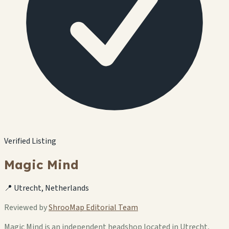
Verified Listing
Magic Mind
📍 Utrecht, Netherlands
Reviewed by
ShrooMap Editorial Team
Magic Mind is an independent headshop located in Utrecht,