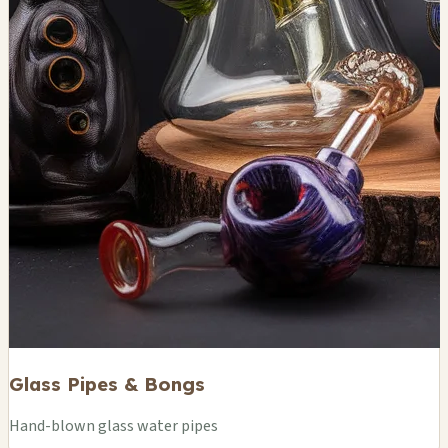
Glass Pipes & Bongs
Hand-blown glass water pipes