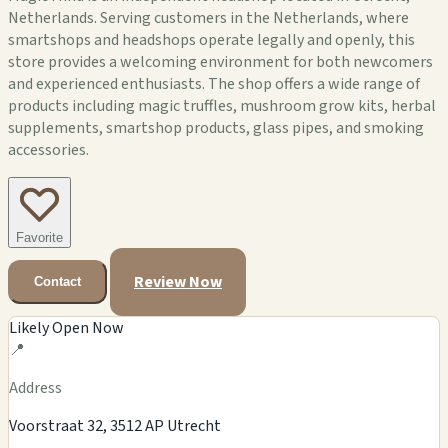
Netherlands. Serving customers in the Netherlands, where
smartshops and headshops operate legally and openly, this
store provides a welcoming environment for both newcomers
and experienced enthusiasts. The shop offers a wide range of
products including magic truffles, mushroom grow kits, herbal
supplements, smartshop products, glass pipes, and smoking
accessories.
Favorite
Review Now
Contact
Likely Open Now
📍
Address
Voorstraat 32, 3512 AP Utrecht