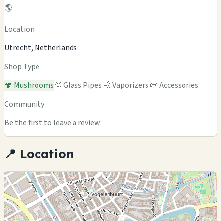
🌎
Location
Utrecht, Netherlands
Shop Type
🍄 Mushrooms
🫧 Glass Pipes
💨 Vaporizers
📜 Accessories
Community
Be the first to leave a review
📍 Location