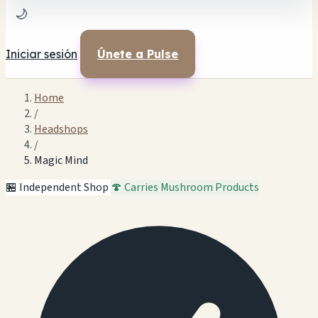
🌙
Iniciar sesión
Únete a Pulse
Home
/
Headshops
/
Magic Mind
🏪 Independent Shop
🍄 Carries Mushroom Products