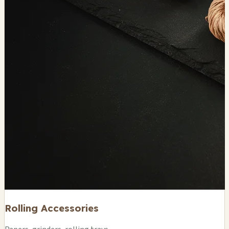
Rolling Accessories