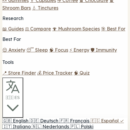
🍬 Gummies
💊 Capsules
☕ Coffee
🍫 Chocolate
🍫
Shroom Bars
💧 Tinctures
Research
📖 Guides
⚖️ Compare
🍄 Mushroom Species
🎯 Best For
Best For
😌 Anxiety
😴 Sleep
🧠 Focus
⚡ Energy
🛡️ Immunity
Tools
📍 Store Finder
💰 Price Tracker
🧠 Quiz
🇪🇸 ES
🇬🇧
English
🇩🇪
Deutsch
🇫🇷
Français
🇪🇸
Español
✓
🇮🇹
Italiano
🇳🇱
Nederlands
🇵🇱
Polski