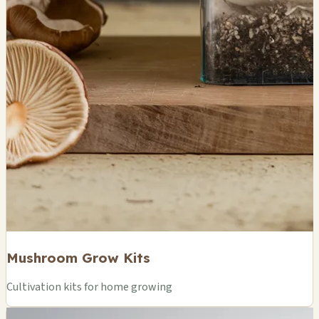
Mushroom Grow Kits
Cultivation kits for home growing