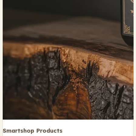
Smartshop Products