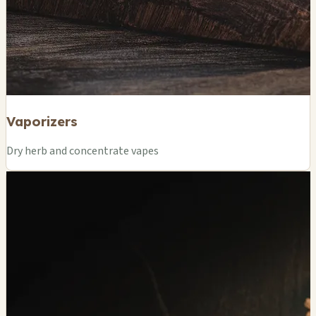
Vaporizers
Dry herb and concentrate vapes