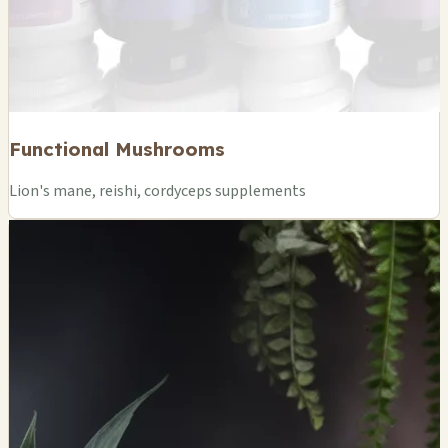
Functional Mushrooms
Lion's mane, reishi, cordyceps supplements