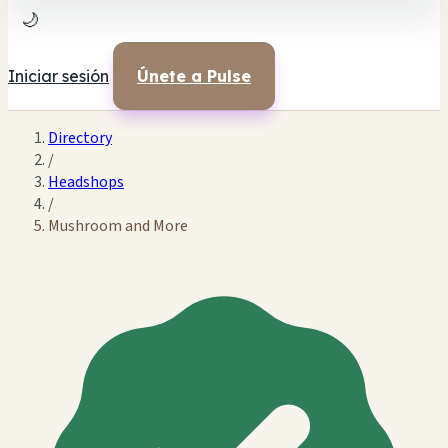
🌙
Iniciar sesión
Únete a Pulse
Directory
/
Headshops
/
Mushroom and More