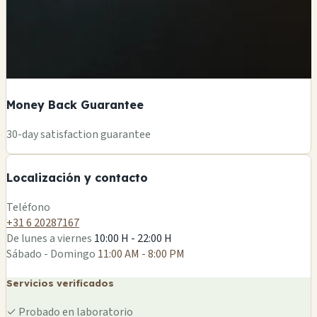
Money Back Guarantee
+
30-day satisfaction guarantee
−
Localización y contacto
Leaflet
|
©
OSM
Teléfono
+31 6 20287167
De lunes a viernes
10:00 H - 22:00 H
Sábado - Domingo
11:00 AM - 8:00 PM
Servicios verificados
✓
Probado en laboratorio