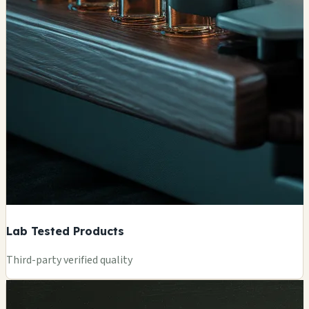
Lab Tested Products
Third-party verified quality