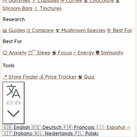
🍬 Gummies
💊 Capsules
☕ Coffee
🍫 Chocolate
🍫
Shroom Bars
💧 Tinctures
Research
📖 Guides
⚖️ Compare
🍄 Mushroom Species
🎯 Best For
Best For
😌 Anxiety
😴 Sleep
🧠 Focus
⚡ Energy
🛡️ Immunity
Tools
📍 Store Finder
💰 Price Tracker
🧠 Quiz
🇪🇸 ES
🇬🇧
English
🇩🇪
Deutsch
🇫🇷
Français
🇪🇸
Español
✓
🇮🇹
Italiano
🇳🇱
Nederlands
🇵🇱
Polski