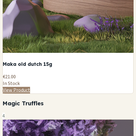
Maka old dutch 15g
€21.00
In Stock
View Product
Magic Truffles
4