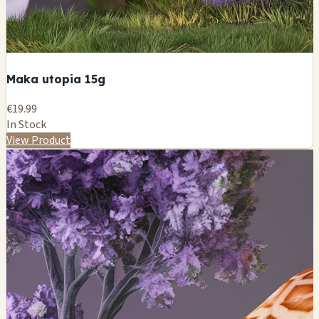
Maka utopia 15g
€19.99
In Stock
View Product