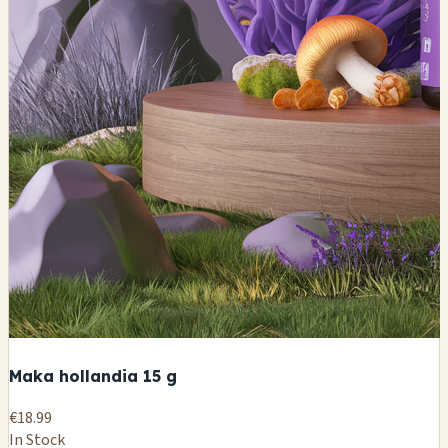
Maka hollandia 15 g
€18.99
In Stock