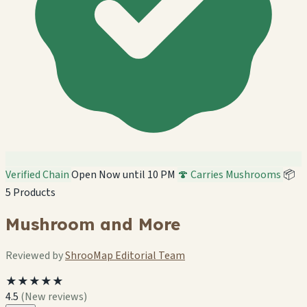
Verified Chain
Open Now until 10 PM
🍄 Carries Mushrooms
📦
5 Products
Mushroom and More
Reviewed by
ShrooMap Editorial Team
★★★★★
4.5
(New reviews)