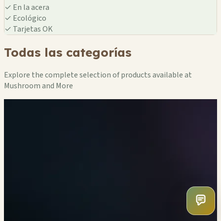
✓
En la acera
✓
Ecológico
✓
Tarjetas OK
Todas las categorías
Explore the complete selection of products available at
Mushroom and More