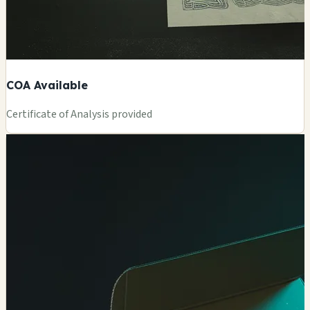
COA Available
Certificate of Analysis provided