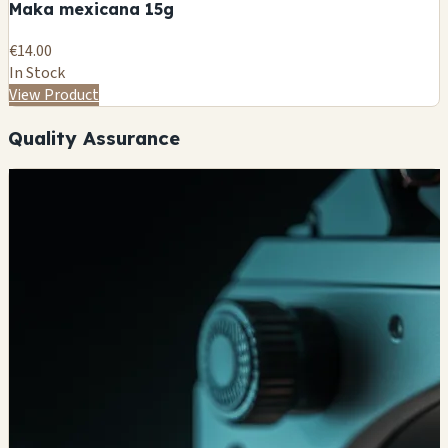
Maka mexicana 15g
€14.00
In Stock
View Product
Quality Assurance