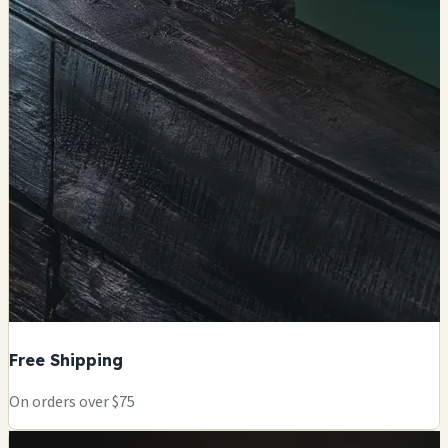
Free Shipping
On orders over $75