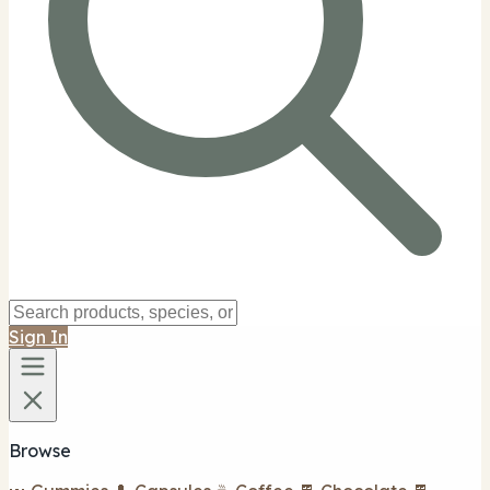
Sign In
Browse