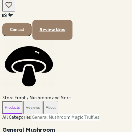
📸
🐦
Review Now
Contact
Store Front / Mushroom and More
Products
Reviews
About
All Categories
General Mushroom
Magic Truffles
General Mushroom