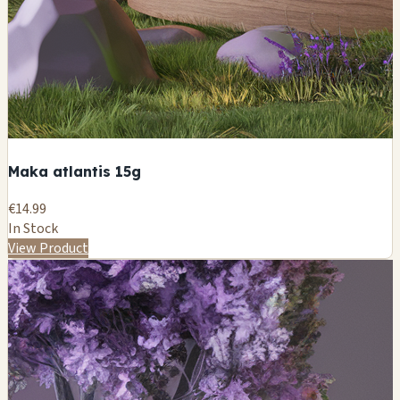
Maka atlantis 15g
€14.99
In Stock
View Product