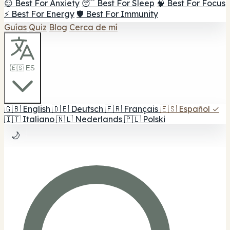
😌 Best For Anxiety
😴 Best For Sleep
🧠 Best For Focus
⚡ Best For Energy
🛡️ Best For Immunity
Guías
Quiz
Blog
Cerca de mí
🇪🇸 ES
🇬🇧
English
🇩🇪
Deutsch
🇫🇷
Français
🇪🇸
Español
✓
🇮🇹
Italiano
🇳🇱
Nederlands
🇵🇱
Polski
🌙