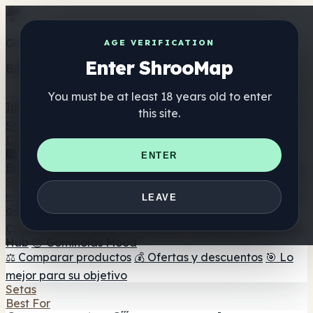
Get the ShrooMap app
AGE VERIFICATION
Enter ShrooMap
Better than mobile web — one tap away
You must be at least 18 years old to enter
Install
this site.
Shroo
Map
Directorio
🏢 Directorio de marcas
📍 Buscador de tiendas
🔮
ENTER
Buscador de tiendas Smartshop
🛒 Headshops en línea
Suplementos
🍬 Gominolas de setas
💊 Cápsulas de setas
💧 Tinturas
LEAVE
de setas
🫙 Polvos de setas
☕ Café con setas
🍫
Chocolate con setas
💨 Mushroom Vapes
🍫 Shroom Bar
Hub
😌 Gominolas Mood
⚖️ Comparar productos
💰 Ofertas y descuentos
🎯 Lo
mejor para su objetivo
Setas
Best For