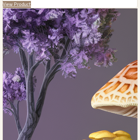
View Product