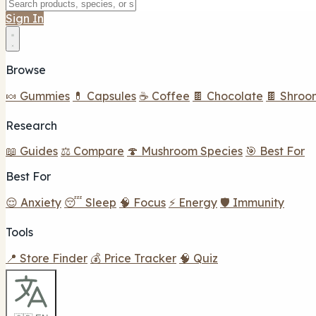
Sign In
Browse
🍬 Gummies
💊 Capsules
☕ Coffee
🍫 Chocolate
🍫 Shroo
Research
📖 Guides
⚖️ Compare
🍄 Mushroom Species
🎯 Best For
Best For
😌 Anxiety
😴 Sleep
🧠 Focus
⚡ Energy
🛡️ Immunity
Tools
📍 Store Finder
💰 Price Tracker
🧠 Quiz