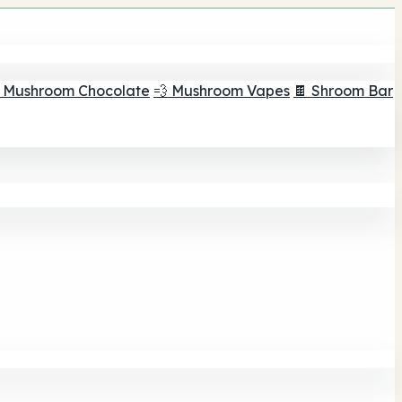
 Mushroom Chocolate
💨 Mushroom Vapes
🍫 Shroom Bar