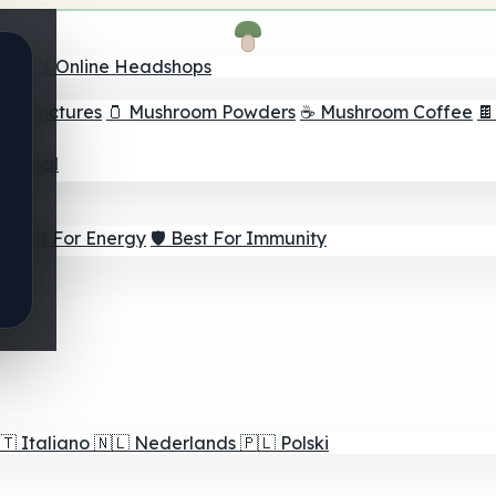
nder
🛒 Online Headshops
om Tinctures
🫙 Mushroom Powders
☕ Mushroom Coffee

ur Goal
⚡ Best For Energy
🛡️ Best For Immunity
🇹
Italiano
🇳🇱
Nederlands
🇵🇱
Polski