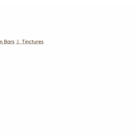
m Bars
💧 Tinctures