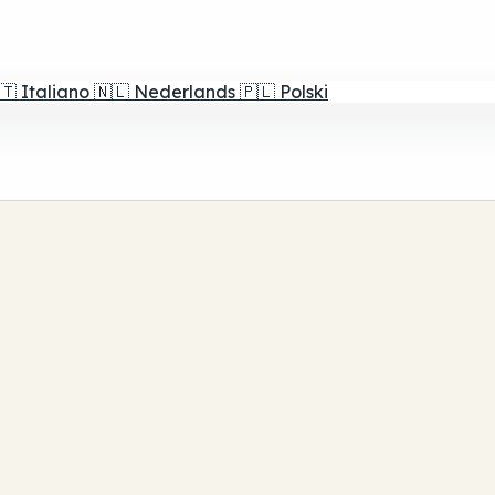
🇹
Italiano
🇳🇱
Nederlands
🇵🇱
Polski