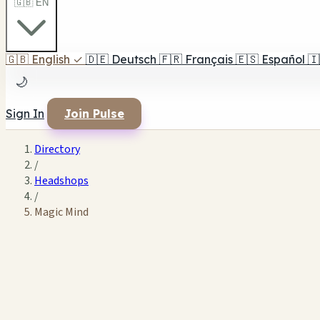
🇬🇧 EN
🇬🇧
English
✓
🇩🇪
Deutsch
🇫🇷
Français
🇪🇸
Español
🇮
🌙
Sign In
Join Pulse
Directory
/
Headshops
/
Magic Mind