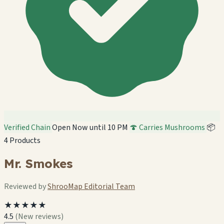
Verified Chain
Open Now until 10 PM
🍄 Carries Mushrooms
📦
4 Products
Mr. Smokes
Reviewed by
ShrooMap Editorial Team
★★★★★
4.5
(New reviews)