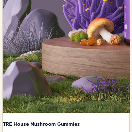
TRE House Mushroom Gummies