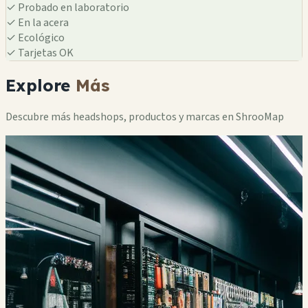
✓
Probado en laboratorio
✓
En la acera
✓
Ecológico
✓
Tarjetas OK
Explore
Más
Descubre más headshops, productos y marcas en ShrooMap