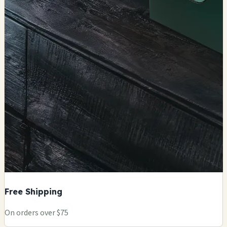
Free Shipping
On orders over $75