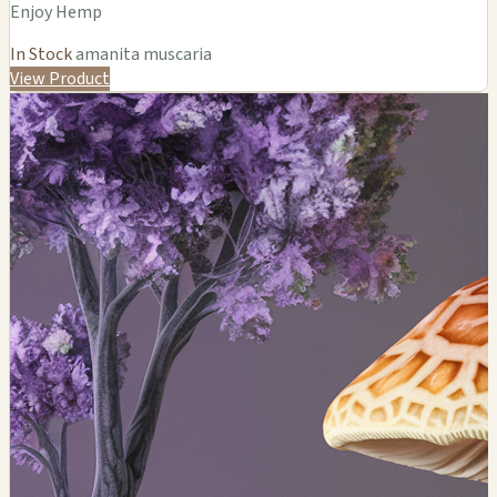
Enjoy Hemp
In Stock
amanita muscaria
View Product