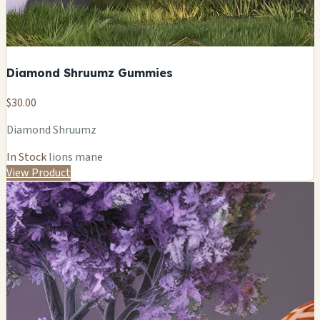
Diamond Shruumz Gummies
$30.00
Diamond Shruumz
In Stock
lions mane
View Product