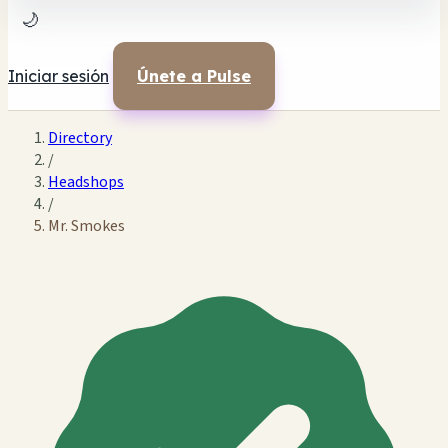
🌙
Iniciar sesión
Únete a Pulse
Directory
/
Headshops
/
Mr. Smokes