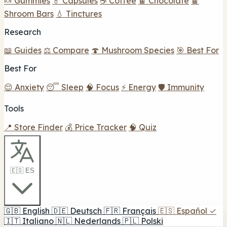
🍬 Gummies
💊 Capsules
☕ Coffee
🍫 Chocolate
🍫
Shroom Bars
💧 Tinctures
Research
📖 Guides
⚖️ Compare
🍄 Mushroom Species
🎯 Best For
Best For
😌 Anxiety
😴 Sleep
🧠 Focus
⚡ Energy
🛡️ Immunity
Tools
📍 Store Finder
💰 Price Tracker
🧠 Quiz
🇪🇸 ES
🇬🇧
English
🇩🇪
Deutsch
🇫🇷
Français
🇪🇸
Español
✓
🇮🇹
Italiano
🇳🇱
Nederlands
🇵🇱
Polski