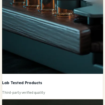
Lab Tested Products
Third-party verified quality