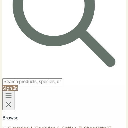
Sign In
Browse