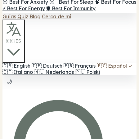
😌 Best For Anxiety
😴 Best For Sleep
🧠 Best For Focus
⚡ Best For Energy
🛡️ Best For Immunity
Guías
Quiz
Blog
Cerca de mí
🇪🇸 ES
🇬🇧
English
🇩🇪
Deutsch
🇫🇷
Français
🇪🇸
Español
✓
🇮🇹
Italiano
🇳🇱
Nederlands
🇵🇱
Polski
🌙