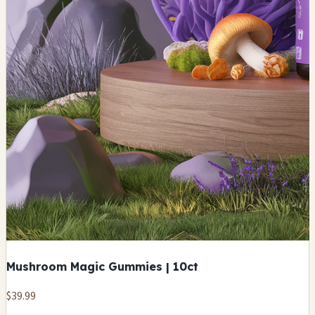
Mushroom Magic Gummies | 10ct
$39.99