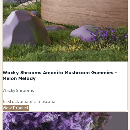
Wacky Shrooms Amanita Mushroom Gummies -
Melon Melody
Wacky Shrooms
In Stock
amanita muscaria
View Product