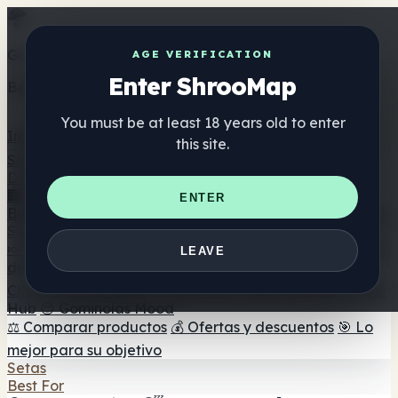
Get the ShrooMap app
AGE VERIFICATION
Enter ShrooMap
Better than mobile web — one tap away
You must be at least 18 years old to enter
Install
this site.
Shroo
Map
Directorio
🏢 Directorio de marcas
📍 Buscador de tiendas
🔮
ENTER
Buscador de tiendas Smartshop
🛒 Headshops en línea
Suplementos
🍬 Gominolas de setas
💊 Cápsulas de setas
💧 Tinturas
LEAVE
de setas
🫙 Polvos de setas
☕ Café con setas
🍫
Chocolate con setas
💨 Mushroom Vapes
🍫 Shroom Bar
Hub
😌 Gominolas Mood
⚖️ Comparar productos
💰 Ofertas y descuentos
🎯 Lo
mejor para su objetivo
Setas
Best For