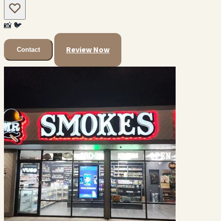
📸
🐦
Review Now
Contact