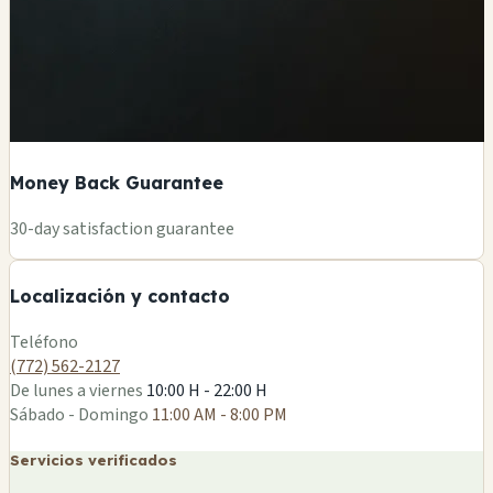
Money Back Guarantee
+
30-day satisfaction guarantee
−
Localización y contacto
Leaflet
|
©
OSM
Teléfono
(772) 562-2127
De lunes a viernes
10:00 H - 22:00 H
Sábado - Domingo
11:00 AM - 8:00 PM
Servicios verificados