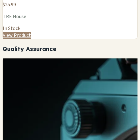
$25.99
TRE House
In Stock
View Product
Quality Assurance