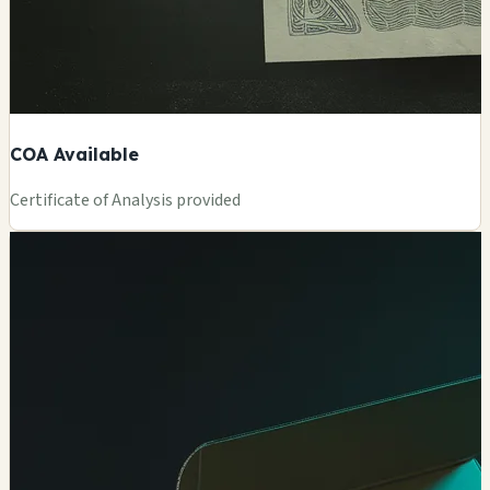
COA Available
Certificate of Analysis provided