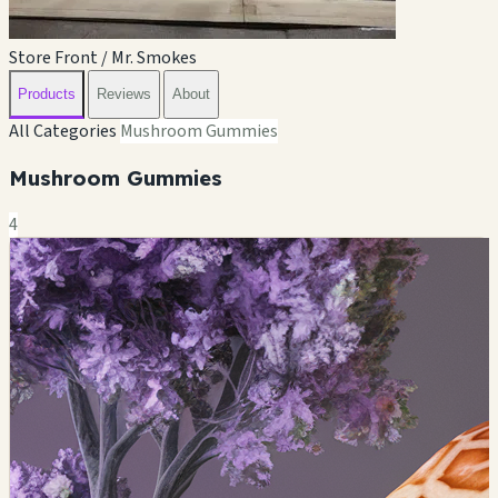
Store Front / Mr. Smokes
Products
Reviews
About
All Categories
Mushroom Gummies
Mushroom Gummies
4