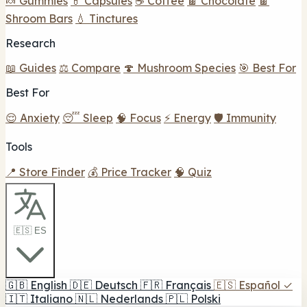
🍬 Gummies
💊 Capsules
☕ Coffee
🍫 Chocolate
🍫
Shroom Bars
💧 Tinctures
Research
📖 Guides
⚖️ Compare
🍄 Mushroom Species
🎯 Best For
Best For
😌 Anxiety
😴 Sleep
🧠 Focus
⚡ Energy
🛡️ Immunity
Tools
📍 Store Finder
💰 Price Tracker
🧠 Quiz
🇪🇸 ES
🇬🇧
English
🇩🇪
Deutsch
🇫🇷
Français
🇪🇸
Español
✓
🇮🇹
Italiano
🇳🇱
Nederlands
🇵🇱
Polski