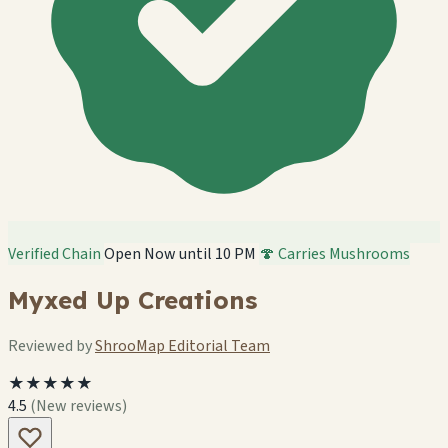
Verified Chain
Open Now until 10 PM
🍄 Carries Mushrooms
Myxed Up Creations
Reviewed by
ShrooMap Editorial Team
★★★★★
4.5
(New reviews)