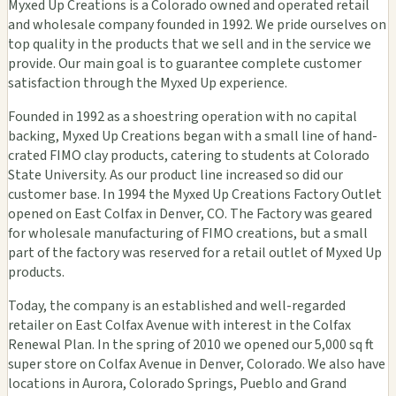
Myxed Up Creations is a Colorado owned and operated retail
and wholesale company founded in 1992. We pride ourselves on
top quality in the products that we sell and in the service we
provide. Our main goal is to guarantee complete customer
satisfaction through the Myxed Up experience.
Founded in 1992 as a shoestring operation with no capital
backing, Myxed Up Creations began with a small line of hand-
crated FIMO clay products, catering to students at Colorado
State University. As our product line increased so did our
customer base. In 1994 the Myxed Up Creations Factory Outlet
opened on East Colfax in Denver, CO. The Factory was geared
for wholesale manufacturing of FIMO creations, but a small
part of the factory was reserved for a retail outlet of Myxed Up
products.
Today, the company is an established and well-regarded
retailer on East Colfax Avenue with interest in the Colfax
Renewal Plan. In the spring of 2010 we opened our 5,000 sq ft
super store on Colfax Avenue in Denver, Colorado. We also have
locations in Aurora, Colorado Springs, Pueblo and Grand