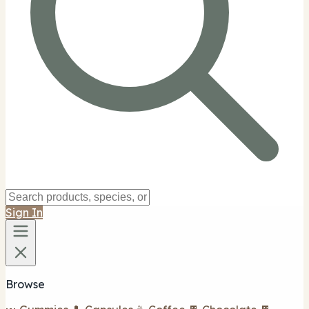
Sign In
Browse