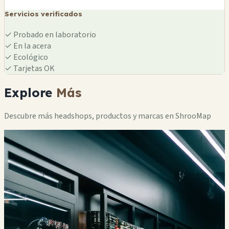
Servicios verificados
✓
Probado en laboratorio
✓
En la acera
✓
Ecológico
✓
Tarjetas OK
Explore
Más
Descubre más headshops, productos y marcas en ShrooMap