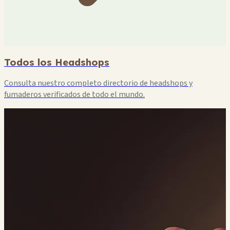
Todos los Headshops
Consulta nuestro completo directorio de headshops y
fumaderos verificados de todo el mundo.