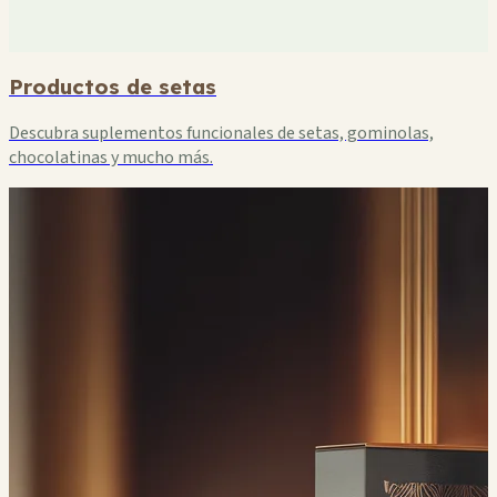
Productos de setas
Descubra suplementos funcionales de setas, gominolas,
chocolatinas y mucho más.