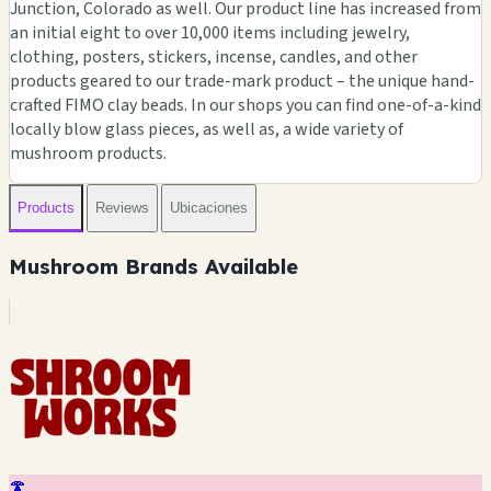
Junction, Colorado as well. Our product line has increased from
an initial eight to over 10,000 items including jewelry,
clothing, posters, stickers, incense, candles, and other
products geared to our trade-mark product – the unique hand-
crafted FIMO clay beads. In our shops you can find one-of-a-kind
locally blow glass pieces, as well as, a wide variety of
mushroom products.
Products
Reviews
Ubicaciones
Mushroom Brands Available
🍄