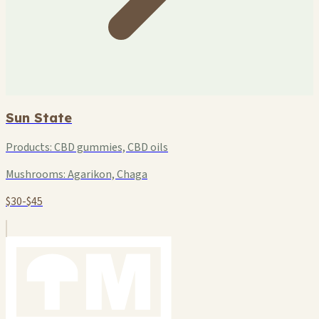
Sun State
Products:
CBD gummies, CBD oils
Mushrooms:
Agarikon, Chaga
$30-$45