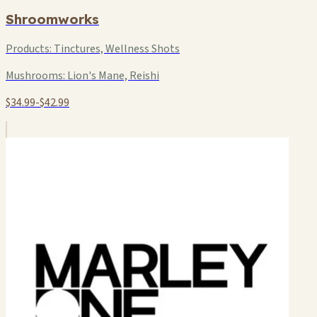
Shroomworks
Products:
Tinctures, Wellness Shots
Mushrooms:
Lion's Mane, Reishi
$34.99-$42.99