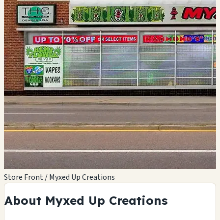
Store Front / Myxed Up Creations
About Myxed Up Creations