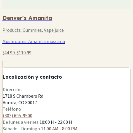
Denver's Amanita
Products:
Gummies, Vape juice
Mushrooms:
Amanita muscaria
$44.99-$119.99
+
−
Localización y contacto
Leaflet
|
©
OSM
Dirección
1718 S Chambers Rd
Aurora, CO 80017
Teléfono
(303) 695-9500
De lunes a viernes
10:00 H - 22:00 H
Sábado - Domingo
11:00 AM - 8:00 PM