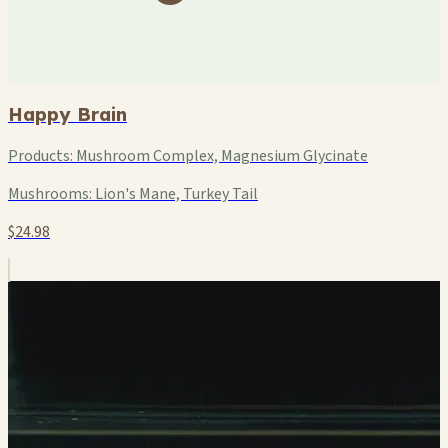
Happy Brain
Products:
Mushroom Complex, Magnesium Glycinate
Mushrooms:
Lion's Mane, Turkey Tail
$24.98