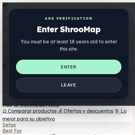
Get the ShrooMap app
AGE VERIFICATION
Enter ShrooMap
Better than mobile web — one tap away
You must be at least 18 years old to enter
Install
this site.
Shroo
Map
Directorio
🏢 Directorio de marcas
📍 Buscador de tiendas
🔮
ENTER
Buscador de tiendas Smartshop
🛒 Headshops en línea
Suplementos
🍬 Gominolas de setas
💊 Cápsulas de setas
💧 Tinturas
LEAVE
de setas
🫙 Polvos de setas
☕ Café con setas
🍫
Chocolate con setas
💨 Mushroom Vapes
🍫 Shroom Bar
Hub
😌 Gominolas Mood
⚖️ Comparar productos
💰 Ofertas y descuentos
🎯 Lo
mejor para su objetivo
Setas
Best For