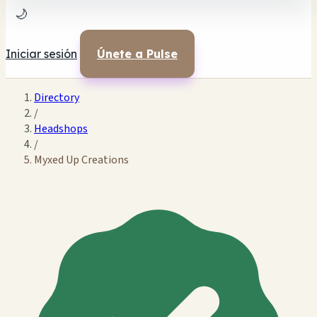
🌙
Iniciar sesión
Únete a Pulse
Directory
/
Headshops
/
Myxed Up Creations