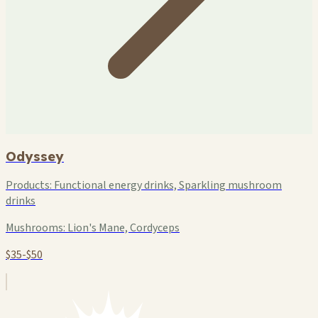
Odyssey
Products:
Functional energy drinks, Sparkling mushroom
drinks
Mushrooms:
Lion's Mane, Cordyceps
$35-$50