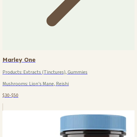
Marley One
Products:
Extracts (Tinctures), Gummies
Mushrooms:
Lion's Mane, Reishi
$30-$50