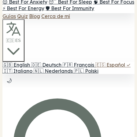
😌 Best For Anxiety
😴 Best For Sleep
🧠 Best For Focus
⚡ Best For Energy
🛡️ Best For Immunity
Guías
Quiz
Blog
Cerca de mí
🇪🇸 ES
🇬🇧
English
🇩🇪
Deutsch
🇫🇷
Français
🇪🇸
Español
✓
🇮🇹
Italiano
🇳🇱
Nederlands
🇵🇱
Polski
🌙