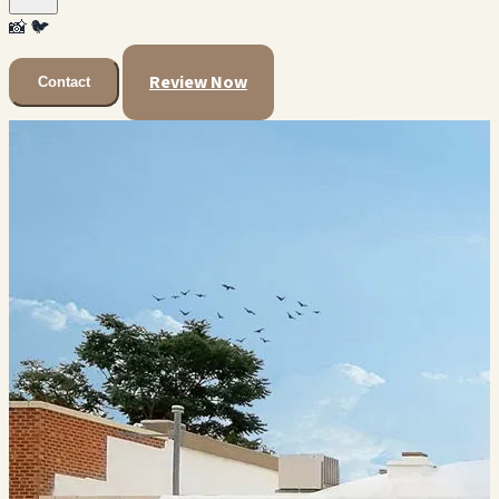
📸
🐦
Review Now
Contact