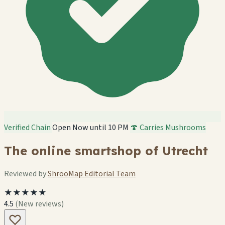
Verified Chain
Open Now until 10 PM
🍄 Carries Mushrooms
The online smartshop of Utrecht
Reviewed by
ShrooMap Editorial Team
★★★★★
4.5
(New reviews)