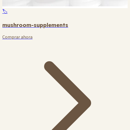
🏷️
mushroom-supplements
Comprar ahora