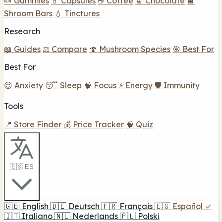
🍬 Gummies
💊 Capsules
☕ Coffee
🍫 Chocolate
🍫
Shroom Bars
💧 Tinctures
Research
📖 Guides
⚖️ Compare
🍄 Mushroom Species
🎯 Best For
Best For
😌 Anxiety
😴 Sleep
🧠 Focus
⚡ Energy
🛡️ Immunity
Tools
📍 Store Finder
💰 Price Tracker
🧠 Quiz
🇪🇸 ES
🇬🇧
English
🇩🇪
Deutsch
🇫🇷
Français
🇪🇸
Español
✓
🇮🇹
Italiano
🇳🇱
Nederlands
🇵🇱
Polski