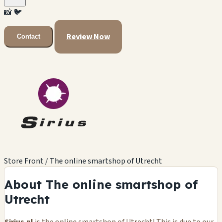
📸
🐦
Review Now
Contact
Store Front / The online smartshop of Utrecht
About The online smartshop of
Utrecht
Sirius.nl
is the online smartshop of Utrecht! This is due to our