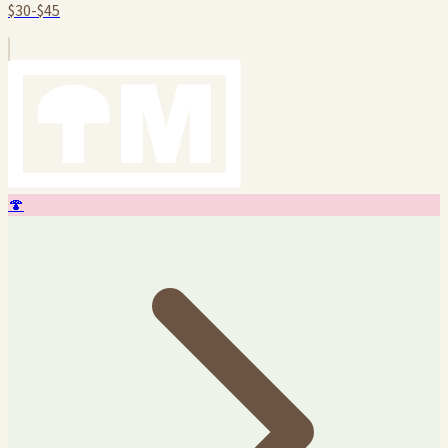
$30-$45
🍄