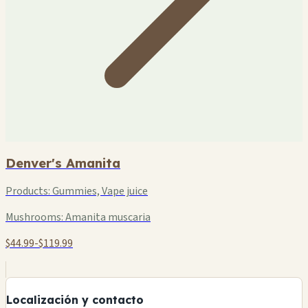
Denver's Amanita
Products:
Gummies, Vape juice
Mushrooms:
Amanita muscaria
$44.99-$119.99
+
−
Localización y contacto