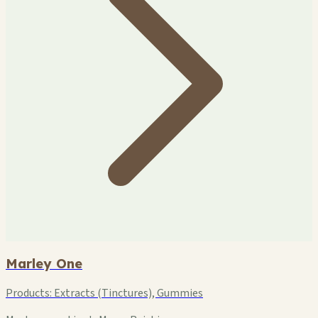
Marley One
Products:
Extracts (Tinctures), Gummies