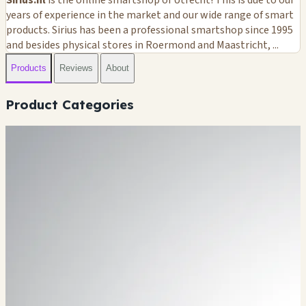
years of experience in the market and our wide range of smart
products. Sirius has been a professional smartshop since 1995
and besides physical stores in Roermond and Maastricht, ...
Products
Reviews
About
Product Categories