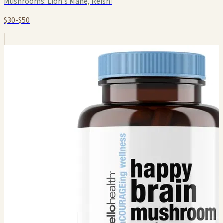
Mushrooms:
Lion's Mane, Reishi
$30-$50