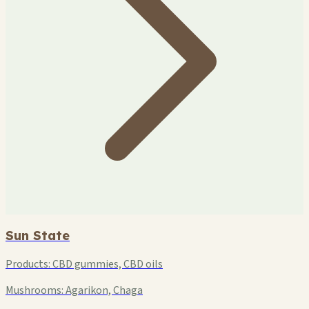
Sun State
Products:
CBD gummies, CBD oils
Mushrooms:
Agarikon, Chaga