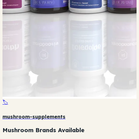
🏷️
mushroom-supplements
Mushroom Brands Available