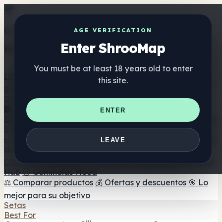
Get the ShrooMap app
AGE VERIFICATION
Enter ShrooMap
Better than mobile web — one tap away
You must be at least 18 years old to enter
Install
this site.
Shroo
Map
Directorio
🏢 Directorio de marcas
📍 Buscador de tiendas
🔮
ENTER
Buscador de tiendas Smartshop
🛒 Headshops en línea
Suplementos
🍬 Gominolas de setas
💊 Cápsulas de setas
💧 Tinturas
LEAVE
de setas
🫙 Polvos de setas
☕ Café con setas
🍫
Chocolate con setas
💨 Mushroom Vapes
🍫 Shroom Bar
Hub
😌 Gominolas Mood
⚖️ Comparar productos
💰 Ofertas y descuentos
🎯 Lo
mejor para su objetivo
Setas
Best For