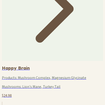
Happy Brain
Products:
Mushroom Complex, Magnesium Glycinate
Mushrooms:
Lion's Mane, Turkey Tail
$24.98