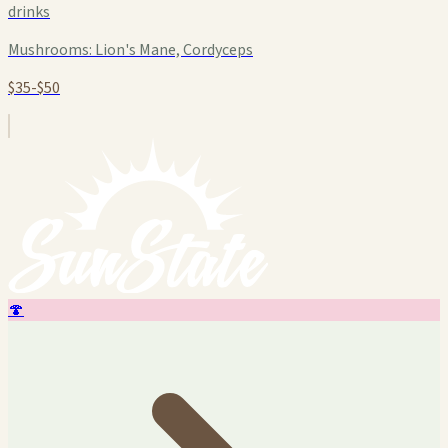
drinks
Mushrooms:
Lion's Mane, Cordyceps
$35-$50
🍄