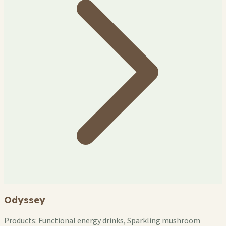
Odyssey
Products:
Functional energy drinks, Sparkling mushroom