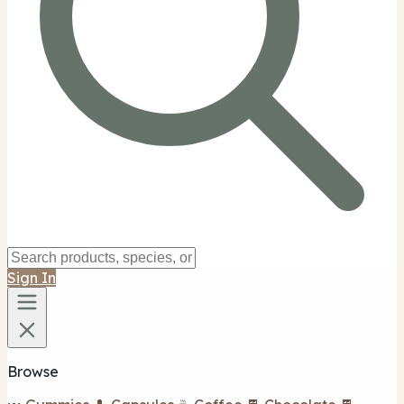
Sign In
Browse