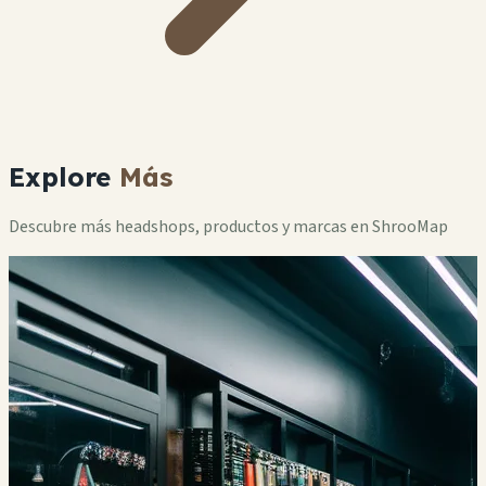
Explore
Más
Descubre más headshops, productos y marcas en ShrooMap