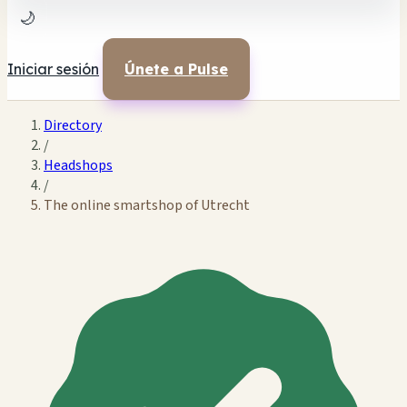
🌙
Iniciar sesión
Únete a Pulse
Directory
/
Headshops
/
The online smartshop of Utrecht