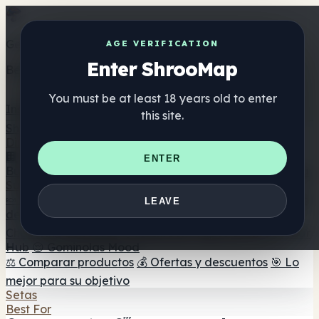
Get the ShrooMap app
AGE VERIFICATION
Enter ShrooMap
Better than mobile web — one tap away
You must be at least 18 years old to enter
Install
this site.
Shroo
Map
Directorio
🏢 Directorio de marcas
📍 Buscador de tiendas
🔮
ENTER
Buscador de tiendas Smartshop
🛒 Headshops en línea
Suplementos
🍬 Gominolas de setas
💊 Cápsulas de setas
💧 Tinturas
LEAVE
de setas
🫙 Polvos de setas
☕ Café con setas
🍫
Chocolate con setas
💨 Mushroom Vapes
🍫 Shroom Bar
Hub
😌 Gominolas Mood
⚖️ Comparar productos
💰 Ofertas y descuentos
🎯 Lo
mejor para su objetivo
Setas
Best For