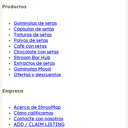
Productos
Gominolas de setas
Cápsulas de setas
Tinturas de setas
Polvos de setas
Café con setas
Chocolate con setas
Shroom Bar Hub
Extractos de setas
Gominolas Mood
Ofertas y descuentos
Empresa
Acerca de ShrooMap
Cómo calificamos
Contacte con nosotros
ADD / CLAIM LISTING