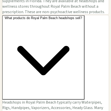
supplements in Florida. They are available at headshops and
wellness stores throughout Royal Palm Beach without a
prescription. These are non-psychoactive wellness products.
What products do Royal Palm Beach headshops sell?
Headshops in Royal Palm Beach typically carry Waterpipes,
Rigs, Handpipes, Vaporizers, Accessories, Heady Glass. Many