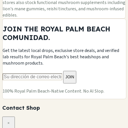
stores also stock functional mushroom supplements including
lion's mane gummies, reishi tinctures, and mushroom-infused
edibles.
JOIN THE ROYAL PALM BEACH
COMUNIDAD.
Get the latest local drops, exclusive store deals, and verified
lab results for Royal Palm Beach's best headshops and
mushroom products.
JOIN
100% Royal Palm Beach-Native Content. No AI Slop.
Contact Shop
×