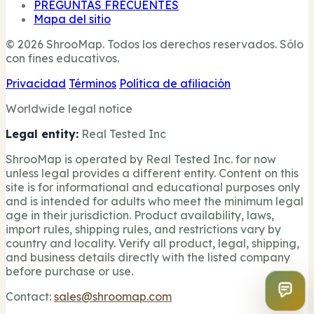
PREGUNTAS FRECUENTES
Mapa del sitio
© 2026 ShrooMap. Todos los derechos reservados. Sólo
con fines educativos.
Privacidad
Términos
Política de afiliación
Worldwide legal notice
Legal entity:
Real Tested Inc
ShrooMap is operated by Real Tested Inc. for now
unless legal provides a different entity. Content on this
site is for informational and educational purposes only
and is intended for adults who meet the minimum legal
age in their jurisdiction. Product availability, laws,
import rules, shipping rules, and restrictions vary by
country and locality. Verify all product, legal, shipping,
and business details directly with the listed company
before purchase or use.
Contact:
sales@shroomap.com