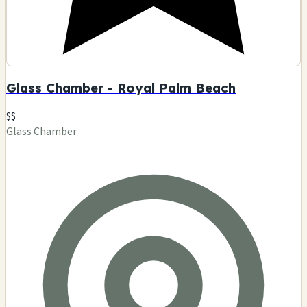
Glass Chamber - Royal Palm Beach
$$
Glass Chamber