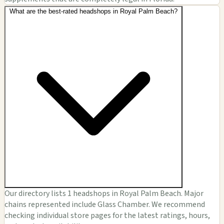
What are the best-rated headshops in Royal Palm Beach?
Our directory lists 1 headshops in Royal Palm Beach. Major
chains represented include Glass Chamber. We recommend
checking individual store pages for the latest ratings, hours,