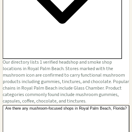
Our directory lists 1 verified headshop and smoke shop
locations in Royal Palm Beach. Stores marked with the
mushroom icon are confirmed to carry functional mushroom
products including gummies, tinctures, and chocolate. Popular
chains in Royal Palm Beach include Glass Chamber. Product
categories commonly found include mushroom gummies,
capsules, coffee, chocolate, and tinctures.
Are there any mushroom-focused shops in Royal Palm Beach, Florida?