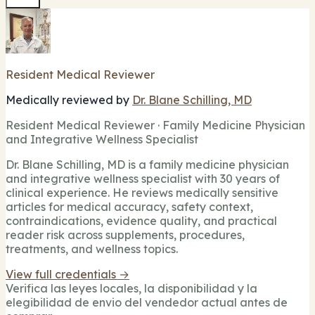
Resident Medical Reviewer
Medically reviewed by
Dr. Blane Schilling, MD
Resident Medical Reviewer · Family Medicine Physician
and Integrative Wellness Specialist
Dr. Blane Schilling, MD is a family medicine physician
and integrative wellness specialist with 30 years of
clinical experience. He reviews medically sensitive
articles for medical accuracy, safety context,
contraindications, evidence quality, and practical
reader risk across supplements, procedures,
treatments, and wellness topics.
View full credentials →
Verifica las leyes locales, la disponibilidad y la
elegibilidad de envio del vendedor actual antes de