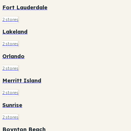
Fort Lauderdale
2 stores
Lakeland
2 stores
Orlando
2 stores
Merritt Island
2 stores
Sunrise
2 stores
Boynton Beach