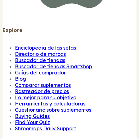
Explore
Enciclopedia de las setas
Directorio de marcas
Buscador de tiendas
Buscador de tiendas Smartshop
Guías del comprador
Blog
Comparar suplementos
Rastreador de precios
Lo mejor para su objetivo
Herramientas y calculadoras
Cuestionario sobre suplementos
Buying Guides
Find Your Quiz
Shroomaps Daily Support