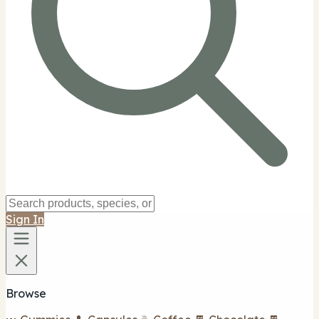
Sign In
Browse