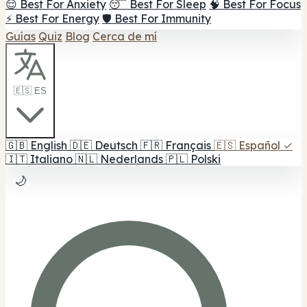
😌 Best For Anxiety
😴 Best For Sleep
🧠 Best For Focus
⚡ Best For Energy
🛡️ Best For Immunity
Guías
Quiz
Blog
Cerca de mí
🇪🇸 ES
🇬🇧
English
🇩🇪
Deutsch
🇫🇷
Français
🇪🇸
Español
✓
🇮🇹
Italiano
🇳🇱
Nederlands
🇵🇱
Polski
🌙