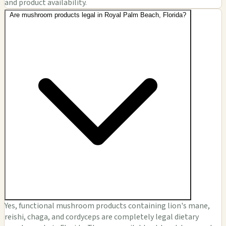
and product availability.
Are mushroom products legal in Royal Palm Beach, Florida?
Yes, functional mushroom products containing lion's mane,
reishi, chaga, and cordyceps are completely legal dietary