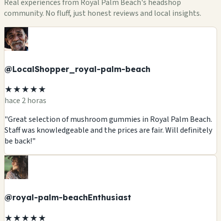
Real experiences from Royal Palm Beach's headshop
community. No fluff, just honest reviews and local insights.
@LocalShopper_royal-palm-beach
★★★★★
hace 2 horas
"Great selection of mushroom gummies in Royal Palm Beach.
Staff was knowledgeable and the prices are fair. Will definitely
be back!"
@royal-palm-beachEnthusiast
★★★★★