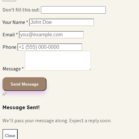
Don't fill this out:
Your Name *
Email *
Phone
Message *
Send Message
✅
Message Sent!
We'll pass your message along. Expect a reply soon.
Close