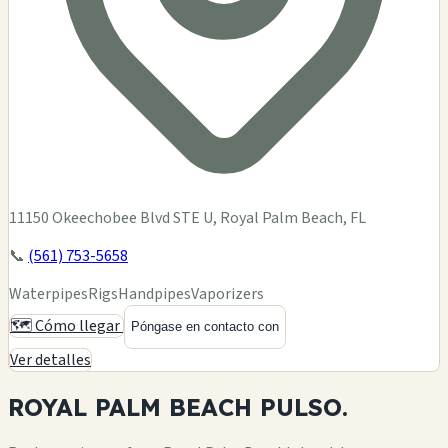
11150 Okeechobee Blvd STE U, Royal Palm Beach, FL
📞
(561) 753-5658
Waterpipes
Rigs
Handpipes
Vaporizers
🗺️ Cómo llegar
Póngase en contacto con
Ver detalles
ROYAL PALM BEACH
PULSO.