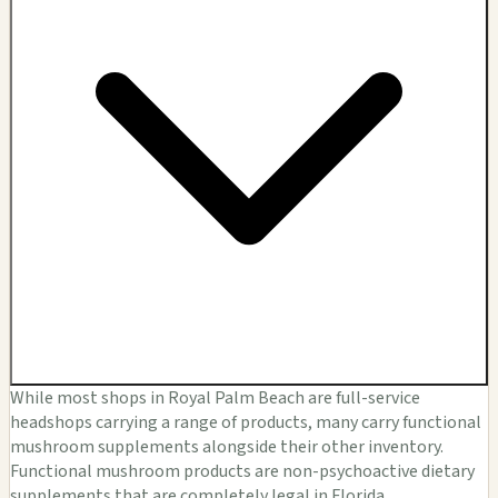
While most shops in Royal Palm Beach are full-service
headshops carrying a range of products, many carry functional
mushroom supplements alongside their other inventory.
Functional mushroom products are non-psychoactive dietary
supplements that are completely legal in Florida.