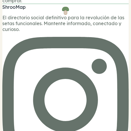
comprar.
ShrooMap
El directorio social definitivo para la revolución de las
setas funcionales. Mantente informado, conectado y
curioso.