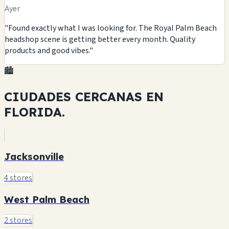
Ayer
"Found exactly what I was looking for. The Royal Palm Beach
headshop scene is getting better every month. Quality
products and good vibes."
🏙️
CIUDADES CERCANAS EN
FLORIDA.
Jacksonville
4 stores
West Palm Beach
2 stores