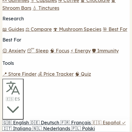
🍬 Gummies
💊 Capsules
☕ Coffee
🍫 Chocolate
🍫
Shroom Bars
💧 Tinctures
Research
📖 Guides
⚖️ Compare
🍄 Mushroom Species
🎯 Best For
Best For
😌 Anxiety
😴 Sleep
🧠 Focus
⚡ Energy
🛡️ Immunity
Tools
📍 Store Finder
💰 Price Tracker
🧠 Quiz
🇪🇸 ES
🇬🇧
English
🇩🇪
Deutsch
🇫🇷
Français
🇪🇸
Español
✓
🇮🇹
Italiano
🇳🇱
Nederlands
🇵🇱
Polski