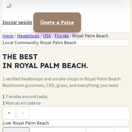
🌙
Iniciar sesión
Únete a Pulse
Inicio
/
Headshops
/
USA
/
Florida
/
Royal Palm Beach
Local Community: Royal Palm Beach
THE
BEST
IN
ROYAL PALM BEACH.
1 verified headshops and smoke shops in Royal Palm Beach.
Mushroom gummies, CBD, glass, and everything you need.
1
Tiendas encontradas
1
Marcas en cadena
Leaflet
|
©
OpenStreetMap
1
+
+
-
Live: Royal Palm Beach
−