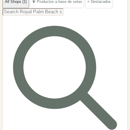
All Shops (1)
🍄 Productos a base de setas
⭐ Destacados