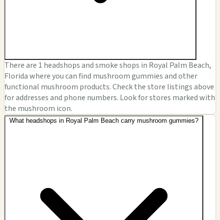
There are 1 headshops and smoke shops in Royal Palm Beach,
Florida where you can find mushroom gummies and other
functional mushroom products. Check the store listings above
for addresses and phone numbers. Look for stores marked with
the mushroom icon.
What headshops in Royal Palm Beach carry mushroom gummies?