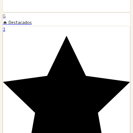
G
🔥 Destacados
1