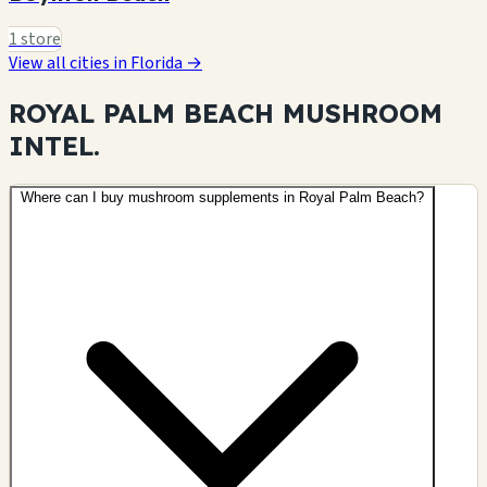
1 store
View all cities in Florida →
ROYAL PALM BEACH MUSHROOM
INTEL.
Where can I buy mushroom supplements in Royal Palm Beach?