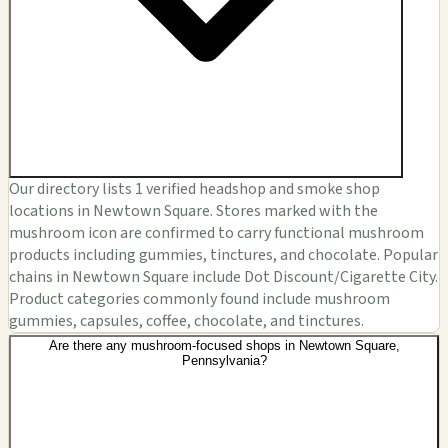
Our directory lists 1 verified headshop and smoke shop
locations in Newtown Square. Stores marked with the
mushroom icon are confirmed to carry functional mushroom
products including gummies, tinctures, and chocolate. Popular
chains in Newtown Square include Dot Discount/Cigarette City.
Product categories commonly found include mushroom
gummies, capsules, coffee, chocolate, and tinctures.
Are there any mushroom-focused shops in Newtown Square,
Pennsylvania?