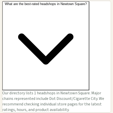
What are the best-rated headshops in Newtown Square?
Our directory lists 1 headshops in Newtown Square. Major
chains represented include Dot Discount/Cigarette City. We
recommend checking individual store pages for the latest
ratings, hours, and product availability.