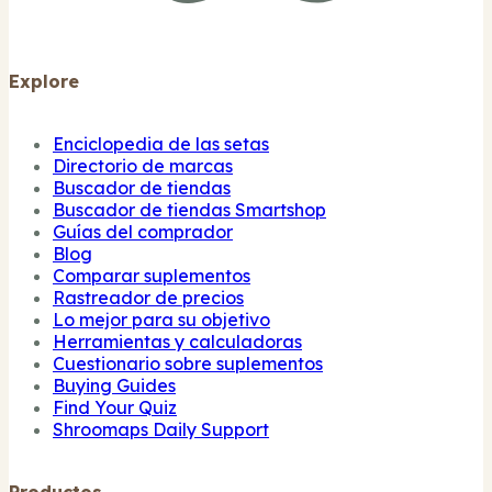
Explore
Enciclopedia de las setas
Directorio de marcas
Buscador de tiendas
Buscador de tiendas Smartshop
Guías del comprador
Blog
Comparar suplementos
Rastreador de precios
Lo mejor para su objetivo
Herramientas y calculadoras
Cuestionario sobre suplementos
Buying Guides
Find Your Quiz
Shroomaps Daily Support