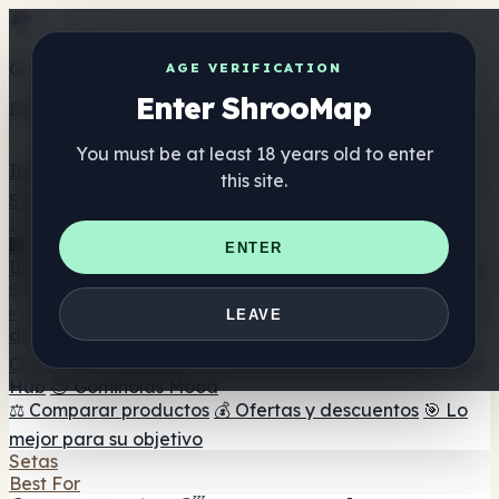
Get the ShrooMap app
AGE VERIFICATION
Enter ShrooMap
Better than mobile web — one tap away
You must be at least 18 years old to enter
Install
this site.
Shroo
Map
Directorio
🏢 Directorio de marcas
📍 Buscador de tiendas
🔮
ENTER
Buscador de tiendas Smartshop
🛒 Headshops en línea
Suplementos
🍬 Gominolas de setas
💊 Cápsulas de setas
💧 Tinturas
LEAVE
de setas
🫙 Polvos de setas
☕ Café con setas
🍫
Chocolate con setas
💨 Mushroom Vapes
🍫 Shroom Bar
Hub
😌 Gominolas Mood
⚖️ Comparar productos
💰 Ofertas y descuentos
🎯 Lo
mejor para su objetivo
Setas
Best For