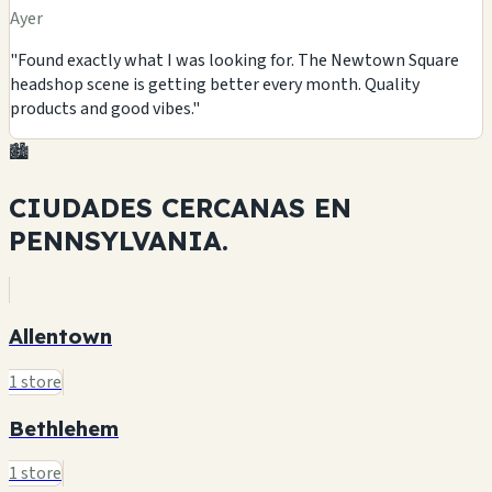
Ayer
"Found exactly what I was looking for. The Newtown Square
headshop scene is getting better every month. Quality
products and good vibes."
🏙️
CIUDADES CERCANAS EN
PENNSYLVANIA.
Allentown
1 store
Bethlehem
1 store