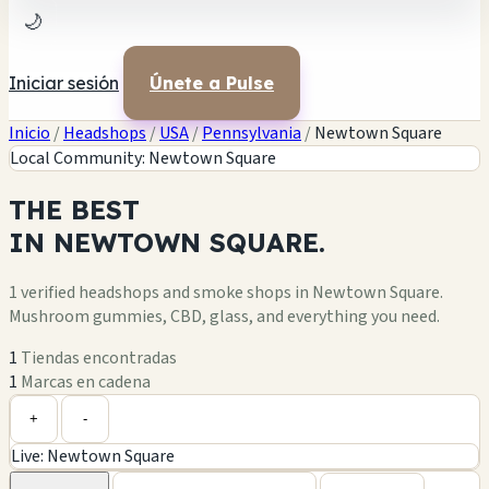
🌙
Iniciar sesión
Únete a Pulse
Inicio
/
Headshops
/
USA
/
Pennsylvania
/
Newtown Square
Local Community: Newtown Square
THE
BEST
IN
NEWTOWN SQUARE.
1 verified headshops and smoke shops in Newtown Square.
Mushroom gummies, CBD, glass, and everything you need.
1
Tiendas encontradas
1
Marcas en cadena
Leaflet
|
©
OpenStreetMap
1
+
+
-
Live: Newtown Square
−