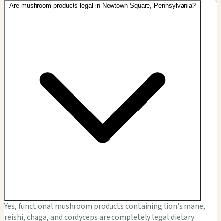
Are mushroom products legal in Newtown Square, Pennsylvania?
Yes, functional mushroom products containing lion's mane,
reishi, chaga, and cordyceps are completely legal dietary