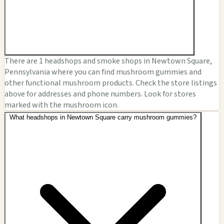
There are 1 headshops and smoke shops in Newtown Square,
Pennsylvania where you can find mushroom gummies and
other functional mushroom products. Check the store listings
above for addresses and phone numbers. Look for stores
marked with the mushroom icon.
What headshops in Newtown Square carry mushroom gummies?