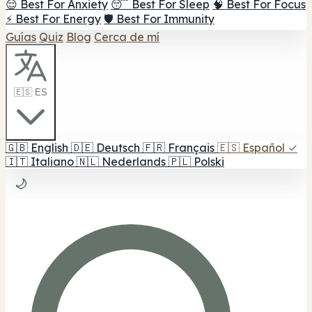
😌 Best For Anxiety
😴 Best For Sleep
🧠 Best For Focus
⚡ Best For Energy
🛡️ Best For Immunity
Guías
Quiz
Blog
Cerca de mí
🇪🇸 ES
🇬🇧
English
🇩🇪
Deutsch
🇫🇷
Français
🇪🇸
Español
✓
🇮🇹
Italiano
🇳🇱
Nederlands
🇵🇱
Polski
🌙