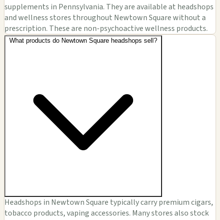
supplements in Pennsylvania. They are available at headshops
and wellness stores throughout Newtown Square without a
prescription. These are non-psychoactive wellness products.
What products do Newtown Square headshops sell?
Headshops in Newtown Square typically carry premium cigars,
tobacco products, vaping accessories. Many stores also stock