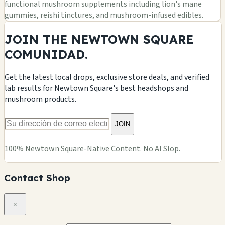
functional mushroom supplements including lion's mane
gummies, reishi tinctures, and mushroom-infused edibles.
JOIN THE NEWTOWN SQUARE
COMUNIDAD.
Get the latest local drops, exclusive store deals, and verified
lab results for Newtown Square's best headshops and
mushroom products.
JOIN
100% Newtown Square-Native Content. No AI Slop.
Contact Shop
×