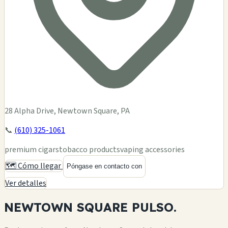
28 Alpha Drive, Newtown Square, PA
📞
(610) 325-1061
premium cigars
tobacco products
vaping accessories
🗺️ Cómo llegar
Póngase en contacto con
Ver detalles
NEWTOWN SQUARE
PULSO.