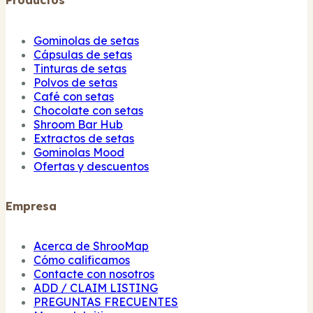
Productos
Gominolas de setas
Cápsulas de setas
Tinturas de setas
Polvos de setas
Café con setas
Chocolate con setas
Shroom Bar Hub
Extractos de setas
Gominolas Mood
Ofertas y descuentos
Empresa
Acerca de ShrooMap
Cómo calificamos
Contacte con nosotros
ADD / CLAIM LISTING
PREGUNTAS FRECUENTES