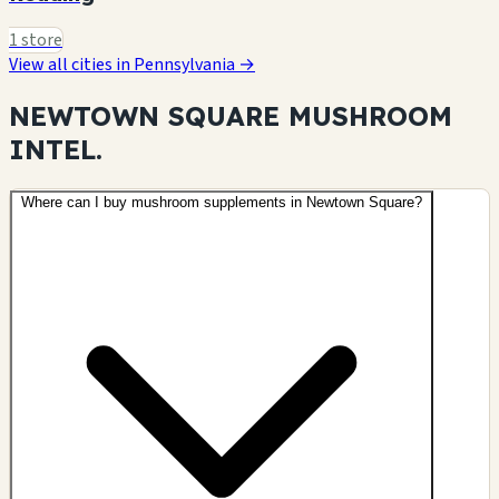
1 store
View all cities in Pennsylvania →
NEWTOWN SQUARE MUSHROOM
INTEL.
Where can I buy mushroom supplements in Newtown Square?