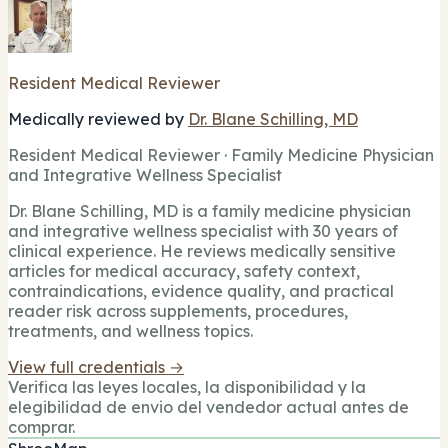
Resident Medical Reviewer
Medically reviewed by
Dr. Blane Schilling, MD
Resident Medical Reviewer · Family Medicine Physician
and Integrative Wellness Specialist
Dr. Blane Schilling, MD is a family medicine physician
and integrative wellness specialist with 30 years of
clinical experience. He reviews medically sensitive
articles for medical accuracy, safety context,
contraindications, evidence quality, and practical
reader risk across supplements, procedures,
treatments, and wellness topics.
View full credentials →
Verifica las leyes locales, la disponibilidad y la
elegibilidad de envio del vendedor actual antes de
comprar.