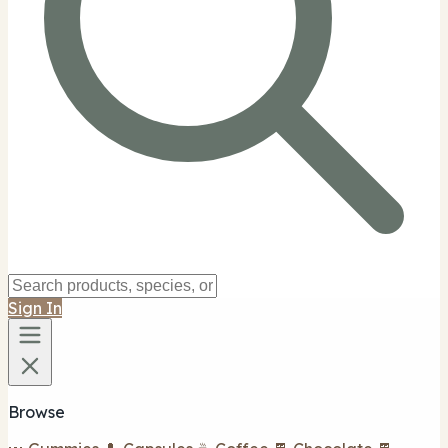
Sign In
Browse