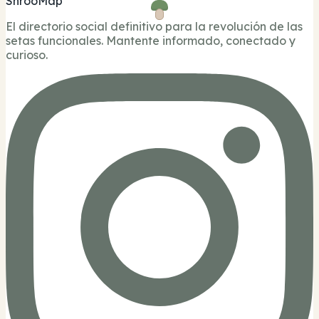
ShrooMap
El directorio social definitivo para la revolución de las
setas funcionales. Mantente informado, conectado y
curioso.