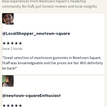
Real experiences from Newtown Square's headshop
community. No fluff, just honest reviews and local insights.
@LocalShopper_newtown-square
★★★★★
hace 2 horas
"Great selection of mushroom gummies in Newtown Square.
Staff was knowledgeable and the prices are fair. Will definitely
be back!"
@newtown-squareEnthusiast
★★★★★