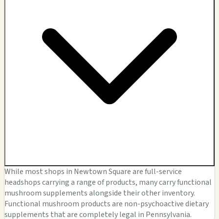
While most shops in Newtown Square are full-service
headshops carrying a range of products, many carry functional
mushroom supplements alongside their other inventory.
Functional mushroom products are non-psychoactive dietary
supplements that are completely legal in Pennsylvania.