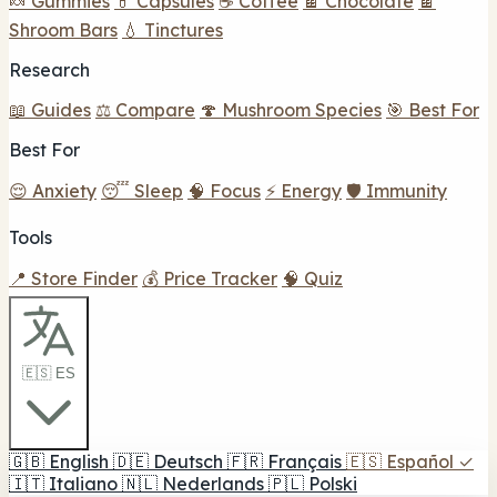
🍬 Gummies
💊 Capsules
☕ Coffee
🍫 Chocolate
🍫
Shroom Bars
💧 Tinctures
Research
📖 Guides
⚖️ Compare
🍄 Mushroom Species
🎯 Best For
Best For
😌 Anxiety
😴 Sleep
🧠 Focus
⚡ Energy
🛡️ Immunity
Tools
📍 Store Finder
💰 Price Tracker
🧠 Quiz
🇪🇸 ES
🇬🇧
English
🇩🇪
Deutsch
🇫🇷
Français
🇪🇸
Español
✓
🇮🇹
Italiano
🇳🇱
Nederlands
🇵🇱
Polski