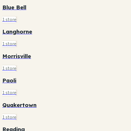
Blue Bell
1 store
Langhorne
1 store
Morrisville
1 store
Paoli
1 store
Quakertown
1 store
Reading