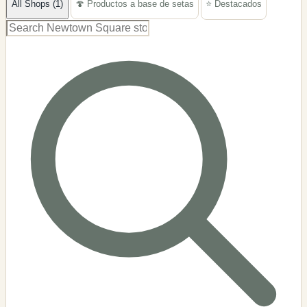
All Shops (1)
🍄 Productos a base de setas
⭐ Destacados