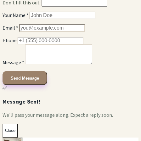
Don't fill this out:
Your Name *
Email *
Phone
Message *
Send Message
✅
Message Sent!
We'll pass your message along. Expect a reply soon.
Close