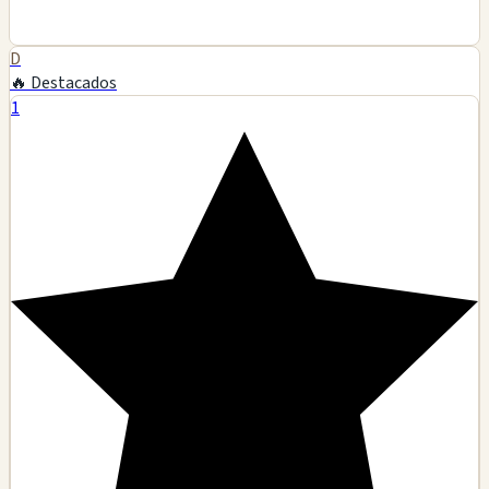
D
🔥 Destacados
1