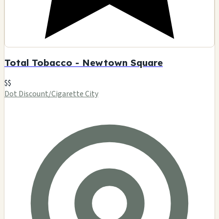
Total Tobacco - Newtown Square
$$
Dot Discount/Cigarette City