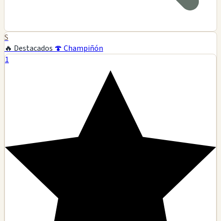
S
🔥 Destacados
🍄 Champiñón
1