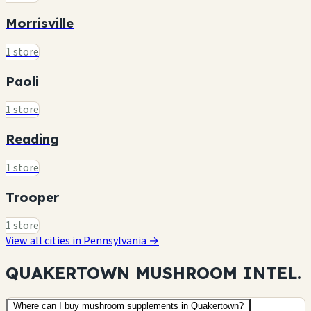
Morrisville
1 store
Paoli
1 store
Reading
1 store
Trooper
1 store
View all cities in Pennsylvania →
QUAKERTOWN MUSHROOM
INTEL.
Where can I buy mushroom supplements in Quakertown?