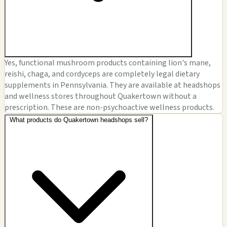
Yes, functional mushroom products containing lion's mane,
reishi, chaga, and cordyceps are completely legal dietary
supplements in Pennsylvania. They are available at headshops
and wellness stores throughout Quakertown without a
prescription. These are non-psychoactive wellness products.
What products do Quakertown headshops sell?