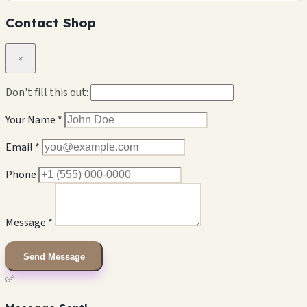
Contact Shop
×
Don't fill this out:
Your Name *
Email *
Phone
Message *
Send Message
✅