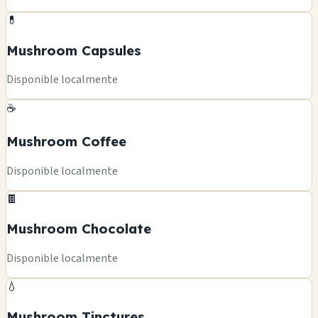
💊
Mushroom Capsules
Disponible localmente
☕
Mushroom Coffee
Disponible localmente
🍫
Mushroom Chocolate
Disponible localmente
💧
Mushroom Tinctures