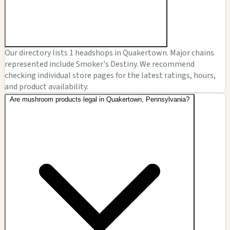
Our directory lists 1 headshops in Quakertown. Major chains
represented include Smoker's Destiny. We recommend
checking individual store pages for the latest ratings, hours,
and product availability.
Are mushroom products legal in Quakertown, Pennsylvania?