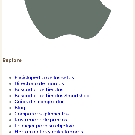
Explore
Enciclopedia de las setas
Directorio de marcas
Buscador de tiendas
Buscador de tiendas Smartshop
Guías del comprador
Blog
Comparar suplementos
Rastreador de precios
Lo mejor para su objetivo
Herramientas y calculadoras