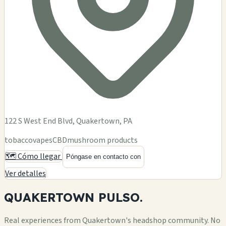
122 S West End Blvd, Quakertown, PA
tobacco
vapes
CBD
mushroom products
🗺️ Cómo llegar
Póngase en contacto con
Ver detalles
QUAKERTOWN
PULSO.
Real experiences from Quakertown's headshop community. No