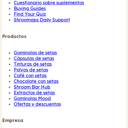
Cuestionario sobre suplementos
Buying Guides
Find Your Quiz
Shroomaps Daily Support
Productos
Gominolas de setas
Cápsulas de setas
Tinturas de setas
Polvos de setas
Café con setas
Chocolate con setas
Shroom Bar Hub
Extractos de setas
Gominolas Mood
Ofertas y descuentos
Empresa