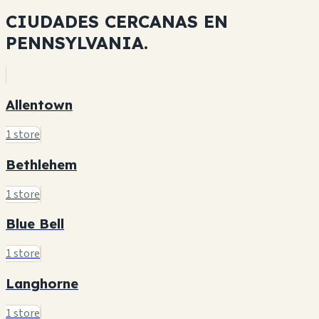
CIUDADES CERCANAS EN
PENNSYLVANIA.
Allentown
1 store
Bethlehem
1 store
Blue Bell
1 store
Langhorne
1 store