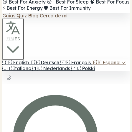
😌 Best For Anxiety
😴 Best For Sleep
🧠 Best For Focus
⚡ Best For Energy
🛡️ Best For Immunity
Guías
Quiz
Blog
Cerca de mí
🇪🇸 ES
🇬🇧
English
🇩🇪
Deutsch
🇫🇷
Français
🇪🇸
Español
✓
🇮🇹
Italiano
🇳🇱
Nederlands
🇵🇱
Polski
🌙