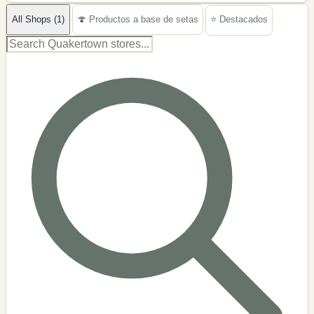
−
All Shops (1)
🍄 Productos a base de setas
⭐ Destacados