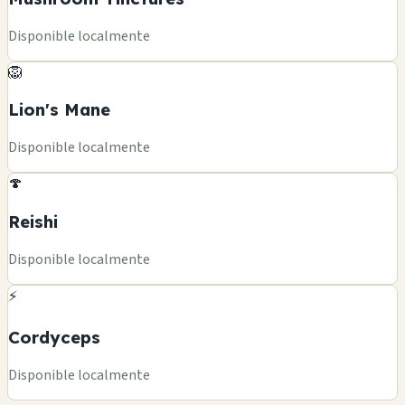
Disponible localmente
🦁
Lion's Mane
Disponible localmente
🍄
Reishi
Disponible localmente
⚡
Cordyceps
Disponible localmente