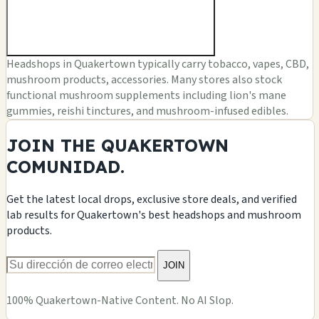
Headshops in Quakertown typically carry tobacco, vapes, CBD,
mushroom products, accessories. Many stores also stock
functional mushroom supplements including lion's mane
gummies, reishi tinctures, and mushroom-infused edibles.
JOIN THE QUAKERTOWN
COMUNIDAD.
Get the latest local drops, exclusive store deals, and verified
lab results for Quakertown's best headshops and mushroom
products.
JOIN
100% Quakertown-Native Content. No AI Slop.