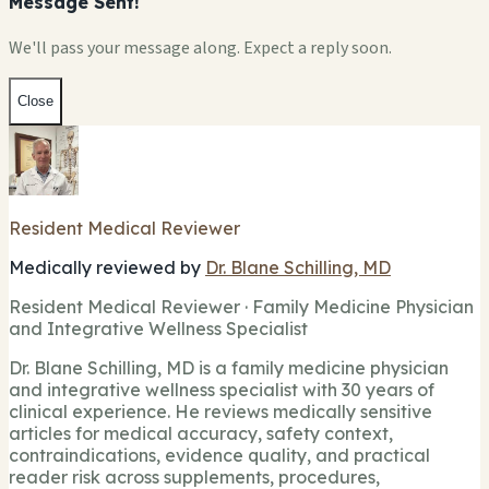
Message Sent!
We'll pass your message along. Expect a reply soon.
Close
Resident Medical Reviewer
Medically reviewed by
Dr. Blane Schilling, MD
Resident Medical Reviewer · Family Medicine Physician
and Integrative Wellness Specialist
Dr. Blane Schilling, MD is a family medicine physician
and integrative wellness specialist with 30 years of
clinical experience. He reviews medically sensitive
articles for medical accuracy, safety context,
contraindications, evidence quality, and practical
reader risk across supplements, procedures,