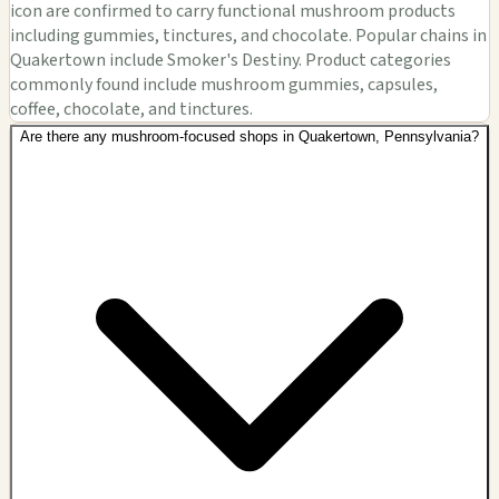
icon are confirmed to carry functional mushroom products
including gummies, tinctures, and chocolate. Popular chains in
Quakertown include Smoker's Destiny. Product categories
commonly found include mushroom gummies, capsules,
coffee, chocolate, and tinctures.
Are there any mushroom-focused shops in Quakertown, Pennsylvania?