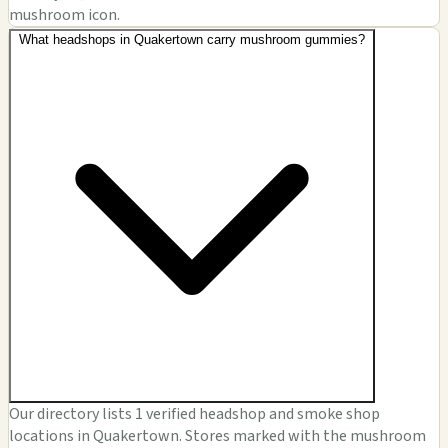
mushroom icon.
What headshops in Quakertown carry mushroom gummies?
Our directory lists 1 verified headshop and smoke shop
locations in Quakertown. Stores marked with the mushroom