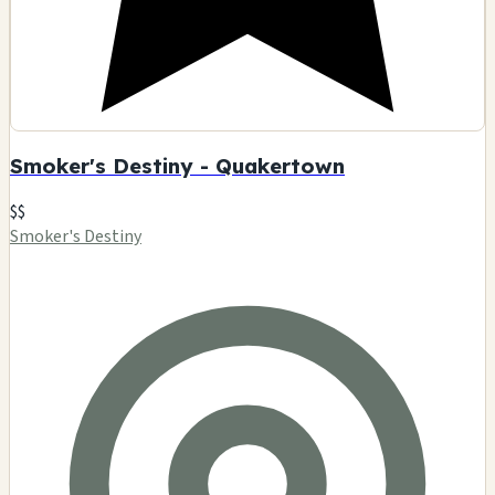
Smoker's Destiny - Quakertown
$$
Smoker's Destiny