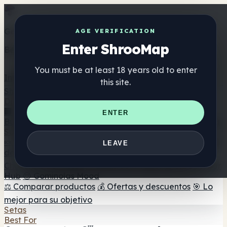
Get the ShrooMap app
AGE VERIFICATION
Enter ShrooMap
Better than mobile web — one tap away
You must be at least 18 years old to enter
Install
this site.
Shroo
Map
Directorio
🏢 Directorio de marcas
📍 Buscador de tiendas
🔮
ENTER
Buscador de tiendas Smartshop
🛒 Headshops en línea
Suplementos
🍬 Gominolas de setas
💊 Cápsulas de setas
💧 Tinturas
LEAVE
de setas
🫙 Polvos de setas
☕ Café con setas
🍫
Chocolate con setas
💨 Mushroom Vapes
🍫 Shroom Bar
Hub
😌 Gominolas Mood
⚖️ Comparar productos
💰 Ofertas y descuentos
🎯 Lo
mejor para su objetivo
Setas
Best For