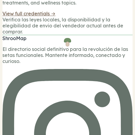
treatments, and wellness topics.
View full credentials →
Verifica las leyes locales, la disponibilidad y la
elegibilidad de envio del vendedor actual antes de
comprar.
ShrooMap
El directorio social definitivo para la revolución de las
setas funcionales. Mantente informado, conectado y
curioso.