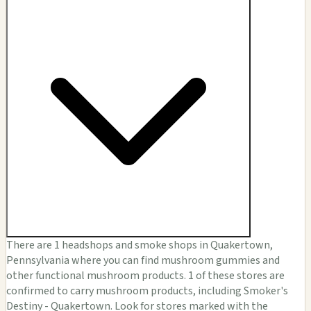
There are 1 headshops and smoke shops in Quakertown,
Pennsylvania where you can find mushroom gummies and
other functional mushroom products. 1 of these stores are
confirmed to carry mushroom products, including Smoker's
Destiny - Quakertown. Look for stores marked with the