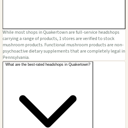
While most shops in Quakertown are full-service headshops
carrying a range of products, 1 stores are verified to stock
mushroom products. Functional mushroom products are non-
psychoactive dietary supplements that are completely legal in
Pennsylvania.
What are the best-rated headshops in Quakertown?