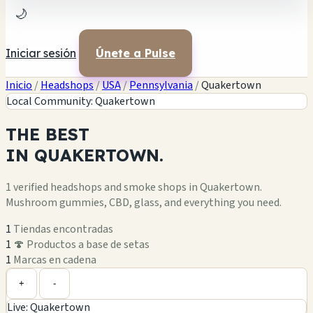
🌙
Iniciar sesión
Únete a Pulse
Inicio
/
Headshops
/
USA
/
Pennsylvania
/
Quakertown
Local Community: Quakertown
THE
BEST
IN
QUAKERTOWN.
1 verified headshops and smoke shops in Quakertown.
Mushroom gummies, CBD, glass, and everything you need.
1
Tiendas encontradas
1
🍄 Productos a base de setas
1
Marcas en cadena
Leaflet
|
©
OpenStreetMap
1
+
+
-
Live: Quakertown