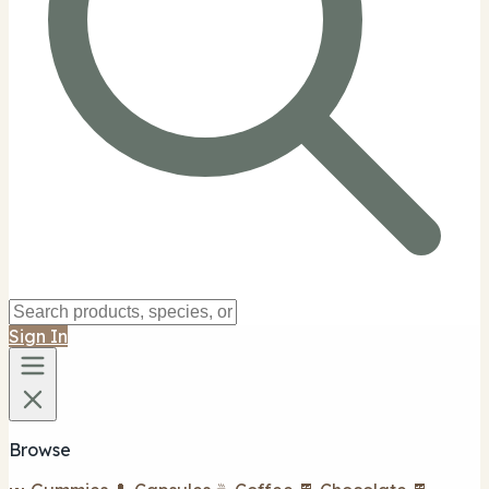
Sign In
Browse