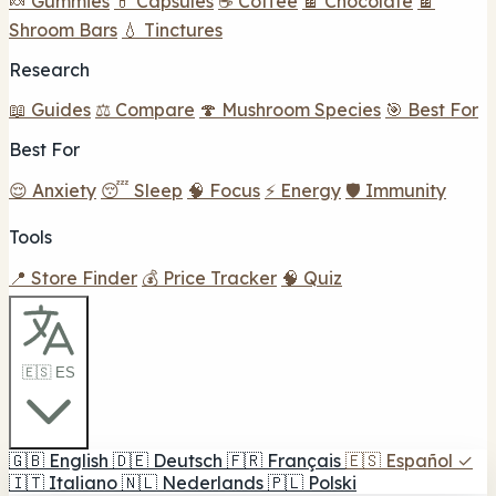
🍬 Gummies
💊 Capsules
☕ Coffee
🍫 Chocolate
🍫
Shroom Bars
💧 Tinctures
Research
📖 Guides
⚖️ Compare
🍄 Mushroom Species
🎯 Best For
Best For
😌 Anxiety
😴 Sleep
🧠 Focus
⚡ Energy
🛡️ Immunity
Tools
📍 Store Finder
💰 Price Tracker
🧠 Quiz
🇪🇸 ES
🇬🇧
English
🇩🇪
Deutsch
🇫🇷
Français
🇪🇸
Español
✓
🇮🇹
Italiano
🇳🇱
Nederlands
🇵🇱
Polski