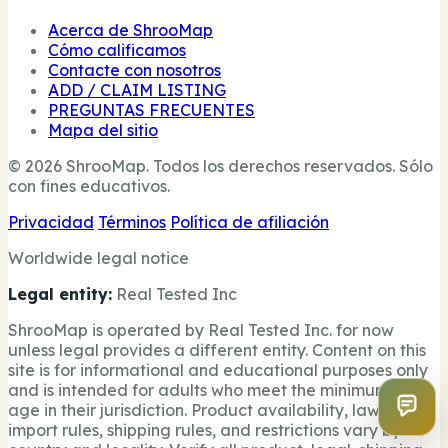
Acerca de ShrooMap
Cómo calificamos
Contacte con nosotros
ADD / CLAIM LISTING
PREGUNTAS FRECUENTES
Mapa del sitio
© 2026 ShrooMap. Todos los derechos reservados. Sólo
con fines educativos.
Privacidad
Términos
Política de afiliación
Worldwide legal notice
Legal entity:
Real Tested Inc
ShrooMap is operated by Real Tested Inc. for now
unless legal provides a different entity. Content on this
site is for informational and educational purposes only
and is intended for adults who meet the minimum legal
age in their jurisdiction. Product availability, laws,
import rules, shipping rules, and restrictions vary by