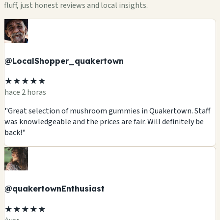
fluff, just honest reviews and local insights.
@LocalShopper_quakertown
★★★★★
hace 2 horas
"Great selection of mushroom gummies in Quakertown. Staff
was knowledgeable and the prices are fair. Will definitely be
back!"
@quakertownEnthusiast
★★★★★