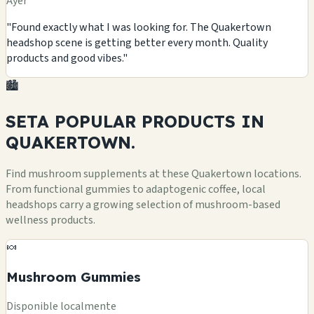
Ayer
"Found exactly what I was looking for. The Quakertown
headshop scene is getting better every month. Quality
products and good vibes."
🏙️
SETA POPULAR
PRODUCTS
IN
QUAKERTOWN.
Find mushroom supplements at these Quakertown locations.
From functional gummies to adaptogenic coffee, local
headshops carry a growing selection of mushroom-based
wellness products.
🍬
Mushroom Gummies
Disponible localmente