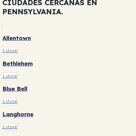
CIUDADES CERCANAS EN
PENNSYLVANIA.
Allentown
1 store
Bethlehem
1 store
Blue Bell
1 store
Langhorne
1 store