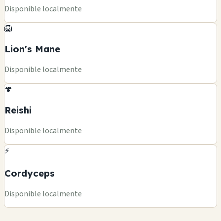
Disponible localmente
🦁
Lion's Mane
Disponible localmente
🍄
Reishi
Disponible localmente
⚡
Cordyceps
Disponible localmente