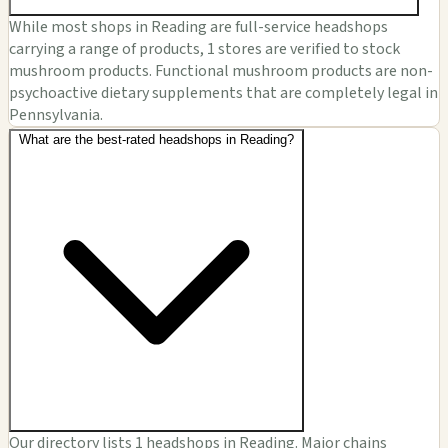
While most shops in Reading are full-service headshops
carrying a range of products, 1 stores are verified to stock
mushroom products. Functional mushroom products are non-
psychoactive dietary supplements that are completely legal in
Pennsylvania.
What are the best-rated headshops in Reading?
Our directory lists 1 headshops in Reading. Major chains