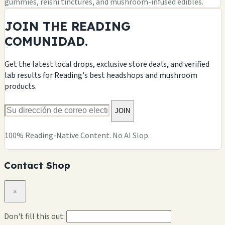
gummies, reishi tinctures, and mushroom-infused edibles.
JOIN THE READING
COMUNIDAD.
Get the latest local drops, exclusive store deals, and verified
lab results for Reading's best headshops and mushroom
products.
JOIN
100% Reading-Native Content. No AI Slop.
Contact Shop
×
Don't fill this out: