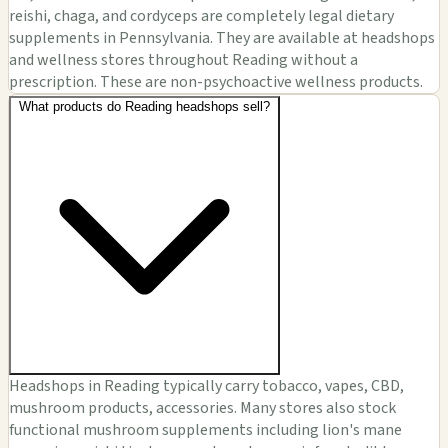
reishi, chaga, and cordyceps are completely legal dietary
supplements in Pennsylvania. They are available at headshops
and wellness stores throughout Reading without a
prescription. These are non-psychoactive wellness products.
What products do Reading headshops sell?
Headshops in Reading typically carry tobacco, vapes, CBD,
mushroom products, accessories. Many stores also stock
functional mushroom supplements including lion's mane