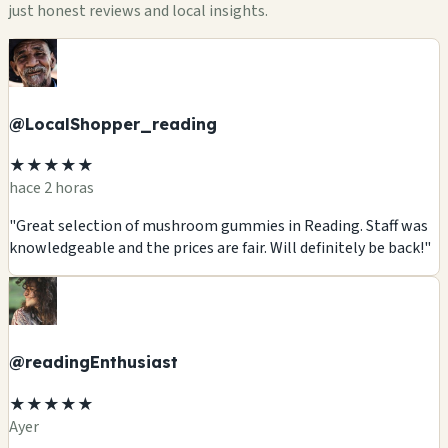
just honest reviews and local insights.
@LocalShopper_reading
★★★★★
hace 2 horas
"Great selection of mushroom gummies in Reading. Staff was
knowledgeable and the prices are fair. Will definitely be back!"
@readingEnthusiast
★★★★★
Ayer