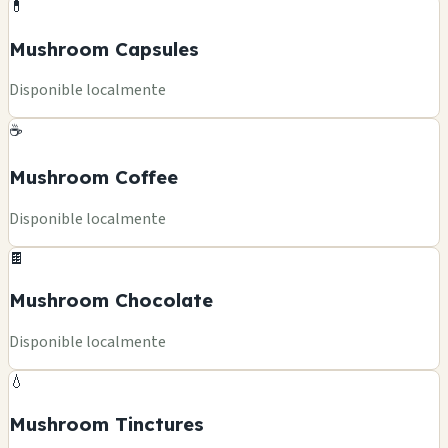
💊
Mushroom Capsules
Disponible localmente
☕
Mushroom Coffee
Disponible localmente
🍫
Mushroom Chocolate
Disponible localmente
💧
Mushroom Tinctures