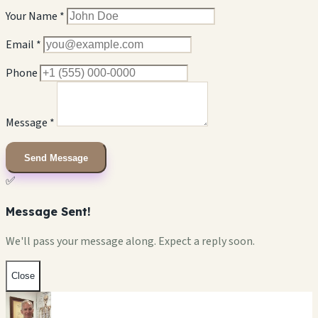
Your Name *
Email *
Phone
Message *
Send Message
✅
Message Sent!
We'll pass your message along. Expect a reply soon.
Close