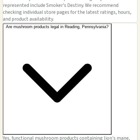
represented include Smoker's Destiny. We recommend
checking individual store pages for the latest ratings, hours,
and product availability.
Are mushroom products legal in Reading, Pennsylvania?
Yes, functional mushroom products containing lion's mane,