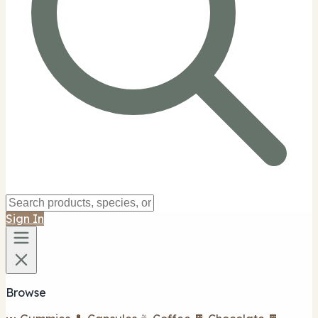
Sign In
Browse