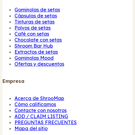
Gominolas de setas
Cápsulas de setas
Tinturas de setas
Polvos de setas
Café con setas
Chocolate con setas
Shroom Bar Hub
Extractos de setas
Gominolas Mood
Ofertas y descuentos
Empresa
Acerca de ShrooMap
Cómo calificamos
Contacte con nosotros
ADD / CLAIM LISTING
PREGUNTAS FRECUENTES
Mapa del sitio