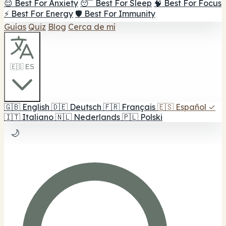
😌 Best For Anxiety
😴 Best For Sleep
🧠 Best For Focus
⚡ Best For Energy
🛡️ Best For Immunity
Guías
Quiz
Blog
Cerca de mí
🇪🇸 ES
🇬🇧
English
🇩🇪
Deutsch
🇫🇷
Français
🇪🇸
Español
✓
🇮🇹
Italiano
🇳🇱
Nederlands
🇵🇱
Polski
🌙