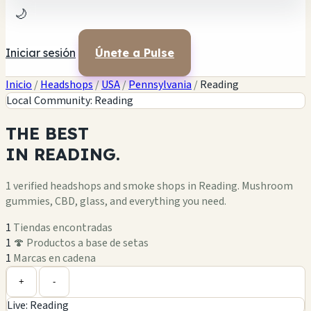
🌙
Iniciar sesión
Únete a Pulse
Inicio
/
Headshops
/
USA
/
Pennsylvania
/
Reading
Local Community: Reading
THE
BEST
IN
READING.
1 verified headshops and smoke shops in Reading. Mushroom
gummies, CBD, glass, and everything you need.
1
Tiendas encontradas
1
🍄 Productos a base de setas
1
Marcas en cadena
Leaflet
|
©
OpenStreetMap
1
+
+
-
Live: Reading