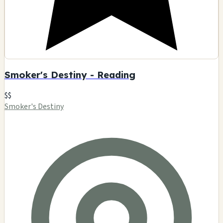
Smoker's Destiny - Reading
$$
Smoker's Destiny