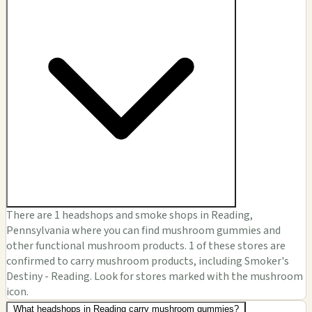
There are 1 headshops and smoke shops in Reading,
Pennsylvania where you can find mushroom gummies and
other functional mushroom products. 1 of these stores are
confirmed to carry mushroom products, including Smoker's
Destiny - Reading. Look for stores marked with the mushroom
icon.
What headshops in Reading carry mushroom gummies?