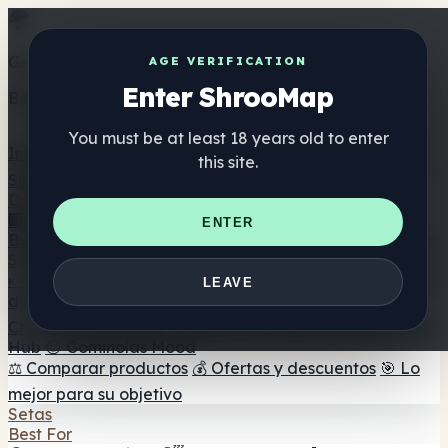
Get the ShrooMap app
AGE VERIFICATION
Enter ShrooMap
Better than mobile web — one tap away
You must be at least 18 years old to enter
Install
this site.
Shroo
Map
Directorio
🏢 Directorio de marcas
📍 Buscador de tiendas
🔮
ENTER
Buscador de tiendas Smartshop
🛒 Headshops en línea
Suplementos
🍬 Gominolas de setas
💊 Cápsulas de setas
💧 Tinturas
LEAVE
de setas
🫙 Polvos de setas
☕ Café con setas
🍫
Chocolate con setas
💨 Mushroom Vapes
🍫 Shroom Bar
Hub
😌 Gominolas Mood
⚖️ Comparar productos
💰 Ofertas y descuentos
🎯 Lo
mejor para su objetivo
Setas
Best For