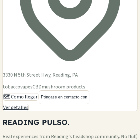
3330 N 5th Street Hwy, Reading, PA
tobacco
vapes
CBD
mushroom products
🗺️ Cómo llegar
Póngase en contacto con
Ver detalles
READING
PULSO.
Real experiences from Reading's headshop community. No fluff,