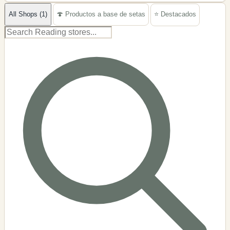
−
All Shops (1)
🍄 Productos a base de setas
⭐ Destacados