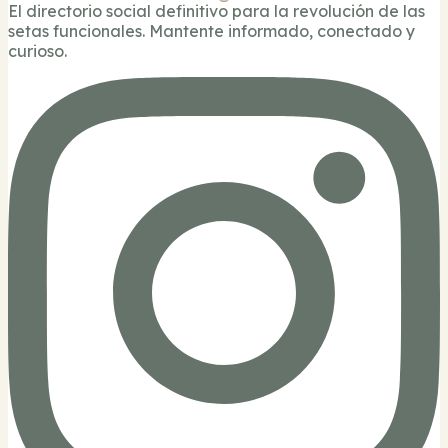
El directorio social definitivo para la revolución de las
setas funcionales. Mantente informado, conectado y
curioso.