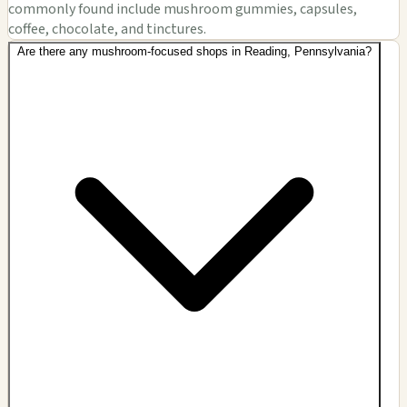
commonly found include mushroom gummies, capsules,
coffee, chocolate, and tinctures.
Are there any mushroom-focused shops in Reading, Pennsylvania?