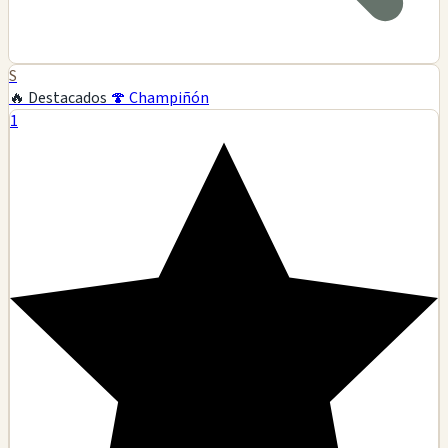
S
🔥 Destacados
🍄 Champiñón
1