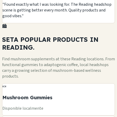
"Found exactly what I was looking for. The Reading headshop
scene is getting better every month. Quality products and
good vibes."
🏙️
SETA POPULAR
PRODUCTS
IN
READING.
Find mushroom supplements at these Reading locations. From
functional gummies to adaptogenic coffee, local headshops
carry a growing selection of mushroom-based wellness
products.
🍬
Mushroom Gummies
Disponible localmente