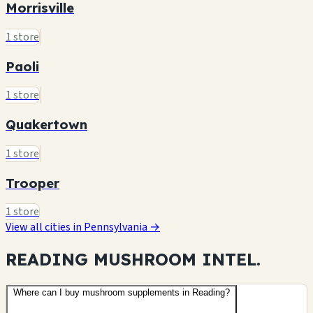
Morrisville
1 store
Paoli
1 store
Quakertown
1 store
Trooper
1 store
View all cities in Pennsylvania →
READING MUSHROOM
INTEL.
Where can I buy mushroom supplements in Reading?