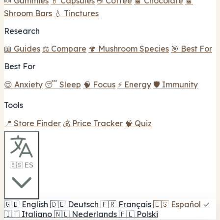
🍬 Gummies
💊 Capsules
☕ Coffee
🍫 Chocolate
🍫
Shroom Bars
💧 Tinctures
Research
📖 Guides
⚖️ Compare
🍄 Mushroom Species
🎯 Best For
Best For
😌 Anxiety
😴 Sleep
🧠 Focus
⚡ Energy
🛡️ Immunity
Tools
📍 Store Finder
💰 Price Tracker
🧠 Quiz
🇪🇸 ES
🇬🇧
English
🇩🇪
Deutsch
🇫🇷
Français
🇪🇸
Español
✓
🇮🇹
Italiano
🇳🇱
Nederlands
🇵🇱
Polski