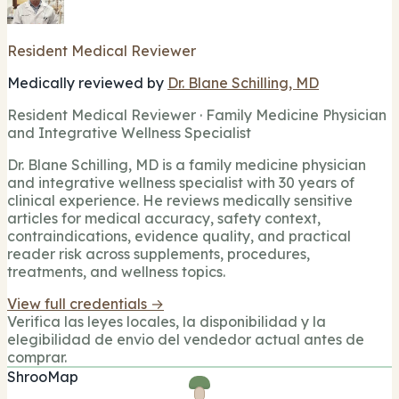
Resident Medical Reviewer
Medically reviewed by
Dr. Blane Schilling, MD
Resident Medical Reviewer · Family Medicine Physician
and Integrative Wellness Specialist
Dr. Blane Schilling, MD is a family medicine physician
and integrative wellness specialist with 30 years of
clinical experience. He reviews medically sensitive
articles for medical accuracy, safety context,
contraindications, evidence quality, and practical
reader risk across supplements, procedures,
treatments, and wellness topics.
View full credentials →
Verifica las leyes locales, la disponibilidad y la
elegibilidad de envio del vendedor actual antes de
comprar.
ShrooMap