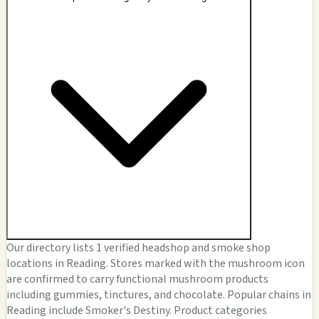
Our directory lists 1 verified headshop and smoke shop
locations in Reading. Stores marked with the mushroom icon
are confirmed to carry functional mushroom products
including gummies, tinctures, and chocolate. Popular chains in
Reading include Smoker's Destiny. Product categories