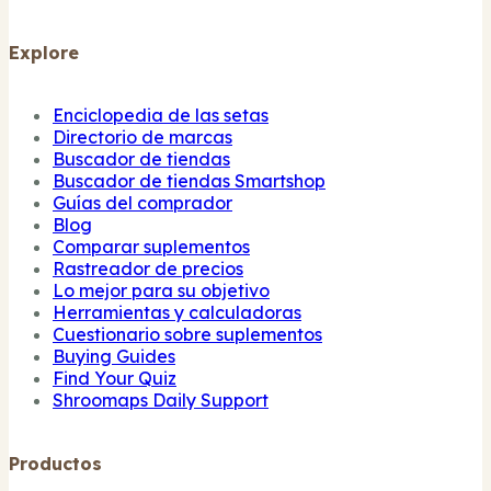
Explore
Enciclopedia de las setas
Directorio de marcas
Buscador de tiendas
Buscador de tiendas Smartshop
Guías del comprador
Blog
Comparar suplementos
Rastreador de precios
Lo mejor para su objetivo
Herramientas y calculadoras
Cuestionario sobre suplementos
Buying Guides
Find Your Quiz
Shroomaps Daily Support
Productos