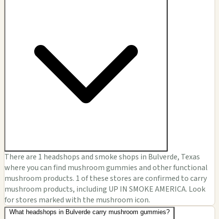
There are 1 headshops and smoke shops in Bulverde, Texas
where you can find mushroom gummies and other functional
mushroom products. 1 of these stores are confirmed to carry
mushroom products, including UP IN SMOKE AMERICA. Look
for stores marked with the mushroom icon.
What headshops in Bulverde carry mushroom gummies?