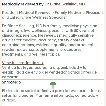
Medically reviewed by
Dr. Blane Schilling, MD
Resident Medical Reviewer · Family Medicine Physician
and Integrative Wellness Specialist
Dr. Blane Schilling, MD is a family medicine physician
and integrative wellness specialist with 30 years of
clinical experience. He reviews medically sensitive
articles for medical accuracy, safety context,
contraindications, evidence quality, and practical
reader risk across supplements, procedures,
treatments, and wellness topics.
View full credentials →
Verifica las leyes locales, la disponibilidad y la
elegibilidad de envio del vendedor actual antes de
comprar.
ShrooMap
El directorio social definitivo para la revolución de las
setas funcionales. Mantente informado, conectado y
curioso.