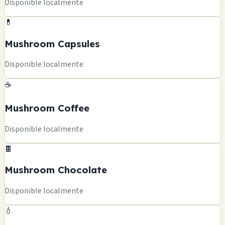
Disponible localmente
💊
Mushroom Capsules
Disponible localmente
☕
Mushroom Coffee
Disponible localmente
🍫
Mushroom Chocolate
Disponible localmente
💧