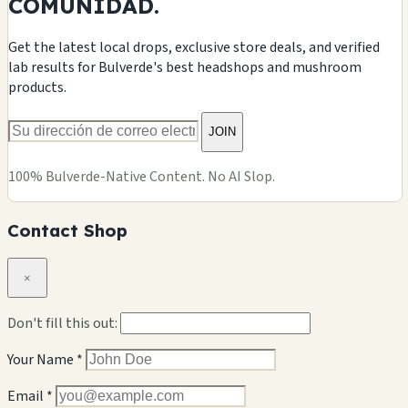
COMUNIDAD.
Get the latest local drops, exclusive store deals, and verified
lab results for Bulverde's best headshops and mushroom
products.
JOIN
100% Bulverde-Native Content. No AI Slop.
Contact Shop
×
Don't fill this out:
Your Name *
Email *