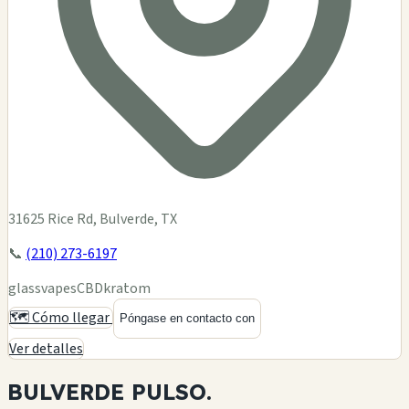
31625 Rice Rd, Bulverde, TX
📞
(210) 273-6197
glass
vapes
CBD
kratom
🗺️ Cómo llegar
Póngase en contacto con
Ver detalles
BULVERDE
PULSO.