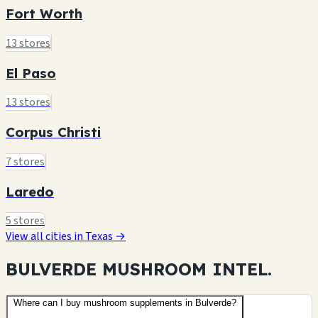
Fort Worth
13 stores
El Paso
13 stores
Corpus Christi
7 stores
Laredo
5 stores
View all cities in Texas →
BULVERDE MUSHROOM
INTEL.
Where can I buy mushroom supplements in Bulverde?