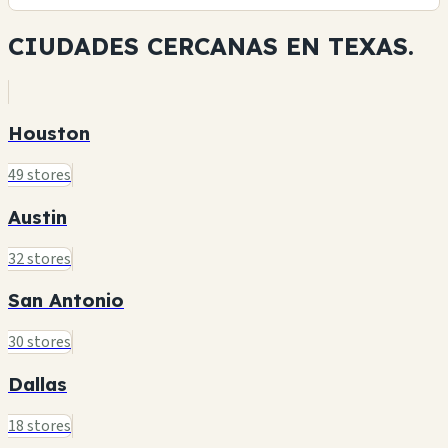
CIUDADES CERCANAS EN
TEXAS.
Houston
49 stores
Austin
32 stores
San Antonio
30 stores
Dallas
18 stores