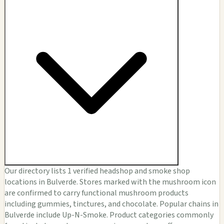
Our directory lists 1 verified headshop and smoke shop
locations in Bulverde. Stores marked with the mushroom icon
are confirmed to carry functional mushroom products
including gummies, tinctures, and chocolate. Popular chains in
Bulverde include Up-N-Smoke. Product categories commonly