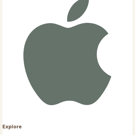
Explore