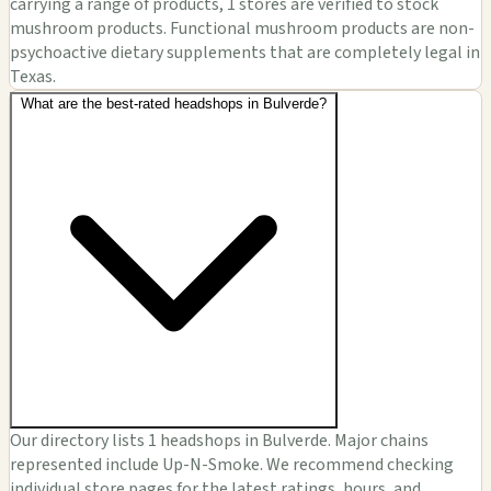
carrying a range of products, 1 stores are verified to stock
mushroom products. Functional mushroom products are non-
psychoactive dietary supplements that are completely legal in
Texas.
What are the best-rated headshops in Bulverde?
Our directory lists 1 headshops in Bulverde. Major chains
represented include Up-N-Smoke. We recommend checking
individual store pages for the latest ratings, hours, and