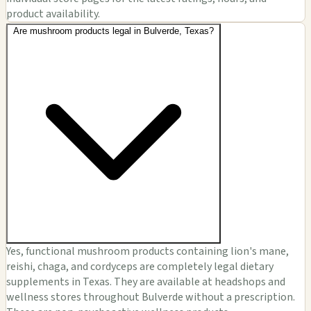
product availability.
Are mushroom products legal in Bulverde, Texas?
Yes, functional mushroom products containing lion's mane,
reishi, chaga, and cordyceps are completely legal dietary
supplements in Texas. They are available at headshops and
wellness stores throughout Bulverde without a prescription.