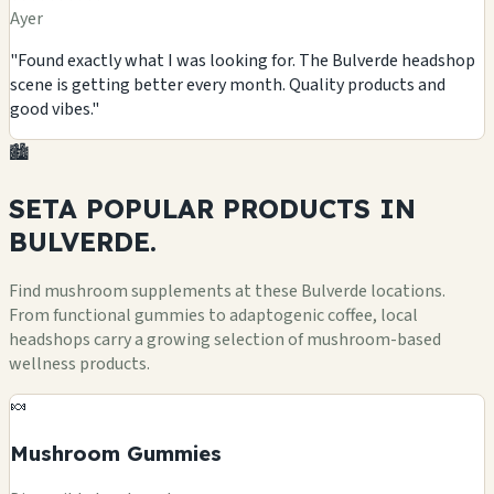
Ayer
"Found exactly what I was looking for. The Bulverde headshop
scene is getting better every month. Quality products and
good vibes."
🏙️
SETA POPULAR
PRODUCTS
IN
BULVERDE.
Find mushroom supplements at these Bulverde locations.
From functional gummies to adaptogenic coffee, local
headshops carry a growing selection of mushroom-based
wellness products.
🍬
Mushroom Gummies