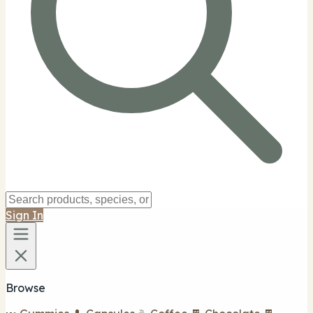
Sign In
Browse