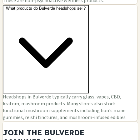
These are non-psychoactive wellness products.
What products do Bulverde headshops sell?
Headshops in Bulverde typically carry glass, vapes, CBD,
kratom, mushroom products. Many stores also stock
functional mushroom supplements including lion's mane
gummies, reishi tinctures, and mushroom-infused edibles.
JOIN THE BULVERDE