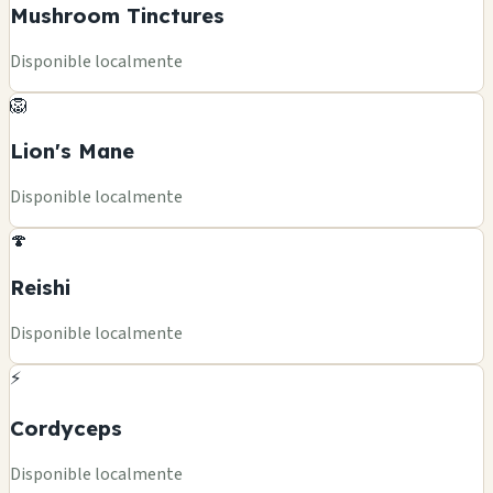
Mushroom Tinctures
Disponible localmente
🦁
Lion's Mane
Disponible localmente
🍄
Reishi
Disponible localmente
⚡
Cordyceps
Disponible localmente