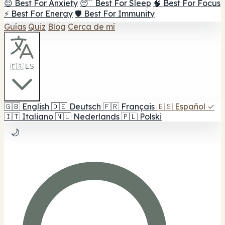
😌 Best For Anxiety
😴 Best For Sleep
🧠 Best For Focus
⚡ Best For Energy
🛡️ Best For Immunity
Guías
Quiz
Blog
Cerca de mí
🇪🇸 ES
🇬🇧
English
🇩🇪
Deutsch
🇫🇷
Français
🇪🇸
Español
✓
🇮🇹
Italiano
🇳🇱
Nederlands
🇵🇱
Polski
🌙