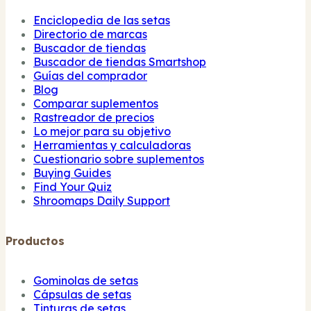
Enciclopedia de las setas
Directorio de marcas
Buscador de tiendas
Buscador de tiendas Smartshop
Guías del comprador
Blog
Comparar suplementos
Rastreador de precios
Lo mejor para su objetivo
Herramientas y calculadoras
Cuestionario sobre suplementos
Buying Guides
Find Your Quiz
Shroomaps Daily Support
Productos
Gominolas de setas
Cápsulas de setas
Tinturas de setas