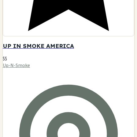
UP IN SMOKE AMERICA
$$
Up-N-Smoke