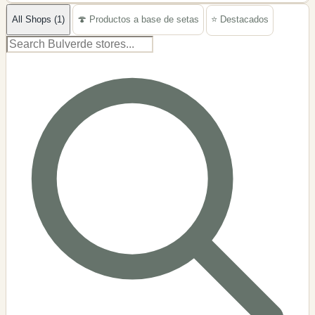
−
All Shops (1)
🍄 Productos a base de setas
⭐ Destacados