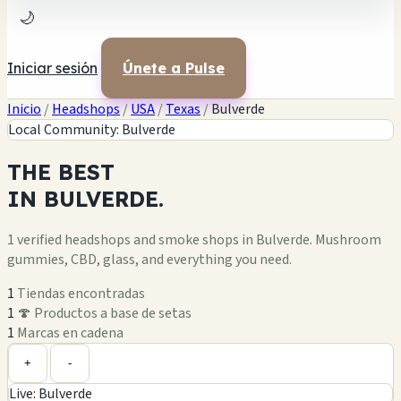
🌙
Iniciar sesión
Únete a Pulse
Inicio
/
Headshops
/
USA
/
Texas
/
Bulverde
Local Community: Bulverde
THE
BEST
IN
BULVERDE.
1 verified headshops and smoke shops in Bulverde. Mushroom
gummies, CBD, glass, and everything you need.
1
Tiendas encontradas
1
🍄 Productos a base de setas
1
Marcas en cadena
Leaflet
|
©
OpenStreetMap
1
+
+
-
Live: Bulverde