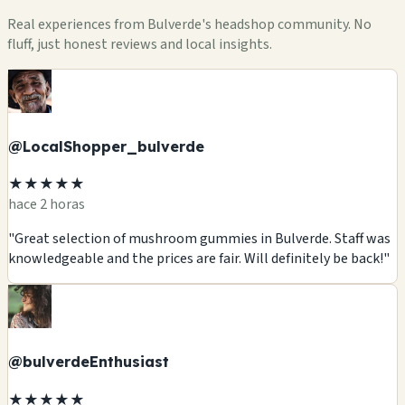
Real experiences from Bulverde's headshop community. No
fluff, just honest reviews and local insights.
@LocalShopper_bulverde
★★★★★
hace 2 horas
"Great selection of mushroom gummies in Bulverde. Staff was
knowledgeable and the prices are fair. Will definitely be back!"
@bulverdeEnthusiast
★★★★★