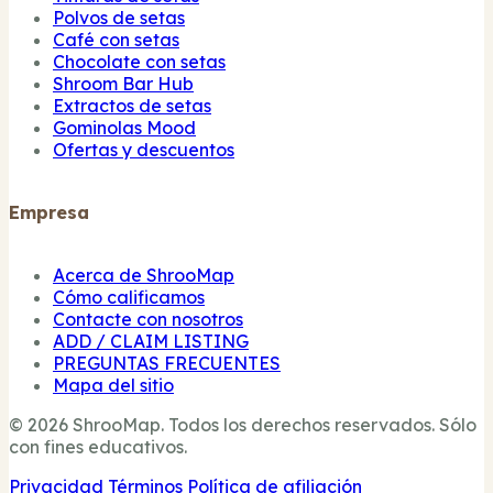
Polvos de setas
Café con setas
Chocolate con setas
Shroom Bar Hub
Extractos de setas
Gominolas Mood
Ofertas y descuentos
Empresa
Acerca de ShrooMap
Cómo calificamos
Contacte con nosotros
ADD / CLAIM LISTING
PREGUNTAS FRECUENTES
Mapa del sitio
© 2026 ShrooMap. Todos los derechos reservados. Sólo
con fines educativos.
Privacidad
Términos
Política de afiliación