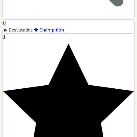
U
🔥 Destacados
🍄 Champiñón
1