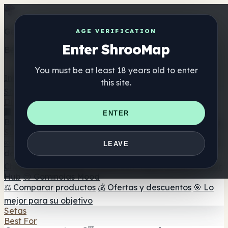
Get the ShrooMap app
AGE VERIFICATION
Enter ShrooMap
Better than mobile web — one tap away
You must be at least 18 years old to enter
Install
this site.
Shroo
Map
Directorio
🏢 Directorio de marcas
📍 Buscador de tiendas
🔮
ENTER
Buscador de tiendas Smartshop
🛒 Headshops en línea
Suplementos
🍬 Gominolas de setas
💊 Cápsulas de setas
💧 Tinturas
LEAVE
de setas
🫙 Polvos de setas
☕ Café con setas
🍫
Chocolate con setas
💨 Mushroom Vapes
🍫 Shroom Bar
Hub
😌 Gominolas Mood
⚖️ Comparar productos
💰 Ofertas y descuentos
🎯 Lo
mejor para su objetivo
Setas
Best For