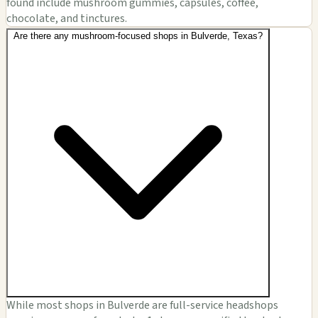
found include mushroom gummies, capsules, coffee,
chocolate, and tinctures.
Are there any mushroom-focused shops in Bulverde, Texas?
While most shops in Bulverde are full-service headshops