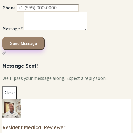
Phone
Message *
Send Message
✅
Message Sent!
We'll pass your message along. Expect a reply soon.
Close
Resident Medical Reviewer