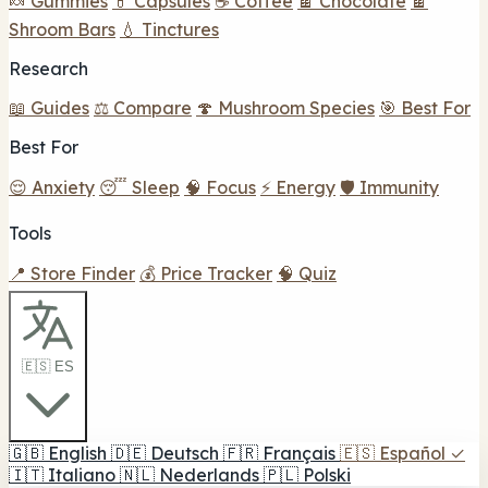
🍬 Gummies
💊 Capsules
☕ Coffee
🍫 Chocolate
🍫
Shroom Bars
💧 Tinctures
Research
📖 Guides
⚖️ Compare
🍄 Mushroom Species
🎯 Best For
Best For
😌 Anxiety
😴 Sleep
🧠 Focus
⚡ Energy
🛡️ Immunity
Tools
📍 Store Finder
💰 Price Tracker
🧠 Quiz
🇪🇸 ES
🇬🇧
English
🇩🇪
Deutsch
🇫🇷
Français
🇪🇸
Español
✓
🇮🇹
Italiano
🇳🇱
Nederlands
🇵🇱
Polski