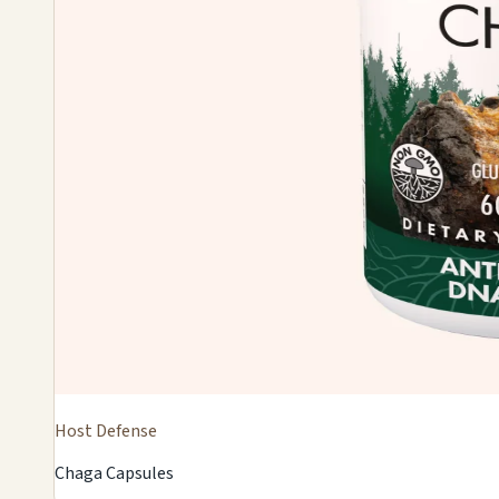
Host Defense
Chaga Capsules