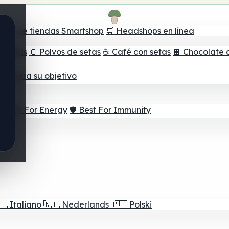
ador de tiendas Smartshop
🛒 Headshops en línea
e setas
🫙 Polvos de setas
☕ Café con setas
🍫 Chocolate 
jor para su objetivo
⚡ Best For Energy
🛡️ Best For Immunity
🇹
Italiano
🇳🇱
Nederlands
🇵🇱
Polski