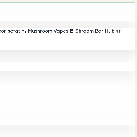
con setas
💨 Mushroom Vapes
🍫 Shroom Bar Hub
😌