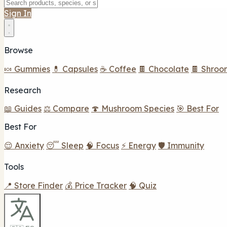
Sign In
Browse
🍬 Gummies
💊 Capsules
☕ Coffee
🍫 Chocolate
🍫 Shroo
Research
📖 Guides
⚖️ Compare
🍄 Mushroom Species
🎯 Best For
Best For
😌 Anxiety
😴 Sleep
🧠 Focus
⚡ Energy
🛡️ Immunity
Tools
📍 Store Finder
💰 Price Tracker
🧠 Quiz