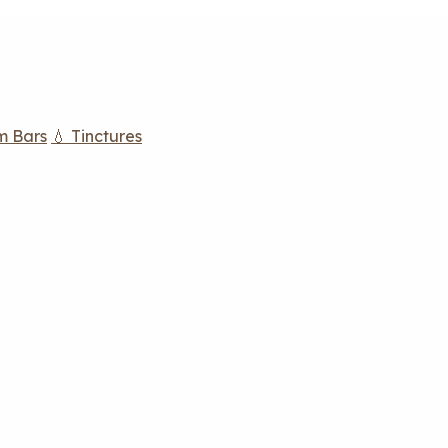
m Bars
💧 Tinctures