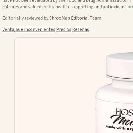
have not been evaluated by the Food and Drug Administration. Thi
cultures and valued for its health-supporting and antioxidant p
Editorially reviewed by
ShrooMap Editorial Team
Ventajas e inconvenientes
Precios
Reseñas