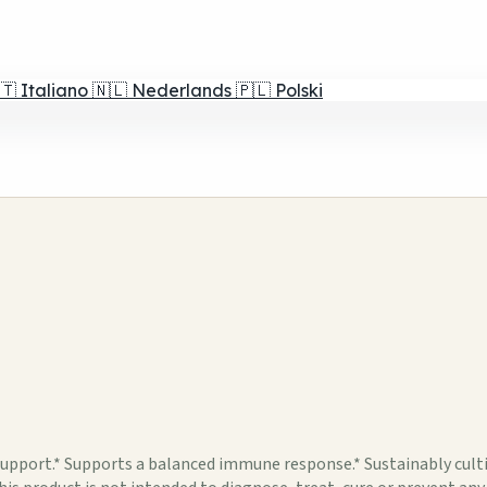
🇹
Italiano
🇳🇱
Nederlands
🇵🇱
Polski
ort.* Supports a balanced immune response.* Sustainably cultiv