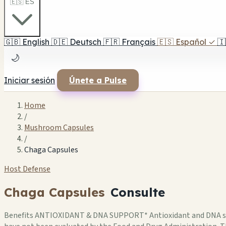
🇪🇸 ES
🇬🇧
English
🇩🇪
Deutsch
🇫🇷
Français
🇪🇸
Español
✓
🇮
🌙
Iniciar sesión
Únete a Pulse
Home
/
Mushroom Capsules
/
Chaga Capsules
Host Defense
Chaga Capsules
Consulte
Benefits ANTIOXIDANT & DNA SUPPORT* Antioxidant and DNA supp