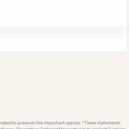
ated to preserve this important species. *These statements