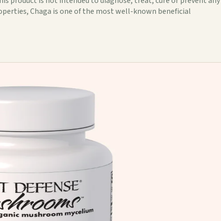
s product is not intended to diagnose, treat, cure or prevent any
roperties, Chaga is one of the most well-known beneficial