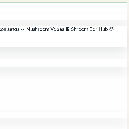
con setas
💨 Mushroom Vapes
🍫 Shroom Bar Hub
😌