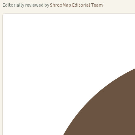
Editorially reviewed by
ShrooMap Editorial Team