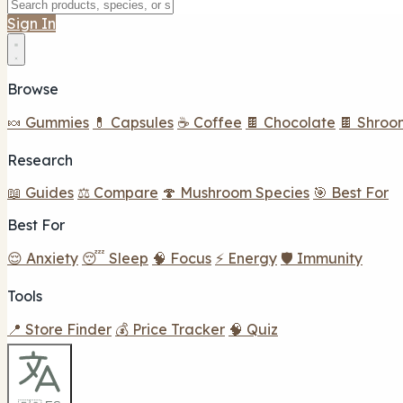
Sign In
Browse
🍬 Gummies
💊 Capsules
☕ Coffee
🍫 Chocolate
🍫 Shroo
Research
📖 Guides
⚖️ Compare
🍄 Mushroom Species
🎯 Best For
Best For
😌 Anxiety
😴 Sleep
🧠 Focus
⚡ Energy
🛡️ Immunity
Tools
📍 Store Finder
💰 Price Tracker
🧠 Quiz