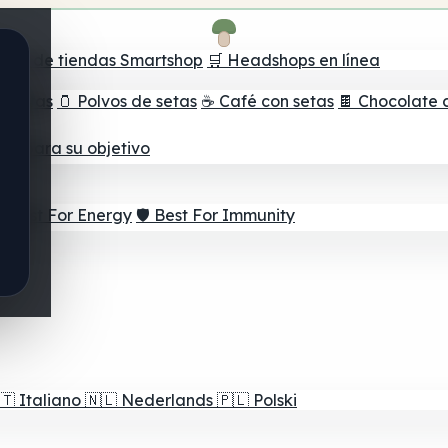
ador de tiendas Smartshop
🛒 Headshops en línea
e setas
🫙 Polvos de setas
☕ Café con setas
🍫 Chocolate 
jor para su objetivo
⚡ Best For Energy
🛡️ Best For Immunity
🇹
Italiano
🇳🇱
Nederlands
🇵🇱
Polski