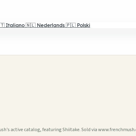
🇹
Italiano
🇳🇱
Nederlands
🇵🇱
Polski
h's active catalog, featuring Shiitake. Sold via www.frenchmush