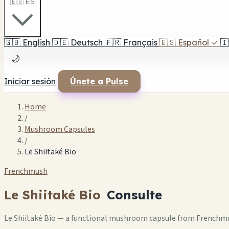
🇪🇸 ES
🇬🇧
English
🇩🇪
Deutsch
🇫🇷
Français
🇪🇸
Español
✓
🇮
🌙
Iniciar sesión
Únete a Pulse
Home
/
Mushroom Capsules
/
Le Shiitaké Bio
Frenchmush
Le Shiitaké Bio
Consulte
Le Shiitaké Bio — a functional mushroom capsule from Frenchmus