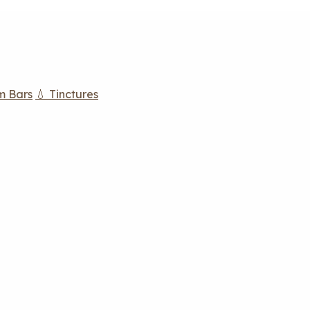
m Bars
💧 Tinctures