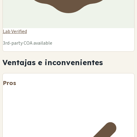
Lab Verified
3rd-party COA available
Ventajas e inconvenientes
Pros