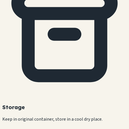
Storage
Keep in original container, store in a cool dry place.