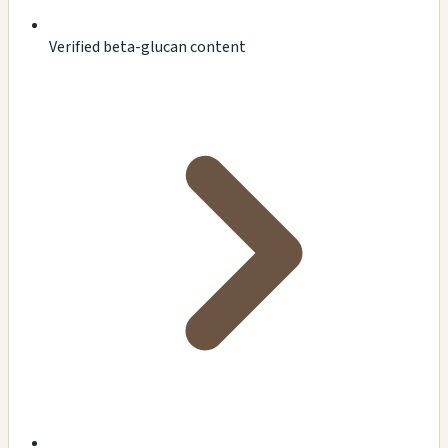
Verified beta-glucan content