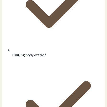
Fruiting body extract