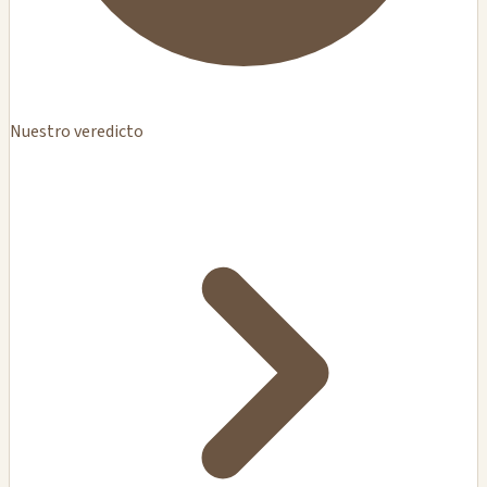
Nuestro veredicto