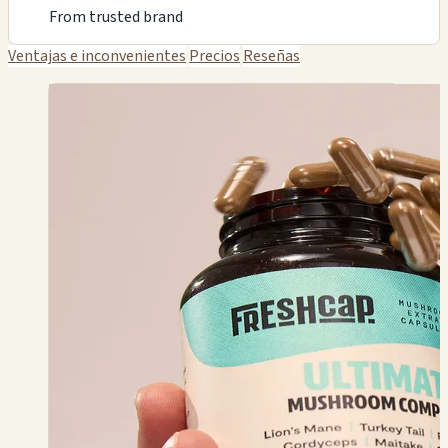
From trusted brand
Ventajas e inconvenientes
Precios
Reseñas