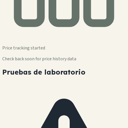
Price tracking started
Check back soon for price history data
Pruebas de laboratorio