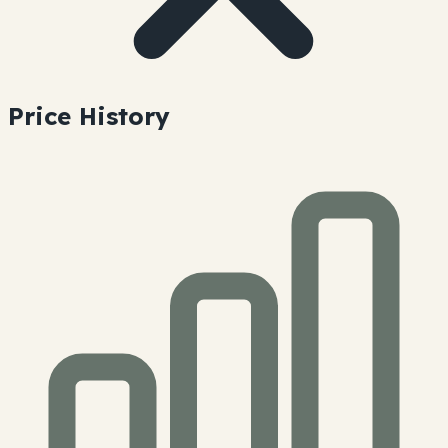
Price History