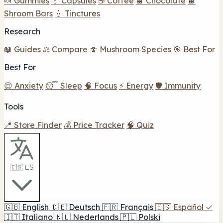
🍬 Gummies
💊 Capsules
☕ Coffee
🍫 Chocolate
🍫
Shroom Bars
💧 Tinctures
Research
📖 Guides
⚖️ Compare
🍄 Mushroom Species
🎯 Best For
Best For
😌 Anxiety
😴 Sleep
🧠 Focus
⚡ Energy
🛡️ Immunity
Tools
📍 Store Finder
💰 Price Tracker
🧠 Quiz
🇪🇸 ES
🇬🇧
English
🇩🇪
Deutsch
🇫🇷
Français
🇪🇸
Español
✓
🇮🇹
Italiano
🇳🇱
Nederlands
🇵🇱
Polski