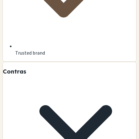
Trusted brand
Contras