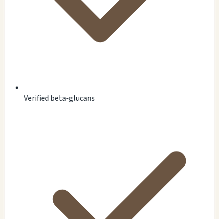
Verified beta-glucans