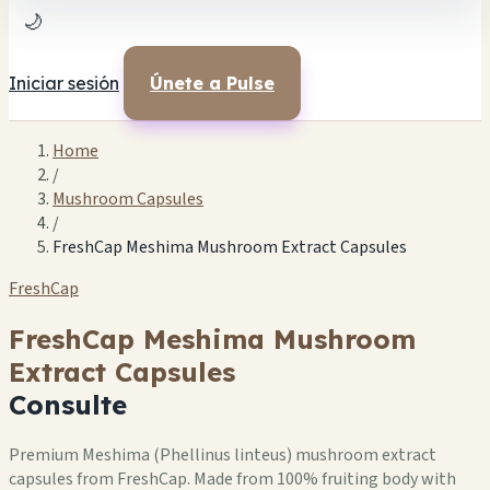
🌙
Iniciar sesión
Únete a Pulse
Home
/
Mushroom Capsules
/
FreshCap Meshima Mushroom Extract Capsules
FreshCap
FreshCap Meshima Mushroom
Extract Capsules
Consulte
Premium Meshima (Phellinus linteus) mushroom extract
capsules from FreshCap. Made from 100% fruiting body with