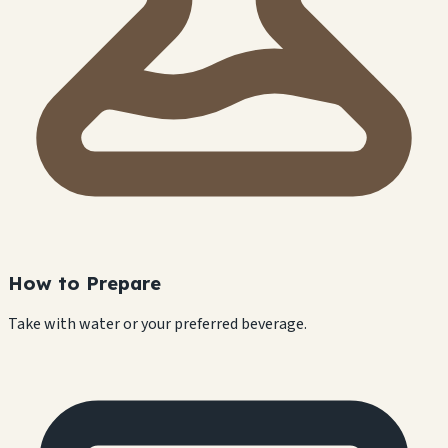
How to Prepare
Take with water or your preferred beverage.