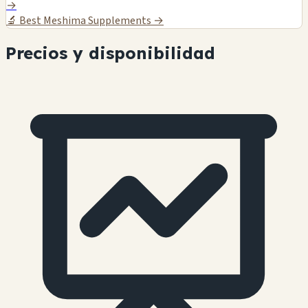
→
🔬
Best Meshima Supplements →
Precios y disponibilidad