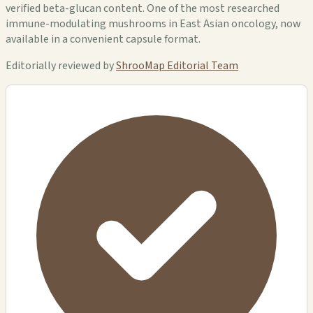
verified beta-glucan content. One of the most researched
immune-modulating mushrooms in East Asian oncology, now
available in a convenient capsule format.
Editorially reviewed by
ShrooMap Editorial Team