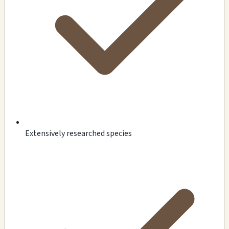
Extensively researched species