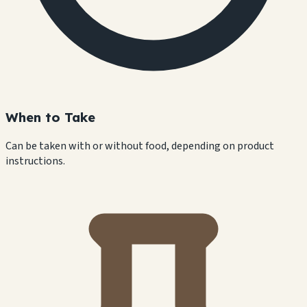
When to Take
Can be taken with or without food, depending on product
instructions.