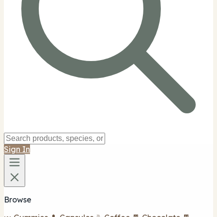
Sign In
Browse