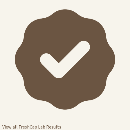
View all FreshCap Lab Results