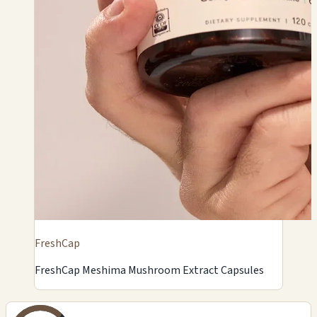
FreshCap
FreshCap Meshima Mushroom Extract Capsules