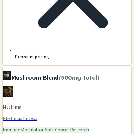
Premium pricing
Mushroom Blend
(500mg total)
Meshima
Phellinus linteus
Immune Modulation
Anti-Cancer Research