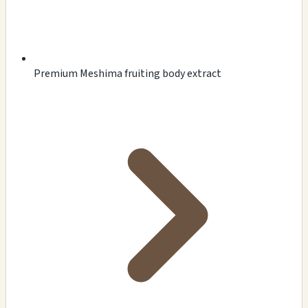
Premium Meshima fruiting body extract