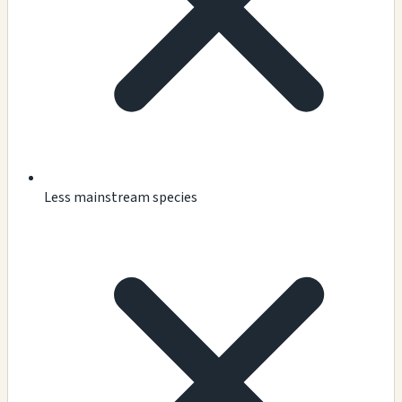
Less mainstream species