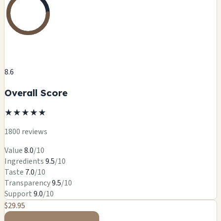
8.6
Overall Score
★
★
★
★
★
1800 reviews
Value
8.0
/10
Ingredients
9.5
/10
Taste
7.0
/10
Transparency
9.5
/10
Support
9.0
/10
$29.95