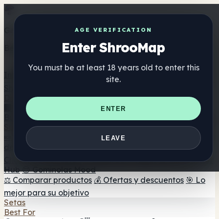
Get the ShrooMap app
AGE VERIFICATION
Enter ShrooMap
Better than mobile web — one tap away
You must be at least 18 years old to enter this
Install
site.
Shroo
Map
Directorio
🏢 Directorio de marcas
📍 Buscador de tiendas
🔮
ENTER
Buscador de tiendas Smartshop
🛒 Headshops en línea
Suplementos
🍬 Gominolas de setas
💊 Cápsulas de setas
💧 Tinturas
LEAVE
de setas
🫙 Polvos de setas
☕ Café con setas
🍫
Chocolate con setas
💨 Mushroom Vapes
🍫 Shroom Bar
Hub
😌 Gominolas Mood
⚖️ Comparar productos
💰 Ofertas y descuentos
🎯 Lo
mejor para su objetivo
Setas
Best For