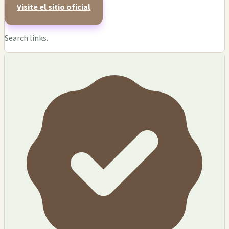
Visite el sitio oficial
Search links.