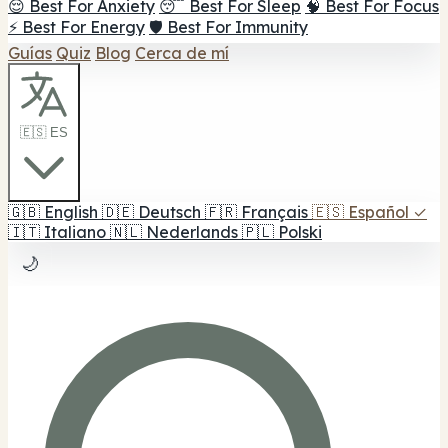
😌 Best For Anxiety
😴 Best For Sleep
🧠 Best For Focus
⚡ Best For Energy
🛡️ Best For Immunity
Guías
Quiz
Blog
Cerca de mí
🇪🇸 ES
🇬🇧
English
🇩🇪
Deutsch
🇫🇷
Français
🇪🇸
Español
✓
🇮🇹
Italiano
🇳🇱
Nederlands
🇵🇱
Polski
🌙