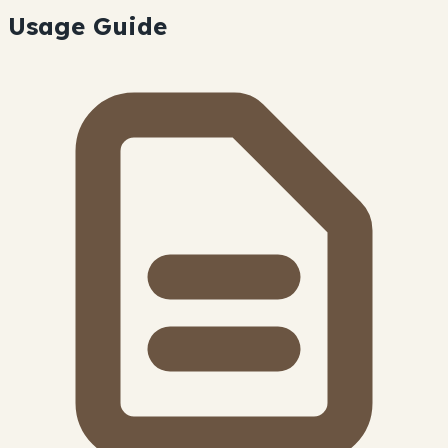
Usage Guide