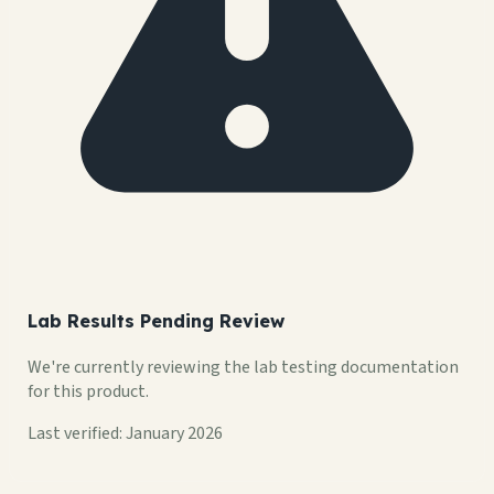
Lab Results Pending Review
We're currently reviewing the lab testing documentation
for this product.
Last verified: January 2026