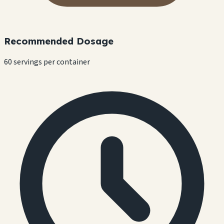
Recommended Dosage
60 servings per container