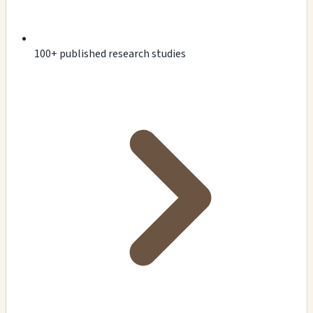
100+ published research studies