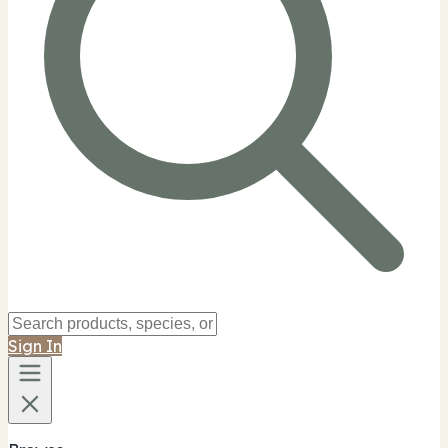
Sign In