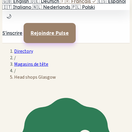
🇬🇧
English
🇩🇪
Deutsch
🇫🇷
Français
✓
🇪🇸
Español
🇮🇹
Italiano
🇳🇱
Nederlands
🇵🇱
Polski
🌙
S'inscrire
Rejoindre Pulse
Directory
/
Magasins de tête
/
Head shops Glasgow