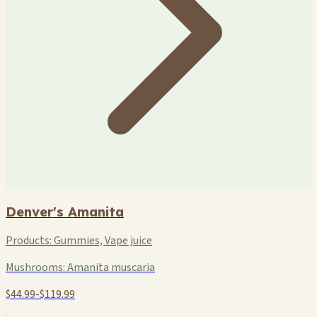
Denver's Amanita
Products:
Gummies, Vape juice
Mushrooms:
Amanita muscaria
$44.99-$119.99
+