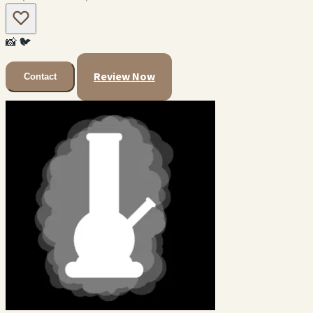
📸
🐦
Review Now
Contact