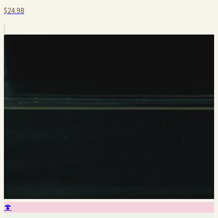
$24.98
🍄