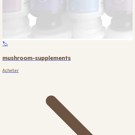
🏷️
mushroom-supplements
Acheter