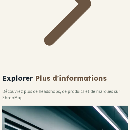
Explorer
Plus d'informations
Découvrez plus de headshops, de produits et de marques sur
ShrooMap