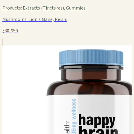
Products:
Extracts (Tinctures), Gummies
Mushrooms:
Lion's Mane, Reishi
$30-$50