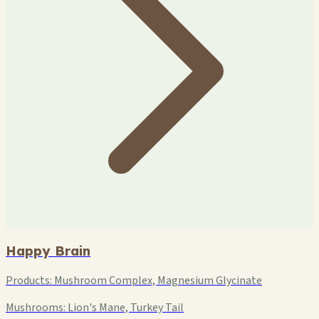
Happy Brain
Products:
Mushroom Complex, Magnesium Glycinate
Mushrooms:
Lion's Mane, Turkey Tail