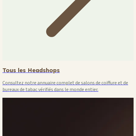
Tous les Headshops
Consultez notre annuaire complet de salons de coiffure et de
bureaux de tabac vérifiés dans le monde entier.