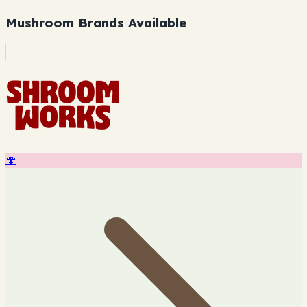
Mushroom Brands Available
🍄