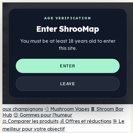
Get the ShrooMap app
AGE VERIFICATION
Enter ShrooMap
Better than mobile web — one tap away
You must be at least 18 years old to enter
Install
this site.
Shroo
Map
Annuaire
🏢 Répertoire des marques
📍 Recherche d'un magasin
ENTER
de tête
🔮 Smartshop Finder
🛒 Magasins de tête en
ligne
Suppléments
LEAVE
🍬 Gommes aux champignons
💊 Capsules de
champignons
💧 Teintures de champignons
🫙 Poudres
de champignons
☕ Café aux champignons
🍫 Chocolat
aux champignons
💨 Mushroom Vapes
🍫 Shroom Bar
Hub
😌 Gommes pour l'humeur
⚖️ Comparer les produits
💰 Offres et réductions
🎯 Le
meilleur pour votre objectif