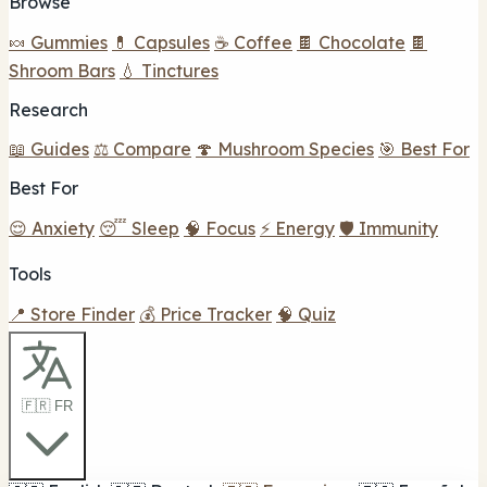
Browse
🍬 Gummies
💊 Capsules
☕ Coffee
🍫 Chocolate
🍫
Shroom Bars
💧 Tinctures
Research
📖 Guides
⚖️ Compare
🍄 Mushroom Species
🎯 Best For
Best For
😌 Anxiety
😴 Sleep
🧠 Focus
⚡ Energy
🛡️ Immunity
Tools
📍 Store Finder
💰 Price Tracker
🧠 Quiz
🇫🇷 FR