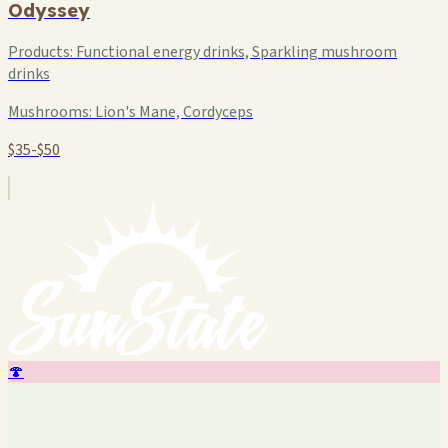
Odyssey
Products:
Functional energy drinks, Sparkling mushroom
drinks
Mushrooms:
Lion's Mane, Cordyceps
$35-$50
🍄