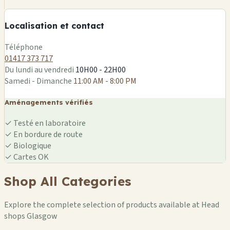
−
Localisation et contact
Leaflet
|
©
OSM
Téléphone
01417 373 717
Du lundi au vendredi
10H00 - 22H00
Samedi - Dimanche
11:00 AM - 8:00 PM
Aménagements vérifiés
✓
Testé en laboratoire
✓
En bordure de route
✓
Biologique
✓
Cartes OK
Shop All Categories
Explore the complete selection of products available at Head
shops Glasgow