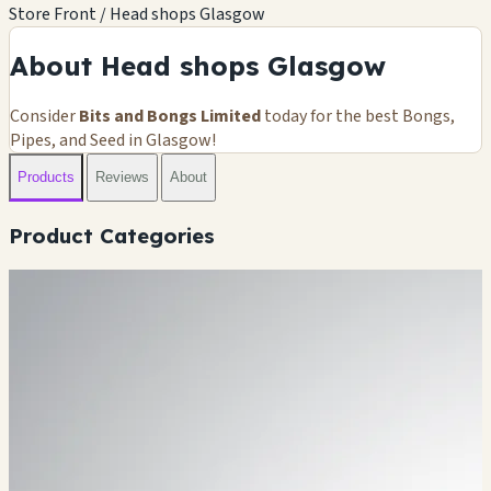
Store Front / Head shops Glasgow
About Head shops Glasgow
Consider
Bits and Bongs Limited
today for the best Bongs,
Pipes, and Seed in Glasgow!
Products
Reviews
About
Product Categories