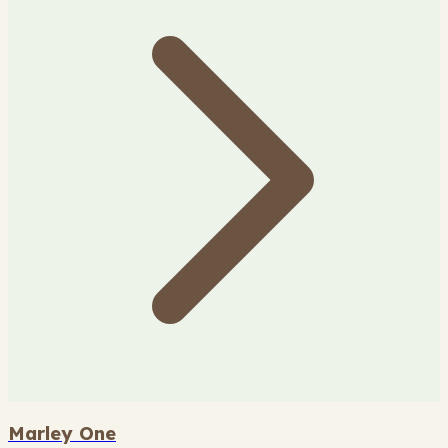
Marley One