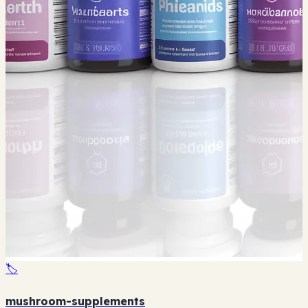
🏷️
mushroom-supplements