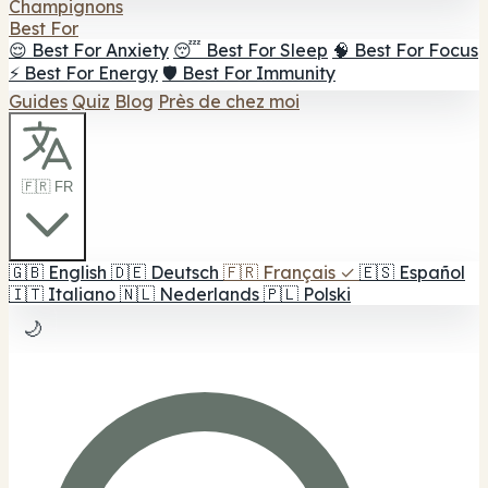
Champignons
Best For
😌 Best For Anxiety
😴 Best For Sleep
🧠 Best For Focus
⚡ Best For Energy
🛡️ Best For Immunity
Guides
Quiz
Blog
Près de chez moi
🇫🇷 FR
🇬🇧
English
🇩🇪
Deutsch
🇫🇷
Français
✓
🇪🇸
Español
🇮🇹
Italiano
🇳🇱
Nederlands
🇵🇱
Polski
🌙