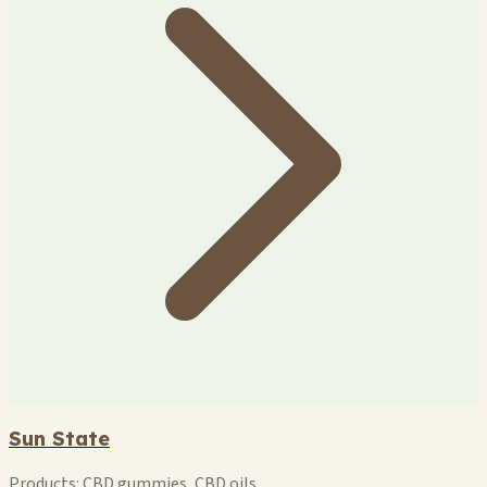
Sun State
Products:
CBD gummies, CBD oils