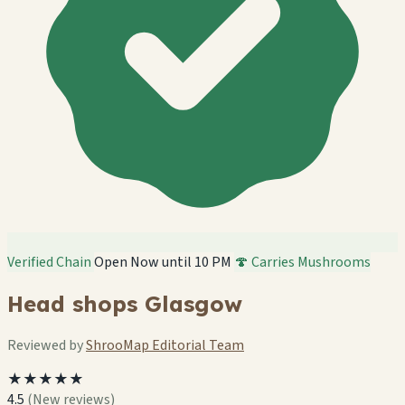
Verified Chain
Open Now until 10 PM
🍄 Carries Mushrooms
Head shops Glasgow
Reviewed by
ShrooMap Editorial Team
★★★★★
4.5
(New reviews)