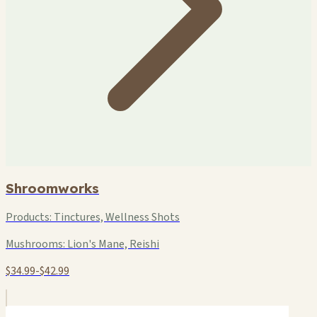
Shroomworks
Products:
Tinctures, Wellness Shots
Mushrooms:
Lion's Mane, Reishi
$34.99-$42.99