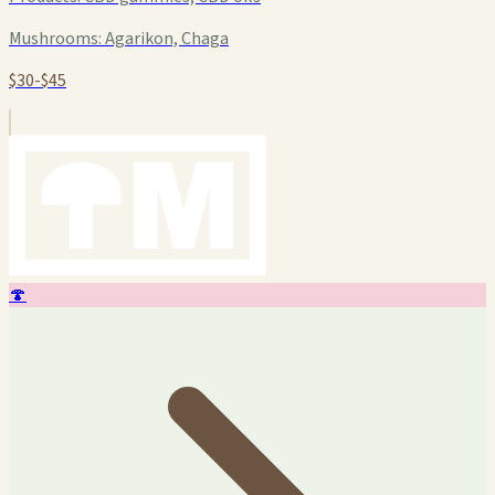
Mushrooms:
Agarikon, Chaga
$30-$45
🍄