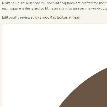
Moksha Reishi Mushroom Chocolate Squares are crafted for mom
each square is designed to fit naturally into an evening wind-dow
Editorially reviewed by
ShrooMap Editorial Team