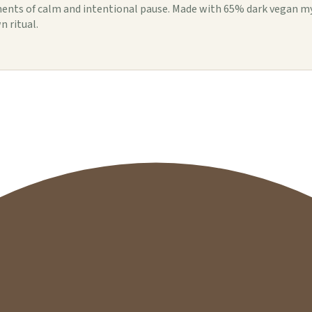
ents of calm and intentional pause. Made with 65% dark vegan my
n ritual.