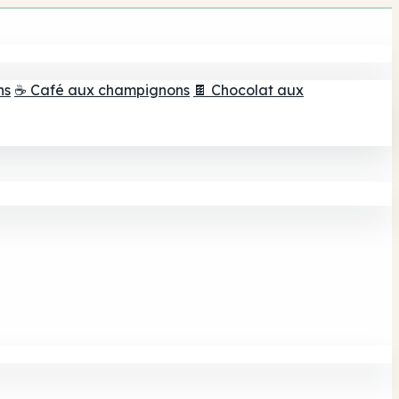
ns
☕ Café aux champignons
🍫 Chocolat aux