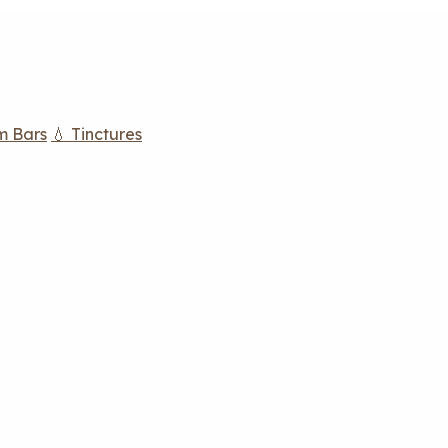
m Bars
💧 Tinctures