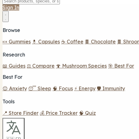
Sign In
Browse
🍬 Gummies
💊 Capsules
☕ Coffee
🍫 Chocolate
🍫 Shroo
Research
📖 Guides
⚖️ Compare
🍄 Mushroom Species
🎯 Best For
Best For
😌 Anxiety
😴 Sleep
🧠 Focus
⚡ Energy
🛡️ Immunity
Tools
📍 Store Finder
💰 Price Tracker
🧠 Quiz