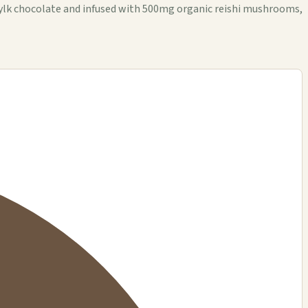
lk chocolate and infused with 500mg organic reishi mushrooms,