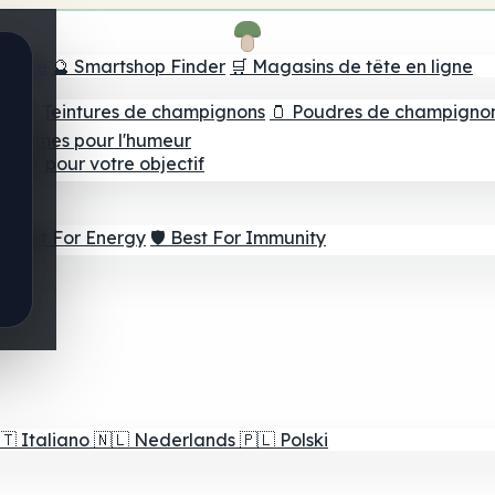
e tête
🔮 Smartshop Finder
🛒 Magasins de tête en ligne
ns
💧 Teintures de champignons
🫙 Poudres de champigno
 Gommes pour l'humeur
lleur pour votre objectif
⚡ Best For Energy
🛡️ Best For Immunity
🇹
Italiano
🇳🇱
Nederlands
🇵🇱
Polski