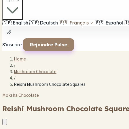
🇫🇷 FR
🇬🇧
English
🇩🇪
Deutsch
🇫🇷
Français
✓
🇪🇸
Español
🇮
🌙
S'inscrire
Rejoindre Pulse
Home
/
Mushroom Chocolate
/
Reishi Mushroom Chocolate Squares
Moksha Chocolate
Reishi Mushroom Chocolate Squar