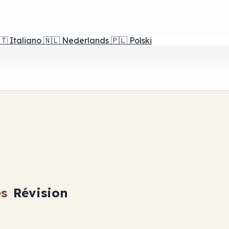
🇹
Italiano
🇳🇱
Nederlands
🇵🇱
Polski
es
Révision