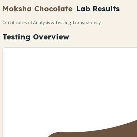
Moksha Chocolate
Lab Results
Certificates of Analysis & Testing Transparency
Testing Overview