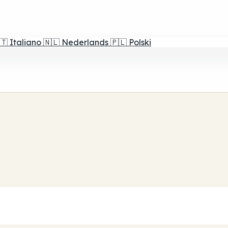
🇹
Italiano
🇳🇱
Nederlands
🇵🇱
Polski