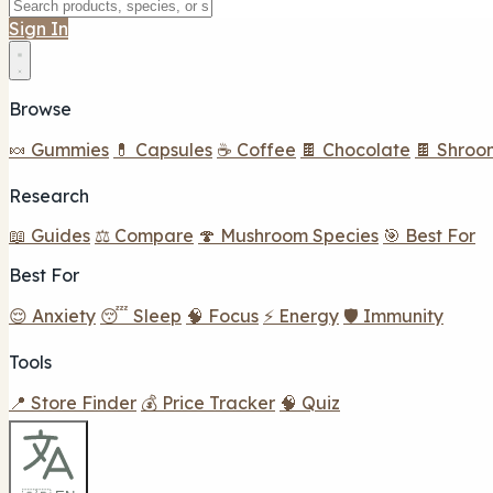
Sign In
Browse
🍬 Gummies
💊 Capsules
☕ Coffee
🍫 Chocolate
🍫 Shroo
Research
📖 Guides
⚖️ Compare
🍄 Mushroom Species
🎯 Best For
Best For
😌 Anxiety
😴 Sleep
🧠 Focus
⚡ Energy
🛡️ Immunity
Tools
📍 Store Finder
💰 Price Tracker
🧠 Quiz