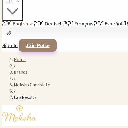
🇬🇧 EN
🇬🇧
English
✓
🇩🇪
Deutsch
🇫🇷
Français
🇪🇸
Español
🇮
🌙
Sign In
Join Pulse
Home
/
Brands
/
Moksha Chocolate
/
Lab Results