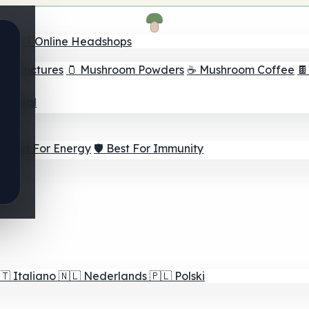
nder
🛒 Online Headshops
om Tinctures
🫙 Mushroom Powders
☕ Mushroom Coffee

ur Goal
⚡ Best For Energy
🛡️ Best For Immunity
🇹
Italiano
🇳🇱
Nederlands
🇵🇱
Polski