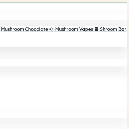
 Mushroom Chocolate
💨 Mushroom Vapes
🍫 Shroom Bar