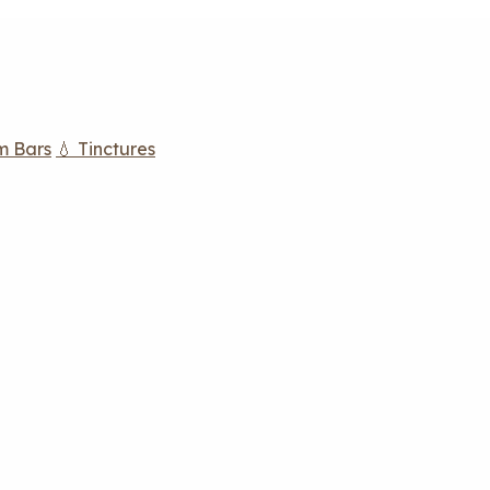
m Bars
💧 Tinctures