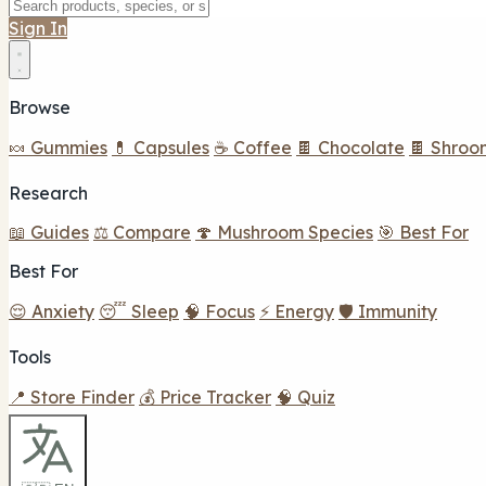
Sign In
Browse
🍬 Gummies
💊 Capsules
☕ Coffee
🍫 Chocolate
🍫 Shroo
Research
📖 Guides
⚖️ Compare
🍄 Mushroom Species
🎯 Best For
Best For
😌 Anxiety
😴 Sleep
🧠 Focus
⚡ Energy
🛡️ Immunity
Tools
📍 Store Finder
💰 Price Tracker
🧠 Quiz