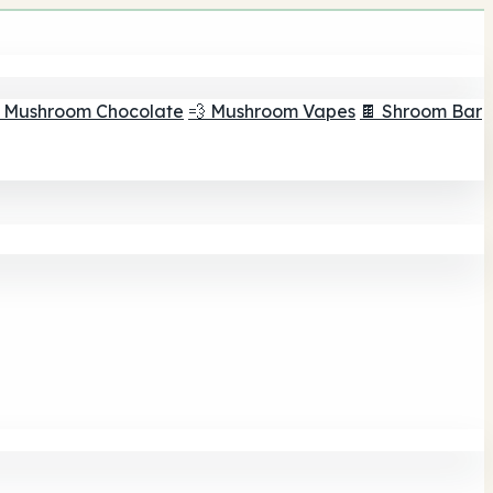
 Mushroom Chocolate
💨 Mushroom Vapes
🍫 Shroom Bar