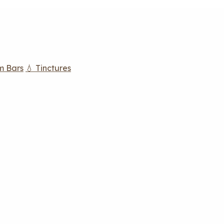
m Bars
💧 Tinctures