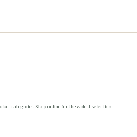
uct categories. Shop online for the widest selection: