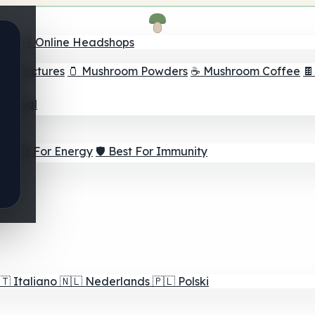
nder
🛒 Online Headshops
om Tinctures
🫙 Mushroom Powders
☕ Mushroom Coffee

ur Goal
⚡ Best For Energy
🛡️ Best For Immunity
🇹
Italiano
🇳🇱
Nederlands
🇵🇱
Polski