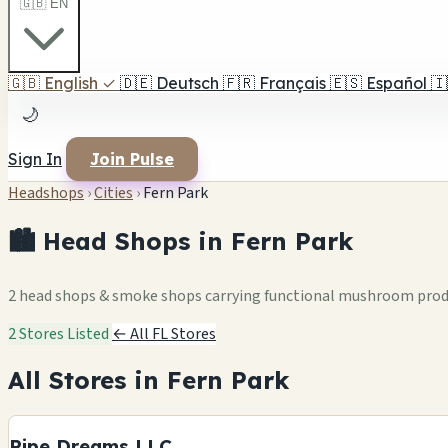
🇬🇧 EN
🇬🇧
English
✓
🇩🇪
Deutsch
🇫🇷
Français
🇪🇸
Español
🇮
🌙
Sign In
Join Pulse
Headshops
›
Cities
›
Fern Park
🏙️ Head Shops in Fern Park
2 head shops & smoke shops carrying functional mushroom pro
2 Stores Listed
← All FL Stores
All Stores in Fern Park
Pipe Dreams LLC