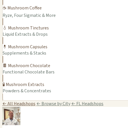
☕ Mushroom Coffee
Ryze, Four Sigmatic & More
💧 Mushroom Tinctures
Liquid Extracts & Drops
💊 Mushroom Capsules
Supplements & Stacks
🍫 Mushroom Chocolate
Functional Chocolate Bars
🧪 Mushroom Extracts
Powders & Concentrates
← All Headshops
← Browse by City
← FL Headshops