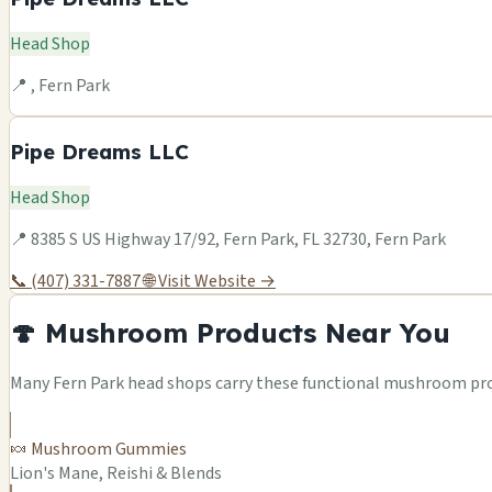
Head Shop
📍 , Fern Park
Pipe Dreams LLC
Head Shop
📍 8385 S US Highway 17/92, Fern Park, FL 32730, Fern Park
📞 (407) 331-7887
🌐 Visit Website →
🍄 Mushroom Products Near You
Many Fern Park head shops carry these functional mushroom prod
🍬 Mushroom Gummies
Lion's Mane, Reishi & Blends