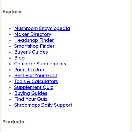
Explore
Mushroom Encyclopedia
Maker Directory
Headshop Finder
Smartshop Finder
Buyer's Guides
Blog
Compare Supplements
Price Tracker
Best For Your Goal
Tools & Calculators
Supplement Quiz
Buying Guides
Find Your Quiz
Shroomaps Daily Support
Products