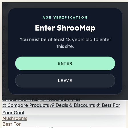
Get the ShrooMap app
AGE VERIFICATION
Enter ShrooMap
Better than mobile web — one tap away
You must be at least 18 years old to enter
Install
this site.
Shroo
Map
Directory
🏢 Maker Directory
📍 Headshop Finder
🔮 Smartshop
ENTER
Finder
🛒 Online Headshops
Supplements
🍬 Mushroom Gummies
💊 Mushroom Capsules
💧
LEAVE
Mushroom Tinctures
🫙 Mushroom Powders
☕ Mushroom
Coffee
🍫 Mushroom Chocolate
💨 Mushroom Vapes
🍫
Shroom Bar Hub
😌 Mood Gummies
⚖️ Compare Products
💰 Deals & Discounts
🎯 Best For
Your Goal
Mushrooms
Best For