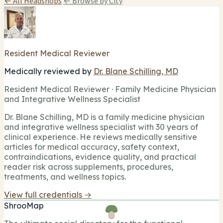
← All Headshops
← Browse by City
Resident Medical Reviewer
Medically reviewed by
Dr. Blane Schilling, MD
Resident Medical Reviewer · Family Medicine Physician
and Integrative Wellness Specialist
Dr. Blane Schilling, MD is a family medicine physician
and integrative wellness specialist with 30 years of
clinical experience. He reviews medically sensitive
articles for medical accuracy, safety context,
contraindications, evidence quality, and practical
reader risk across supplements, procedures,
treatments, and wellness topics.
View full credentials →
ShrooMap