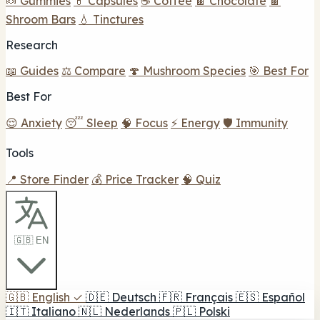
🍬 Gummies
💊 Capsules
☕ Coffee
🍫 Chocolate
🍫
Shroom Bars
💧 Tinctures
Research
📖 Guides
⚖️ Compare
🍄 Mushroom Species
🎯 Best For
Best For
😌 Anxiety
😴 Sleep
🧠 Focus
⚡ Energy
🛡️ Immunity
Tools
📍 Store Finder
💰 Price Tracker
🧠 Quiz
🇬🇧 EN
🇬🇧
English
✓
🇩🇪
Deutsch
🇫🇷
Français
🇪🇸
Español
🇮🇹
Italiano
🇳🇱
Nederlands
🇵🇱
Polski