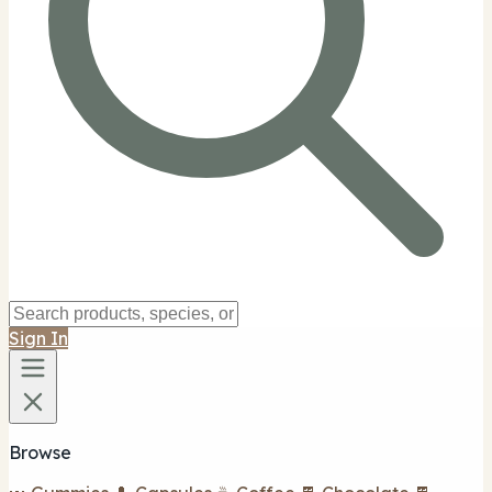
Sign In
Browse