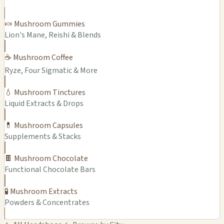
🍬 Mushroom Gummies
Lion's Mane, Reishi & Blends
☕ Mushroom Coffee
Ryze, Four Sigmatic & More
💧 Mushroom Tinctures
Liquid Extracts & Drops
💊 Mushroom Capsules
Supplements & Stacks
🍫 Mushroom Chocolate
Functional Chocolate Bars
🧪 Mushroom Extracts
Powders & Concentrates