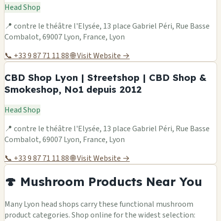
Head Shop
📍 contre le théâtre l'Elysée, 13 place Gabriel Péri, Rue Basse
Combalot, 69007 Lyon, France, Lyon
📞 +33 9 87 71 11 88
🌐 Visit Website →
CBD Shop Lyon | Streetshop | CBD Shop &
Smokeshop, No1 depuis 2012
Head Shop
📍 contre le théâtre l'Elysée, 13 place Gabriel Péri, Rue Basse
Combalot, 69007 Lyon, France, Lyon
📞 +33 9 87 71 11 88
🌐 Visit Website →
🍄 Mushroom Products Near You
Many Lyon head shops carry these functional mushroom
product categories. Shop online for the widest selection: