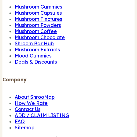
Mushroom Gummies
Mushroom Capsules
Mushroom Tinctures
Mushroom Powders
Mushroom Coffee
Mushroom Chocolate
Shroom Bar Hub
Mushroom Extracts
Mood Gummies
Deals & Discounts
Company
About ShrooMap
How We Rate
Contact Us
ADD / CLAIM LISTING
FAQ
Sitemap