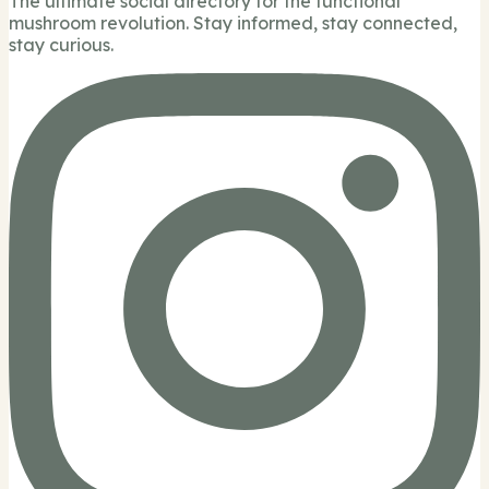
The ultimate social directory for the functional
mushroom revolution. Stay informed, stay connected,
stay curious.