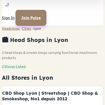
🌙
Sign In
Join Pulse
Headshops
›
Cities
›
Lyon
🏙️ Head Shops in Lyon
2 head shops & smoke shops carrying functional mushroom
products
2 Stores Listed
All Stores in Lyon
CBD Shop Lyon | Streetshop | CBD Shop &
Smokeshop, No1 depuis 2012