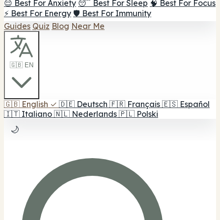
😌 Best For Anxiety
😴 Best For Sleep
🧠 Best For Focus
⚡ Best For Energy
🛡️ Best For Immunity
Guides
Quiz
Blog
Near Me
🇬🇧 EN
🇬🇧
English
✓
🇩🇪
Deutsch
🇫🇷
Français
🇪🇸
Español
🇮🇹
Italiano
🇳🇱
Nederlands
🇵🇱
Polski
🌙