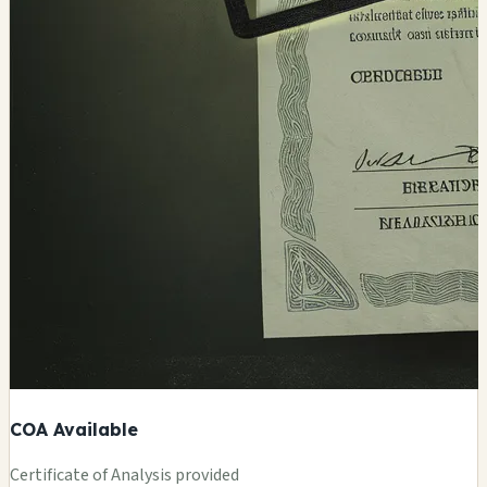
COA Available
Certificate of Analysis provided