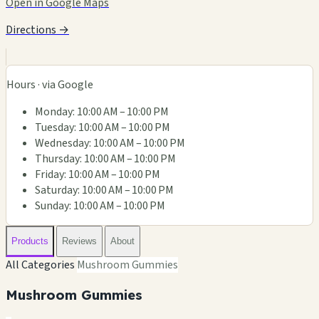
Open in Google Maps
Directions →
Hours · via Google
Monday: 10:00 AM – 10:00 PM
Tuesday: 10:00 AM – 10:00 PM
Wednesday: 10:00 AM – 10:00 PM
Thursday: 10:00 AM – 10:00 PM
Friday: 10:00 AM – 10:00 PM
Saturday: 10:00 AM – 10:00 PM
Sunday: 10:00 AM – 10:00 PM
Products
Reviews
About
All Categories
Mushroom Gummies
Mushroom Gummies