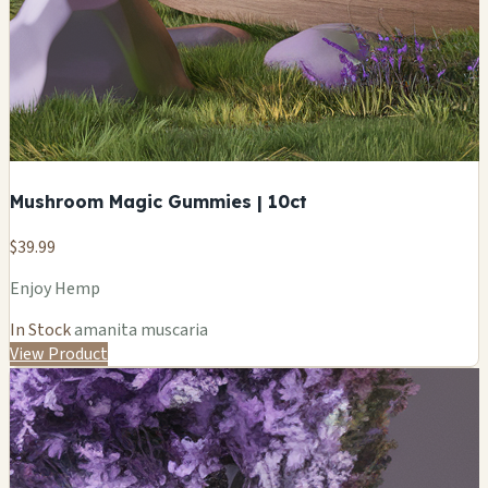
Mushroom Magic Gummies | 10ct
$39.99
Enjoy Hemp
In Stock
amanita muscaria
View Product