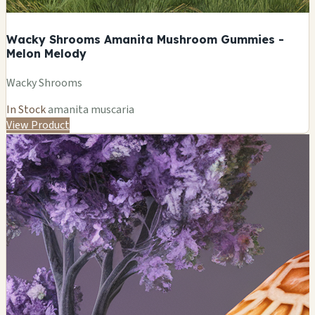
Wacky Shrooms Amanita Mushroom Gummies -
Melon Melody
Wacky Shrooms
In Stock
amanita muscaria
View Product