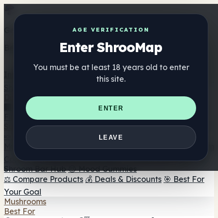
Get the ShrooMap app
AGE VERIFICATION
Enter ShrooMap
Better than mobile web — one tap away
You must be at least 18 years old to enter
Install
this site.
Shroo
Map
Directory
🏢 Maker Directory
📍 Headshop Finder
🔮 Smartshop
ENTER
Finder
🛒 Online Headshops
Supplements
🍬 Mushroom Gummies
💊 Mushroom Capsules
💧
LEAVE
Mushroom Tinctures
🫙 Mushroom Powders
☕ Mushroom
Coffee
🍫 Mushroom Chocolate
💨 Mushroom Vapes
🍫
Shroom Bar Hub
😌 Mood Gummies
⚖️ Compare Products
💰 Deals & Discounts
🎯 Best For
Your Goal
Mushrooms
Best For