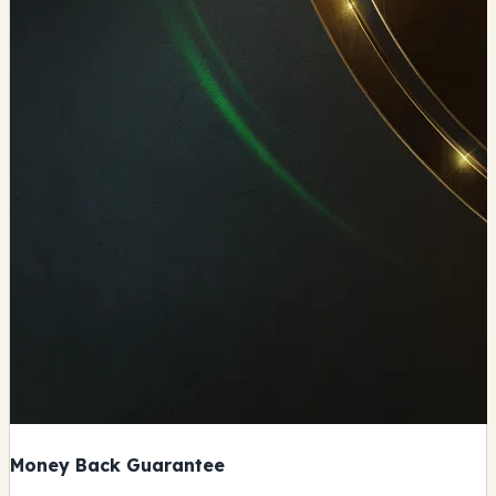
Money Back Guarantee