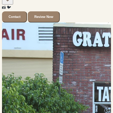
📸
🐦
Contact
Review Now