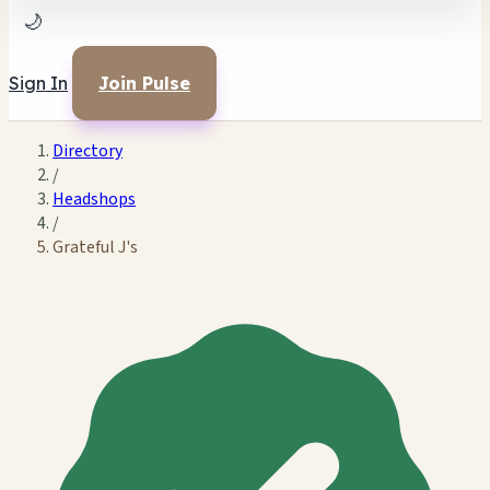
🌙
Sign In
Join Pulse
Directory
/
Headshops
/
Grateful J's