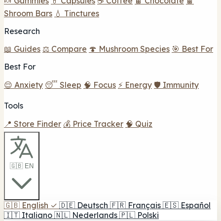
🍬 Gummies
💊 Capsules
☕ Coffee
🍫 Chocolate
🍫
Shroom Bars
💧 Tinctures
Research
📖 Guides
⚖️ Compare
🍄 Mushroom Species
🎯 Best For
Best For
😌 Anxiety
😴 Sleep
🧠 Focus
⚡ Energy
🛡️ Immunity
Tools
📍 Store Finder
💰 Price Tracker
🧠 Quiz
🇬🇧 EN
🇬🇧
English
✓
🇩🇪
Deutsch
🇫🇷
Français
🇪🇸
Español
🇮🇹
Italiano
🇳🇱
Nederlands
🇵🇱
Polski