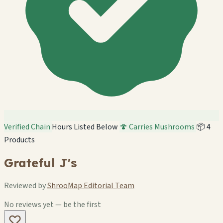
Verified Chain
Hours Listed Below
🍄 Carries Mushrooms
📦 4
Products
Grateful J's
Reviewed by
ShrooMap Editorial Team
No reviews yet — be the first