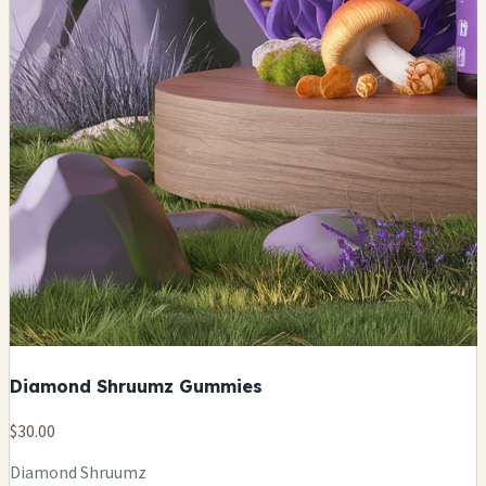
Diamond Shruumz Gummies
$30.00
Diamond Shruumz