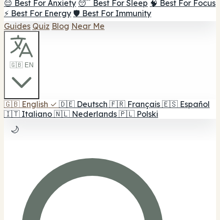
😌 Best For Anxiety
😴 Best For Sleep
🧠 Best For Focus
⚡ Best For Energy
🛡️ Best For Immunity
Guides
Quiz
Blog
Near Me
🇬🇧 EN
🇬🇧
English
✓
🇩🇪
Deutsch
🇫🇷
Français
🇪🇸
Español
🇮🇹
Italiano
🇳🇱
Nederlands
🇵🇱
Polski
🌙