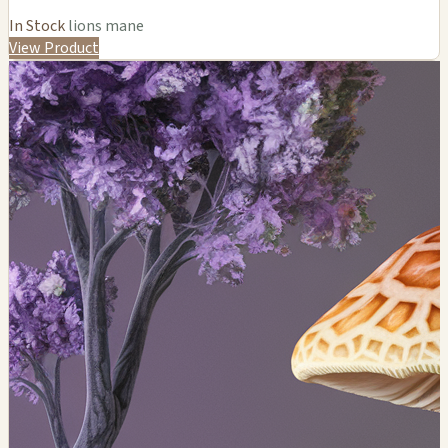
In Stock
lions mane
View Product