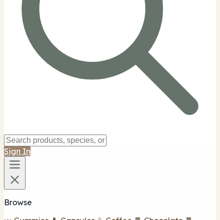
Sign In
Browse