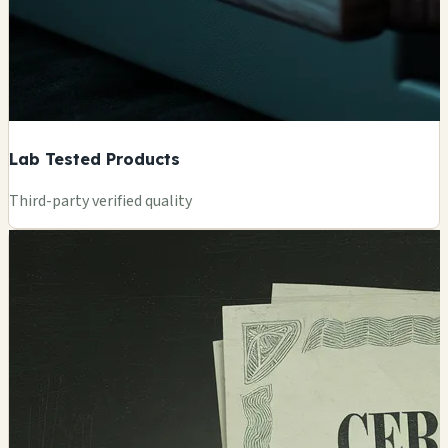
Lab Tested Products
Third-party verified quality