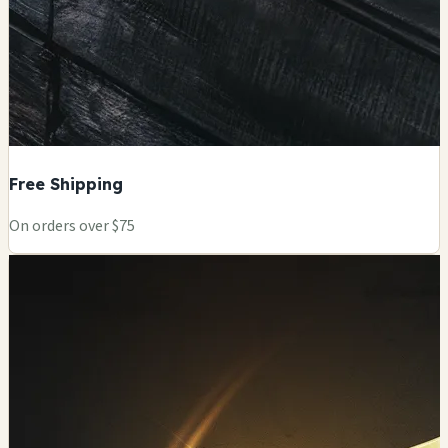
Free Shipping
On orders over $75