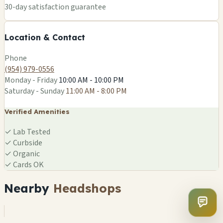
+
30-day satisfaction guarantee
−
Location & Contact
Leaflet
|
©
OSM
Phone
(954) 979-0556
Monday - Friday
10:00 AM - 10:00 PM
Saturday - Sunday
11:00 AM - 8:00 PM
Verified Amenities
✓
Lab Tested
✓
Curbside
✓
Organic
✓
Cards OK
Nearby
Headshops