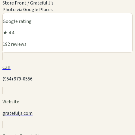
Store Front / Grateful J's
Photo via Google Places
Google rating
★ 4.4
192 reviews
Call
(954) 979-0556
Website
gratefuljs.com