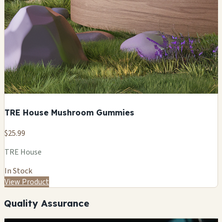
TRE House Mushroom Gummies
$25.99
TRE House
In Stock
View Product
Quality Assurance