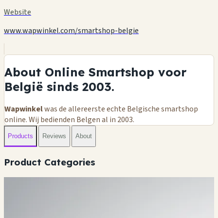
Website
www.wapwinkel.com/smartshop-belgie
About Online Smartshop voor
België sinds 2003.
Wapwinkel
was de allereerste echte Belgische smartshop
online. Wij bedienden Belgen al in 2003.
Products
Reviews
About
Product Categories