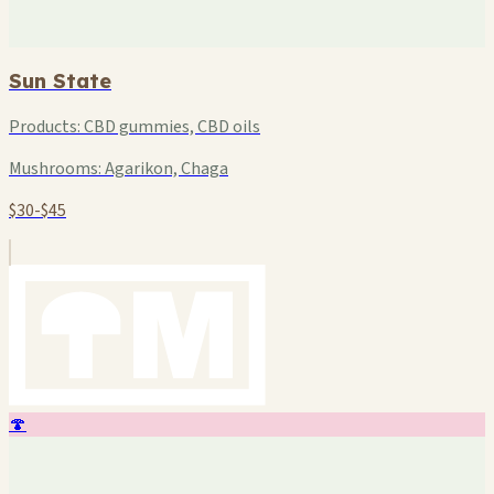
Sun State
Products:
CBD gummies, CBD oils
Mushrooms:
Agarikon, Chaga
$30-$45
🍄