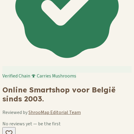
Verified Chain
🍄 Carries Mushrooms
Online Smartshop voor België
sinds 2003.
Reviewed by
ShrooMap Editorial Team
No reviews yet — be the first