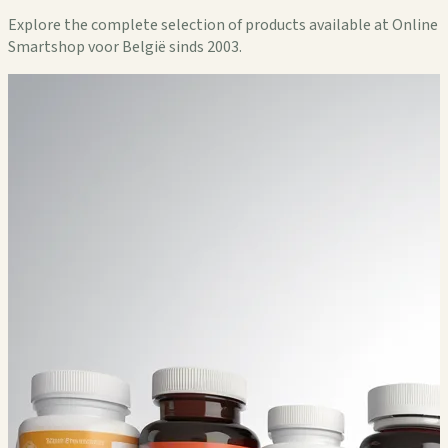
Explore the complete selection of products available at Online
Smartshop voor België sinds 2003.