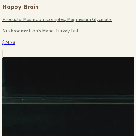
Happy Brain
Products:
Mushroom Complex, Magnesium Glycinate
Mushrooms:
Lion's Mane, Turkey Tail
$24.98