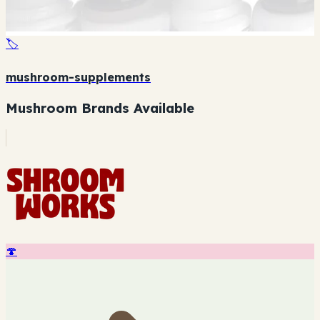
🏷️
mushroom-supplements
Mushroom Brands Available
🍄