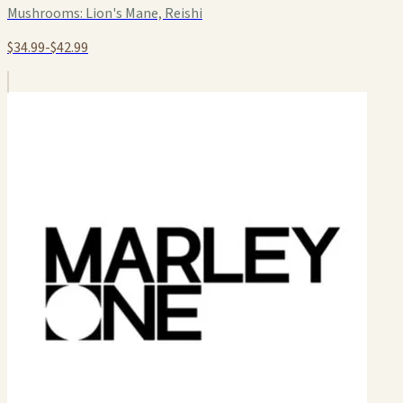
Mushrooms:
Lion's Mane, Reishi
$34.99-$42.99