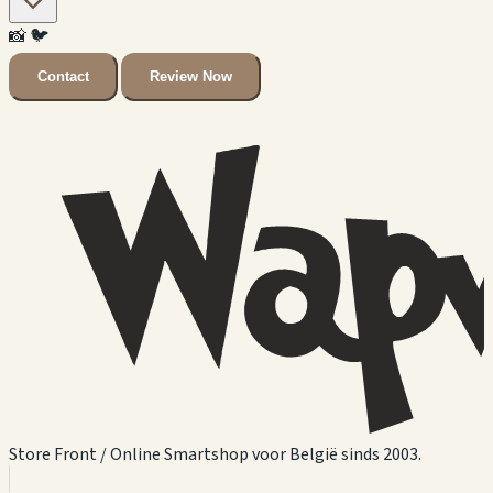
📸
🐦
Contact
Review Now
Store Front / Online Smartshop voor België sinds 2003.