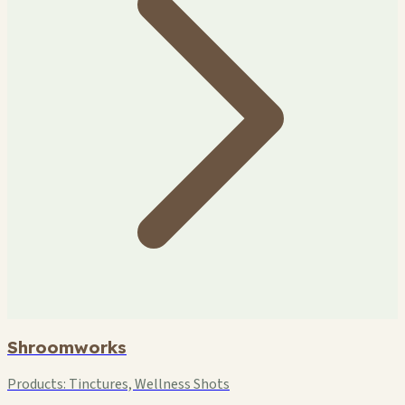
Shroomworks
Products:
Tinctures, Wellness Shots