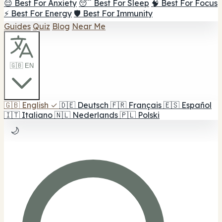
😌 Best For Anxiety
😴 Best For Sleep
🧠 Best For Focus
⚡ Best For Energy
🛡️ Best For Immunity
Guides
Quiz
Blog
Near Me
🇬🇧 EN
🇬🇧
English
✓
🇩🇪
Deutsch
🇫🇷
Français
🇪🇸
Español
🇮🇹
Italiano
🇳🇱
Nederlands
🇵🇱
Polski
🌙