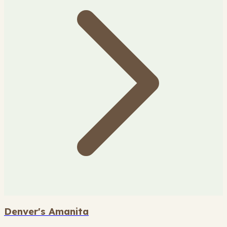
Denver's Amanita