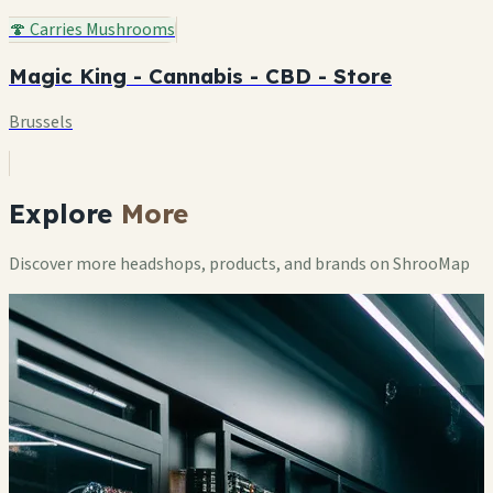
🍄 Carries Mushrooms
Magic King - Cannabis - CBD - Store
Brussels
Explore
More
Discover more headshops, products, and brands on ShrooMap