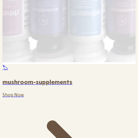
🏷️
mushroom-supplements
Shop Now