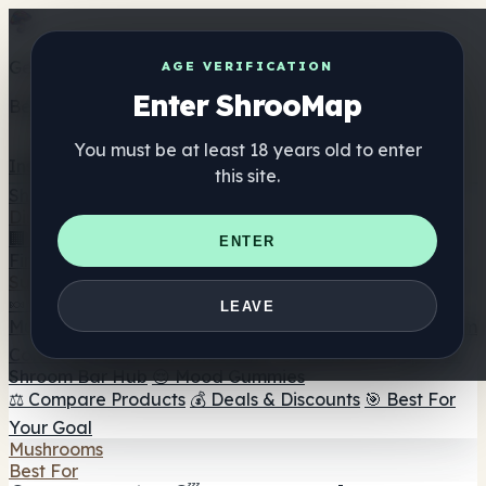
Get the ShrooMap app
AGE VERIFICATION
Enter ShrooMap
Better than mobile web — one tap away
You must be at least 18 years old to enter
Install
this site.
Shroo
Map
Directory
🏢 Maker Directory
📍 Headshop Finder
🔮 Smartshop
ENTER
Finder
🛒 Online Headshops
Supplements
🍬 Mushroom Gummies
💊 Mushroom Capsules
💧
LEAVE
Mushroom Tinctures
🫙 Mushroom Powders
☕ Mushroom
Coffee
🍫 Mushroom Chocolate
💨 Mushroom Vapes
🍫
Shroom Bar Hub
😌 Mood Gummies
⚖️ Compare Products
💰 Deals & Discounts
🎯 Best For
Your Goal
Mushrooms
Best For