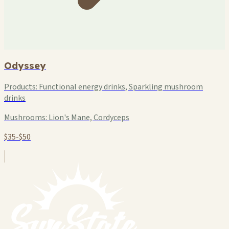
Odyssey
Products:
Functional energy drinks, Sparkling mushroom
drinks
Mushrooms:
Lion's Mane, Cordyceps
$35-$50