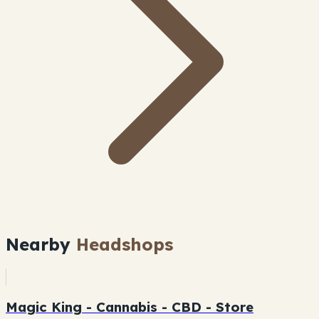
Nearby
Headshops
Magic King - Cannabis - CBD - Store