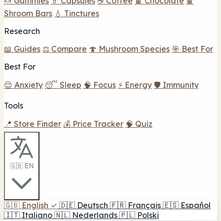
🍬 Gummies
💊 Capsules
☕ Coffee
🍫 Chocolate
🍫
Shroom Bars
💧 Tinctures
Research
📖 Guides
⚖️ Compare
🍄 Mushroom Species
🎯 Best For
Best For
😌 Anxiety
😴 Sleep
🧠 Focus
⚡ Energy
🛡️ Immunity
Tools
📍 Store Finder
💰 Price Tracker
🧠 Quiz
🇬🇧 EN
🇬🇧
English
✓
🇩🇪
Deutsch
🇫🇷
Français
🇪🇸
Español
🇮🇹
Italiano
🇳🇱
Nederlands
🇵🇱
Polski