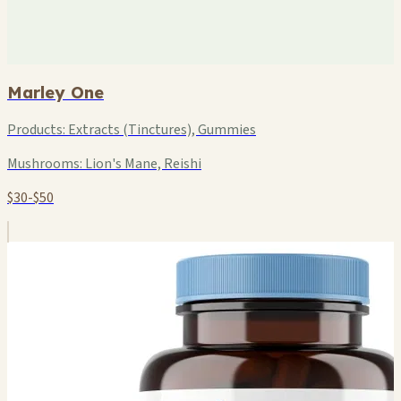
Marley One
Products:
Extracts (Tinctures), Gummies
Mushrooms:
Lion's Mane, Reishi
$30-$50