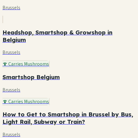
Brussels
Headshop, Smartshop & Growshop in
Belgium
Brussels
🍄 Carries Mushrooms
Smartshop Belgium
Brussels
🍄 Carries Mushrooms
How to Get to Smartshop in Brussel by Bus,
Light Rail, Subway or Train?
Brussels