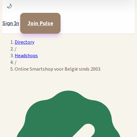
🌙
Sign In
Join Pulse
Directory
/
Headshops
/
Online Smartshop voor België sinds 2003.