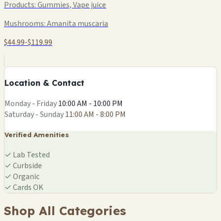
Products:
Gummies, Vape juice
Mushrooms:
Amanita muscaria
$44.99-$119.99
+
−
Location & Contact
Leaflet
|
©
OSM
Monday - Friday
10:00 AM - 10:00 PM
Saturday - Sunday
11:00 AM - 8:00 PM
Verified Amenities
✓
Lab Tested
✓
Curbside
✓
Organic
✓
Cards OK
Shop All Categories