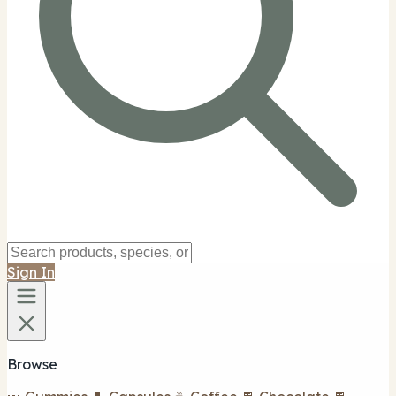
Sign In
Browse