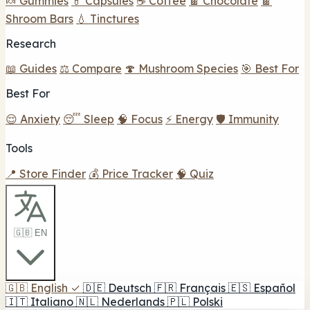
🍬 Gummies
💊 Capsules
☕ Coffee
🍫 Chocolate
🍫
Shroom Bars
💧 Tinctures
Research
📖 Guides
⚖️ Compare
🍄 Mushroom Species
🎯 Best For
Best For
😌 Anxiety
😴 Sleep
🧠 Focus
⚡ Energy
🛡️ Immunity
Tools
📍 Store Finder
💰 Price Tracker
🧠 Quiz
🇬🇧 EN
🇬🇧
English
✓
🇩🇪
Deutsch
🇫🇷
Français
🇪🇸
Español
🇮🇹
Italiano
🇳🇱
Nederlands
🇵🇱
Polski