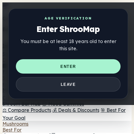
Get the ShrooMap app
AGE VERIFICATION
Enter ShrooMap
Better than mobile web — one tap away
You must be at least 18 years old to enter
Install
this site.
Shroo
Map
Directory
🏢 Maker Directory
📍 Headshop Finder
🔮 Smartshop
ENTER
Finder
🛒 Online Headshops
Supplements
🍬 Mushroom Gummies
💊 Mushroom Capsules
💧
LEAVE
Mushroom Tinctures
🫙 Mushroom Powders
☕ Mushroom
Coffee
🍫 Mushroom Chocolate
💨 Mushroom Vapes
🍫
Shroom Bar Hub
😌 Mood Gummies
⚖️ Compare Products
💰 Deals & Discounts
🎯 Best For
Your Goal
Mushrooms
Best For