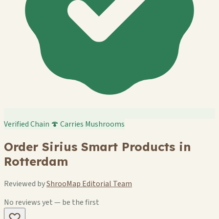
Verified Chain
🍄 Carries Mushrooms
Order Sirius Smart Products in
Rotterdam
Reviewed by
ShrooMap Editorial Team
No reviews yet — be the first