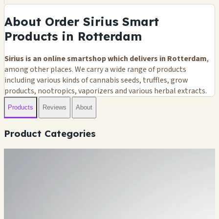
About Order Sirius Smart
Products in Rotterdam
Sirius is an online smartshop which delivers in Rotterdam
,
among other places. We carry a wide range of products
including various kinds of cannabis seeds, truffles, grow
products, nootropics, vaporizers and various herbal extracts.
Products
Reviews
About
Product Categories