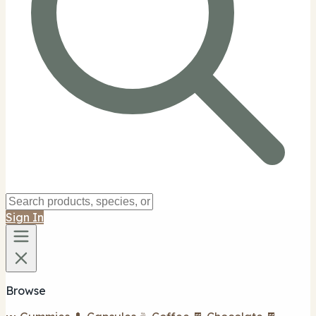
Sign In
Browse