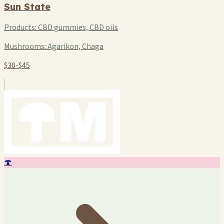
Sun State
Products:
CBD gummies, CBD oils
Mushrooms:
Agarikon, Chaga
$30-$45
🍄