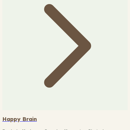
Happy Brain