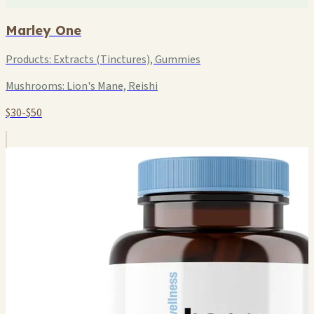
Marley One
Products:
Extracts (Tinctures), Gummies
Mushrooms:
Lion's Mane, Reishi
$30-$50