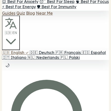
😌 Best For Anxiety
😴 Best For Sleep
🧠 Best For Focus
⚡ Best For Energy
🛡️ Best For Immunity
Guides
Quiz
Blog
Near Me
🇬🇧 EN
🇬🇧
English
✓
🇩🇪
Deutsch
🇫🇷
Français
🇪🇸
Español
🇮🇹
Italiano
🇳🇱
Nederlands
🇵🇱
Polski
🌙