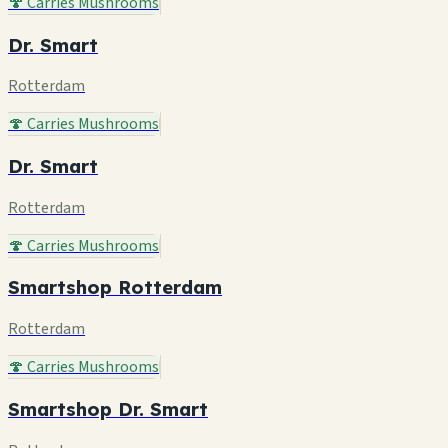
🍄 Carries Mushrooms
Dr. Smart
Rotterdam
🍄 Carries Mushrooms
Dr. Smart
Rotterdam
🍄 Carries Mushrooms
Smartshop Rotterdam
Rotterdam
🍄 Carries Mushrooms
Smartshop Dr. Smart