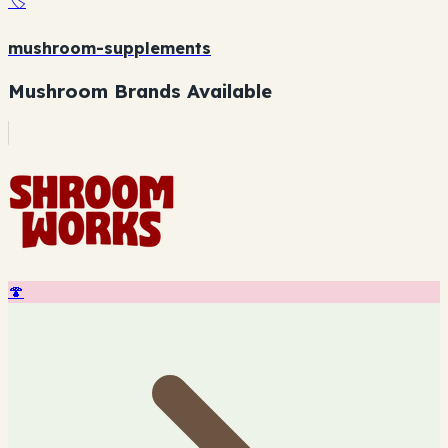
🏷️
mushroom-supplements
Mushroom Brands Available
🍄