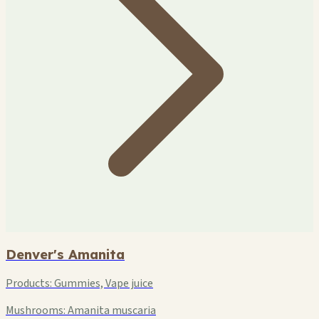
Denver's Amanita
Products:
Gummies, Vape juice
Mushrooms:
Amanita muscaria