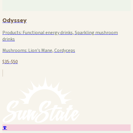
Odyssey
Products:
Functional energy drinks, Sparkling mushroom
drinks
Mushrooms:
Lion's Mane, Cordyceps
$35-$50
🍄