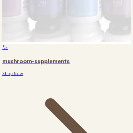
🏷️
mushroom-supplements
Shop Now