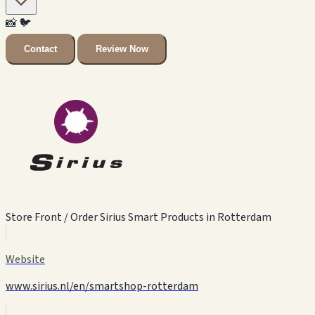
📸
🐦
Contact
Review Now
Store Front / Order Sirius Smart Products in Rotterdam
Website
www.sirius.nl/en/smartshop-rotterdam