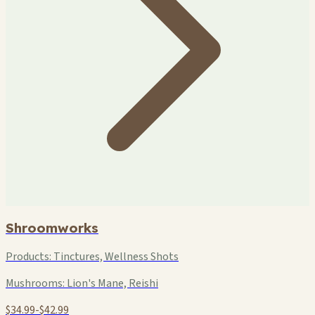
Shroomworks
Products:
Tinctures, Wellness Shots
Mushrooms:
Lion's Mane, Reishi
$34.99-$42.99