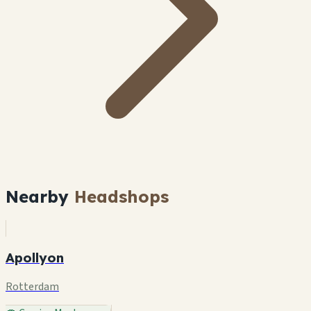
Nearby
Headshops
Apollyon
Rotterdam