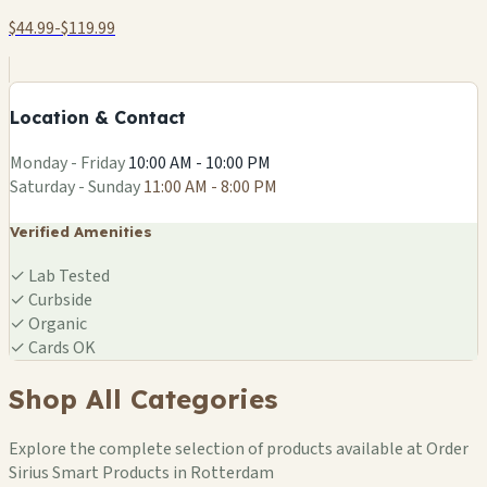
$44.99-$119.99
+
−
Location & Contact
Leaflet
|
©
OSM
Monday - Friday
10:00 AM - 10:00 PM
Saturday - Sunday
11:00 AM - 8:00 PM
Verified Amenities
✓
Lab Tested
✓
Curbside
✓
Organic
✓
Cards OK
Shop All Categories
Explore the complete selection of products available at Order
Sirius Smart Products in Rotterdam