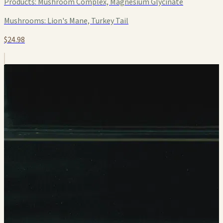
Products:
Mushroom Complex, Magnesium Glycinate
Mushrooms:
Lion's Mane, Turkey Tail
$24.98