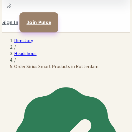
🌙
Sign In
Join Pulse
Directory
/
Headshops
/
Order Sirius Smart Products in Rotterdam