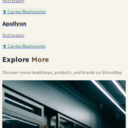
Rotterdam
🍄 Carries Mushrooms
Apollyon
Rotterdam
🍄 Carries Mushrooms
Explore
More
Discover more headshops, products, and brands on ShrooMap