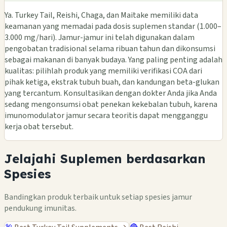
Ya. Turkey Tail, Reishi, Chaga, dan Maitake memiliki data
keamanan yang memadai pada dosis suplemen standar (1.000–
3.000 mg/hari). Jamur-jamur ini telah digunakan dalam
pengobatan tradisional selama ribuan tahun dan dikonsumsi
sebagai makanan di banyak budaya. Yang paling penting adalah
kualitas: pilihlah produk yang memiliki verifikasi COA dari
pihak ketiga, ekstrak tubuh buah, dan kandungan beta-glukan
yang tercantum. Konsultasikan dengan dokter Anda jika Anda
sedang mengonsumsi obat penekan kekebalan tubuh, karena
imunomodulator jamur secara teoritis dapat mengganggu
kerja obat tersebut.
Jelajahi Suplemen berdasarkan
Spesies
Bandingkan produk terbaik untuk setiap spesies jamur
pendukung imunitas.