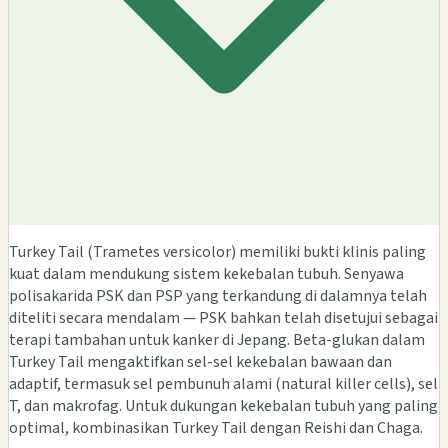
Turkey Tail (Trametes versicolor) memiliki bukti klinis paling
kuat dalam mendukung sistem kekebalan tubuh. Senyawa
polisakarida PSK dan PSP yang terkandung di dalamnya telah
diteliti secara mendalam — PSK bahkan telah disetujui sebagai
terapi tambahan untuk kanker di Jepang. Beta-glukan dalam
Turkey Tail mengaktifkan sel-sel kekebalan bawaan dan
adaptif, termasuk sel pembunuh alami (natural killer cells), sel
T, dan makrofag. Untuk dukungan kekebalan tubuh yang paling
optimal, kombinasikan Turkey Tail dengan Reishi dan Chaga.