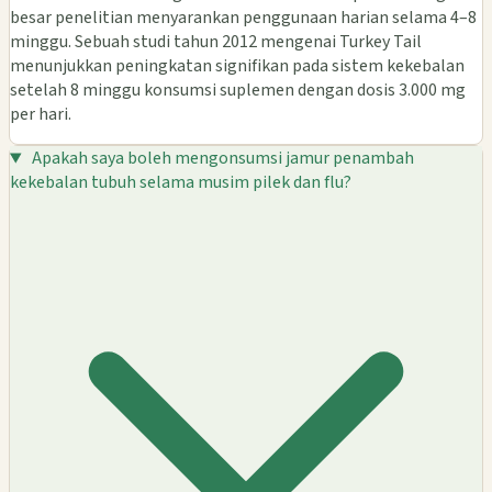
besar penelitian menyarankan penggunaan harian selama 4–8
minggu. Sebuah studi tahun 2012 mengenai Turkey Tail
menunjukkan peningkatan signifikan pada sistem kekebalan
setelah 8 minggu konsumsi suplemen dengan dosis 3.000 mg
per hari.
Apakah saya boleh mengonsumsi jamur penambah
kekebalan tubuh selama musim pilek dan flu?