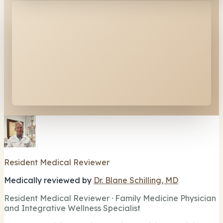
Resident Medical Reviewer
Medically reviewed by
Dr. Blane Schilling, MD
Resident Medical Reviewer · Family Medicine Physician
and Integrative Wellness Specialist