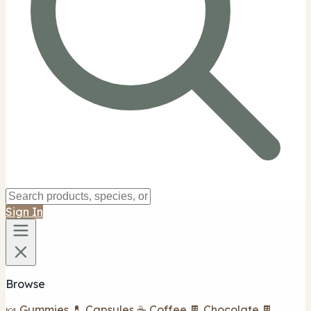
Sign In
Browse
🍬 Gummies
💊 Capsules
☕ Coffee
🍫 Chocolate
🍫