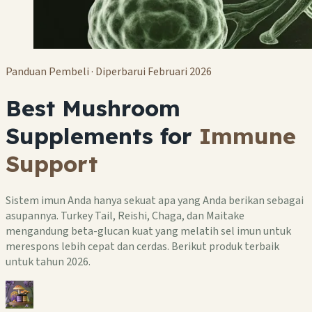
Panduan Pembeli · Diperbarui Februari 2026
Best Mushroom
Supplements for
Immune
Support
Sistem imun Anda hanya sekuat apa yang Anda berikan sebagai
asupannya. Turkey Tail, Reishi, Chaga, dan Maitake
mengandung beta-glucan kuat yang melatih sel imun untuk
merespons lebih cepat dan cerdas. Berikut produk terbaik
untuk tahun 2026.