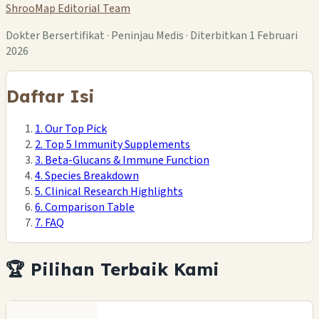
ShrooMap Editorial Team
Dokter Bersertifikat · Peninjau Medis · Diterbitkan 1 Februari
2026
Daftar Isi
1. Our Top Pick
2. Top 5 Immunity Supplements
3. Beta-Glucans & Immune Function
4. Species Breakdown
5. Clinical Research Highlights
6. Comparison Table
7. FAQ
🏆 Pilihan Terbaik Kami