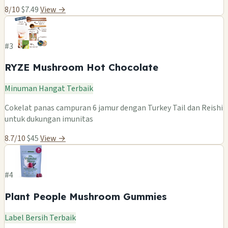
8/10
$7.49
View →
#3
RYZE Mushroom Hot Chocolate
Minuman Hangat Terbaik
Cokelat panas campuran 6 jamur dengan Turkey Tail dan Reishi
untuk dukungan imunitas
8.7/10
$45
View →
#4
Plant People Mushroom Gummies
Label Bersih Terbaik