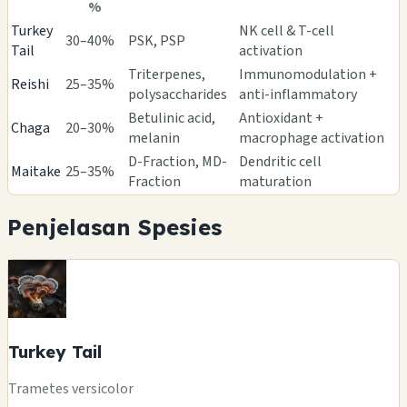
%
Turkey
NK cell & T-cell
30–40%
PSK, PSP
Tail
activation
Triterpenes,
Immunomodulation +
Reishi
25–35%
polysaccharides
anti-inflammatory
Betulinic acid,
Antioxidant +
Chaga
20–30%
melanin
macrophage activation
D-Fraction, MD-
Dendritic cell
Maitake
25–35%
Fraction
maturation
Penjelasan Spesies
Turkey Tail
Trametes versicolor