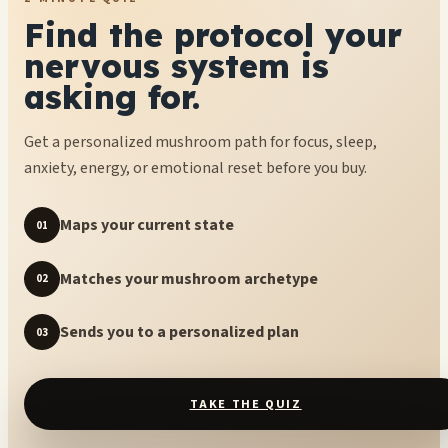
Find the protocol your
nervous system is
asking for.
Get a personalized mushroom path for focus, sleep,
anxiety, energy, or emotional reset before you buy.
Maps your current state
01
Matches your mushroom archetype
02
Sends you to a personalized plan
03
TAKE THE QUIZ