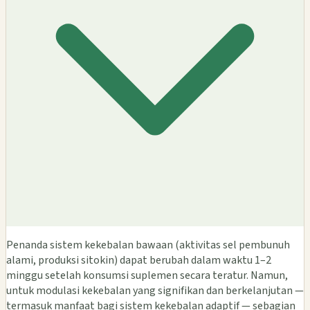
Penanda sistem kekebalan bawaan (aktivitas sel pembunuh
alami, produksi sitokin) dapat berubah dalam waktu 1–2
minggu setelah konsumsi suplemen secara teratur. Namun,
untuk modulasi kekebalan yang signifikan dan berkelanjutan —
termasuk manfaat bagi sistem kekebalan adaptif — sebagian