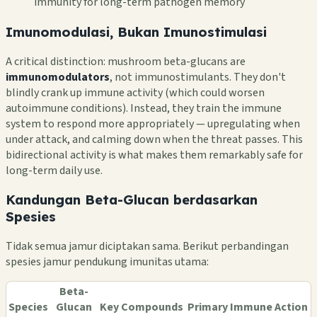
immunity for long-term pathogen memory
Imunomodulasi, Bukan Imunostimulasi
A critical distinction: mushroom beta-glucans are
immunomodulators
, not immunostimulants. They don't
blindly crank up immune activity (which could worsen
autoimmune conditions). Instead, they train the immune
system to respond more appropriately — upregulating when
under attack, and calming down when the threat passes. This
bidirectional activity is what makes them remarkably safe for
long-term daily use.
Kandungan Beta-Glucan berdasarkan
Spesies
Tidak semua jamur diciptakan sama. Berikut perbandingan
spesies jamur pendukung imunitas utama:
Beta-
Species
Glucan
Key Compounds
Primary Immune Action