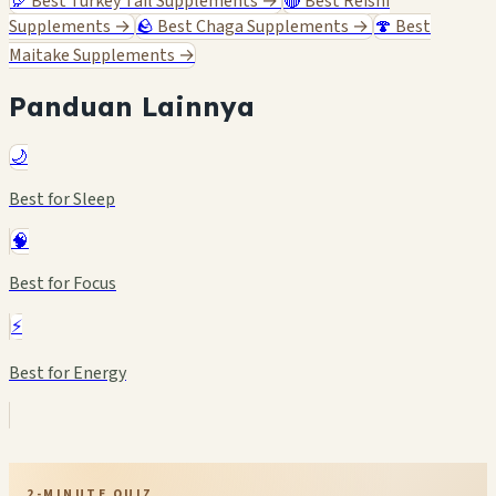
🦃
Best Turkey Tail Supplements
→
🔴
Best Reishi
Supplements
→
🪨
Best Chaga Supplements
→
🍄
Best
Maitake Supplements
→
Panduan Lainnya
🌙
Best for Sleep
🧠
Best for Focus
⚡
Best for Energy
2-MINUTE QUIZ