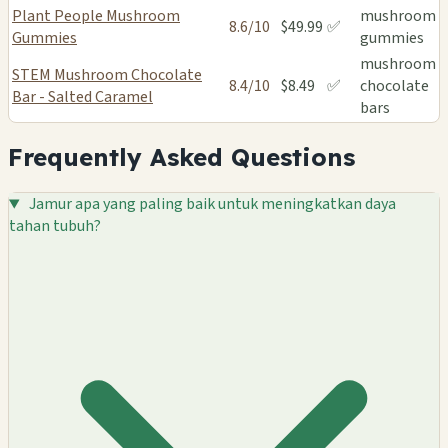
Plant People Mushroom
mushroom
8.6/10
$49.99
✅
Gummies
gummies
mushroom
STEM Mushroom Chocolate
8.4/10
$8.49
✅
chocolate
Bar - Salted Caramel
bars
Frequently Asked Questions
Jamur apa yang paling baik untuk meningkatkan daya
tahan tubuh?