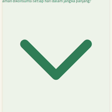
aman dikonsumsi setiap hari dalam jangka panjang?