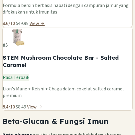
Formula bersih berbasis nabati dengan campuran jamur yang
difokuskan untuk imunitas
8.6/10
$49.99
View →
#5
STEM Mushroom Chocolate Bar - Salted
Caramel
Rasa Terbaik
Lion's Mane + Reishi + Chaga dalam cokelat salted caramel
premium
8.4/10
$8.49
View →
Beta-Glucan & Fungsi Imun
Beta-glucans
are the star compounds behind mushroom