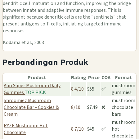
dendritic cell maturation and function, improving the bridge
between innate and adaptive immune responses. This is
significant because dendritic cells are the "sentinels" that
present antigens to T-cells, initiating targeted immune
responses.
Kodama et al., 2003
Perbandingan Produk
Product
Rating
Price
COA
Format
Auri Super Mushroom Daily
mushroom
8.4/10
$55
✅
Gummies
TOP PICK
gummies
Shroomiez Mushroom
mushroom
Chocolate Bar - Cookies &
8/10
$7.49
❌
chocolate
Cream
bars
mushroom
RYZE Mushroom Hot
8.7/10
$45
✅
hot
Chocolate
chocolate