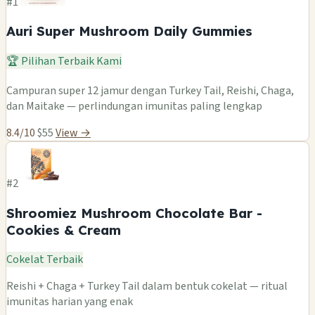
#1
Auri Super Mushroom Daily Gummies
🏆 Pilihan Terbaik Kami
Campuran super 12 jamur dengan Turkey Tail, Reishi, Chaga,
dan Maitake — perlindungan imunitas paling lengkap
8.4/10
$55
View →
#2
Shroomiez Mushroom Chocolate Bar -
Cookies & Cream
Cokelat Terbaik
Reishi + Chaga + Turkey Tail dalam bentuk cokelat — ritual
imunitas harian yang enak