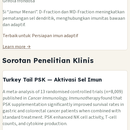
Grifola frondosa
Si “Jamur Menari”. D-Fraction dan MD-Fraction meningkatkan
pematangan sel dendritik, menghubungkan imunitas bawaan
dan adaptif.
Terbaik untuk: Persiapan imun adaptif
Learn more →
Sorotan Penelitian Klinis
Turkey Tail PSK — Aktivasi Sel Imun
A meta-analysis of 13 randomised controlled trials (n=8,009)
published in
Cancer Immunology, Immunotherapy
found that
PSK supplementation significantly improved survival rates in
gastric and colorectal cancer patients when combined with
standard treatment. PSK enhanced NK cell activity, T-cell
counts, and cytokine production.