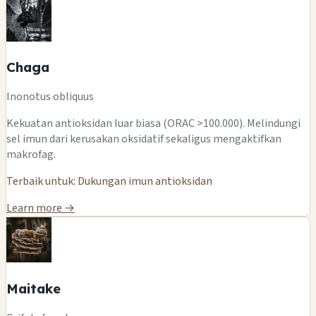
Chaga
Inonotus obliquus
Kekuatan antioksidan luar biasa (ORAC >100.000). Melindungi
sel imun dari kerusakan oksidatif sekaligus mengaktifkan
makrofag.
Terbaik untuk: Dukungan imun antioksidan
Learn more →
Maitake