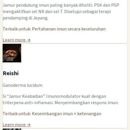
Jamur pendukung imun paling banyak diteliti. PSK dan PSP
mengaktifkan sel NK dan sel T. Disetujui sebagai terapi
pendamping di Jepang.
Terbaik untuk: Pertahanan imun secara keseluruhan
Learn more →
Reishi
Ganoderma lucidum
Si “Jamur Keabadian”. Imunomodulator kuat dengan
triterpena anti-inflamasi. Menyeimbangkan respons imun.
Terbaik untuk: Keseimbangan imun + ketenangan
Learn more →