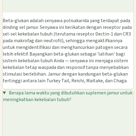
Beta-glukan adalah senyawa polisakarida yang terdapat pada
dinding sel jamur. Senyawa ini berikatan dengan reseptor pada
sel-sel kekebalan tubuh (terutama reseptor Dectin-1 dan CR3
pada makrofag dan neutrofil), sehingga mengaktifkannya
untuk mengidentifikasi dan menghancurkan patogen secara
lebih efektif. Bayangkan beta-glukan sebagai 'latihan' bagi
sistem kekebalan tubuh Anda — senyawa ini menjaga sistem
kekebalan tetap waspada dan responsif tanpa menyebabkan
stimulasi berlebihan. Jamur dengan kandungan beta-glukan
tertinggi antara lain Turkey Tail, Reishi, Maitake, dan Chaga.
Berapa lama waktu yang dibutuhkan suplemen jamur untuk
meningkatkan kekebalan tubuh?