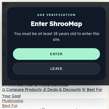
Get the ShrooMap app
AGE VERIFICATION
Enter ShrooMap
Better than mobile web — one tap away
You must be at least 18 years old to enter this
Install
site.
Shroo
Map
Directory
🏢 Maker Directory
📍 Headshop Finder
🔮 Smartshop
ENTER
Finder
🛒 Online Headshops
Supplements
🍬 Mushroom Gummies
💊 Mushroom Capsules
💧
LEAVE
Mushroom Tinctures
🫙 Mushroom Powders
☕ Mushroom
Coffee
🍫 Mushroom Chocolate
💨 Mushroom Vapes
🍫
Shroom Bar Hub
😌 Mood Gummies
⚖️ Compare Products
💰 Deals & Discounts
🎯 Best For
Your Goal
Mushrooms
Best For