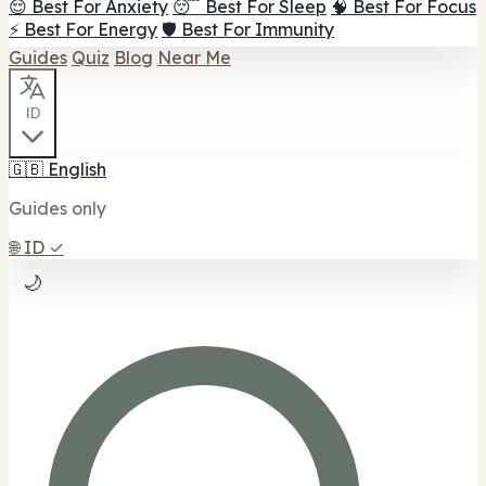
😌 Best For Anxiety
😴 Best For Sleep
🧠 Best For Focus
⚡ Best For Energy
🛡️ Best For Immunity
Guides
Quiz
Blog
Near Me
ID
🇬🇧
English
Guides only
🌐
ID
✓
🌙