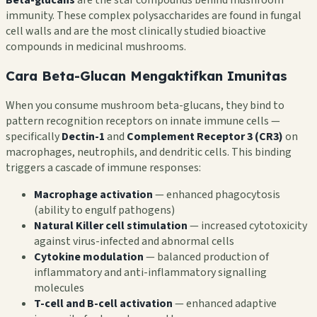
immunity. These complex polysaccharides are found in fungal
cell walls and are the most clinically studied bioactive
compounds in medicinal mushrooms.
Cara Beta-Glucan Mengaktifkan Imunitas
When you consume mushroom beta-glucans, they bind to
pattern recognition receptors on innate immune cells —
specifically
Dectin-1
and
Complement Receptor 3 (CR3)
on
macrophages, neutrophils, and dendritic cells. This binding
triggers a cascade of immune responses:
Macrophage activation
— enhanced phagocytosis
(ability to engulf pathogens)
Natural Killer cell stimulation
— increased cytotoxicity
against virus-infected and abnormal cells
Cytokine modulation
— balanced production of
inflammatory and anti-inflammatory signalling
molecules
T-cell and B-cell activation
— enhanced adaptive