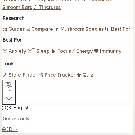
Shroom Bars
💧 Tinctures
Research
📖 Guides
⚖️ Compare
🍄 Mushroom Species
🎯 Best For
Best For
😌 Anxiety
😴 Sleep
🧠 Focus
⚡ Energy
🛡️ Immunity
Tools
📍 Store Finder
💰 Price Tracker
🧠 Quiz
ID
🇬🇧
English
Guides only
🌐
ID
✓