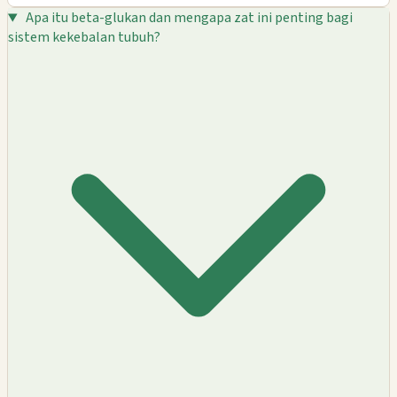
Apa itu beta-glukan dan mengapa zat ini penting bagi
sistem kekebalan tubuh?