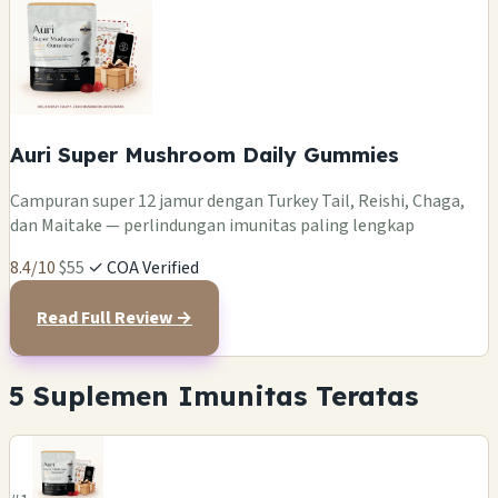
Auri Super Mushroom Daily Gummies
Campuran super 12 jamur dengan Turkey Tail, Reishi, Chaga,
dan Maitake — perlindungan imunitas paling lengkap
8.4/10
$55
✓ COA Verified
Read Full Review →
5 Suplemen Imunitas Teratas