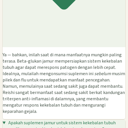
Ya — bahkan, inilah saat di mana manfaatnya mungkin paling
terasa. Beta-glukan jamur mempersiapkan sistem kekebalan
tubuh agar dapat merespons patogen dengan lebih cepat.
Idealnya, mulailah mengonsumsi suplemen ini
sebelum
musim
pilek dan flu untuk mendapatkan manfaat pencegahan.
Namun, memulainya saat sedang sakit juga dapat membantu.
Reishi sangat bermanfaat saat sedang sakit berkat kandungan
triterpen anti-inflamasi di dalamnya, yang membantu
mengatur respons kekebalan tubuh dan mengurangi
keparahan gejala.
Apakah suplemen jamur untuk sistem kekebalan tubuh