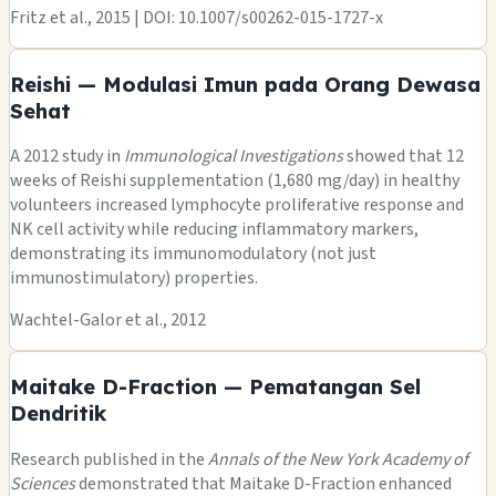
Fritz et al., 2015 | DOI: 10.1007/s00262-015-1727-x
Reishi — Modulasi Imun pada Orang Dewasa
Sehat
A 2012 study in
Immunological Investigations
showed that 12
weeks of Reishi supplementation (1,680 mg/day) in healthy
volunteers increased lymphocyte proliferative response and
NK cell activity while reducing inflammatory markers,
demonstrating its immunomodulatory (not just
immunostimulatory) properties.
Wachtel-Galor et al., 2012
Maitake D-Fraction — Pematangan Sel
Dendritik
Research published in the
Annals of the New York Academy of
Sciences
demonstrated that Maitake D-Fraction enhanced