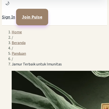
🌙
Sign In
Join Pulse
Home
/
Beranda
/
Panduan
/
Jamur Terbaik untuk Imunitas