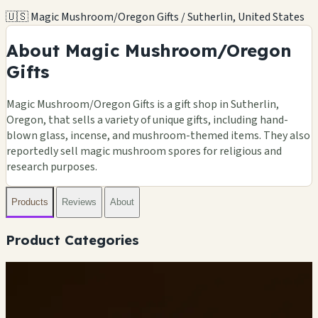
🇺🇸 Magic Mushroom/Oregon Gifts / Sutherlin, United States
About Magic Mushroom/Oregon
Gifts
Magic Mushroom/Oregon Gifts is a gift shop in Sutherlin,
Oregon, that sells a variety of unique gifts, including hand-
blown glass, incense, and mushroom-themed items. They also
reportedly sell magic mushroom spores for religious and
research purposes.
Products
Reviews
About
Product Categories