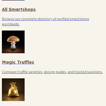
All Smartshops
Browse our complete directory of verified smartshops
worldwide.
Magic Truffles
Compare truffle varieties, dosing guides, and trusted suppliers.