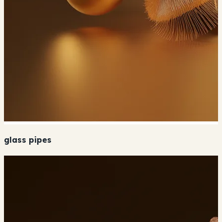
glass pipes