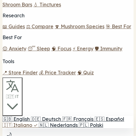
Shroom Bars
💧 Tinctures
Research
📖 Guides
⚖️ Compare
🍄 Mushroom Species
🎯 Best For
Best For
😌 Anxiety
😴 Sleep
🧠 Focus
⚡ Energy
🛡️ Immunity
Tools
📍 Store Finder
💰 Price Tracker
🧠 Quiz
🇮🇹 IT
🇬🇧
English
🇩🇪
Deutsch
🇫🇷
Français
🇪🇸
Español
🇮🇹
Italiano
✓
🇳🇱
Nederlands
🇵🇱
Polski
🌙