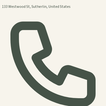
133 Westwood St, Sutherlin, United States