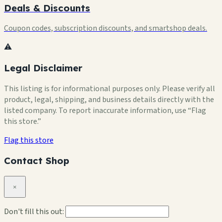
Deals & Discounts
Coupon codes, subscription discounts, and smartshop deals.
⚠️
Legal Disclaimer
This listing is for informational purposes only. Please verify all
product, legal, shipping, and business details directly with the
listed company. To report inaccurate information, use “Flag
this store.”
Flag this store
Contact Shop
×
Don't fill this out: