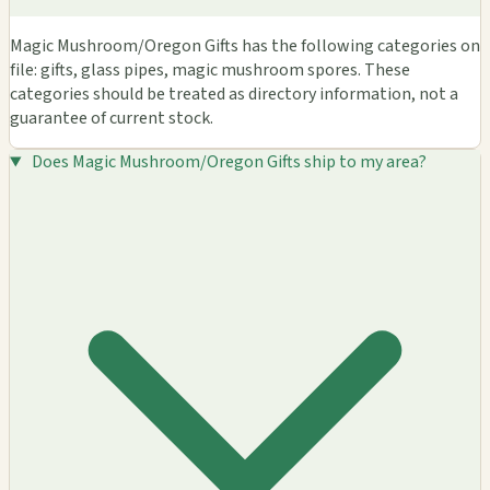
Magic Mushroom/Oregon Gifts has the following categories on
file: gifts, glass pipes, magic mushroom spores. These
categories should be treated as directory information, not a
guarantee of current stock.
Does Magic Mushroom/Oregon Gifts ship to my area?