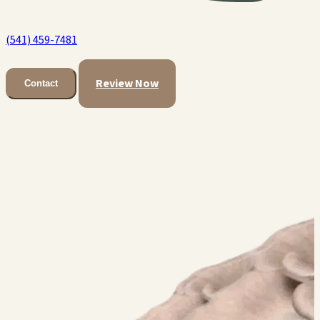
(541) 459-7481
Review Now
Contact