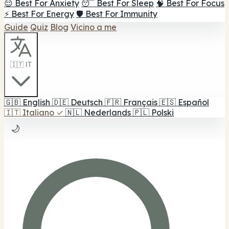
😌 Best For Anxiety
😴 Best For Sleep
🧠 Best For Focus
⚡ Best For Energy
🛡️ Best For Immunity
Guide
Quiz
Blog
Vicino a me
🇮🇹 IT
🇬🇧
English
🇩🇪
Deutsch
🇫🇷
Français
🇪🇸
Español
🇮🇹
Italiano
✓
🇳🇱
Nederlands
🇵🇱
Polski
🌙