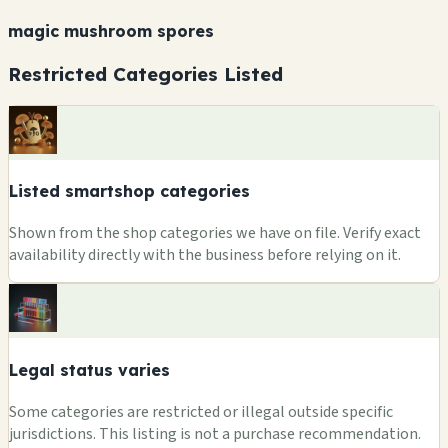
magic mushroom spores
Restricted Categories Listed
Listed smartshop categories
Shown from the shop categories we have on file. Verify exact
availability directly with the business before relying on it.
Legal status varies
Some categories are restricted or illegal outside specific
jurisdictions. This listing is not a purchase recommendation.