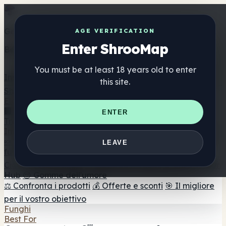
Get the ShrooMap app
AGE VERIFICATION
Enter ShrooMap
Better than mobile web — one tap away
You must be at least 18 years old to enter
Install
this site.
Shroo
Map
Elenco
🏢 Elenco dei marchi
📍 Trova il negozio di testa
🔮
ENTER
Trova il negozio intelligente
🛒 Negozi di teste online
Integratori
🍬 Gomme ai funghi
💊 Capsule di funghi
💧 Tinture di
LEAVE
funghi
🫙 Polveri di funghi
☕ Caffè ai funghi
🍫
Cioccolato ai funghi
💨 Mushroom Vapes
🍫 Shroom Bar
Hub
😌 Gomme dell'umore
⚖️ Confronta i prodotti
💰 Offerte e sconti
🎯 Il migliore
per il vostro obiettivo
Funghi
Best For