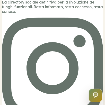
La directory sociale definitiva per la rivoluzione dei
funghi funzionali. Resta informato, resta connesso, resta
curioso.