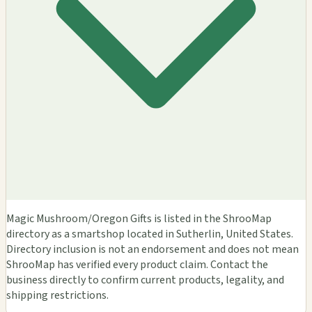
Magic Mushroom/Oregon Gifts is listed in the ShrooMap
directory as a smartshop located in Sutherlin, United States.
Directory inclusion is not an endorsement and does not mean
ShrooMap has verified every product claim. Contact the
business directly to confirm current products, legality, and
shipping restrictions.