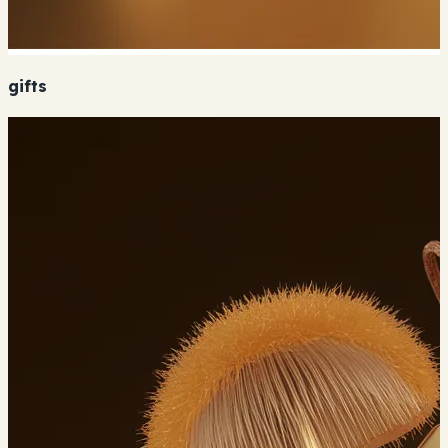
gifts