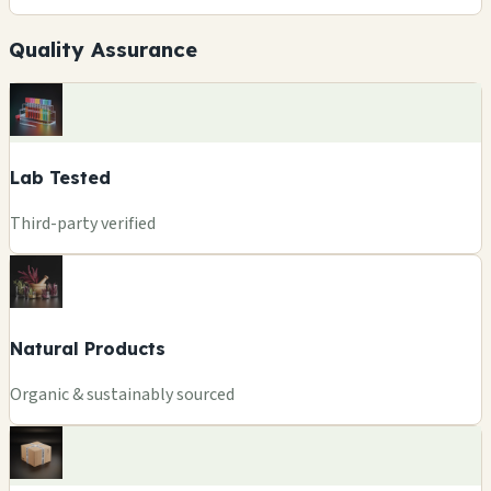
Quality Assurance
Lab Tested
Third-party verified
Natural Products
Organic & sustainably sourced