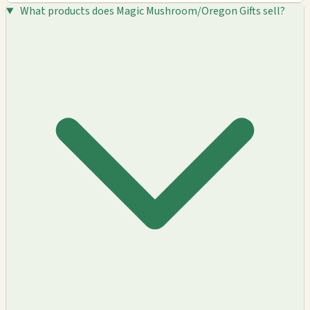
What products does Magic Mushroom/Oregon Gifts sell?