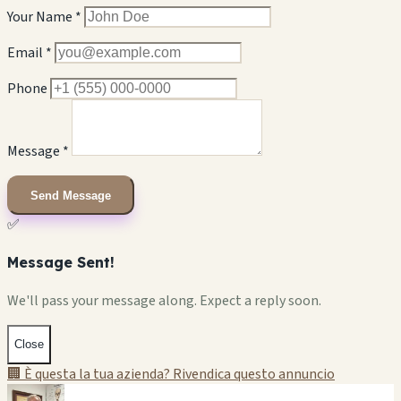
Your Name *
Email *
Phone
Message *
Send Message
✅
Message Sent!
We'll pass your message along. Expect a reply soon.
Close
🏢 È questa la tua azienda? Rivendica questo annuncio