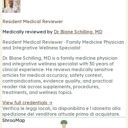
Resident Medical Reviewer
Medically reviewed by
Dr. Blane Schilling, MD
Resident Medical Reviewer · Family Medicine Physician
and Integrative Wellness Specialist
Dr. Blane Schilling, MD is a family medicine physician
and integrative wellness specialist with 30 years of
clinical experience. He reviews medically sensitive
articles for medical accuracy, safety context,
contraindications, evidence quality, and practical
reader risk across supplements, procedures,
treatments, and wellness topics.
View full credentials →
Verifica le leggi locali, la disponibilita e l idoneita alla
spedizione del venditore attuale prima di acquistare.
ShrooMap