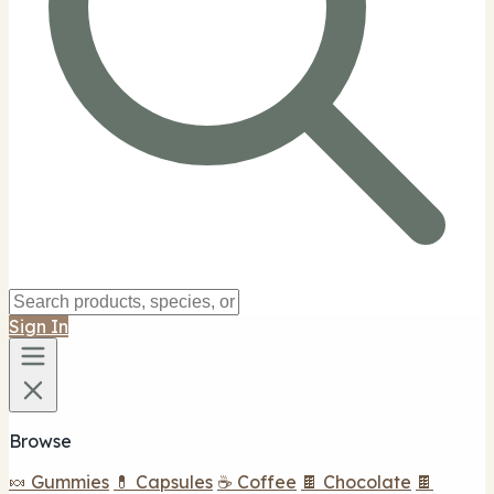
Sign In
Browse
🍬 Gummies
💊 Capsules
☕ Coffee
🍫 Chocolate
🍫