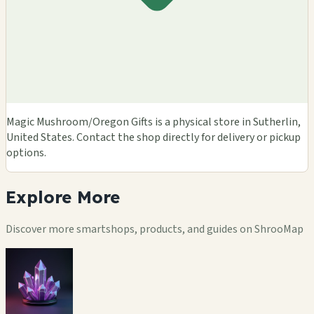
Magic Mushroom/Oregon Gifts is a physical store in Sutherlin,
United States. Contact the shop directly for delivery or pickup
options.
Explore
More
Discover more smartshops, products, and guides on ShrooMap