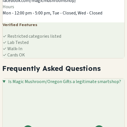
facebook.com/magicmushroomshop/
Hours
Mon - 12:00 pm - 5:00 pm, Tue - Closed, Wed - Closed
Verified Features
✓
Restricted categories listed
✓
Lab Tested
✓
Walk-In
✓
Cards OK
Frequently Asked Questions
Is Magic Mushroom/Oregon Gifts a legitimate smartshop?