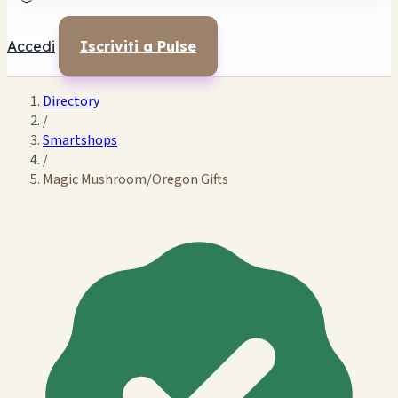
Accedi
Iscriviti a Pulse
Directory
/
Smartshops
/
Magic Mushroom/Oregon Gifts