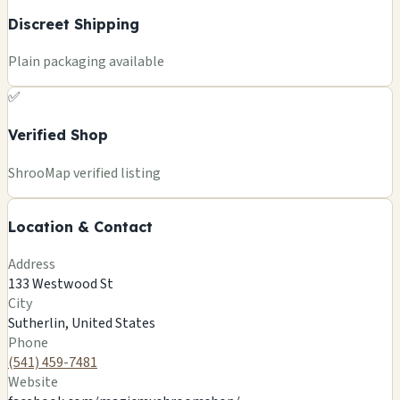
Discreet Shipping
Plain packaging available
✅
Verified Shop
+
ShrooMap verified listing
−
Location & Contact
Leaflet
|
©
OSM
©
CARTO
Address
×
MAGIC MUSHROOM/OREGON GIFTS
133 Westwood St
133 Westwood St
City
Sutherlin, US
Sutherlin, United States
🍄
Phone
(541) 459-7481
Website