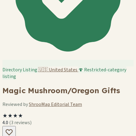
Directory Listing
🇺🇸
United States
🍄 Restricted-category
listing
Magic Mushroom/Oregon Gifts
Reviewed by
ShrooMap Editorial Team
★★★★
4.0
(3 reviews)