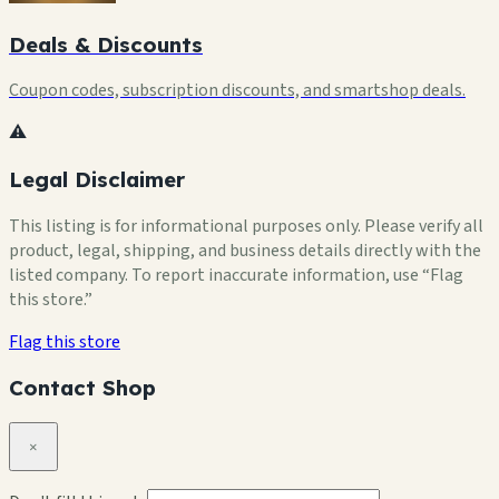
Deals & Discounts
Coupon codes, subscription discounts, and smartshop deals.
⚠️
Legal Disclaimer
This listing is for informational purposes only. Please verify all
product, legal, shipping, and business details directly with the
listed company. To report inaccurate information, use “Flag
this store.”
Flag this store
Contact Shop
×