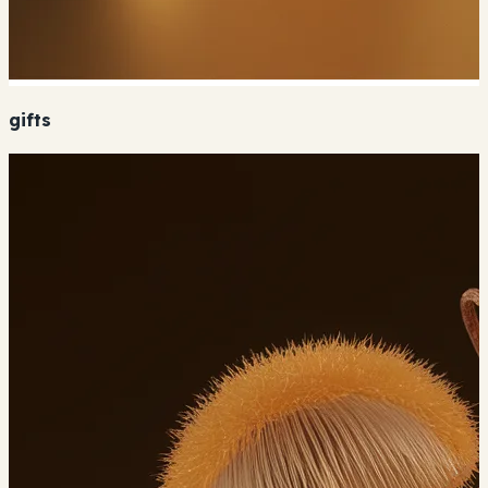
gifts