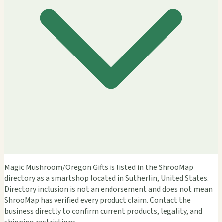
Magic Mushroom/Oregon Gifts is listed in the ShrooMap
directory as a smartshop located in Sutherlin, United States.
Directory inclusion is not an endorsement and does not mean
ShrooMap has verified every product claim. Contact the
business directly to confirm current products, legality, and