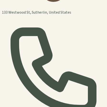
133 Westwood St, Sutherlin, United States