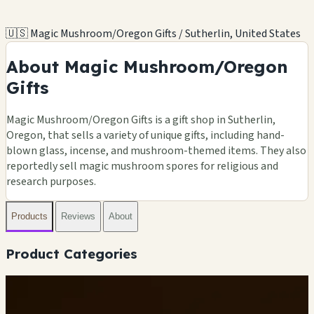
🇺🇸 Magic Mushroom/Oregon Gifts / Sutherlin, United States
About Magic Mushroom/Oregon
Gifts
Magic Mushroom/Oregon Gifts is a gift shop in Sutherlin,
Oregon, that sells a variety of unique gifts, including hand-
blown glass, incense, and mushroom-themed items. They also
reportedly sell magic mushroom spores for religious and
research purposes.
Products
Reviews
About
Product Categories