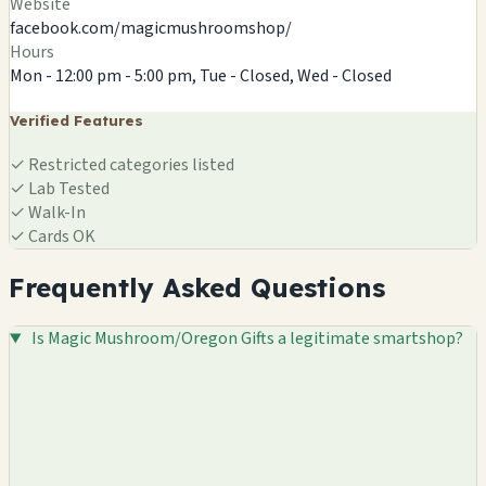
Website
facebook.com/magicmushroomshop/
Hours
Mon - 12:00 pm - 5:00 pm, Tue - Closed, Wed - Closed
Verified Features
✓
Restricted categories listed
✓
Lab Tested
✓
Walk-In
✓
Cards OK
Frequently Asked Questions
Is Magic Mushroom/Oregon Gifts a legitimate smartshop?