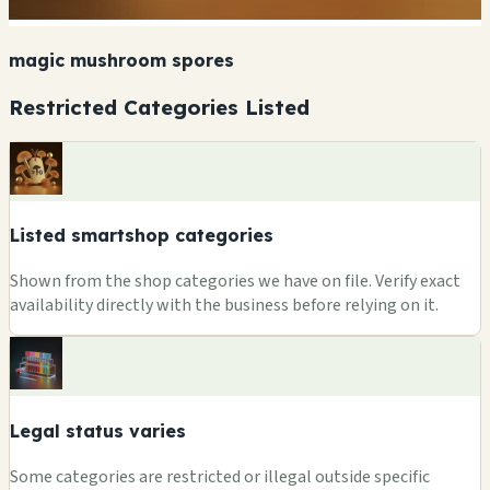
magic mushroom spores
Restricted Categories Listed
Listed smartshop categories
Shown from the shop categories we have on file. Verify exact
availability directly with the business before relying on it.
Legal status varies
Some categories are restricted or illegal outside specific