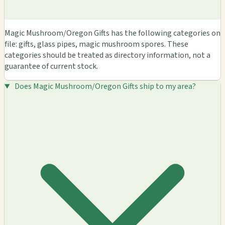
Magic Mushroom/Oregon Gifts has the following categories on
file: gifts, glass pipes, magic mushroom spores. These
categories should be treated as directory information, not a
guarantee of current stock.
Does Magic Mushroom/Oregon Gifts ship to my area?