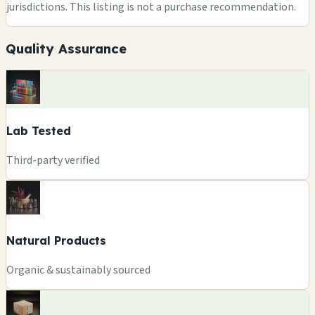
jurisdictions. This listing is not a purchase recommendation.
Quality Assurance
Lab Tested
Third-party verified
Natural Products
Organic & sustainably sourced