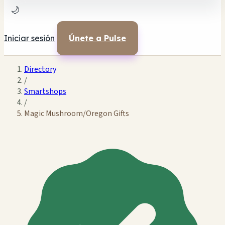
🌙
Iniciar sesión
Únete a Pulse
Directory
/
Smartshops
/
Magic Mushroom/Oregon Gifts