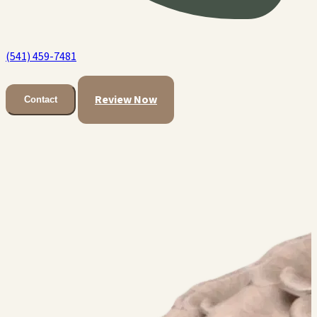
(541) 459-7481
Review Now
Contact