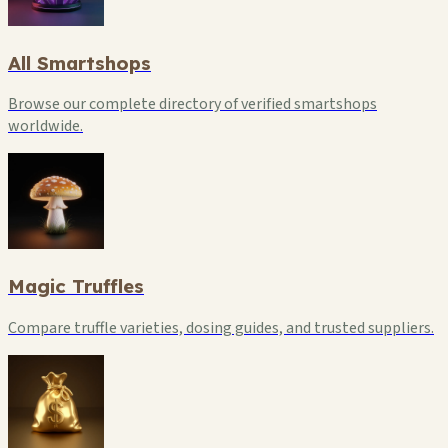
All Smartshops
Browse our complete directory of verified smartshops
worldwide.
Magic Truffles
Compare truffle varieties, dosing guides, and trusted suppliers.