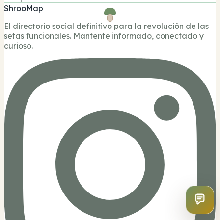
ShrooMap
El directorio social definitivo para la revolución de las
setas funcionales. Mantente informado, conectado y
curioso.