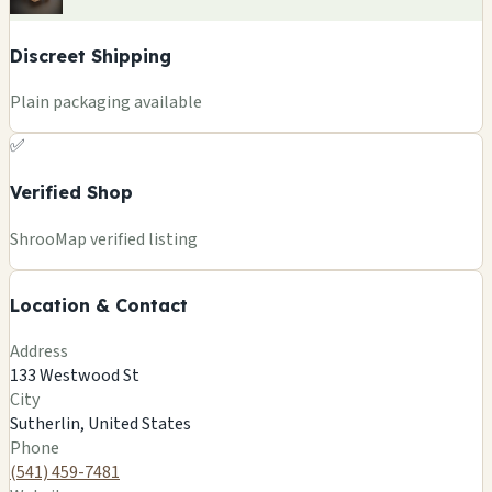
Discreet Shipping
Plain packaging available
✅
Verified Shop
+
ShrooMap verified listing
−
Location & Contact
Leaflet
|
©
OSM
©
CARTO
Address
×
MAGIC MUSHROOM/OREGON GIFTS
133 Westwood St
133 Westwood St
City
Sutherlin, US
Sutherlin, United States
🍄
Phone
(541) 459-7481