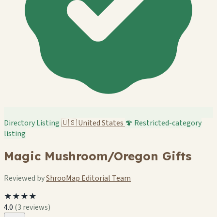
Directory Listing
🇺🇸
United States
🍄 Restricted-category
listing
Magic Mushroom/Oregon Gifts
Reviewed by
ShrooMap Editorial Team
★★★★
4.0
(3 reviews)