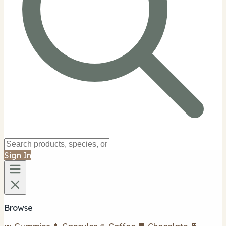
Sign In
Browse