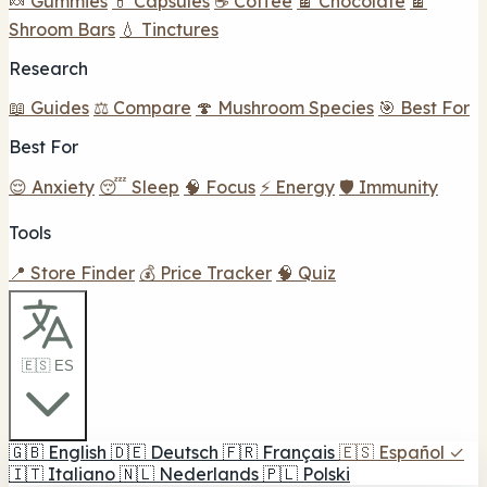
🍬 Gummies
💊 Capsules
☕ Coffee
🍫 Chocolate
🍫
Shroom Bars
💧 Tinctures
Research
📖 Guides
⚖️ Compare
🍄 Mushroom Species
🎯 Best For
Best For
😌 Anxiety
😴 Sleep
🧠 Focus
⚡ Energy
🛡️ Immunity
Tools
📍 Store Finder
💰 Price Tracker
🧠 Quiz
🇪🇸 ES
🇬🇧
English
🇩🇪
Deutsch
🇫🇷
Français
🇪🇸
Español
✓
🇮🇹
Italiano
🇳🇱
Nederlands
🇵🇱
Polski