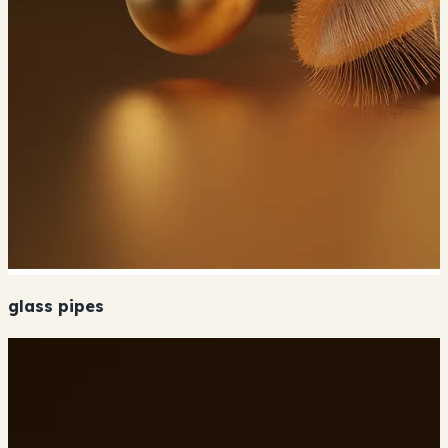
glass pipes