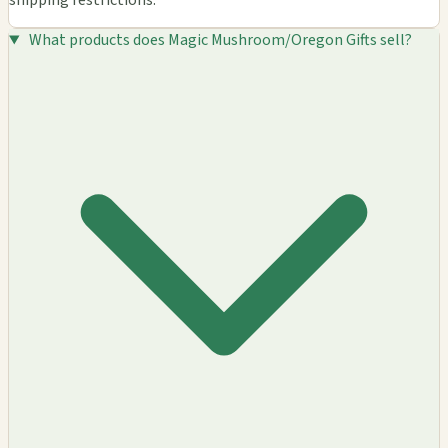
shipping restrictions.
What products does Magic Mushroom/Oregon Gifts sell?