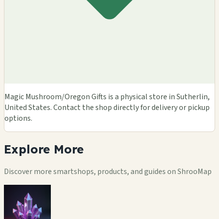
Magic Mushroom/Oregon Gifts is a physical store in Sutherlin,
United States. Contact the shop directly for delivery or pickup
options.
Explore
More
Discover more smartshops, products, and guides on ShrooMap