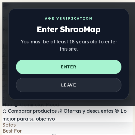
Get the ShrooMap app
AGE VERIFICATION
Enter ShrooMap
Better than mobile web — one tap away
You must be at least 18 years old to enter
Install
this site.
Shroo
Map
Directorio
🏢 Directorio de marcas
📍 Buscador de tiendas
🔮
ENTER
Buscador de tiendas Smartshop
🛒 Headshops en línea
Suplementos
🍬 Gominolas de setas
💊 Cápsulas de setas
💧 Tinturas
LEAVE
de setas
🫙 Polvos de setas
☕ Café con setas
🍫
Chocolate con setas
💨 Mushroom Vapes
🍫 Shroom Bar
Hub
😌 Gominolas Mood
⚖️ Comparar productos
💰 Ofertas y descuentos
🎯 Lo
mejor para su objetivo
Setas
Best For