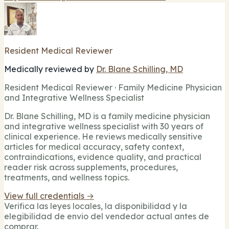
Resident Medical Reviewer
Medically reviewed by
Dr. Blane Schilling, MD
Resident Medical Reviewer · Family Medicine Physician
and Integrative Wellness Specialist
Dr. Blane Schilling, MD is a family medicine physician
and integrative wellness specialist with 30 years of
clinical experience. He reviews medically sensitive
articles for medical accuracy, safety context,
contraindications, evidence quality, and practical
reader risk across supplements, procedures,
treatments, and wellness topics.
View full credentials →
Verifica las leyes locales, la disponibilidad y la
elegibilidad de envio del vendedor actual antes de
comprar.