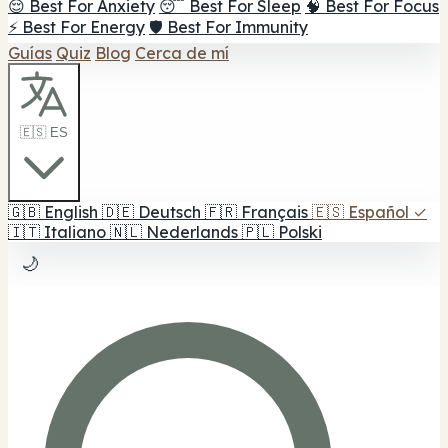
😌 Best For Anxiety
😴 Best For Sleep
🧠 Best For Focus
⚡ Best For Energy
🛡️ Best For Immunity
Guías
Quiz
Blog
Cerca de mí
🇪🇸 ES
🇬🇧
English
🇩🇪
Deutsch
🇫🇷
Français
🇪🇸
Español
✓
🇮🇹
Italiano
🇳🇱
Nederlands
🇵🇱
Polski
🌙