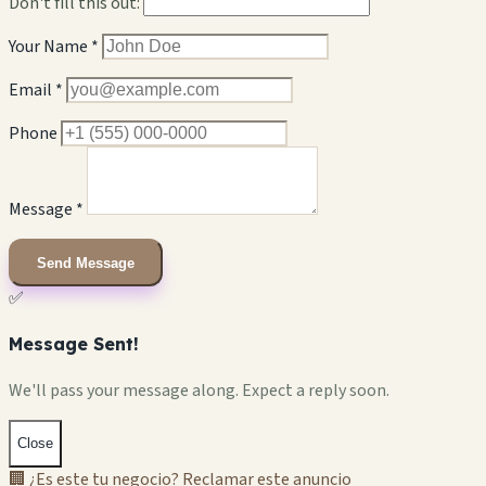
Don't fill this out:
Your Name *
Email *
Phone
Message *
Send Message
✅
Message Sent!
We'll pass your message along. Expect a reply soon.
Close
🏢 ¿Es este tu negocio? Reclamar este anuncio