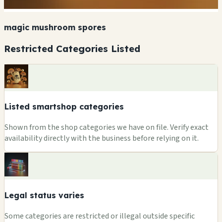
magic mushroom spores
Restricted Categories Listed
Listed smartshop categories
Shown from the shop categories we have on file. Verify exact
availability directly with the business before relying on it.
Legal status varies
Some categories are restricted or illegal outside specific