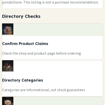
jurisdictions. This listing is not a purchase recommendation.
Directory Checks
Confirm Product Claims
Check the shop and product page before ordering
Directory Categories
Categories are informational, not stock guarantees