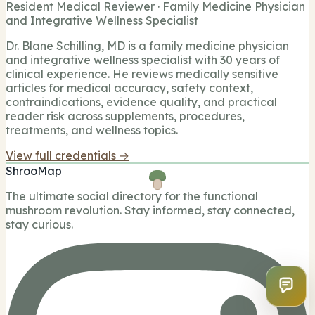
Resident Medical Reviewer · Family Medicine Physician
and Integrative Wellness Specialist
Dr. Blane Schilling, MD is a family medicine physician
and integrative wellness specialist with 30 years of
clinical experience. He reviews medically sensitive
articles for medical accuracy, safety context,
contraindications, evidence quality, and practical
reader risk across supplements, procedures,
treatments, and wellness topics.
View full credentials →
ShrooMap
The ultimate social directory for the functional
mushroom revolution. Stay informed, stay connected,
stay curious.