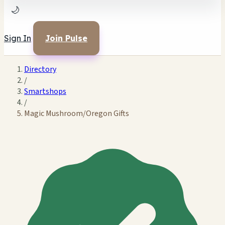
🌙
Sign In
Join Pulse
Directory
/
Smartshops
/
Magic Mushroom/Oregon Gifts