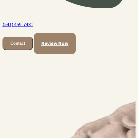
(541) 459-7481
Review Now
Contact