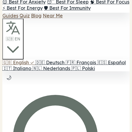
😌 Best For Anxiety
😴 Best For Sleep
🧠 Best For Focus
⚡ Best For Energy
🛡️ Best For Immunity
Guides
Quiz
Blog
Near Me
🇬🇧 EN
🇬🇧
English
✓
🇩🇪
Deutsch
🇫🇷
Français
🇪🇸
Español
🇮🇹
Italiano
🇳🇱
Nederlands
🇵🇱
Polski
🌙