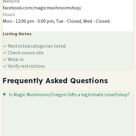
Website
facebook.com/magicmushroomshop/
Hours
Mon - 12:00 pm - 5:00 pm, Tue - Closed, Wed - Closed
Listing Notes
✓
Restricted categories listed
✓
Check source site
✓
Walk-in
✓
Verify restrictions
Frequently Asked Questions
Is Magic Mushroom/Oregon Gifts a legitimate smartshop?