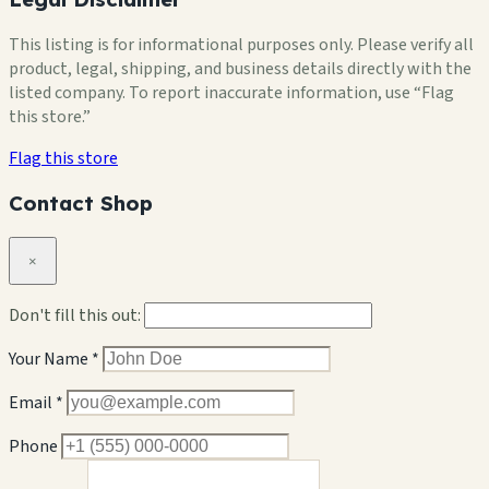
This listing is for informational purposes only. Please verify all
product, legal, shipping, and business details directly with the
listed company. To report inaccurate information, use “Flag
this store.”
Flag this store
Contact Shop
×
Don't fill this out:
Your Name *
Email *
Phone