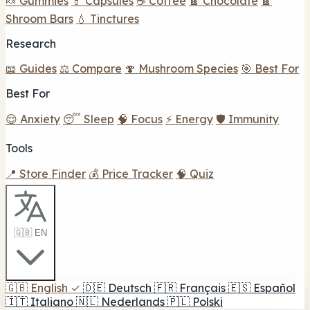
🍬 Gummies
💊 Capsules
☕ Coffee
🍫 Chocolate
🍫
Shroom Bars
💧 Tinctures
Research
📖 Guides
⚖️ Compare
🍄 Mushroom Species
🎯 Best For
Best For
😌 Anxiety
😴 Sleep
🧠 Focus
⚡ Energy
🛡️ Immunity
Tools
📍 Store Finder
💰 Price Tracker
🧠 Quiz
🇬🇧 EN
🇬🇧
English
✓
🇩🇪
Deutsch
🇫🇷
Français
🇪🇸
Español
🇮🇹
Italiano
🇳🇱
Nederlands
🇵🇱
Polski