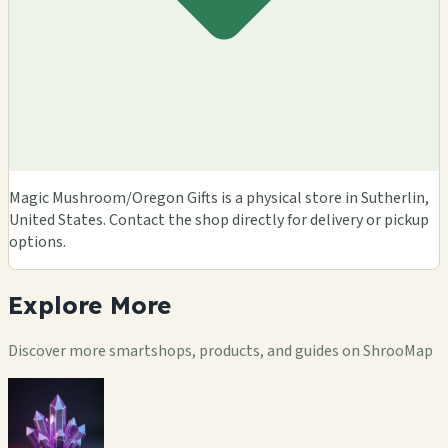
Magic Mushroom/Oregon Gifts is a physical store in Sutherlin,
United States. Contact the shop directly for delivery or pickup
options.
Explore
More
Discover more smartshops, products, and guides on ShrooMap