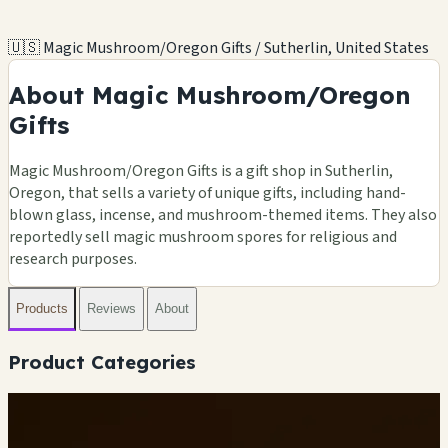
🇺🇸 Magic Mushroom/Oregon Gifts / Sutherlin, United States
About Magic Mushroom/Oregon
Gifts
Magic Mushroom/Oregon Gifts is a gift shop in Sutherlin,
Oregon, that sells a variety of unique gifts, including hand-
blown glass, incense, and mushroom-themed items. They also
reportedly sell magic mushroom spores for religious and
research purposes.
Products
Reviews
About
Product Categories