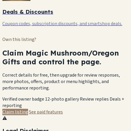
Deals & Discounts
Coupon codes, subscription discounts, and smartshop deals.
Own this listing?
Claim Magic Mushroom/Oregon
Gifts and control the page.
Correct details for free, then upgrade for review responses,
more photos, offers, product or menu highlights, and
performance reporting.
Verified owner badge
12-photo gallery
Review replies
Deals +
reporting
Claim listing
See paid features
⚠️
Legal Disclaimer