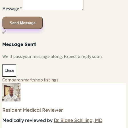
Message *
Send Message
✅
Message Sent!
We'll pass your message along. Expect a reply soon.
Close
Compare smartshop listings
Resident Medical Reviewer
Medically reviewed by
Dr. Blane Schilling, MD