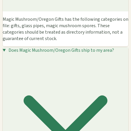
Magic Mushroom/Oregon Gifts has the following categories on
file: gifts, glass pipes, magic mushroom spores. These
categories should be treated as directory information, not a
guarantee of current stock.
Does Magic Mushroom/Oregon Gifts ship to my area?