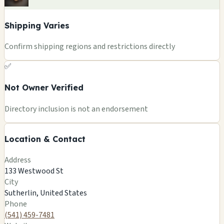
Shipping Varies
Confirm shipping regions and restrictions directly
✅
Not Owner Verified
+
Directory inclusion is not an endorsement
−
Location & Contact
Leaflet
|
©
OSM
©
CARTO
Address
×
MAGIC MUSHROOM/OREGON GIFTS
133 Westwood St
133 Westwood St
City
Sutherlin, US
Sutherlin, United States
🍄
Phone
(541) 459-7481