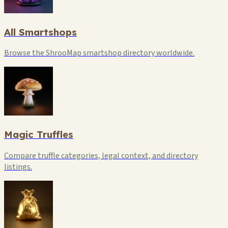
All Smartshops
Browse the ShrooMap smartshop directory worldwide.
Magic Truffles
Compare truffle categories, legal context, and directory
listings.