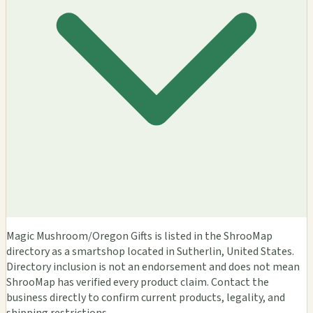
Magic Mushroom/Oregon Gifts is listed in the ShrooMap
directory as a smartshop located in Sutherlin, United States.
Directory inclusion is not an endorsement and does not mean
ShrooMap has verified every product claim. Contact the
business directly to confirm current products, legality, and