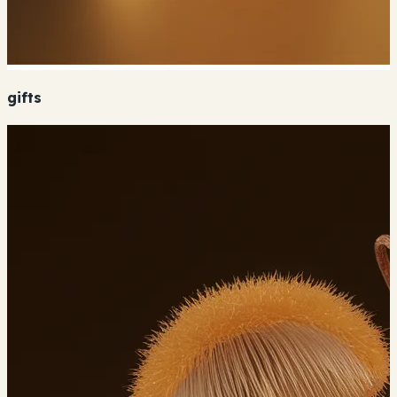
gifts