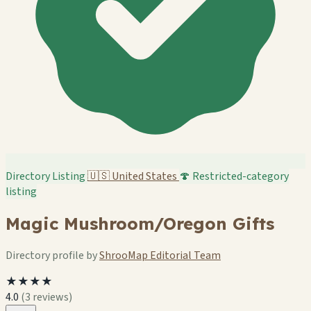
Directory Listing
🇺🇸
United States
🍄 Restricted-category
listing
Magic Mushroom/Oregon Gifts
Directory profile by
ShrooMap Editorial Team
★★★★
4.0
(3 reviews)