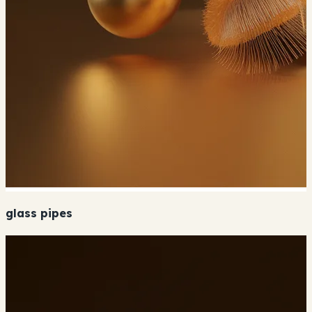
glass pipes