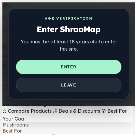
Get the ShrooMap app
AGE VERIFICATION
Enter ShrooMap
Better than mobile web — one tap away
You must be at least 18 years old to enter
Install
this site.
Shroo
Map
Directory
🏢 Maker Directory
📍 Headshop Finder
🔮 Smartshop
ENTER
Finder
🛒 Online Headshops
Supplements
🍬 Mushroom Gummies
💊 Mushroom Capsules
💧
LEAVE
Mushroom Tinctures
🫙 Mushroom Powders
☕ Mushroom
Coffee
🍫 Mushroom Chocolate
💨 Mushroom Vapes
🍫
Shroom Bar Hub
😌 Mood Gummies
⚖️ Compare Products
💰 Deals & Discounts
🎯 Best For
Your Goal
Mushrooms
Best For