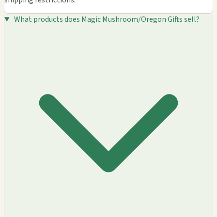
shipping restrictions.
What products does Magic Mushroom/Oregon Gifts sell?