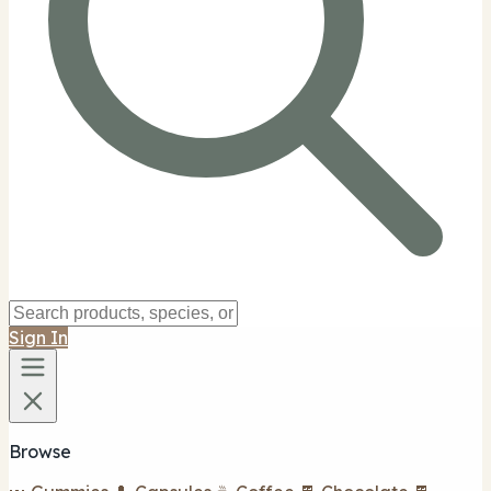
Sign In
Browse