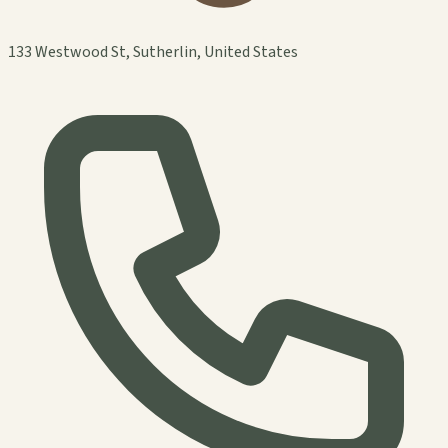
133 Westwood St, Sutherlin, United States