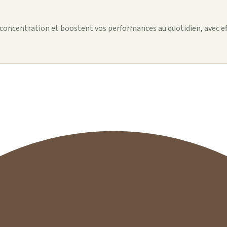
 concentration et boostent vos performances au quotidien, avec