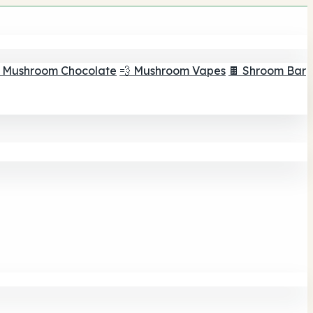
 Mushroom Chocolate
💨 Mushroom Vapes
🍫 Shroom Bar