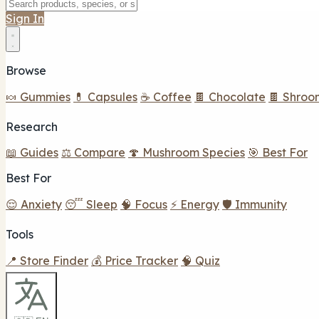
Sign In
Browse
🍬 Gummies
💊 Capsules
☕ Coffee
🍫 Chocolate
🍫 Shroo
Research
📖 Guides
⚖️ Compare
🍄 Mushroom Species
🎯 Best For
Best For
😌 Anxiety
😴 Sleep
🧠 Focus
⚡ Energy
🛡️ Immunity
Tools
📍 Store Finder
💰 Price Tracker
🧠 Quiz