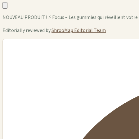
NOUVEAU PRODUIT ! ⚡ Focus – Les gummies qui réveillent votre
Editorially reviewed by
ShrooMap Editorial Team