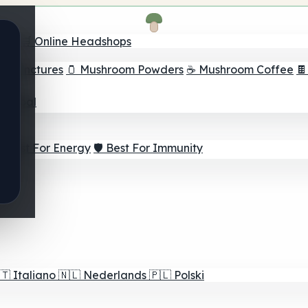
nder
🛒 Online Headshops
om Tinctures
🫙 Mushroom Powders
☕ Mushroom Coffee

ur Goal
⚡ Best For Energy
🛡️ Best For Immunity
🇹
Italiano
🇳🇱
Nederlands
🇵🇱
Polski