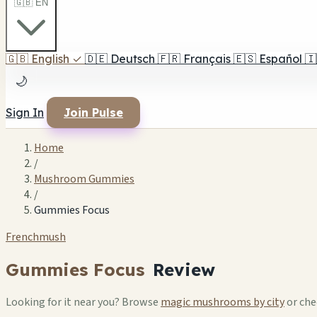
🇬🇧 EN
🇬🇧
English
✓
🇩🇪
Deutsch
🇫🇷
Français
🇪🇸
Español
🇮
🌙
Sign In
Join Pulse
Home
/
Mushroom Gummies
/
Gummies Focus
Frenchmush
Gummies Focus
Review
Looking for it near you? Browse
magic mushrooms by city
or ch