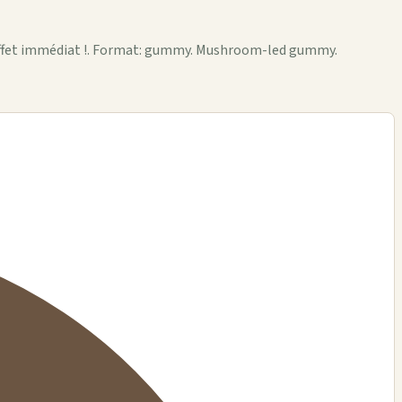
 effet immédiat !. Format: gummy. Mushroom-led gummy.