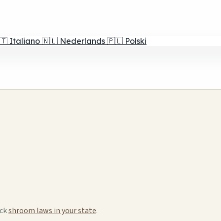
🇹
Italiano
🇳🇱
Nederlands
🇵🇱
Polski
eck
shroom laws in your state
.