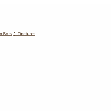
m Bars
💧 Tinctures