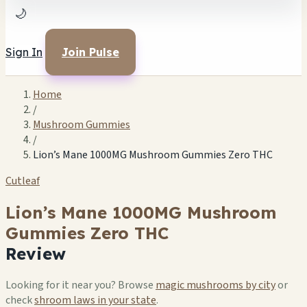
🌙
Sign In
Join Pulse
Home
/
Mushroom Gummies
/
Lion’s Mane 1000MG Mushroom Gummies Zero THC
Cutleaf
Lion’s Mane 1000MG Mushroom
Gummies Zero THC
Review
Looking for it near you? Browse
magic mushrooms by city
or
check
shroom laws in your state
.