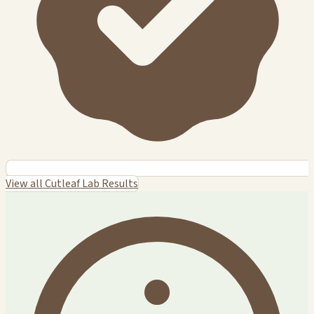
View all Cutleaf Lab Results