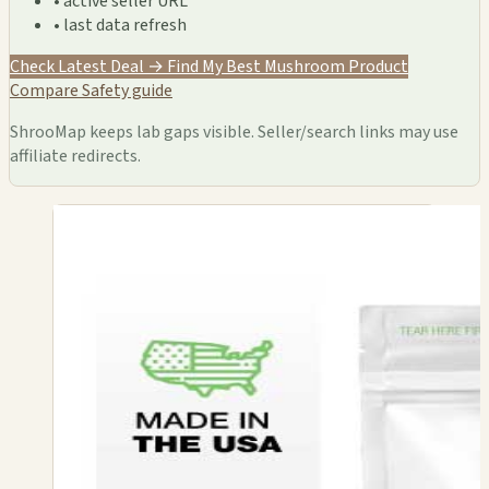
• active seller URL
• last data refresh
Check Latest Deal →
Find My Best Mushroom Product
Compare
Safety guide
ShrooMap keeps lab gaps visible. Seller/search links may use
affiliate redirects.