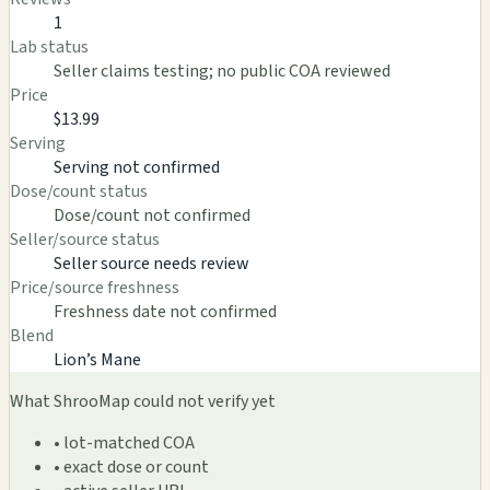
1
Lab status
Seller claims testing; no public COA reviewed
Price
$13.99
Serving
Serving not confirmed
Dose/count status
Dose/count not confirmed
Seller/source status
Seller source needs review
Price/source freshness
Freshness date not confirmed
Blend
Lion’s Mane
What ShrooMap could not verify yet
• lot-matched COA
• exact dose or count