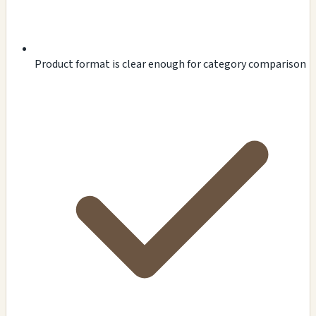
Product format is clear enough for category comparison