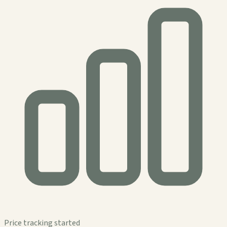
Price tracking started