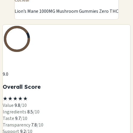
Lion’s Mane 1000MG Mushroom Gummies Zero THC
9.0
Overall Score
★
★
★
★
★
Value
9.8
/10
Ingredients
8.5
/10
Taste
9.7
/10
Transparency
7.8
/10
Support
9.2
/10