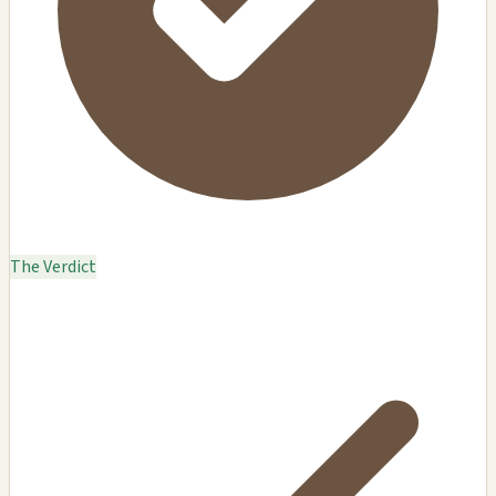
The Verdict