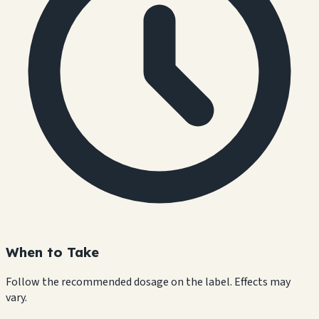
When to Take
Follow the recommended dosage on the label. Effects may
vary.