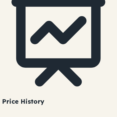
Price History