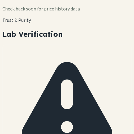
Check back soon for price history data
Trust & Purity
Lab Verification