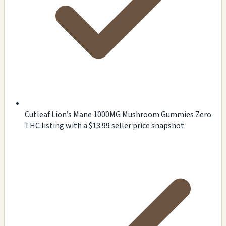
Cutleaf Lion’s Mane 1000MG Mushroom Gummies Zero
THC listing with a $13.99 seller price snapshot