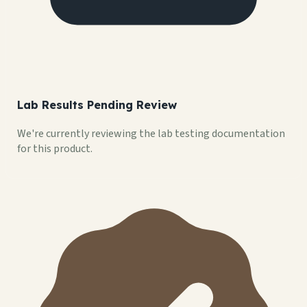
Lab Results Pending Review
We're currently reviewing the lab testing documentation
for this product.