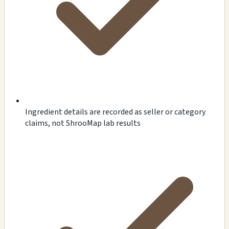
Ingredient details are recorded as seller or category
claims, not ShrooMap lab results