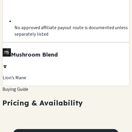
No approved affiliate payout route is documented unless
separately listed
Mushroom Blend
🍄
Lion’s Mane
Buying Guide
Pricing & Availability