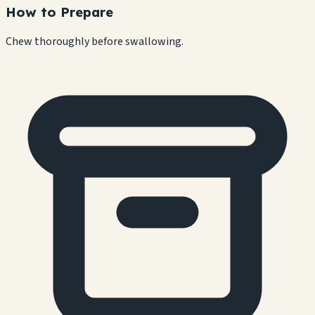
How to Prepare
Chew thoroughly before swallowing.