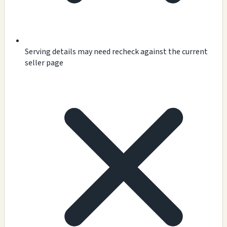
Serving details may need recheck against the current
seller page