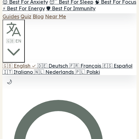
😌 Best For Anxiety
😴 Best For Sleep
🧠 Best For Focus
⚡ Best For Energy
🛡️ Best For Immunity
Guides
Quiz
Blog
Near Me
🇬🇧 EN
🇬🇧
English
✓
🇩🇪
Deutsch
🇫🇷
Français
🇪🇸
Español
🇮🇹
Italiano
🇳🇱
Nederlands
🇵🇱
Polski
🌙