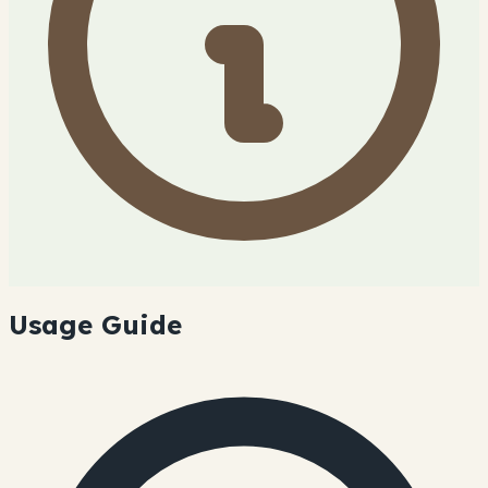
Usage Guide