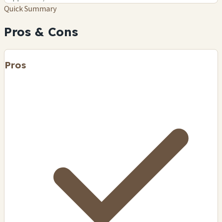
Quick Summary
Pros & Cons
Pros