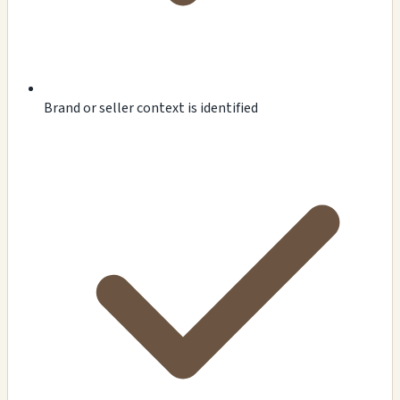
Brand or seller context is identified