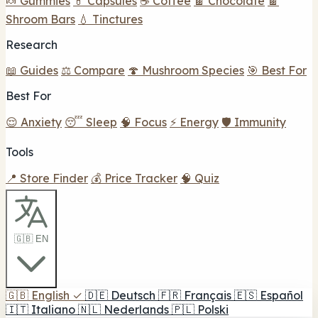
🍬 Gummies
💊 Capsules
☕ Coffee
🍫 Chocolate
🍫
Shroom Bars
💧 Tinctures
Research
📖 Guides
⚖️ Compare
🍄 Mushroom Species
🎯 Best For
Best For
😌 Anxiety
😴 Sleep
🧠 Focus
⚡ Energy
🛡️ Immunity
Tools
📍 Store Finder
💰 Price Tracker
🧠 Quiz
🇬🇧 EN
🇬🇧
English
✓
🇩🇪
Deutsch
🇫🇷
Français
🇪🇸
Español
🇮🇹
Italiano
🇳🇱
Nederlands
🇵🇱
Polski