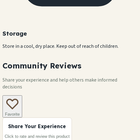
Storage
Store in a cool, dry place. Keep out of reach of children.
Community Reviews
Share your experience and help others make informed
decisions
Favorite
Share Your Experience
Click to rate and review this
product