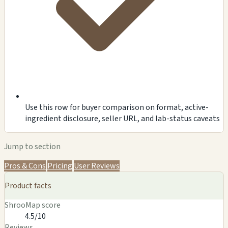
Use this row for buyer comparison on format, active-
ingredient disclosure, seller URL, and lab-status caveats
Jump to section
Pros & Cons
Pricing
User Reviews
Product facts
ShrooMap score
4.5/10
Reviews