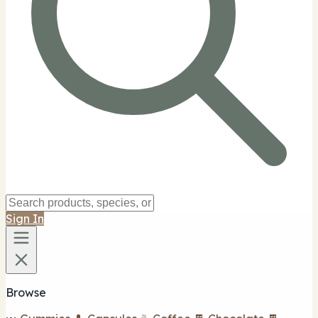
Sign In
Browse