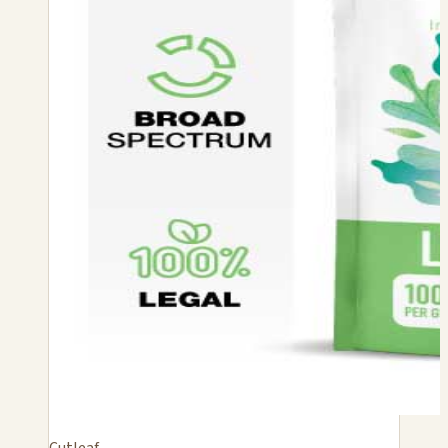
Cutleaf