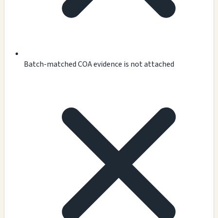
Batch-matched COA evidence is not attached