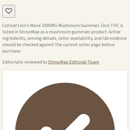
Cutleaf Lion’s Mane 1000MG Mushroom Gummies Zero THC is
listed in ShrooMap as a mushroom gummies product. Active
ingredients, serving details, seller availability, and lab evidence
should be checked against the current seller page before
purchase.
Editorially reviewed by
ShrooMap Editorial Team