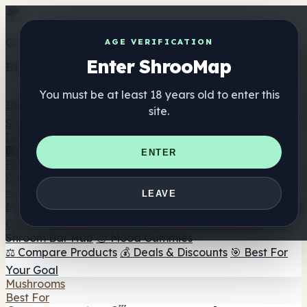
Get the ShrooMap app
AGE VERIFICATION
Enter ShrooMap
Better than mobile web — one tap away
You must be at least 18 years old to enter this
Install
site.
Shroo
Map
Directory
🏢 Maker Directory
📍 Headshop Finder
🔮 Smartshop
ENTER
Finder
🛒 Online Headshops
Supplements
🍬 Mushroom Gummies
💊 Mushroom Capsules
💧
LEAVE
Mushroom Tinctures
🫙 Mushroom Powders
☕ Mushroom
Coffee
🍫 Mushroom Chocolate
💨 Mushroom Vapes
🍫
Shroom Bar Hub
😌 Mood Gummies
⚖️ Compare Products
💰 Deals & Discounts
🎯 Best For
Your Goal
Mushrooms
Best For