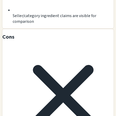
Seller/category ingredient claims are visible for
comparison
Cons