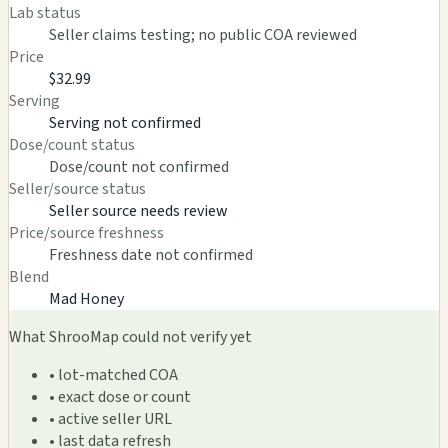
Lab status
Seller claims testing; no public COA reviewed
Price
$32.99
Serving
Serving not confirmed
Dose/count status
Dose/count not confirmed
Seller/source status
Seller source needs review
Price/source freshness
Freshness date not confirmed
Blend
Mad Honey
What ShrooMap could not verify yet
• lot-matched COA
• exact dose or count
• active seller URL
• last data refresh