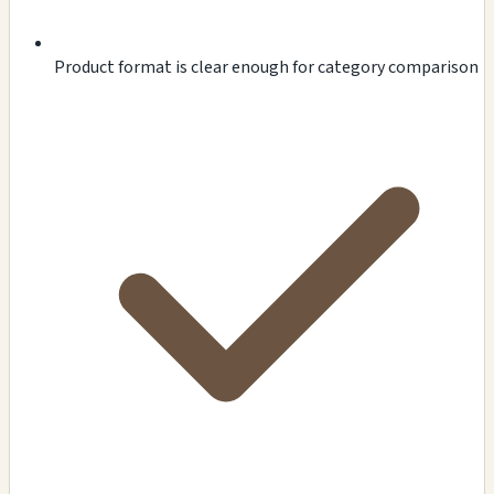
Product format is clear enough for category comparison