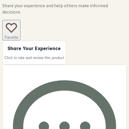
Share your experience and help others make informed
decisions
Favorite
Share Your Experience
Click to rate and review this
product