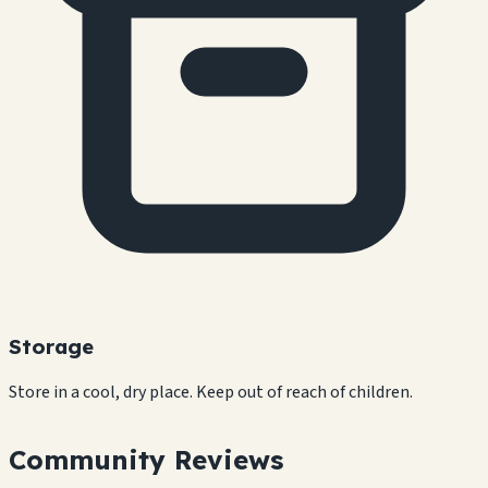
Storage
Store in a cool, dry place. Keep out of reach of children.
Community Reviews