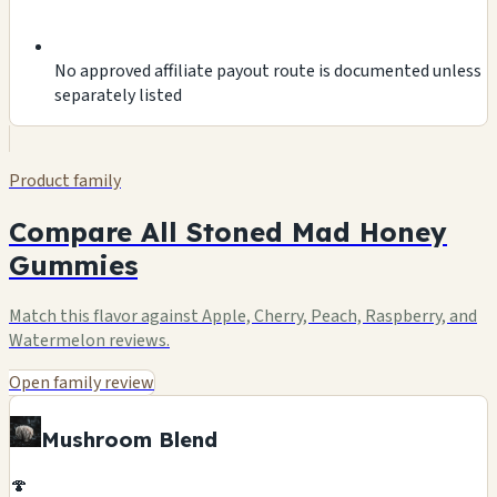
No approved affiliate payout route is documented unless
separately listed
Product family
Compare All Stoned Mad Honey
Gummies
Match this flavor against Apple, Cherry, Peach, Raspberry, and
Watermelon reviews.
Open family review
Mushroom Blend
🍄