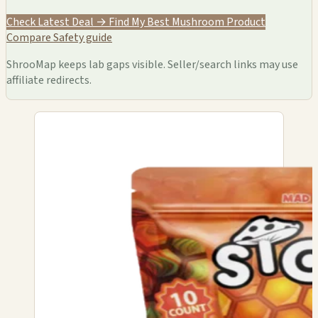
Check Latest Deal →
Find My Best Mushroom Product
Compare
Safety guide
ShrooMap keeps lab gaps visible. Seller/search links may use
affiliate redirects.