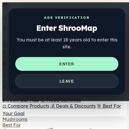
Get the ShrooMap app
AGE VERIFICATION
Enter ShrooMap
Better than mobile web — one tap away
You must be at least 18 years old to enter this
Install
site.
Shroo
Map
Directory
🏢 Maker Directory
📍 Headshop Finder
🔮 Smartshop
ENTER
Finder
🛒 Online Headshops
Supplements
🍬 Mushroom Gummies
💊 Mushroom Capsules
💧
LEAVE
Mushroom Tinctures
🫙 Mushroom Powders
☕ Mushroom
Coffee
🍫 Mushroom Chocolate
💨 Mushroom Vapes
🍫
Shroom Bar Hub
😌 Mood Gummies
⚖️ Compare Products
💰 Deals & Discounts
🎯 Best For
Your Goal
Mushrooms
Best For