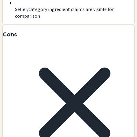
Seller/category ingredient claims are visible for
comparison
Cons