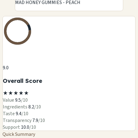
MAD HONEY GUMMIES - PEACH
9.0
Overall Score
★
★
★
★
★
Value
9.5
/10
Ingredients
8.2
/10
Taste
9.4
/10
Transparency
7.9
/10
Support
10.0
/10
Quick Summary