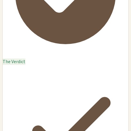
The Verdict