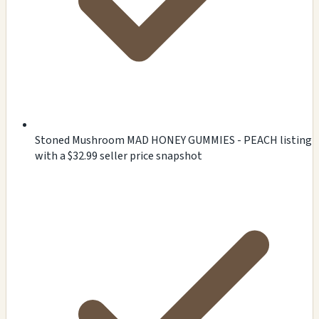
Stoned Mushroom MAD HONEY GUMMIES - PEACH listing
with a $32.99 seller price snapshot