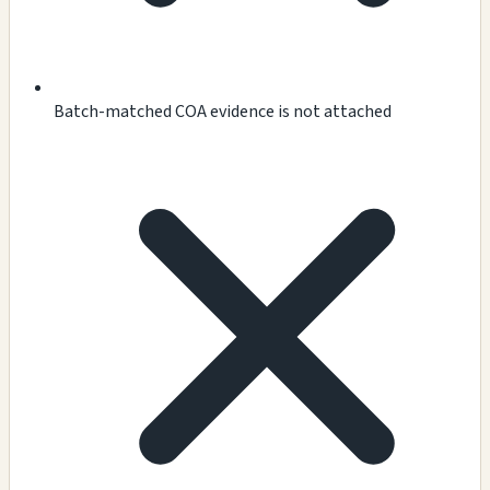
Batch-matched COA evidence is not attached