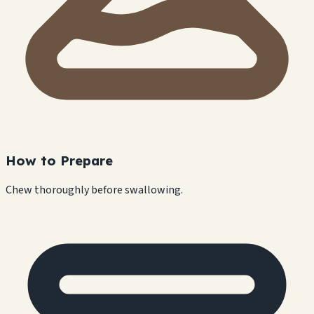
How to Prepare
Chew thoroughly before swallowing.