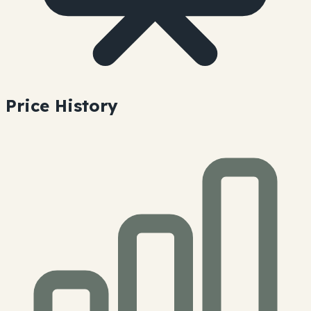
Price History