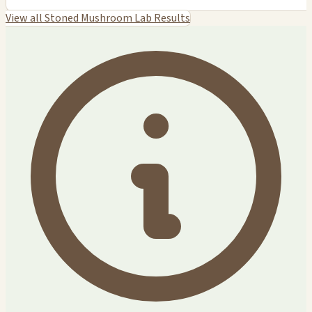
View all Stoned Mushroom Lab Results