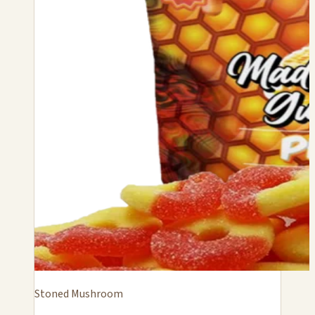
Stoned Mushroom