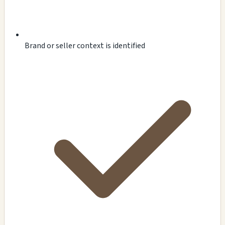
Brand or seller context is identified