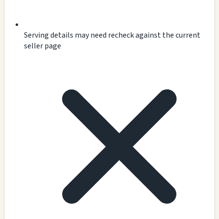
Serving details may need recheck against the current
seller page