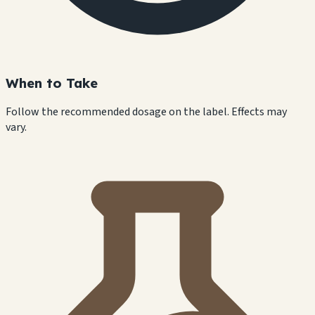
When to Take
Follow the recommended dosage on the label. Effects may
vary.