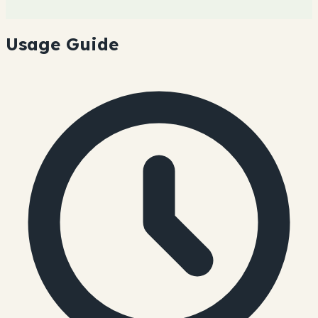
Usage Guide