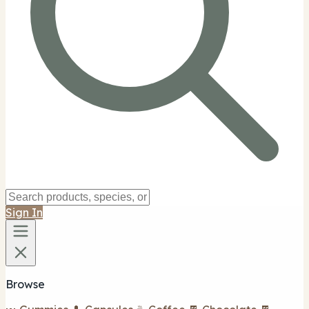
Sign In
Browse