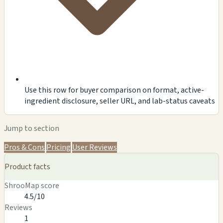
Use this row for buyer comparison on format, active-
ingredient disclosure, seller URL, and lab-status caveats
Jump to section
Pros & Cons
Pricing
User Reviews
Product facts
ShrooMap score
4.5/10
Reviews
1