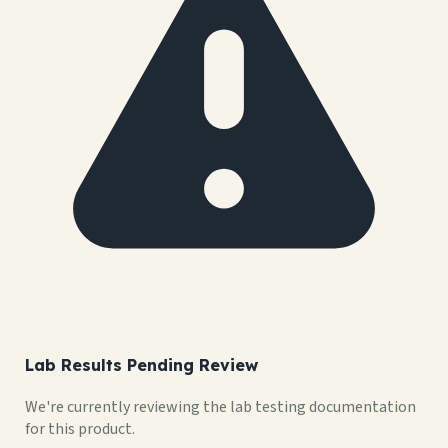
Lab Results Pending Review
We're currently reviewing the lab testing documentation
for this product.