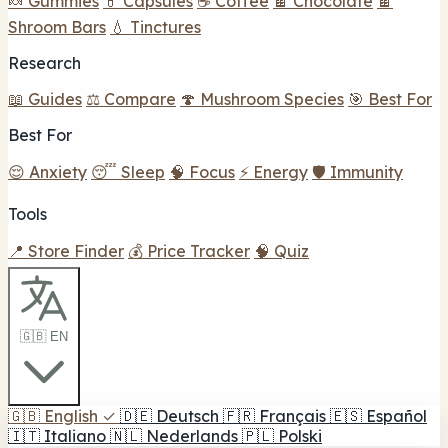
🍬 Gummies
💊 Capsules
☕ Coffee
🍫 Chocolate
🍫
Shroom Bars
💧 Tinctures
Research
📖 Guides
⚖️ Compare
🍄 Mushroom Species
🎯 Best For
Best For
😌 Anxiety
😴 Sleep
🧠 Focus
⚡ Energy
🛡️ Immunity
Tools
📍 Store Finder
💰 Price Tracker
🧠 Quiz
🇬🇧 EN
🇬🇧
English
✓
🇩🇪
Deutsch
🇫🇷
Français
🇪🇸
Español
🇮🇹
Italiano
🇳🇱
Nederlands
🇵🇱
Polski