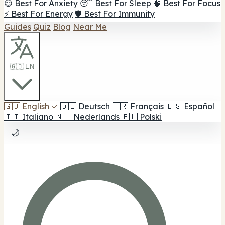
😌 Best For Anxiety
😴 Best For Sleep
🧠 Best For Focus
⚡ Best For Energy
🛡️ Best For Immunity
Guides
Quiz
Blog
Near Me
🇬🇧 EN
🇬🇧
English
✓
🇩🇪
Deutsch
🇫🇷
Français
🇪🇸
Español
🇮🇹
Italiano
🇳🇱
Nederlands
🇵🇱
Polski
🌙