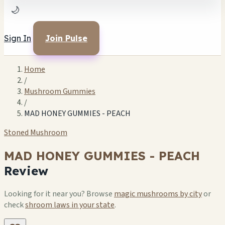
🌙
Sign In
Join Pulse
Home
/
Mushroom Gummies
/
MAD HONEY GUMMIES - PEACH
Stoned Mushroom
MAD HONEY GUMMIES - PEACH
Review
Looking for it near you? Browse
magic mushrooms by city
or
check
shroom laws in your state
.