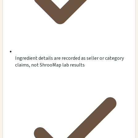
Ingredient details are recorded as seller or category
claims, not ShrooMap lab results