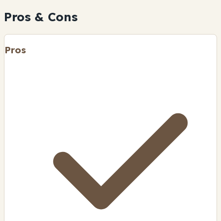
Pros & Cons
Pros