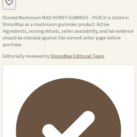
Stoned Mushroom MAD HONEY GUMMIES - PEACH is listed in
ShrooMap as a mushroom gummies product. Active
ingredients, serving details, seller availability, and lab evidence
should be checked against the current seller page before
purchase.
Editorially reviewed by
ShrooMap Editorial Team