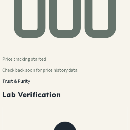
Price tracking started
Check back soon for price history data
Trust & Purity
Lab Verification