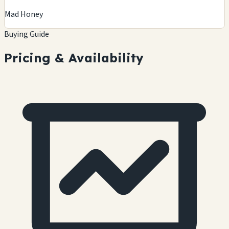
Mad Honey
Buying Guide
Pricing & Availability