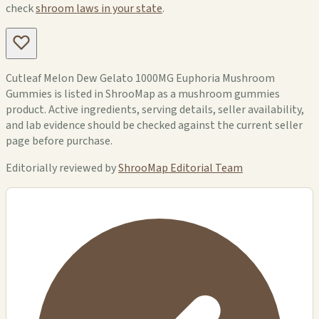
check
shroom laws in your state
.
Cutleaf Melon Dew Gelato 1000MG Euphoria Mushroom
Gummies is listed in ShrooMap as a mushroom gummies
product. Active ingredients, serving details, seller availability,
and lab evidence should be checked against the current seller
page before purchase.
Editorially reviewed by
ShrooMap Editorial Team