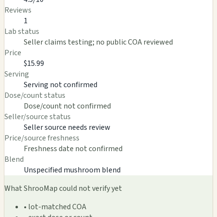
Reviews
1
Lab status
Seller claims testing; no public COA reviewed
Price
$15.99
Serving
Serving not confirmed
Dose/count status
Dose/count not confirmed
Seller/source status
Seller source needs review
Price/source freshness
Freshness date not confirmed
Blend
Unspecified mushroom blend
What ShrooMap could not verify yet
• lot-matched COA