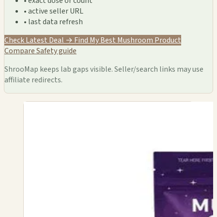
• exact dose or count
• active seller URL
• last data refresh
Check Latest Deal →
Find My Best Mushroom Product
Compare
Safety guide
ShrooMap keeps lab gaps visible. Seller/search links may use
affiliate redirects.