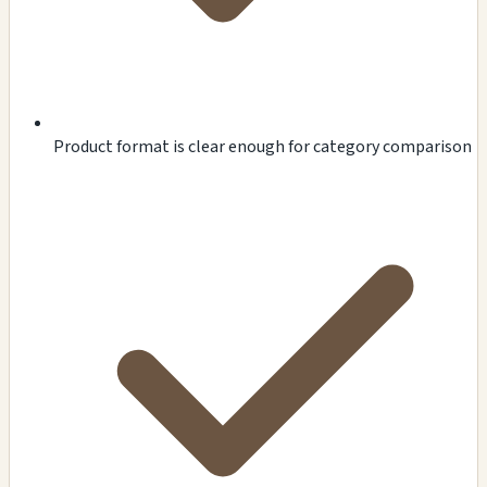
Product format is clear enough for category comparison