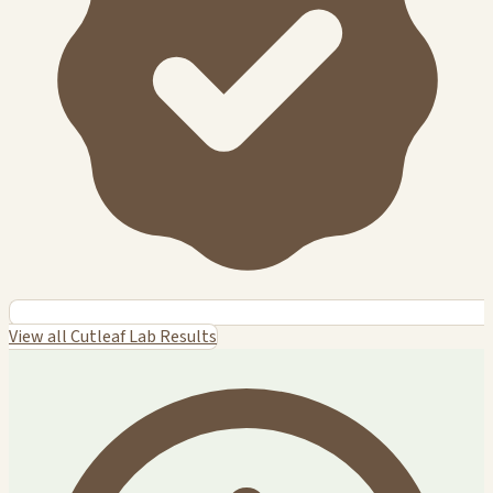
View all Cutleaf Lab Results