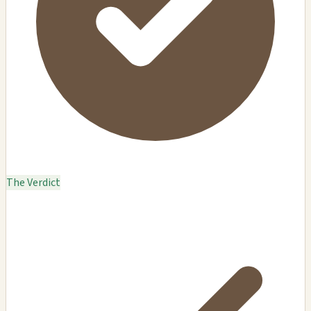
The Verdict