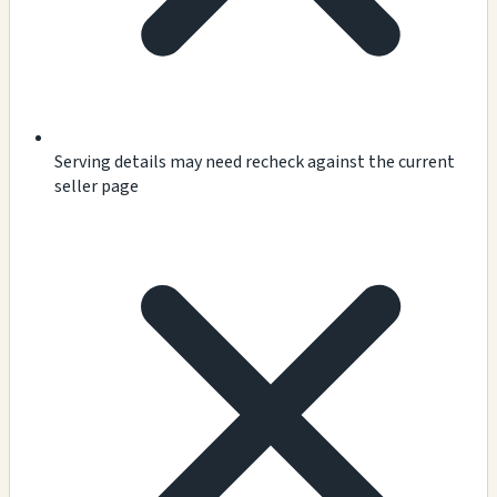
Serving details may need recheck against the current
seller page