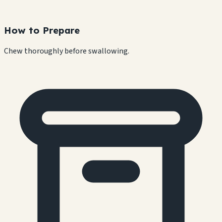
How to Prepare
Chew thoroughly before swallowing.