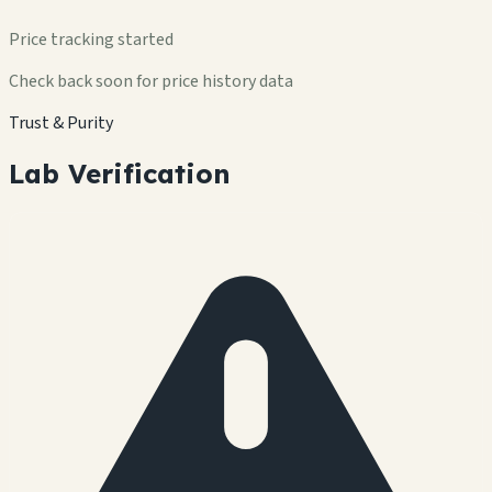
Price tracking started
Check back soon for price history data
Trust & Purity
Lab Verification