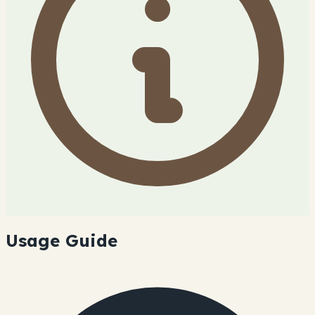
Usage Guide