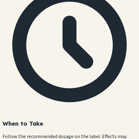
When to Take
Follow the recommended dosage on the label. Effects may