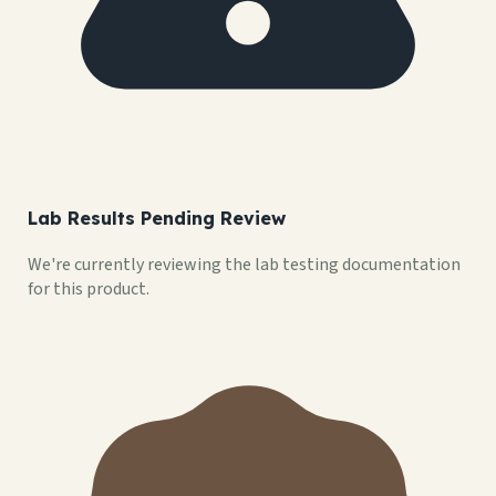
Lab Results Pending Review
We're currently reviewing the lab testing documentation
for this product.