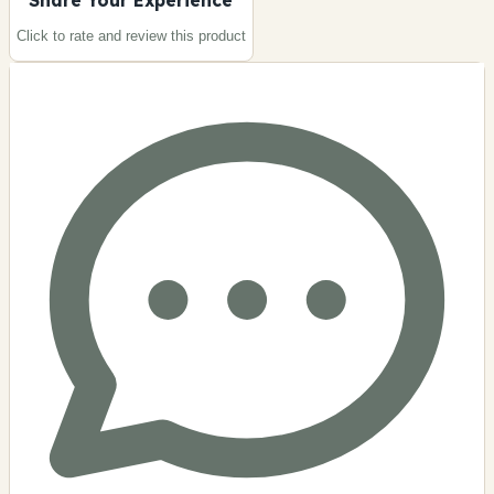
Click to rate and review this
product