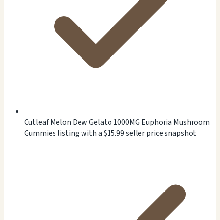
Cutleaf Melon Dew Gelato 1000MG Euphoria Mushroom
Gummies listing with a $15.99 seller price snapshot