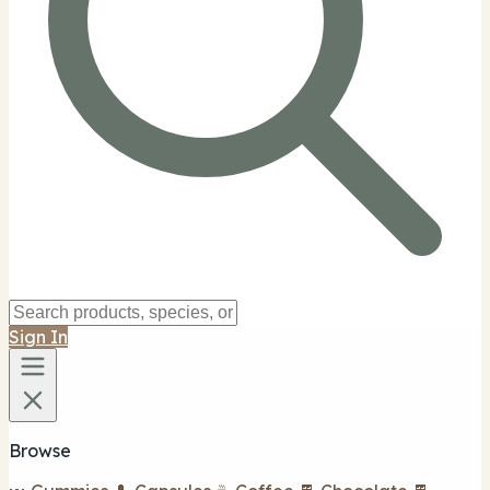
Sign In
Browse