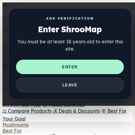
Get the ShrooMap app
AGE VERIFICATION
Enter ShrooMap
Better than mobile web — one tap away
You must be at least 18 years old to enter this
Install
site.
Shroo
Map
Directory
🏢 Maker Directory
📍 Headshop Finder
🔮 Smartshop
ENTER
Finder
🛒 Online Headshops
Supplements
🍬 Mushroom Gummies
💊 Mushroom Capsules
💧
LEAVE
Mushroom Tinctures
🫙 Mushroom Powders
☕ Mushroom
Coffee
🍫 Mushroom Chocolate
💨 Mushroom Vapes
🍫
Shroom Bar Hub
😌 Mood Gummies
⚖️ Compare Products
💰 Deals & Discounts
🎯 Best For
Your Goal
Mushrooms
Best For