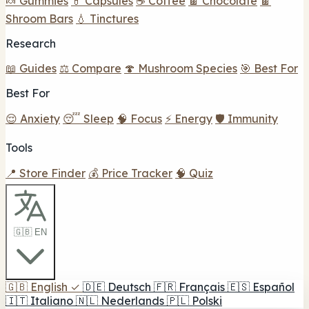
🍬 Gummies
💊 Capsules
☕ Coffee
🍫 Chocolate
🍫
Shroom Bars
💧 Tinctures
Research
📖 Guides
⚖️ Compare
🍄 Mushroom Species
🎯 Best For
Best For
😌 Anxiety
😴 Sleep
🧠 Focus
⚡ Energy
🛡️ Immunity
Tools
📍 Store Finder
💰 Price Tracker
🧠 Quiz
🇬🇧 EN
🇬🇧
English
✓
🇩🇪
Deutsch
🇫🇷
Français
🇪🇸
Español
🇮🇹
Italiano
🇳🇱
Nederlands
🇵🇱
Polski