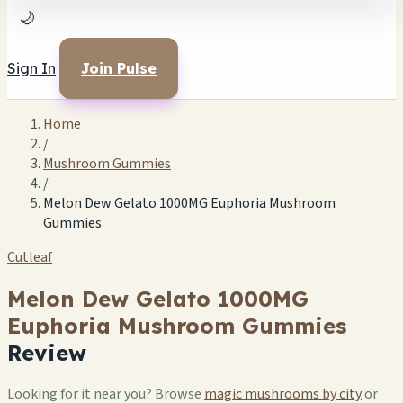
🌙
Sign In
Join Pulse
Home
/
Mushroom Gummies
/
Melon Dew Gelato 1000MG Euphoria Mushroom
Gummies
Cutleaf
Melon Dew Gelato 1000MG
Euphoria Mushroom Gummies
Review
Looking for it near you? Browse
magic mushrooms by city
or