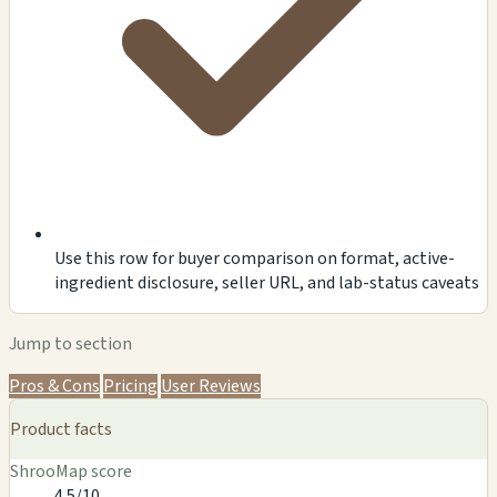
Use this row for buyer comparison on format, active-
ingredient disclosure, seller URL, and lab-status caveats
Jump to section
Pros & Cons
Pricing
User Reviews
Product facts
ShrooMap score
4.5/10