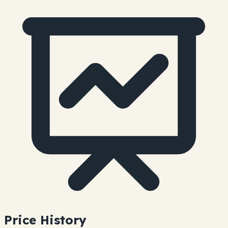
Price History