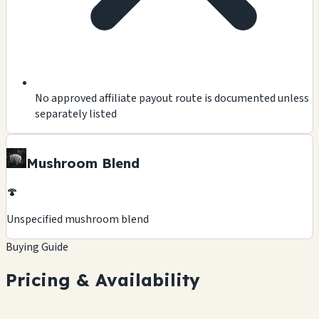
No approved affiliate payout route is documented unless
separately listed
Mushroom Blend
🍄
Unspecified mushroom blend
Buying Guide
Pricing & Availability