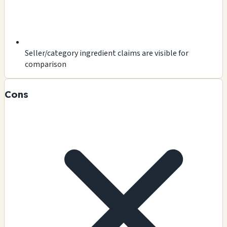
Seller/category ingredient claims are visible for
comparison
Cons