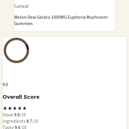
Cutleaf
Melon Dew Gelato 1000MG Euphoria Mushroom
Gummies
9.0
Overall Score
★
★
★
★
★
Value
9.9
/10
Ingredients
8.7
/10
Taste
9.4
/10