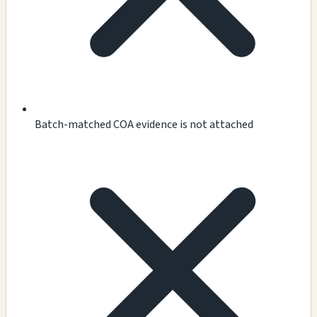
Batch-matched COA evidence is not attached