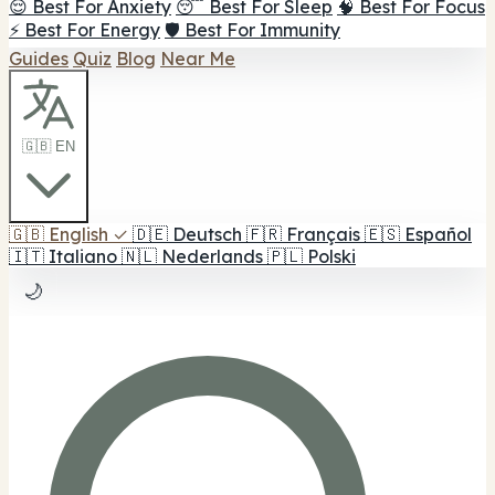
😌 Best For Anxiety
😴 Best For Sleep
🧠 Best For Focus
⚡ Best For Energy
🛡️ Best For Immunity
Guides
Quiz
Blog
Near Me
🇬🇧 EN
🇬🇧
English
✓
🇩🇪
Deutsch
🇫🇷
Français
🇪🇸
Español
🇮🇹
Italiano
🇳🇱
Nederlands
🇵🇱
Polski
🌙