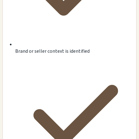
Brand or seller context is identified