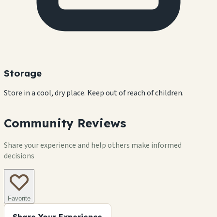
Storage
Store in a cool, dry place. Keep out of reach of children.
Community Reviews
Share your experience and help others make informed
decisions
Favorite
Share Your Experience