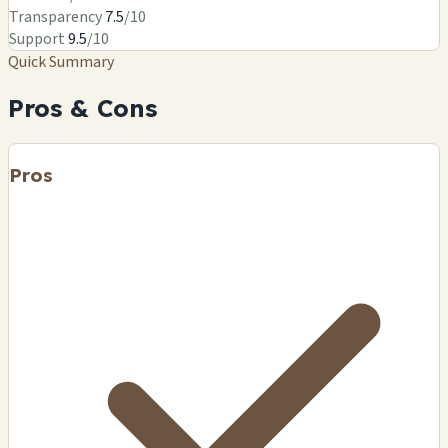
Transparency
7.5
/10
Support
9.5
/10
Quick Summary
Pros & Cons
Pros