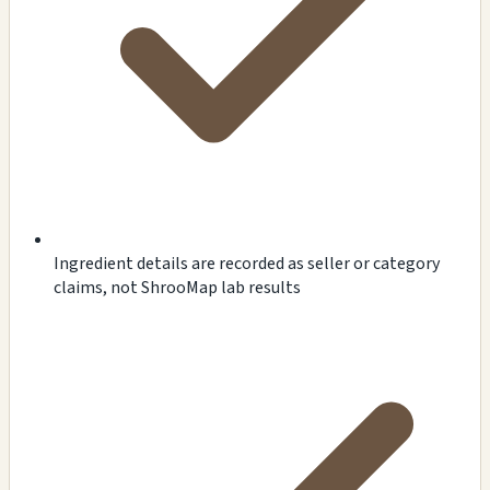
Ingredient details are recorded as seller or category
claims, not ShrooMap lab results