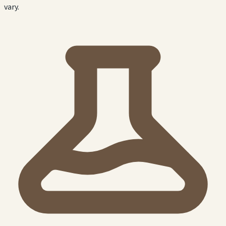
vary.