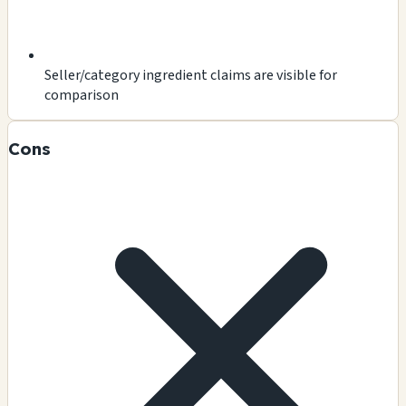
Seller/category ingredient claims are visible for
comparison
Cons