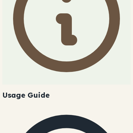
Usage Guide