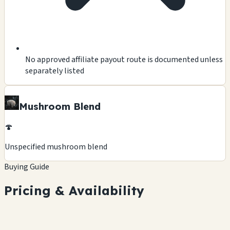
No approved affiliate payout route is documented unless
separately listed
Mushroom Blend
🍄
Unspecified mushroom blend
Buying Guide
Pricing & Availability