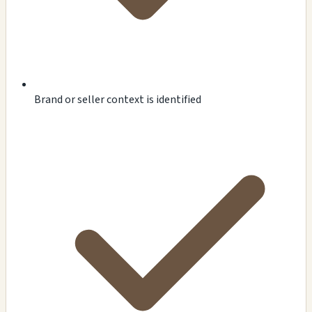
Brand or seller context is identified