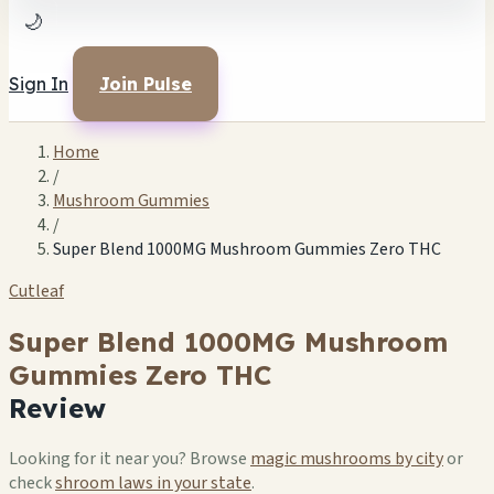
🌙
Sign In
Join Pulse
Home
/
Mushroom Gummies
/
Super Blend 1000MG Mushroom Gummies Zero THC
Cutleaf
Super Blend 1000MG Mushroom
Gummies Zero THC
Review
Looking for it near you? Browse
magic mushrooms by city
or
check
shroom laws in your state
.