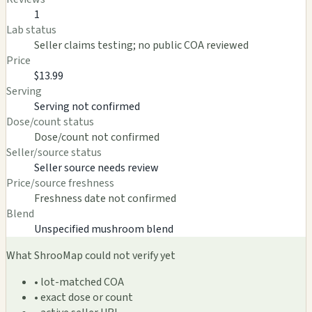
1
Lab status
Seller claims testing; no public COA reviewed
Price
$13.99
Serving
Serving not confirmed
Dose/count status
Dose/count not confirmed
Seller/source status
Seller source needs review
Price/source freshness
Freshness date not confirmed
Blend
Unspecified mushroom blend
What ShrooMap could not verify yet
• lot-matched COA
• exact dose or count