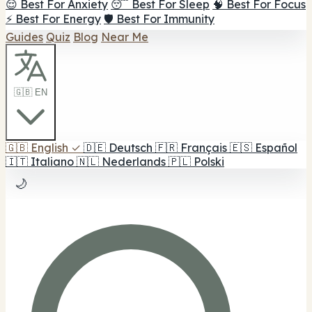
😌 Best For Anxiety
😴 Best For Sleep
🧠 Best For Focus
⚡ Best For Energy
🛡️ Best For Immunity
Guides
Quiz
Blog
Near Me
🇬🇧 EN
🇬🇧
English
✓
🇩🇪
Deutsch
🇫🇷
Français
🇪🇸
Español
🇮🇹
Italiano
🇳🇱
Nederlands
🇵🇱
Polski
🌙