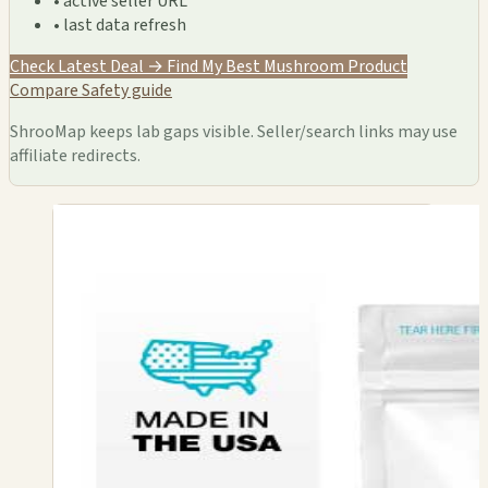
• active seller URL
• last data refresh
Check Latest Deal →
Find My Best Mushroom Product
Compare
Safety guide
ShrooMap keeps lab gaps visible. Seller/search links may use
affiliate redirects.