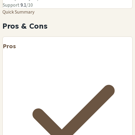
Support
9.1
/10
Quick Summary
Pros & Cons
Pros