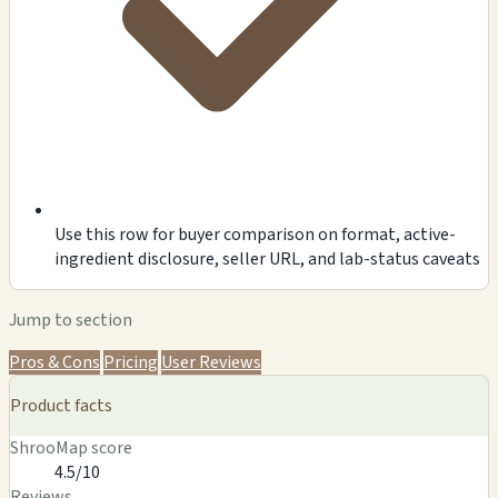
Use this row for buyer comparison on format, active-
ingredient disclosure, seller URL, and lab-status caveats
Jump to section
Pros & Cons
Pricing
User Reviews
Product facts
ShrooMap score
4.5/10
Reviews