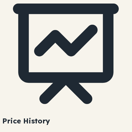
Price History