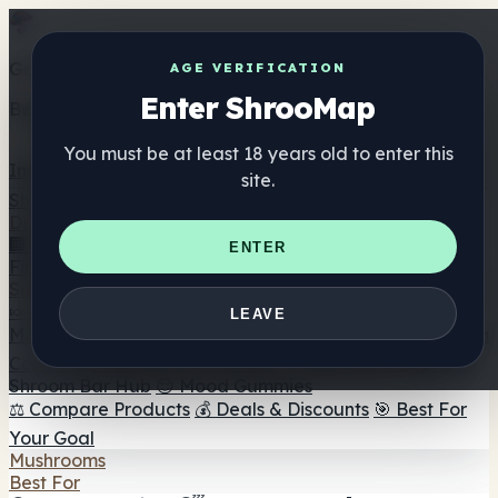
Get the ShrooMap app
AGE VERIFICATION
Enter ShrooMap
Better than mobile web — one tap away
You must be at least 18 years old to enter this
Install
site.
Shroo
Map
Directory
🏢 Maker Directory
📍 Headshop Finder
🔮 Smartshop
ENTER
Finder
🛒 Online Headshops
Supplements
🍬 Mushroom Gummies
💊 Mushroom Capsules
💧
LEAVE
Mushroom Tinctures
🫙 Mushroom Powders
☕ Mushroom
Coffee
🍫 Mushroom Chocolate
💨 Mushroom Vapes
🍫
Shroom Bar Hub
😌 Mood Gummies
⚖️ Compare Products
💰 Deals & Discounts
🎯 Best For
Your Goal
Mushrooms
Best For