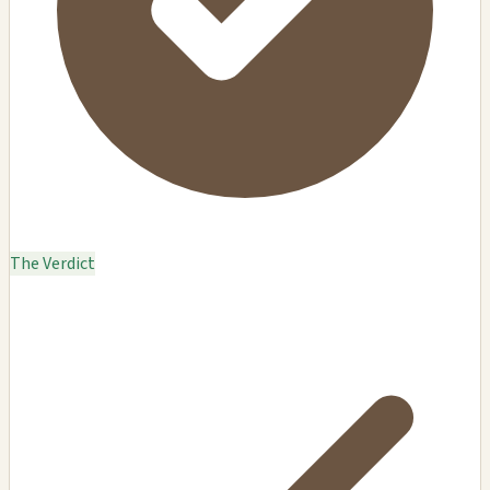
The Verdict