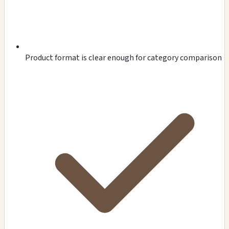
Product format is clear enough for category comparison