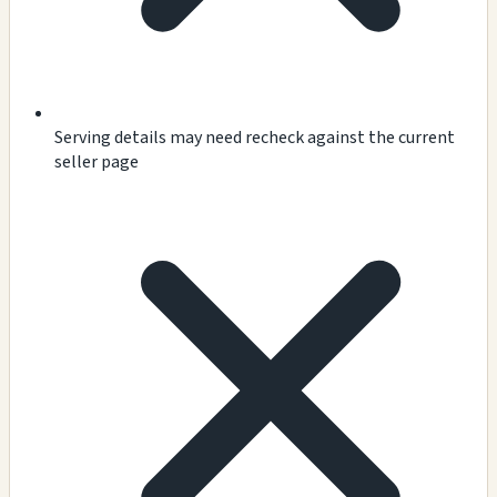
Serving details may need recheck against the current
seller page