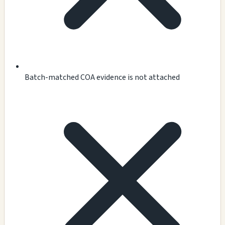
Batch-matched COA evidence is not attached