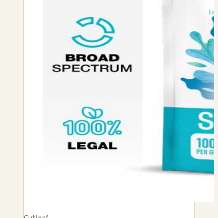
Cutleaf