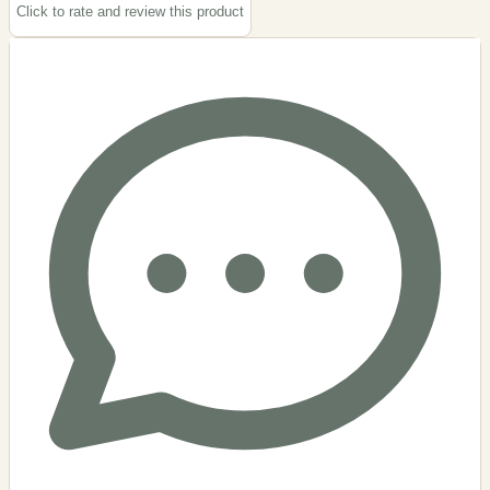
Click to rate and review this
product