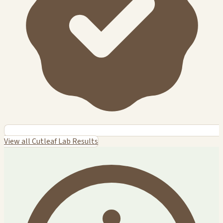
View all Cutleaf Lab Results