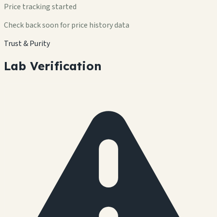
Price tracking started
Check back soon for price history data
Trust & Purity
Lab Verification