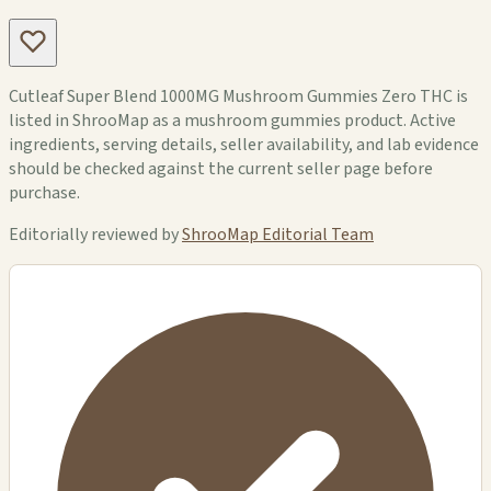
Cutleaf Super Blend 1000MG Mushroom Gummies Zero THC is
listed in ShrooMap as a mushroom gummies product. Active
ingredients, serving details, seller availability, and lab evidence
should be checked against the current seller page before
purchase.
Editorially reviewed by
ShrooMap Editorial Team