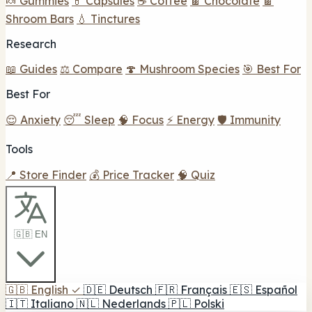
🍬 Gummies
💊 Capsules
☕ Coffee
🍫 Chocolate
🍫
Shroom Bars
💧 Tinctures
Research
📖 Guides
⚖️ Compare
🍄 Mushroom Species
🎯 Best For
Best For
😌 Anxiety
😴 Sleep
🧠 Focus
⚡ Energy
🛡️ Immunity
Tools
📍 Store Finder
💰 Price Tracker
🧠 Quiz
🇬🇧 EN
🇬🇧
English
✓
🇩🇪
Deutsch
🇫🇷
Français
🇪🇸
Español
🇮🇹
Italiano
🇳🇱
Nederlands
🇵🇱
Polski