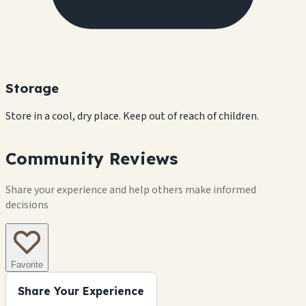
Storage
Store in a cool, dry place. Keep out of reach of children.
Community Reviews
Share your experience and help others make informed
decisions
Favorite
Share Your Experience