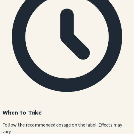
When to Take
Follow the recommended dosage on the label. Effects may
vary.