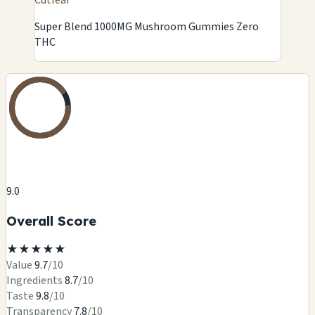
Super Blend 1000MG Mushroom Gummies Zero
THC
9.0
Overall Score
★
★
★
★
★
Value
9.7
/10
Ingredients
8.7
/10
Taste
9.8
/10
Transparency
7.8
/10