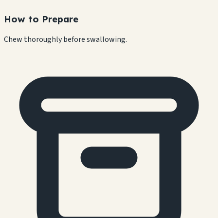
How to Prepare
Chew thoroughly before swallowing.