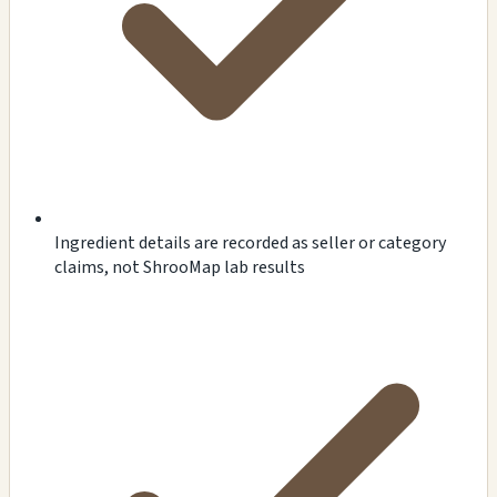
Ingredient details are recorded as seller or category
claims, not ShrooMap lab results