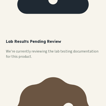
Lab Results Pending Review
We're currently reviewing the lab testing documentation
for this product.