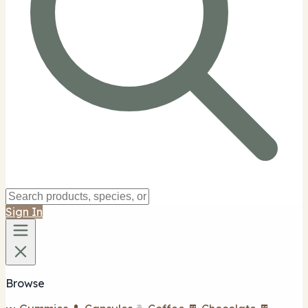
Sign In
Browse