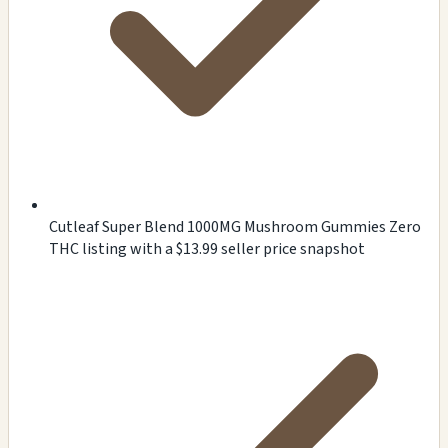
Cutleaf Super Blend 1000MG Mushroom Gummies Zero
THC listing with a $13.99 seller price snapshot